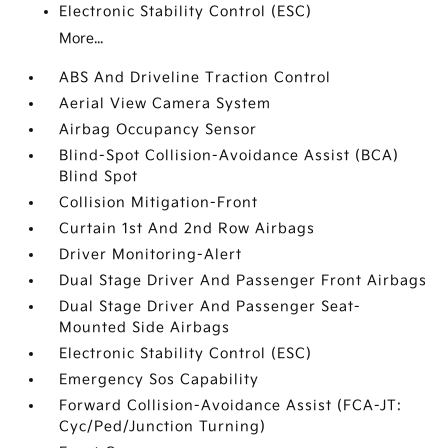
Electronic Stability Control (ESC)
More...
ABS And Driveline Traction Control
Aerial View Camera System
Airbag Occupancy Sensor
Blind-Spot Collision-Avoidance Assist (BCA)
Blind Spot
Collision Mitigation-Front
Curtain 1st And 2nd Row Airbags
Driver Monitoring-Alert
Dual Stage Driver And Passenger Front Airbags
Dual Stage Driver And Passenger Seat-
Mounted Side Airbags
Electronic Stability Control (ESC)
Emergency Sos Capability
Forward Collision-Avoidance Assist (FCA-JT:
Cyc/Ped/Junction Turning)