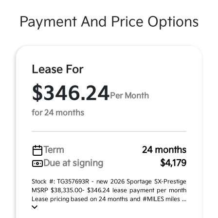
Payment And Price Options
Lease For
$346.24
Per Month
for 24 months
Term
24 months
Due at signing
$4,179
Stock #: TG357693R - new 2026 Sportage SX-Prestige
MSRP $38,335.00- $346.24 lease payment per month
Lease pricing based on 24 months and #MILES miles ...