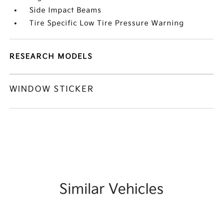
Side Impact Beams
Tire Specific Low Tire Pressure Warning
RESEARCH MODELS
WINDOW STICKER
Similar Vehicles