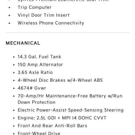
Trip Computer
Vinyl Door Trim Insert
Wireless Phone Connectivity
MECHANICAL
14.3 Gal. Fuel Tank
150 Amp Alternator
3.65 Axle Ratio
4-Wheel Disc Brakes w/4-Wheel ABS
4674# Gvwr
70-Amp/Hr Maintenance-Free Battery w/Run
Down Protection
Electric Power-Assist Speed-Sensing Steering
Engine: 2.5L GDI + MPI I4 DOHC CVVT
Front And Rear Anti-Roll Bars
Front-Wheel Drive