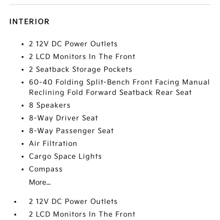
INTERIOR
2 12V DC Power Outlets
2 LCD Monitors In The Front
2 Seatback Storage Pockets
60-40 Folding Split-Bench Front Facing Manual
Reclining Fold Forward Seatback Rear Seat
8 Speakers
8-Way Driver Seat
8-Way Passenger Seat
Air Filtration
Cargo Space Lights
Compass
More...
2 12V DC Power Outlets
2 LCD Monitors In The Front