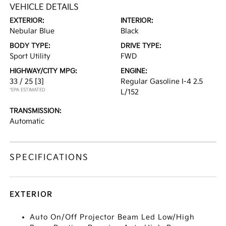
VEHICLE DETAILS
EXTERIOR:
INTERIOR:
Nebular Blue
Black
BODY TYPE:
DRIVE TYPE:
Sport Utility
FWD
HIGHWAY/CITY MPG:
ENGINE:
33 / 25
[3]
Regular Gasoline I-4 2.5
*EPA ESTIMATED
L/152
TRANSMISSION:
Automatic
SPECIFICATIONS
EXTERIOR
Auto On/Off Projector Beam Led Low/High