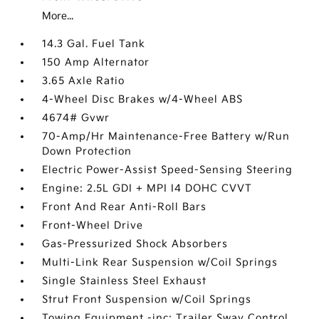
More...
14.3 Gal. Fuel Tank
150 Amp Alternator
3.65 Axle Ratio
4-Wheel Disc Brakes w/4-Wheel ABS
4674# Gvwr
70-Amp/Hr Maintenance-Free Battery w/Run
Down Protection
Electric Power-Assist Speed-Sensing Steering
Engine: 2.5L GDI + MPI I4 DOHC CVVT
Front And Rear Anti-Roll Bars
Front-Wheel Drive
Gas-Pressurized Shock Absorbers
Multi-Link Rear Suspension w/Coil Springs
Single Stainless Steel Exhaust
Strut Front Suspension w/Coil Springs
Towing Equipment -inc: Trailer Sway Control