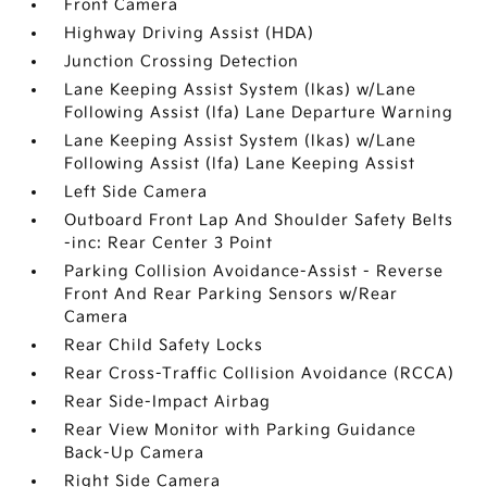
Front Camera
Highway Driving Assist (HDA)
Junction Crossing Detection
Lane Keeping Assist System (lkas) w/Lane
Following Assist (lfa) Lane Departure Warning
Lane Keeping Assist System (lkas) w/Lane
Following Assist (lfa) Lane Keeping Assist
Left Side Camera
Outboard Front Lap And Shoulder Safety Belts
-inc: Rear Center 3 Point
Parking Collision Avoidance-Assist - Reverse
Front And Rear Parking Sensors w/Rear
Camera
Rear Child Safety Locks
Rear Cross-Traffic Collision Avoidance (RCCA)
Rear Side-Impact Airbag
Rear View Monitor with Parking Guidance
Back-Up Camera
Right Side Camera