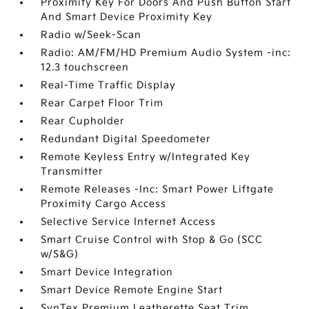
Proximity Key For Doors And Push Button Start
And Smart Device Proximity Key
Radio w/Seek-Scan
Radio: AM/FM/HD Premium Audio System -inc:
12.3 touchscreen
Real-Time Traffic Display
Rear Carpet Floor Trim
Rear Cupholder
Redundant Digital Speedometer
Remote Keyless Entry w/Integrated Key
Transmitter
Remote Releases -Inc: Smart Power Liftgate
Proximity Cargo Access
Selective Service Internet Access
Smart Cruise Control with Stop & Go (SCC
w/S&G)
Smart Device Integration
Smart Device Remote Engine Start
SynTex Premium Leatherette Seat Trim