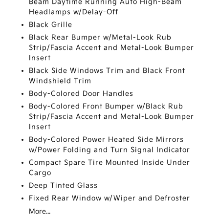
Beam Daytime Running Auto High-Beam
Headlamps w/Delay-Off
Black Grille
Black Rear Bumper w/Metal-Look Rub
Strip/Fascia Accent and Metal-Look Bumper
Insert
Black Side Windows Trim and Black Front
Windshield Trim
Body-Colored Door Handles
Body-Colored Front Bumper w/Black Rub
Strip/Fascia Accent and Metal-Look Bumper
Insert
Body-Colored Power Heated Side Mirrors
w/Power Folding and Turn Signal Indicator
Compact Spare Tire Mounted Inside Under
Cargo
Deep Tinted Glass
Fixed Rear Window w/Wiper and Defroster
More...