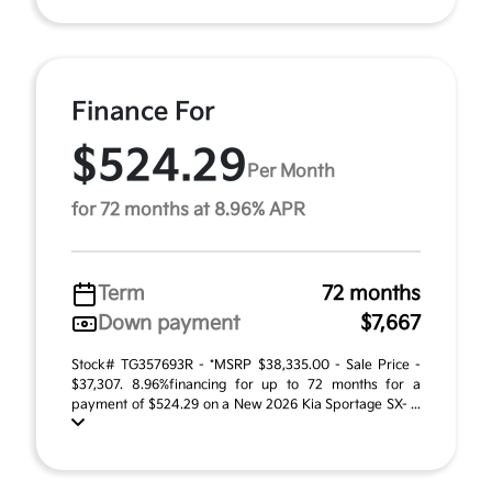
Finance For
$524.29
Per Month
for 72 months at 8.96% APR
Term
72 months
Down payment
$7,667
Stock# TG357693R - *MSRP $38,335.00 - Sale Price -
$37,307. 8.96%financing for up to 72 months for a
payment of $524.29 on a New 2026 Kia Sportage SX- ...