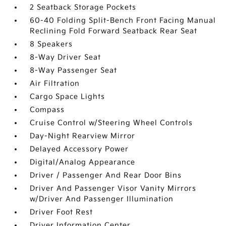
2 Seatback Storage Pockets
60-40 Folding Split-Bench Front Facing Manual
Reclining Fold Forward Seatback Rear Seat
8 Speakers
8-Way Driver Seat
8-Way Passenger Seat
Air Filtration
Cargo Space Lights
Compass
Cruise Control w/Steering Wheel Controls
Day-Night Rearview Mirror
Delayed Accessory Power
Digital/Analog Appearance
Driver / Passenger And Rear Door Bins
Driver And Passenger Visor Vanity Mirrors
w/Driver And Passenger Illumination
Driver Foot Rest
Driver Information Center