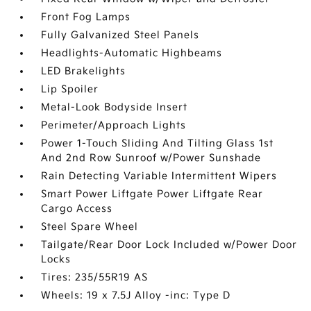
Front Fog Lamps
Fully Galvanized Steel Panels
Headlights-Automatic Highbeams
LED Brakelights
Lip Spoiler
Metal-Look Bodyside Insert
Perimeter/Approach Lights
Power 1-Touch Sliding And Tilting Glass 1st
And 2nd Row Sunroof w/Power Sunshade
Rain Detecting Variable Intermittent Wipers
Smart Power Liftgate Power Liftgate Rear
Cargo Access
Steel Spare Wheel
Tailgate/Rear Door Lock Included w/Power Door
Locks
Tires: 235/55R19 AS
Wheels: 19 x 7.5J Alloy -inc: Type D