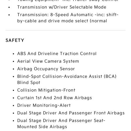
Transmission w/Driver Selectable Mode
Transmission: 8-Speed Automatic -inc: shift-
by-cable and drive mode select (normal
SAFETY
ABS And Driveline Traction Control
Aerial View Camera System
Airbag Occupancy Sensor
Blind-Spot Collision-Avoidance Assist (BCA)
Blind Spot
Collision Mitigation-Front
Curtain 1st And 2nd Row Airbags
Driver Monitoring-Alert
Dual Stage Driver And Passenger Front Airbags
Dual Stage Driver And Passenger Seat-
Mounted Side Airbags