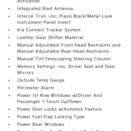
Activation
Integrated Roof Antenna
Interior Trim -inc: Piano Black/Metal-Look
Instrument Panel Insert
Kia Connect Tracker System
Leather Gear Shifter Material
Manual Adjustable Front Head Restraints and
Manual Adjustable Rear Head Restraints
Manual Tilt/Telescoping Steering Column
Memory Settings -inc: Driver Seat and Door
Mirrors
Outside Temp Gauge
Perimeter Alarm
Power 1st Row Windows w/Driver And
Passenger 1-Touch Up/Down
Power Door Locks w/Autolock Feature
Power Fuel Flap Locking Type
Power Rear Windows