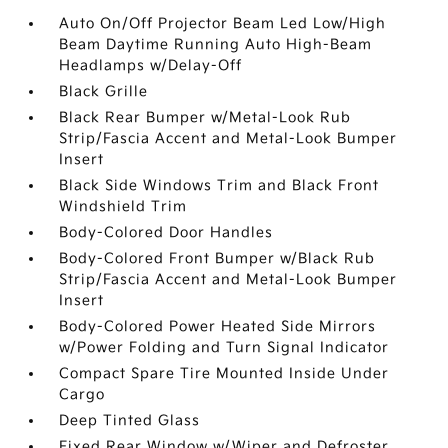
Auto On/Off Projector Beam Led Low/High
Beam Daytime Running Auto High-Beam
Headlamps w/Delay-Off
Black Grille
Black Rear Bumper w/Metal-Look Rub
Strip/Fascia Accent and Metal-Look Bumper
Insert
Black Side Windows Trim and Black Front
Windshield Trim
Body-Colored Door Handles
Body-Colored Front Bumper w/Black Rub
Strip/Fascia Accent and Metal-Look Bumper
Insert
Body-Colored Power Heated Side Mirrors
w/Power Folding and Turn Signal Indicator
Compact Spare Tire Mounted Inside Under
Cargo
Deep Tinted Glass
Fixed Rear Window w/Wiper and Defroster