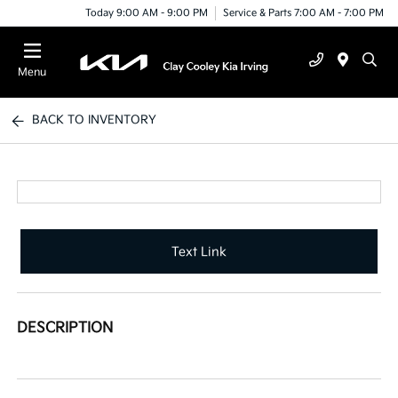
Today 9:00 AM - 9:00 PM
Service & Parts 7:00 AM - 7:00 PM
Menu
BACK TO INVENTORY
Text Link
DESCRIPTION