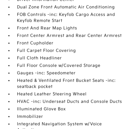
Dual Zone Front Automatic Air Conditioning
FOB Controls -inc: Keyfob Cargo Access and
Keyfob Remote Start
Front And Rear Map Lights
Front Center Armrest and Rear Center Armrest
Front Cupholder
Full Carpet Floor Covering
Full Cloth Headliner
Full Floor Console w/Covered Storage
Gauges -inc: Speedometer
Heated & Ventilated Front Bucket Seats -inc:
seatback pocket
Heated Leather Steering Wheel
HVAC -inc: Underseat Ducts and Console Ducts
Illuminated Glove Box
Immobilizer
Integrated Navigation System w/Voice