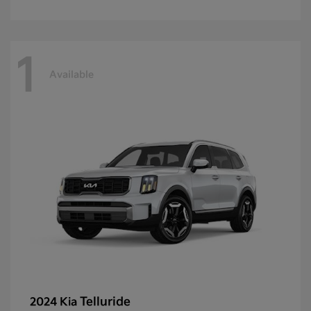
1
Available
Telluride
2024 Kia