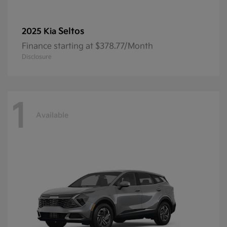
Seltos
2025 Kia
Finance starting at $378.77/Month
Disclosure
1
Available