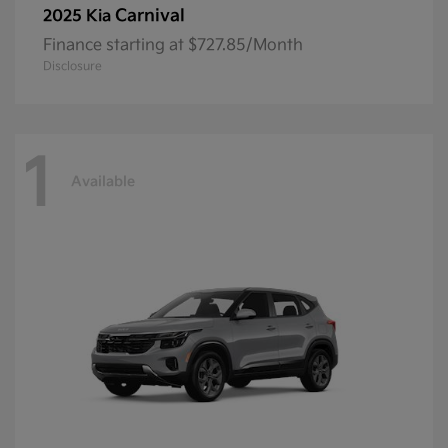
Carnival
2025 Kia
Finance starting at $727.85/Month
Disclosure
1
Available