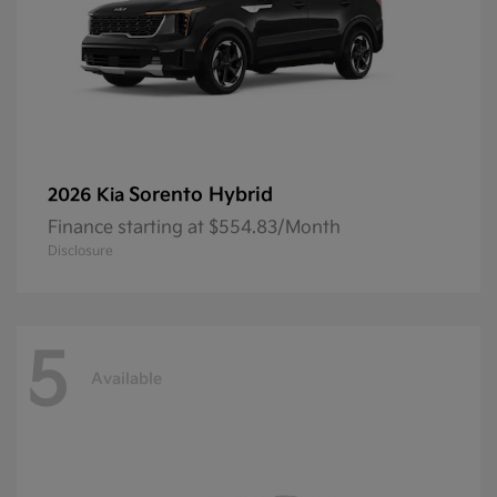
Sorento Hybrid
2026 Kia
Finance starting at $554.83/Month
Disclosure
5
Available