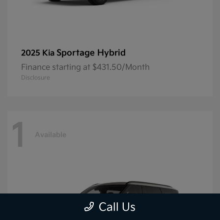
Sportage Hybrid
2025 Kia
Finance starting at $431.50/Month
Disclosure
1
Available
Call Us