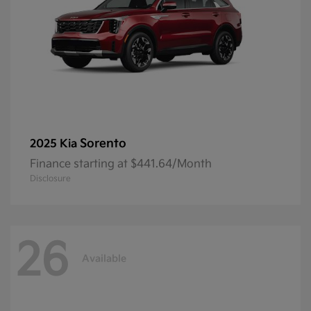
Sorento
2025 Kia
Finance starting at $441.64/Month
Disclosure
26
Available