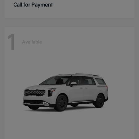
Call for Payment
1
Available