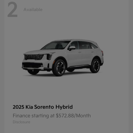
2
Available
Sorento Hybrid
2025 Kia
Finance starting at $572.88/Month
Disclosure