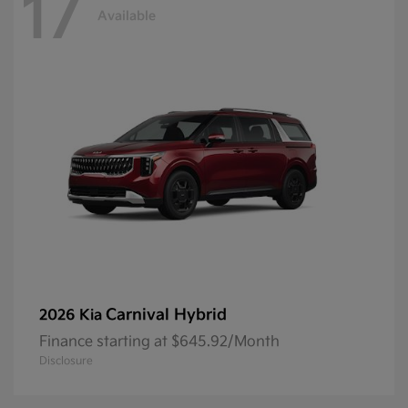
17
Available
Carnival Hybrid
2026 Kia
Finance starting at $645.92/Month
Disclosure