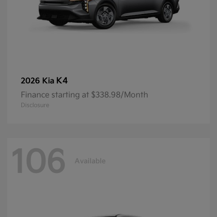
K4
2026 Kia
Finance starting at $338.98/Month
Disclosure
106
Available