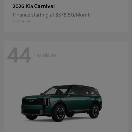
Carnival
2026 Kia
Finance starting at $578.50/Month
Disclosure
44
Available