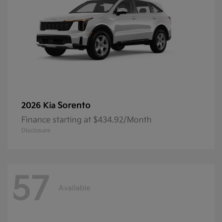
Sorento
2026 Kia
Finance starting at $434.92/Month
Disclosure
57
Available