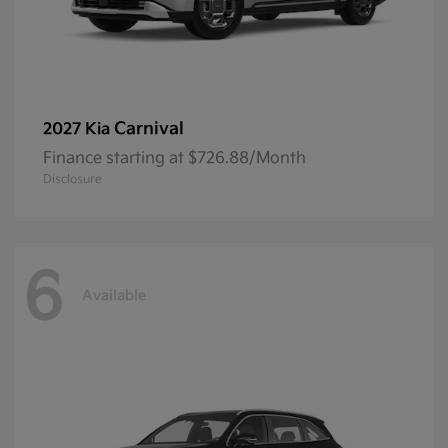
Carnival
2027 Kia
Finance starting at $726.88/Month
Disclosure
6
Available