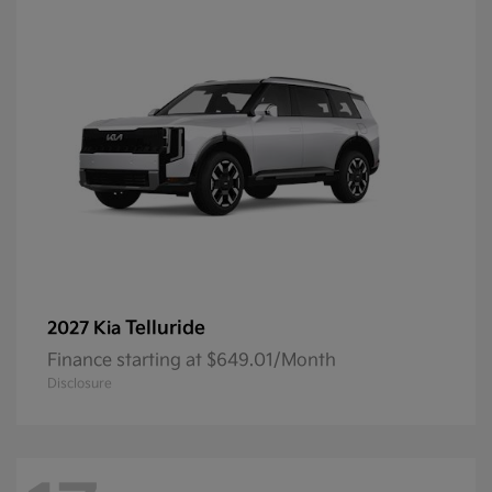
Telluride
2027 Kia
Finance starting at $649.01/Month
Disclosure