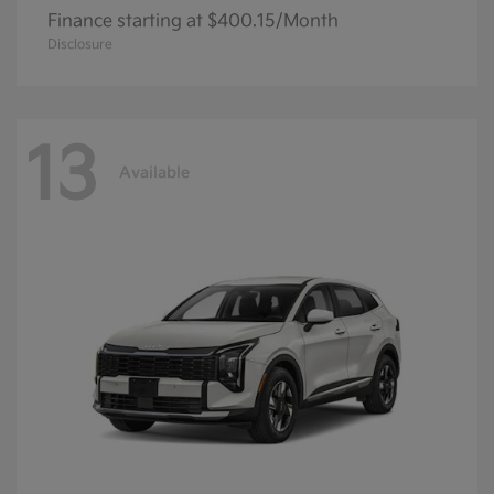
Finance starting at $400.15/Month
Disclosure
13
Available