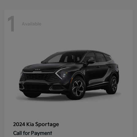
1
Available
Sportage
2024 Kia
Call for Payment