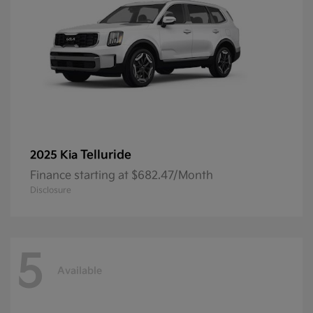
Telluride
2025 Kia
Finance starting at $682.47/Month
Disclosure
5
Available