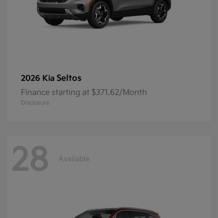
Seltos
2026 Kia
Finance starting at $371.62/Month
Disclosure
28
Available