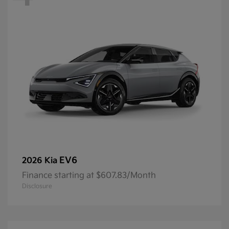
EV6
2026 Kia
Finance starting at $607.83/Month
Disclosure