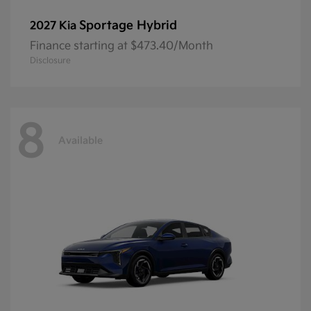
Sportage Hybrid
2027 Kia
Finance starting at $473.40/Month
Disclosure
8
Available