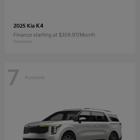
K4
2025 Kia
Finance starting at $359.97/Month
Disclosure
7
Available