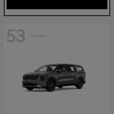
53
Available