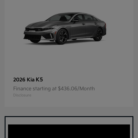
K5
2026 Kia
Finance starting at $436.06/Month
Disclosure