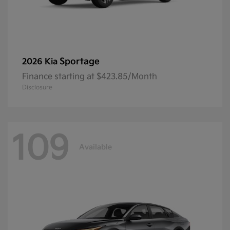
Sportage
2026 Kia
Finance starting at $423.85/Month
Disclosure
109
Available