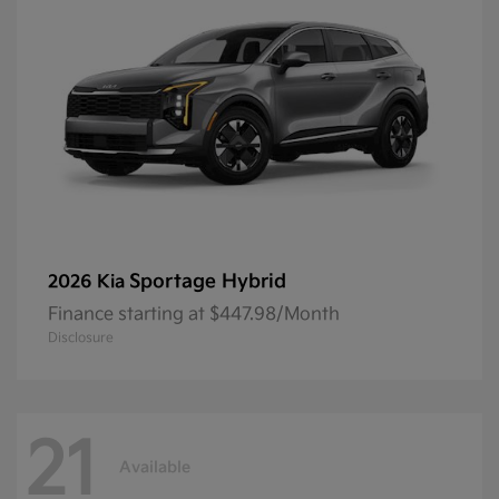
Sportage Hybrid
2026 Kia
Finance starting at $447.98/Month
Disclosure
21
Available