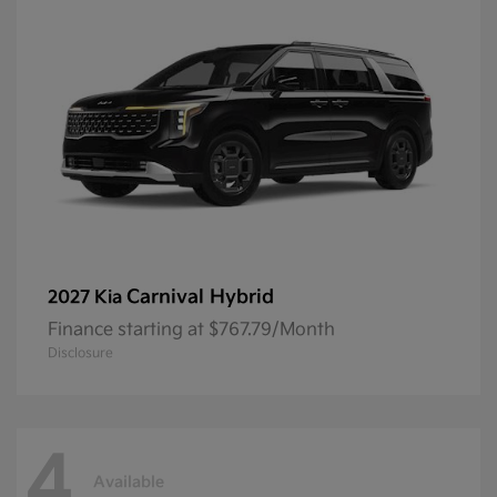
Carnival Hybrid
2027 Kia
Finance starting at $767.79/Month
Disclosure
4
Available