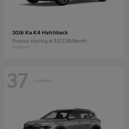
K4 Hatchback
2026 Kia
Finance starting at $377.39/Month
Disclosure
37
Available