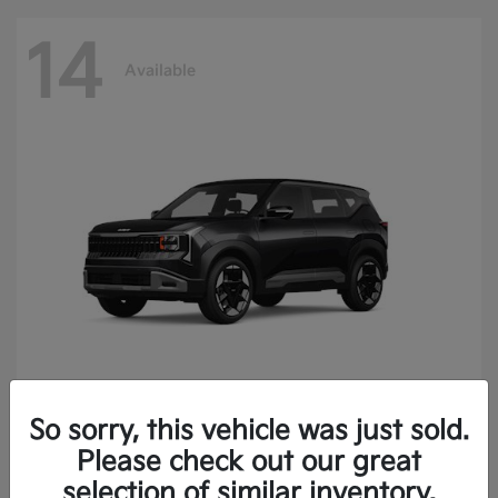
14
Available
So sorry, this vehicle was just sold.
Seltos
2027 Kia
Please check out our great
Finance starting at $414.05/Month
selection of similar inventory.
Disclosure