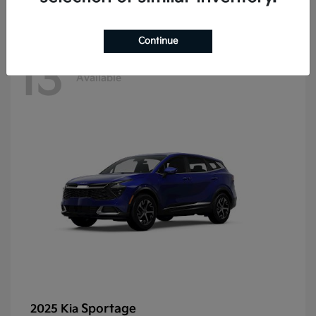
Continue
13
Available
Sportage
2025 Kia