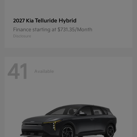
Telluride Hybrid
2027 Kia
Finance starting at $731.35/Month
Disclosure
41
Available