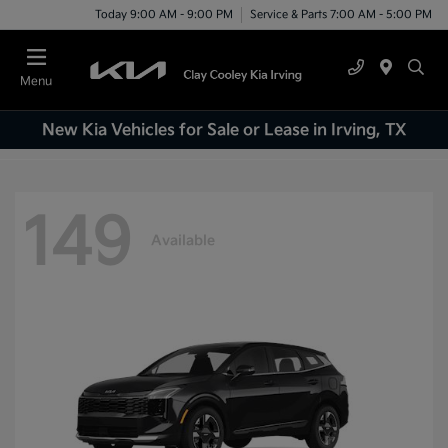
Today 9:00 AM - 9:00 PM
Service & Parts 7:00 AM - 5:00 PM
Menu
New Kia Vehicles for Sale or Lease in Irving, TX
149
Available