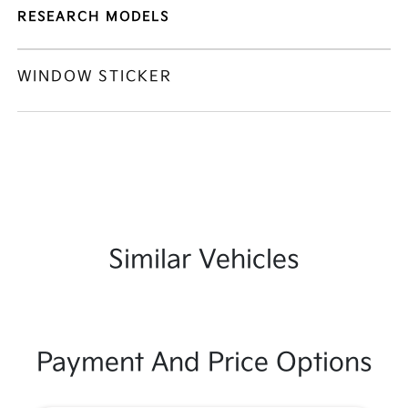
RESEARCH MODELS
WINDOW STICKER
Similar Vehicles
Payment And Price Options