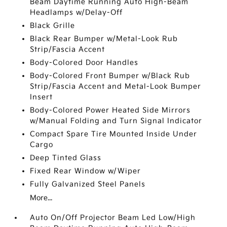
Beam Daytime Running Auto High-Beam
Headlamps w/Delay-Off
Black Grille
Black Rear Bumper w/Metal-Look Rub
Strip/Fascia Accent
Body-Colored Door Handles
Body-Colored Front Bumper w/Black Rub
Strip/Fascia Accent and Metal-Look Bumper
Insert
Body-Colored Power Heated Side Mirrors
w/Manual Folding and Turn Signal Indicator
Compact Spare Tire Mounted Inside Under
Cargo
Deep Tinted Glass
Fixed Rear Window w/Wiper
Fully Galvanized Steel Panels
More...
Auto On/Off Projector Beam Led Low/High