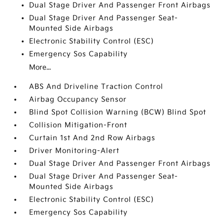
Dual Stage Driver And Passenger Front Airbags
Dual Stage Driver And Passenger Seat-
Mounted Side Airbags
Electronic Stability Control (ESC)
Emergency Sos Capability
More...
ABS And Driveline Traction Control
Airbag Occupancy Sensor
Blind Spot Collision Warning (BCW) Blind Spot
Collision Mitigation-Front
Curtain 1st And 2nd Row Airbags
Driver Monitoring-Alert
Dual Stage Driver And Passenger Front Airbags
Dual Stage Driver And Passenger Seat-
Mounted Side Airbags
Electronic Stability Control (ESC)
Emergency Sos Capability