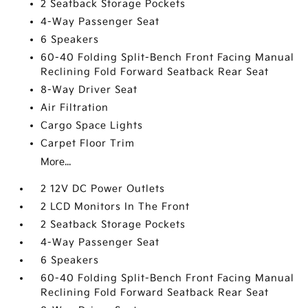
2 Seatback Storage Pockets
4-Way Passenger Seat
6 Speakers
60-40 Folding Split-Bench Front Facing Manual
Reclining Fold Forward Seatback Rear Seat
8-Way Driver Seat
Air Filtration
Cargo Space Lights
Carpet Floor Trim
More...
2 12V DC Power Outlets
2 LCD Monitors In The Front
2 Seatback Storage Pockets
4-Way Passenger Seat
6 Speakers
60-40 Folding Split-Bench Front Facing Manual
Reclining Fold Forward Seatback Rear Seat