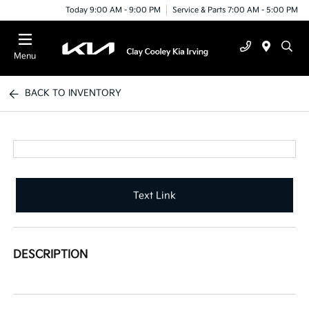
Today 9:00 AM - 9:00 PM
Service & Parts 7:00 AM - 5:00 PM
Menu
BACK TO INVENTORY
Text Link
DESCRIPTION