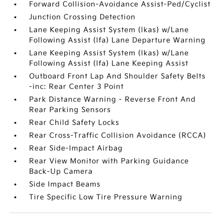
Forward Collision-Avoidance Assist-Ped/Cyclist
Junction Crossing Detection
Lane Keeping Assist System (lkas) w/Lane
Following Assist (lfa) Lane Departure Warning
Lane Keeping Assist System (lkas) w/Lane
Following Assist (lfa) Lane Keeping Assist
Outboard Front Lap And Shoulder Safety Belts
-inc: Rear Center 3 Point
Park Distance Warning - Reverse Front And
Rear Parking Sensors
Rear Child Safety Locks
Rear Cross-Traffic Collision Avoidance (RCCA)
Rear Side-Impact Airbag
Rear View Monitor with Parking Guidance
Back-Up Camera
Side Impact Beams
Tire Specific Low Tire Pressure Warning