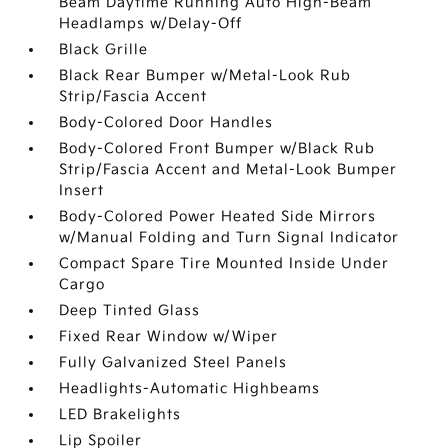
Beam Daytime Running Auto High-Beam
Headlamps w/Delay-Off
Black Grille
Black Rear Bumper w/Metal-Look Rub
Strip/Fascia Accent
Body-Colored Door Handles
Body-Colored Front Bumper w/Black Rub
Strip/Fascia Accent and Metal-Look Bumper
Insert
Body-Colored Power Heated Side Mirrors
w/Manual Folding and Turn Signal Indicator
Compact Spare Tire Mounted Inside Under
Cargo
Deep Tinted Glass
Fixed Rear Window w/Wiper
Fully Galvanized Steel Panels
Headlights-Automatic Highbeams
LED Brakelights
Lip Spoiler