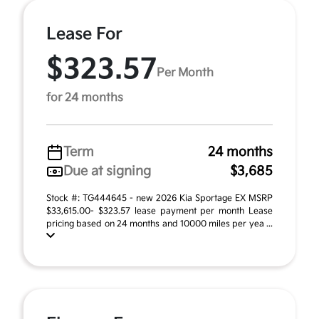
Lease For
$323.57
Per Month
for 24 months
Term
24 months
Due at signing
$3,685
Stock #: TG444645 - new 2026 Kia Sportage EX MSRP
$33,615.00- $323.57 lease payment per month Lease
pricing based on 24 months and 10000 miles per yea ...