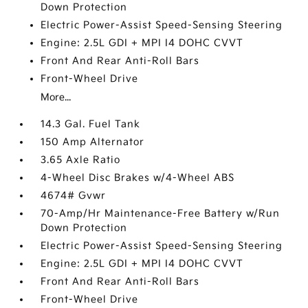
Down Protection
Electric Power-Assist Speed-Sensing Steering
Engine: 2.5L GDI + MPI I4 DOHC CVVT
Front And Rear Anti-Roll Bars
Front-Wheel Drive
More...
14.3 Gal. Fuel Tank
150 Amp Alternator
3.65 Axle Ratio
4-Wheel Disc Brakes w/4-Wheel ABS
4674# Gvwr
70-Amp/Hr Maintenance-Free Battery w/Run
Down Protection
Electric Power-Assist Speed-Sensing Steering
Engine: 2.5L GDI + MPI I4 DOHC CVVT
Front And Rear Anti-Roll Bars
Front-Wheel Drive