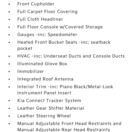
Front Cupholder
Full Carpet Floor Covering
Full Cloth Headliner
Full Floor Console w/Covered Storage
Gauges -inc: Speedometer
Heated Front Bucket Seats -inc: seatback
pocket
HVAC -inc: Underseat Ducts and Console Ducts
Illuminated Glove Box
Immobilizer
Integrated Roof Antenna
Interior Trim -inc: Piano Black/Metal-Look
Instrument Panel Insert
Kia Connect Tracker System
Leather Gear Shifter Material
Leather Steering Wheel
Manual Adjustable Front Head Restraints and
Manual Adjustable Rear Head Restraints