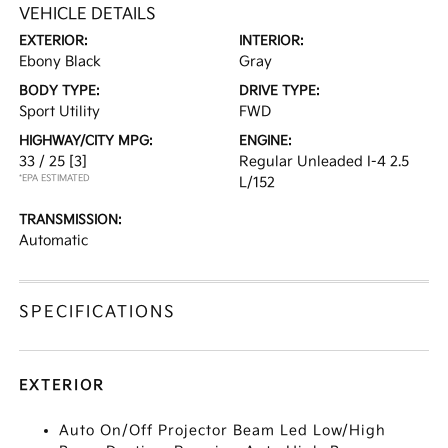
VEHICLE DETAILS
EXTERIOR:
INTERIOR:
Ebony Black
Gray
BODY TYPE:
DRIVE TYPE:
Sport Utility
FWD
HIGHWAY/CITY MPG:
ENGINE:
33 / 25
[3]
Regular Unleaded I-4 2.5
*EPA ESTIMATED
L/152
TRANSMISSION:
Automatic
SPECIFICATIONS
EXTERIOR
Auto On/Off Projector Beam Led Low/High