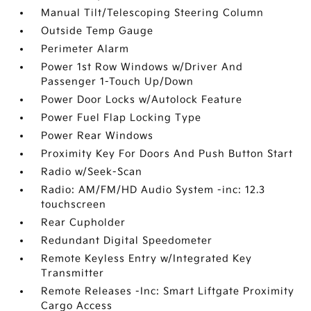
Manual Tilt/Telescoping Steering Column
Outside Temp Gauge
Perimeter Alarm
Power 1st Row Windows w/Driver And
Passenger 1-Touch Up/Down
Power Door Locks w/Autolock Feature
Power Fuel Flap Locking Type
Power Rear Windows
Proximity Key For Doors And Push Button Start
Radio w/Seek-Scan
Radio: AM/FM/HD Audio System -inc: 12.3
touchscreen
Rear Cupholder
Redundant Digital Speedometer
Remote Keyless Entry w/Integrated Key
Transmitter
Remote Releases -Inc: Smart Liftgate Proximity
Cargo Access