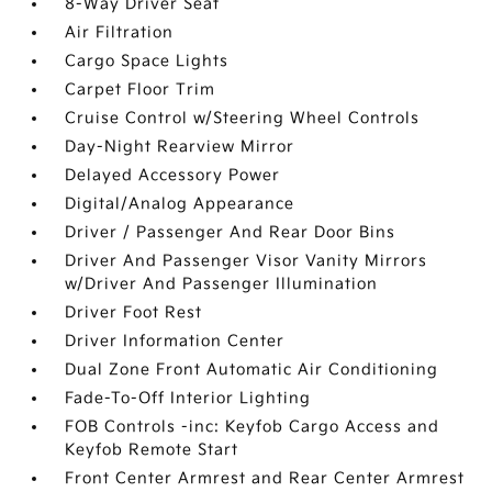
8-Way Driver Seat
Air Filtration
Cargo Space Lights
Carpet Floor Trim
Cruise Control w/Steering Wheel Controls
Day-Night Rearview Mirror
Delayed Accessory Power
Digital/Analog Appearance
Driver / Passenger And Rear Door Bins
Driver And Passenger Visor Vanity Mirrors
w/Driver And Passenger Illumination
Driver Foot Rest
Driver Information Center
Dual Zone Front Automatic Air Conditioning
Fade-To-Off Interior Lighting
FOB Controls -inc: Keyfob Cargo Access and
Keyfob Remote Start
Front Center Armrest and Rear Center Armrest