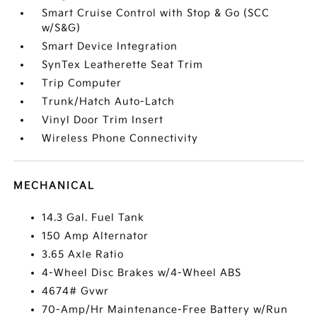
Smart Cruise Control with Stop & Go (SCC
w/S&G)
Smart Device Integration
SynTex Leatherette Seat Trim
Trip Computer
Trunk/Hatch Auto-Latch
Vinyl Door Trim Insert
Wireless Phone Connectivity
MECHANICAL
14.3 Gal. Fuel Tank
150 Amp Alternator
3.65 Axle Ratio
4-Wheel Disc Brakes w/4-Wheel ABS
4674# Gvwr
70-Amp/Hr Maintenance-Free Battery w/Run