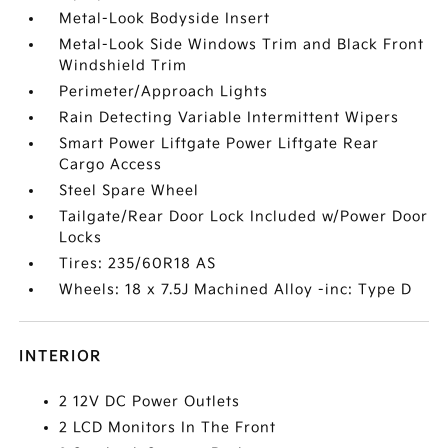
Metal-Look Bodyside Insert
Metal-Look Side Windows Trim and Black Front
Windshield Trim
Perimeter/Approach Lights
Rain Detecting Variable Intermittent Wipers
Smart Power Liftgate Power Liftgate Rear
Cargo Access
Steel Spare Wheel
Tailgate/Rear Door Lock Included w/Power Door
Locks
Tires: 235/60R18 AS
Wheels: 18 x 7.5J Machined Alloy -inc: Type D
INTERIOR
2 12V DC Power Outlets
2 LCD Monitors In The Front