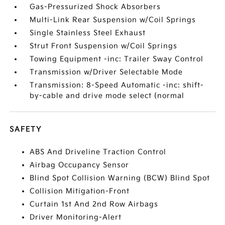
Gas-Pressurized Shock Absorbers
Multi-Link Rear Suspension w/Coil Springs
Single Stainless Steel Exhaust
Strut Front Suspension w/Coil Springs
Towing Equipment -inc: Trailer Sway Control
Transmission w/Driver Selectable Mode
Transmission: 8-Speed Automatic -inc: shift-
by-cable and drive mode select (normal
SAFETY
ABS And Driveline Traction Control
Airbag Occupancy Sensor
Blind Spot Collision Warning (BCW) Blind Spot
Collision Mitigation-Front
Curtain 1st And 2nd Row Airbags
Driver Monitoring-Alert