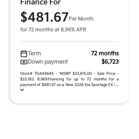
Finance For
$481.67
Per Month
for 72 months at 8.96% APR
Term
72 months
Down payment
$6,723
Stock# TG444645 - *MSRP $33,615.00 - Sale Price -
$33,183. 8.96%financing for up to 72 months for a
payment of $481.67 on a New 2026 Kia Sportage EX i ...