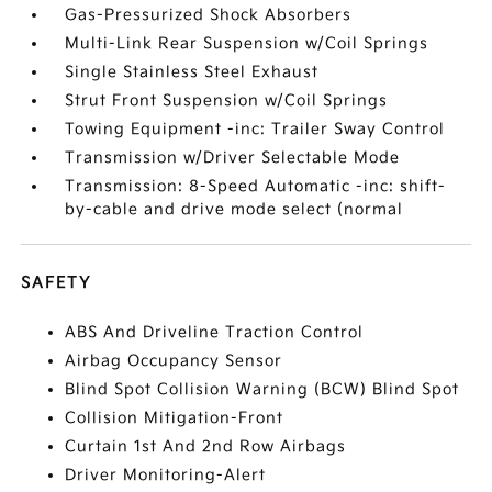
Gas-Pressurized Shock Absorbers
Multi-Link Rear Suspension w/Coil Springs
Single Stainless Steel Exhaust
Strut Front Suspension w/Coil Springs
Towing Equipment -inc: Trailer Sway Control
Transmission w/Driver Selectable Mode
Transmission: 8-Speed Automatic -inc: shift-
by-cable and drive mode select (normal
SAFETY
ABS And Driveline Traction Control
Airbag Occupancy Sensor
Blind Spot Collision Warning (BCW) Blind Spot
Collision Mitigation-Front
Curtain 1st And 2nd Row Airbags
Driver Monitoring-Alert