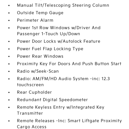
Manual Tilt/Telescoping Steering Column
Outside Temp Gauge
Perimeter Alarm
Power 1st Row Windows w/Driver And
Passenger 1-Touch Up/Down
Power Door Locks w/Autolock Feature
Power Fuel Flap Locking Type
Power Rear Windows
Proximity Key For Doors And Push Button Start
Radio w/Seek-Scan
Radio: AM/FM/HD Audio System -inc: 12.3
touchscreen
Rear Cupholder
Redundant Digital Speedometer
Remote Keyless Entry w/Integrated Key
Transmitter
Remote Releases -Inc: Smart Liftgate Proximity
Cargo Access