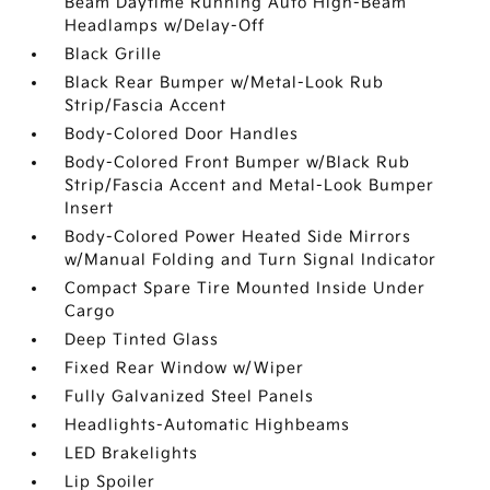
Beam Daytime Running Auto High-Beam
Headlamps w/Delay-Off
Black Grille
Black Rear Bumper w/Metal-Look Rub
Strip/Fascia Accent
Body-Colored Door Handles
Body-Colored Front Bumper w/Black Rub
Strip/Fascia Accent and Metal-Look Bumper
Insert
Body-Colored Power Heated Side Mirrors
w/Manual Folding and Turn Signal Indicator
Compact Spare Tire Mounted Inside Under
Cargo
Deep Tinted Glass
Fixed Rear Window w/Wiper
Fully Galvanized Steel Panels
Headlights-Automatic Highbeams
LED Brakelights
Lip Spoiler