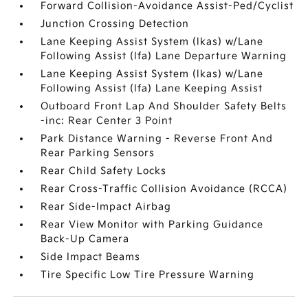
Forward Collision-Avoidance Assist-Ped/Cyclist
Junction Crossing Detection
Lane Keeping Assist System (lkas) w/Lane
Following Assist (lfa) Lane Departure Warning
Lane Keeping Assist System (lkas) w/Lane
Following Assist (lfa) Lane Keeping Assist
Outboard Front Lap And Shoulder Safety Belts
-inc: Rear Center 3 Point
Park Distance Warning - Reverse Front And
Rear Parking Sensors
Rear Child Safety Locks
Rear Cross-Traffic Collision Avoidance (RCCA)
Rear Side-Impact Airbag
Rear View Monitor with Parking Guidance
Back-Up Camera
Side Impact Beams
Tire Specific Low Tire Pressure Warning