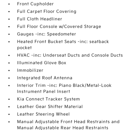
Front Cupholder
Full Carpet Floor Covering
Full Cloth Headliner
Full Floor Console w/Covered Storage
Gauges -inc: Speedometer
Heated Front Bucket Seats -inc: seatback
pocket
HVAC -inc: Underseat Ducts and Console Ducts
Illuminated Glove Box
Immobilizer
Integrated Roof Antenna
Interior Trim -inc: Piano Black/Metal-Look
Instrument Panel Insert
Kia Connect Tracker System
Leather Gear Shifter Material
Leather Steering Wheel
Manual Adjustable Front Head Restraints and
Manual Adjustable Rear Head Restraints