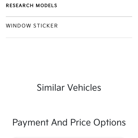
RESEARCH MODELS
WINDOW STICKER
Similar Vehicles
Payment And Price Options