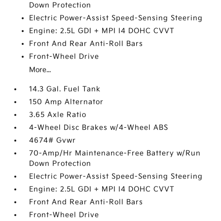
Down Protection
Electric Power-Assist Speed-Sensing Steering
Engine: 2.5L GDI + MPI I4 DOHC CVVT
Front And Rear Anti-Roll Bars
Front-Wheel Drive
More...
14.3 Gal. Fuel Tank
150 Amp Alternator
3.65 Axle Ratio
4-Wheel Disc Brakes w/4-Wheel ABS
4674# Gvwr
70-Amp/Hr Maintenance-Free Battery w/Run
Down Protection
Electric Power-Assist Speed-Sensing Steering
Engine: 2.5L GDI + MPI I4 DOHC CVVT
Front And Rear Anti-Roll Bars
Front-Wheel Drive