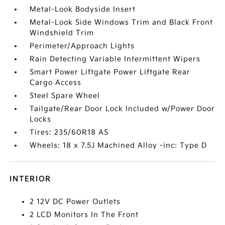
Metal-Look Bodyside Insert
Metal-Look Side Windows Trim and Black Front
Windshield Trim
Perimeter/Approach Lights
Rain Detecting Variable Intermittent Wipers
Smart Power Liftgate Power Liftgate Rear
Cargo Access
Steel Spare Wheel
Tailgate/Rear Door Lock Included w/Power Door
Locks
Tires: 235/60R18 AS
Wheels: 18 x 7.5J Machined Alloy -inc: Type D
INTERIOR
2 12V DC Power Outlets
2 LCD Monitors In The Front