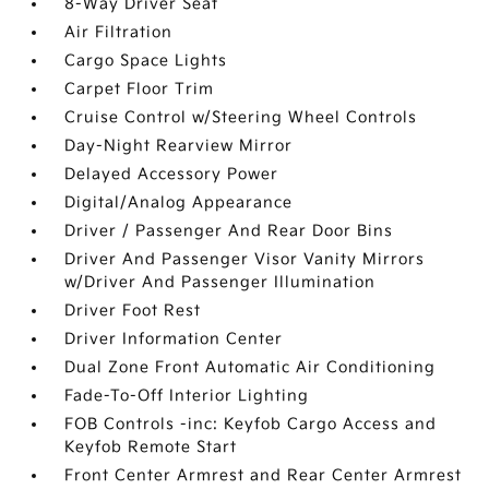
8-Way Driver Seat
Air Filtration
Cargo Space Lights
Carpet Floor Trim
Cruise Control w/Steering Wheel Controls
Day-Night Rearview Mirror
Delayed Accessory Power
Digital/Analog Appearance
Driver / Passenger And Rear Door Bins
Driver And Passenger Visor Vanity Mirrors
w/Driver And Passenger Illumination
Driver Foot Rest
Driver Information Center
Dual Zone Front Automatic Air Conditioning
Fade-To-Off Interior Lighting
FOB Controls -inc: Keyfob Cargo Access and
Keyfob Remote Start
Front Center Armrest and Rear Center Armrest