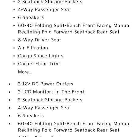
2 Seatback Storage Pockets
4-Way Passenger Seat
6 Speakers
60-40 Folding Split-Bench Front Facing Manual
Reclining Fold Forward Seatback Rear Seat
8-Way Driver Seat
Air Filtration
Cargo Space Lights
Carpet Floor Trim
More...
2 12V DC Power Outlets
2 LCD Monitors In The Front
2 Seatback Storage Pockets
4-Way Passenger Seat
6 Speakers
60-40 Folding Split-Bench Front Facing Manual
Reclining Fold Forward Seatback Rear Seat