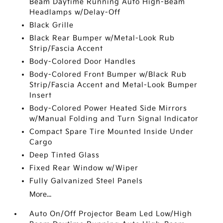
Beam Daytime Running Auto High-Beam
Headlamps w/Delay-Off
Black Grille
Black Rear Bumper w/Metal-Look Rub
Strip/Fascia Accent
Body-Colored Door Handles
Body-Colored Front Bumper w/Black Rub
Strip/Fascia Accent and Metal-Look Bumper
Insert
Body-Colored Power Heated Side Mirrors
w/Manual Folding and Turn Signal Indicator
Compact Spare Tire Mounted Inside Under
Cargo
Deep Tinted Glass
Fixed Rear Window w/Wiper
Fully Galvanized Steel Panels
More...
Auto On/Off Projector Beam Led Low/High