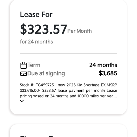
Lease For
$323.57
Per Month
for 24 months
Term
24 months
Due at signing
$3,685
Stock #: TG459725 - new 2026 Kia Sportage EX MSRP
$33,615.00- $323.57 lease payment per month Lease
pricing based on 24 months and 10000 miles per yea ...