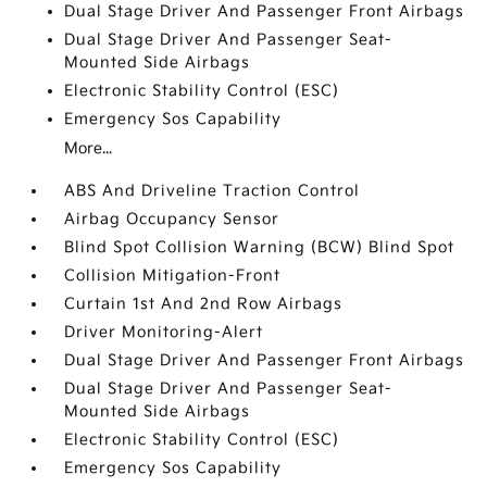
Dual Stage Driver And Passenger Front Airbags
Dual Stage Driver And Passenger Seat-
Mounted Side Airbags
Electronic Stability Control (ESC)
Emergency Sos Capability
More...
ABS And Driveline Traction Control
Airbag Occupancy Sensor
Blind Spot Collision Warning (BCW) Blind Spot
Collision Mitigation-Front
Curtain 1st And 2nd Row Airbags
Driver Monitoring-Alert
Dual Stage Driver And Passenger Front Airbags
Dual Stage Driver And Passenger Seat-
Mounted Side Airbags
Electronic Stability Control (ESC)
Emergency Sos Capability