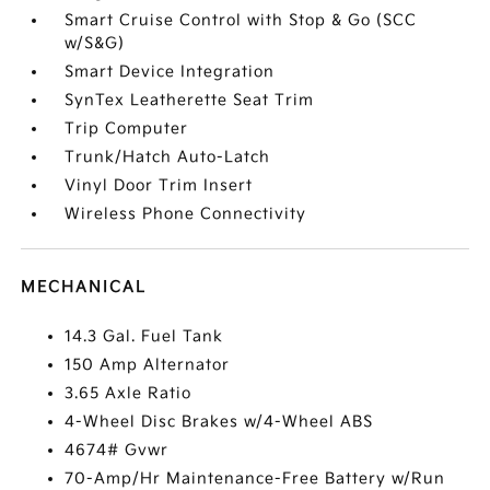
Smart Cruise Control with Stop & Go (SCC
w/S&G)
Smart Device Integration
SynTex Leatherette Seat Trim
Trip Computer
Trunk/Hatch Auto-Latch
Vinyl Door Trim Insert
Wireless Phone Connectivity
MECHANICAL
14.3 Gal. Fuel Tank
150 Amp Alternator
3.65 Axle Ratio
4-Wheel Disc Brakes w/4-Wheel ABS
4674# Gvwr
70-Amp/Hr Maintenance-Free Battery w/Run