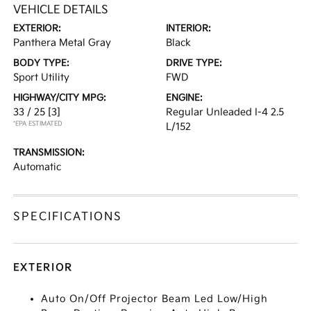
VEHICLE DETAILS
EXTERIOR:
INTERIOR:
Panthera Metal Gray
Black
BODY TYPE:
DRIVE TYPE:
Sport Utility
FWD
HIGHWAY/CITY MPG:
ENGINE:
33 / 25
[3]
Regular Unleaded I-4 2.5
*EPA ESTIMATED
L/152
TRANSMISSION:
Automatic
SPECIFICATIONS
EXTERIOR
Auto On/Off Projector Beam Led Low/High