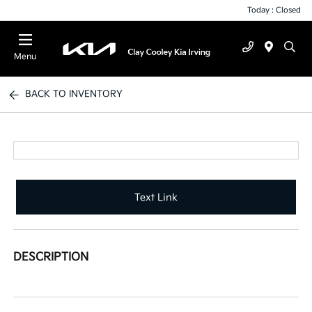
Today : Closed
Menu
BACK TO INVENTORY
Text Link
DESCRIPTION