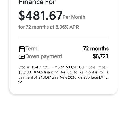
Finance For
$481.67
Per Month
for 72 months at 8.96% APR
Term
72 months
Down payment
$6,723
Stock# TG459725 - *MSRP $33,615.00 - Sale Price -
$33,183. 8.96%financing for up to 72 months for a
payment of $481.67 on a New 2026 Kia Sportage EX i ...