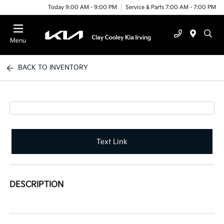
Today 9:00 AM - 9:00 PM
Service & Parts 7:00 AM - 7:00 PM
Menu
BACK TO INVENTORY
Text Link
DESCRIPTION