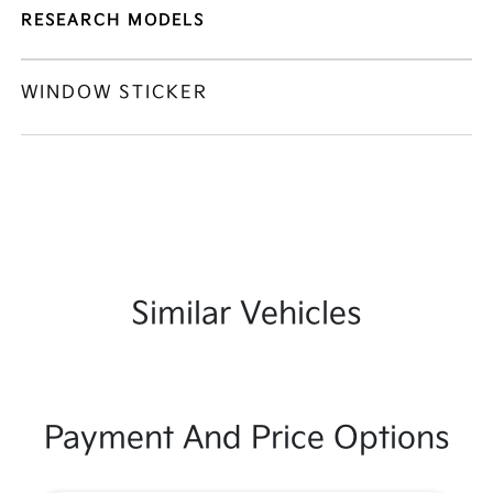
RESEARCH MODELS
WINDOW STICKER
Similar Vehicles
Payment And Price Options