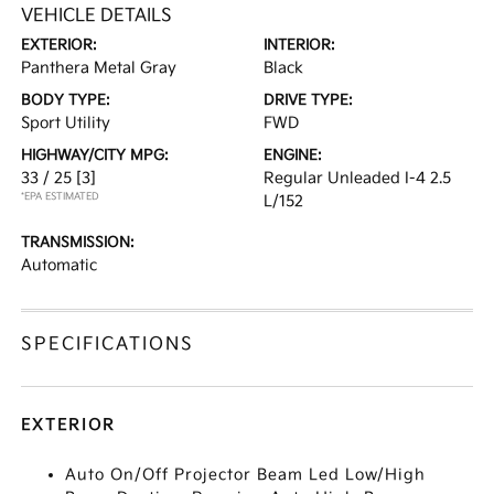
VEHICLE DETAILS
EXTERIOR:
INTERIOR:
Panthera Metal Gray
Black
BODY TYPE:
DRIVE TYPE:
Sport Utility
FWD
HIGHWAY/CITY MPG:
ENGINE:
33 / 25
[3]
Regular Unleaded I-4 2.5
*EPA ESTIMATED
L/152
TRANSMISSION:
Automatic
SPECIFICATIONS
EXTERIOR
Auto On/Off Projector Beam Led Low/High