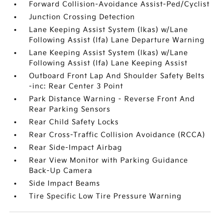
Forward Collision-Avoidance Assist-Ped/Cyclist
Junction Crossing Detection
Lane Keeping Assist System (lkas) w/Lane
Following Assist (lfa) Lane Departure Warning
Lane Keeping Assist System (lkas) w/Lane
Following Assist (lfa) Lane Keeping Assist
Outboard Front Lap And Shoulder Safety Belts
-inc: Rear Center 3 Point
Park Distance Warning - Reverse Front And
Rear Parking Sensors
Rear Child Safety Locks
Rear Cross-Traffic Collision Avoidance (RCCA)
Rear Side-Impact Airbag
Rear View Monitor with Parking Guidance
Back-Up Camera
Side Impact Beams
Tire Specific Low Tire Pressure Warning