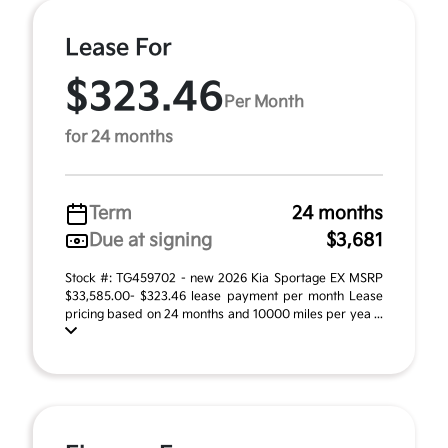
Lease For
$323.46
Per Month
for 24 months
Term
24 months
Due at signing
$3,681
Stock #: TG459702 - new 2026 Kia Sportage EX MSRP
$33,585.00- $323.46 lease payment per month Lease
pricing based on 24 months and 10000 miles per yea ...