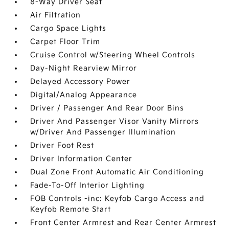
8-Way Driver Seat
Air Filtration
Cargo Space Lights
Carpet Floor Trim
Cruise Control w/Steering Wheel Controls
Day-Night Rearview Mirror
Delayed Accessory Power
Digital/Analog Appearance
Driver / Passenger And Rear Door Bins
Driver And Passenger Visor Vanity Mirrors
w/Driver And Passenger Illumination
Driver Foot Rest
Driver Information Center
Dual Zone Front Automatic Air Conditioning
Fade-To-Off Interior Lighting
FOB Controls -inc: Keyfob Cargo Access and
Keyfob Remote Start
Front Center Armrest and Rear Center Armrest