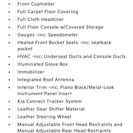
Front Cupholder
Full Carpet Floor Covering
Full Cloth Headliner
Full Floor Console w/Covered Storage
Gauges -inc: Speedometer
Heated Front Bucket Seats -inc: seatback
pocket
HVAC -inc: Underseat Ducts and Console Ducts
Illuminated Glove Box
Immobilizer
Integrated Roof Antenna
Interior Trim -inc: Piano Black/Metal-Look
Instrument Panel Insert
Kia Connect Tracker System
Leather Gear Shifter Material
Leather Steering Wheel
Manual Adjustable Front Head Restraints and
Manual Adjustable Rear Head Restraints