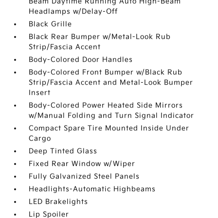
Beam Daytime Running Auto High-Beam
Headlamps w/Delay-Off
Black Grille
Black Rear Bumper w/Metal-Look Rub
Strip/Fascia Accent
Body-Colored Door Handles
Body-Colored Front Bumper w/Black Rub
Strip/Fascia Accent and Metal-Look Bumper
Insert
Body-Colored Power Heated Side Mirrors
w/Manual Folding and Turn Signal Indicator
Compact Spare Tire Mounted Inside Under
Cargo
Deep Tinted Glass
Fixed Rear Window w/Wiper
Fully Galvanized Steel Panels
Headlights-Automatic Highbeams
LED Brakelights
Lip Spoiler