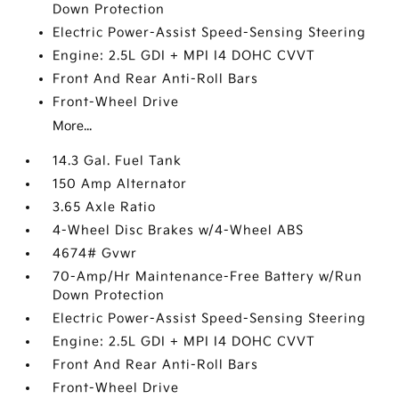
Down Protection
Electric Power-Assist Speed-Sensing Steering
Engine: 2.5L GDI + MPI I4 DOHC CVVT
Front And Rear Anti-Roll Bars
Front-Wheel Drive
More...
14.3 Gal. Fuel Tank
150 Amp Alternator
3.65 Axle Ratio
4-Wheel Disc Brakes w/4-Wheel ABS
4674# Gvwr
70-Amp/Hr Maintenance-Free Battery w/Run
Down Protection
Electric Power-Assist Speed-Sensing Steering
Engine: 2.5L GDI + MPI I4 DOHC CVVT
Front And Rear Anti-Roll Bars
Front-Wheel Drive