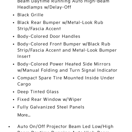
Beam Daytime Running Auto High-Beam
Headlamps w/Delay-Off
Black Grille
Black Rear Bumper w/Metal-Look Rub
Strip/Fascia Accent
Body-Colored Door Handles
Body-Colored Front Bumper w/Black Rub
Strip/Fascia Accent and Metal-Look Bumper
Insert
Body-Colored Power Heated Side Mirrors
w/Manual Folding and Turn Signal Indicator
Compact Spare Tire Mounted Inside Under
Cargo
Deep Tinted Glass
Fixed Rear Window w/Wiper
Fully Galvanized Steel Panels
More...
Auto On/Off Projector Beam Led Low/High