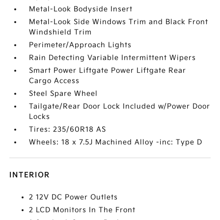
Metal-Look Bodyside Insert
Metal-Look Side Windows Trim and Black Front
Windshield Trim
Perimeter/Approach Lights
Rain Detecting Variable Intermittent Wipers
Smart Power Liftgate Power Liftgate Rear
Cargo Access
Steel Spare Wheel
Tailgate/Rear Door Lock Included w/Power Door
Locks
Tires: 235/60R18 AS
Wheels: 18 x 7.5J Machined Alloy -inc: Type D
INTERIOR
2 12V DC Power Outlets
2 LCD Monitors In The Front