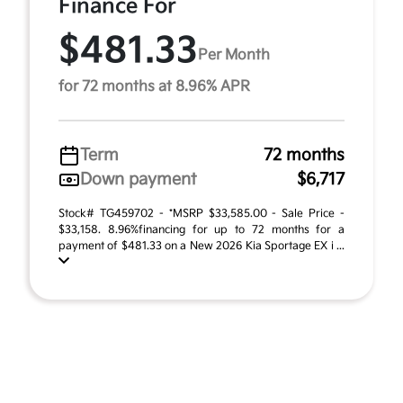
Finance For
$481.33
Per Month
for 72 months at 8.96% APR
Term
72 months
Down payment
$6,717
Stock# TG459702 - *MSRP $33,585.00 - Sale Price -
$33,158. 8.96%financing for up to 72 months for a
payment of $481.33 on a New 2026 Kia Sportage EX i ...