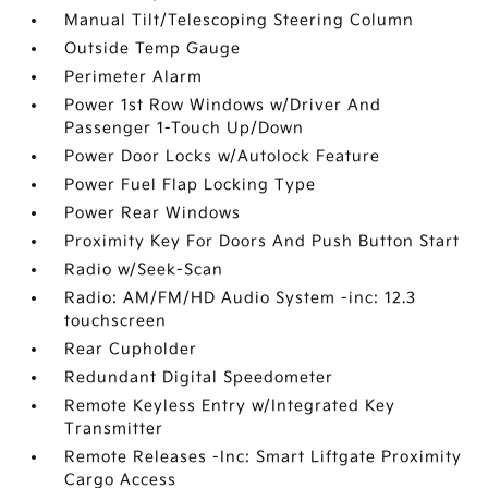
Manual Tilt/Telescoping Steering Column
Outside Temp Gauge
Perimeter Alarm
Power 1st Row Windows w/Driver And
Passenger 1-Touch Up/Down
Power Door Locks w/Autolock Feature
Power Fuel Flap Locking Type
Power Rear Windows
Proximity Key For Doors And Push Button Start
Radio w/Seek-Scan
Radio: AM/FM/HD Audio System -inc: 12.3
touchscreen
Rear Cupholder
Redundant Digital Speedometer
Remote Keyless Entry w/Integrated Key
Transmitter
Remote Releases -Inc: Smart Liftgate Proximity
Cargo Access