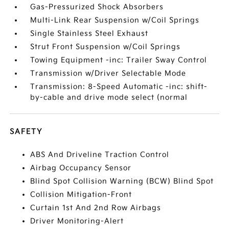
Gas-Pressurized Shock Absorbers
Multi-Link Rear Suspension w/Coil Springs
Single Stainless Steel Exhaust
Strut Front Suspension w/Coil Springs
Towing Equipment -inc: Trailer Sway Control
Transmission w/Driver Selectable Mode
Transmission: 8-Speed Automatic -inc: shift-
by-cable and drive mode select (normal
SAFETY
ABS And Driveline Traction Control
Airbag Occupancy Sensor
Blind Spot Collision Warning (BCW) Blind Spot
Collision Mitigation-Front
Curtain 1st And 2nd Row Airbags
Driver Monitoring-Alert