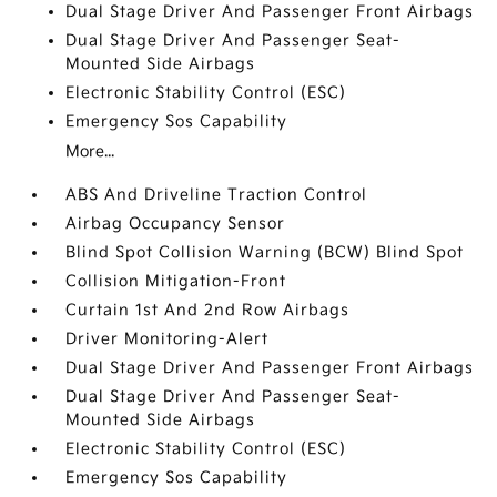
Dual Stage Driver And Passenger Front Airbags
Dual Stage Driver And Passenger Seat-
Mounted Side Airbags
Electronic Stability Control (ESC)
Emergency Sos Capability
More...
ABS And Driveline Traction Control
Airbag Occupancy Sensor
Blind Spot Collision Warning (BCW) Blind Spot
Collision Mitigation-Front
Curtain 1st And 2nd Row Airbags
Driver Monitoring-Alert
Dual Stage Driver And Passenger Front Airbags
Dual Stage Driver And Passenger Seat-
Mounted Side Airbags
Electronic Stability Control (ESC)
Emergency Sos Capability