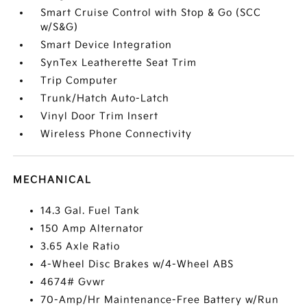
Smart Cruise Control with Stop & Go (SCC
w/S&G)
Smart Device Integration
SynTex Leatherette Seat Trim
Trip Computer
Trunk/Hatch Auto-Latch
Vinyl Door Trim Insert
Wireless Phone Connectivity
MECHANICAL
14.3 Gal. Fuel Tank
150 Amp Alternator
3.65 Axle Ratio
4-Wheel Disc Brakes w/4-Wheel ABS
4674# Gvwr
70-Amp/Hr Maintenance-Free Battery w/Run