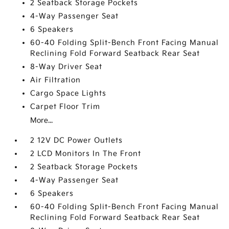
2 Seatback Storage Pockets
4-Way Passenger Seat
6 Speakers
60-40 Folding Split-Bench Front Facing Manual
Reclining Fold Forward Seatback Rear Seat
8-Way Driver Seat
Air Filtration
Cargo Space Lights
Carpet Floor Trim
More...
2 12V DC Power Outlets
2 LCD Monitors In The Front
2 Seatback Storage Pockets
4-Way Passenger Seat
6 Speakers
60-40 Folding Split-Bench Front Facing Manual
Reclining Fold Forward Seatback Rear Seat