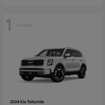
1
Available
Telluride
2024 Kia