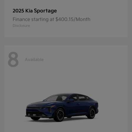
Sportage
2025 Kia
Finance starting at $400.15/Month
Disclosure
8
Available