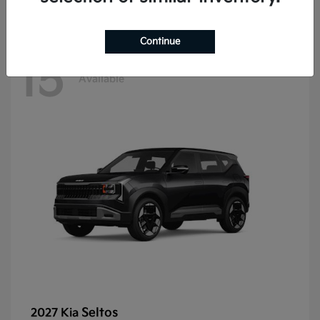
Continue
15
Available
Seltos
2027 Kia