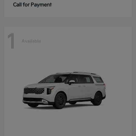
Call for Payment
1
Available