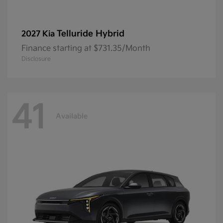
Telluride Hybrid
2027 Kia
Finance starting at $731.35/Month
Disclosure
41
Available