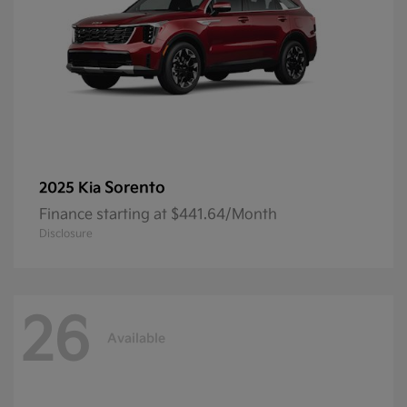
Sorento
2025 Kia
Finance starting at $441.64/Month
Disclosure
26
Available