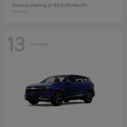
Finance starting at $414.05/Month
Disclosure
13
Available