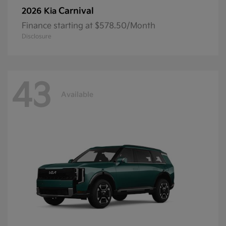
Carnival
2026 Kia
Finance starting at $578.50/Month
Disclosure
43
Available