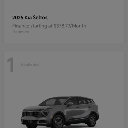
Seltos
2025 Kia
Finance starting at $378.77/Month
Disclosure
1
Available