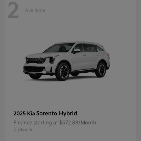
2
Available
Sorento Hybrid
2025 Kia
Finance starting at $572.88/Month
Disclosure