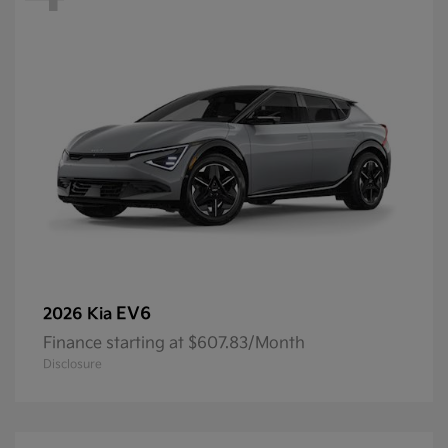
EV6
2026 Kia
Finance starting at $607.83/Month
Disclosure