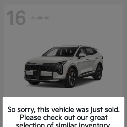
16
Available
So sorry, this vehicle was just sold.
Sportage Hybrid
2027 Kia
Please check out our great
Finance starting at $473.40/Month
selection of similar inventory.
Disclosure