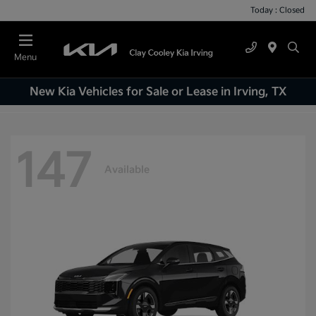
Today : Closed
Menu
New Kia Vehicles for Sale or Lease in Irving, TX
147
Available