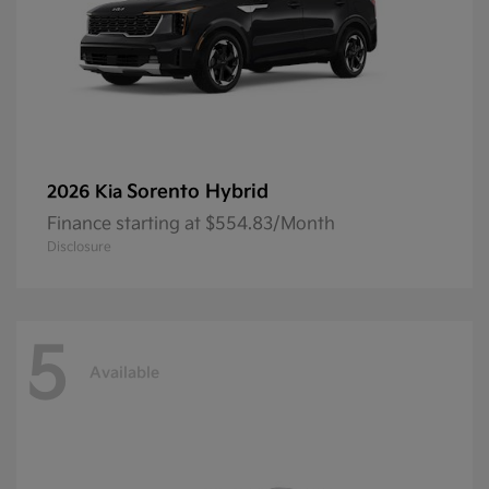
Sorento Hybrid
2026 Kia
Finance starting at $554.83/Month
Disclosure
5
Available