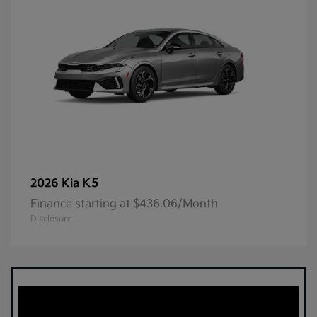
K5
2026 Kia
Finance starting at $436.06/Month
Disclosure