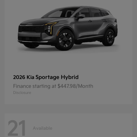
Sportage Hybrid
2026 Kia
Finance starting at $447.98/Month
Disclosure
21
Available