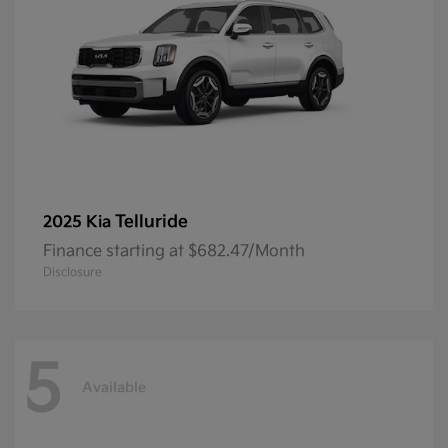
Telluride
2025 Kia
Finance starting at $682.47/Month
Disclosure
5
Available