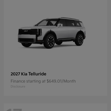
Telluride
2027 Kia
Finance starting at $649.01/Month
Disclosure