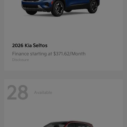
Seltos
2026 Kia
Finance starting at $371.62/Month
Disclosure
28
Available