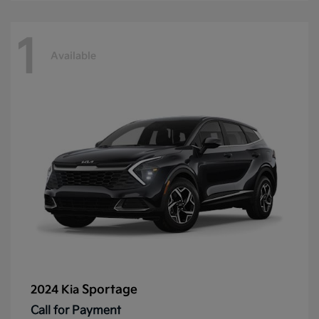
1
Available
Sportage
2024 Kia
Call for Payment