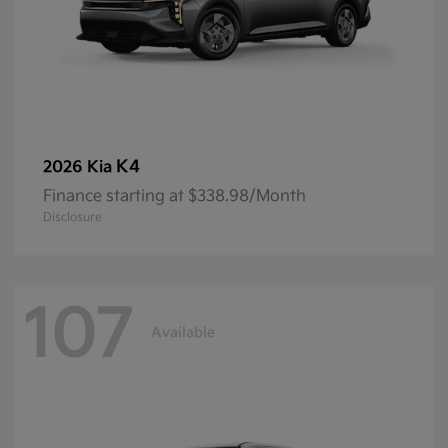
K4
2026 Kia
Finance starting at $338.98/Month
Disclosure
107
Available