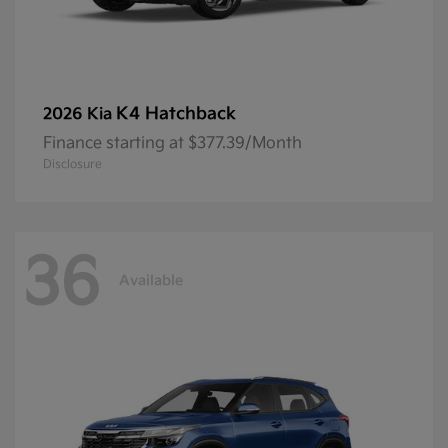
K4 Hatchback
2026 Kia
Finance starting at $377.39/Month
Disclosure
36
Available