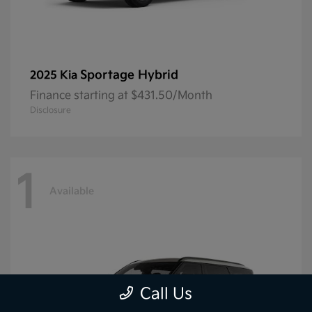
Sportage Hybrid
2025 Kia
Finance starting at $431.50/Month
Disclosure
1
Available
Call Us