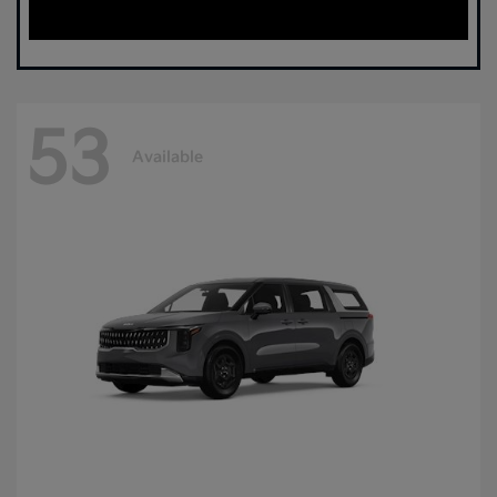
53
Available