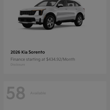
Sorento
2026 Kia
Finance starting at $434.92/Month
Disclosure
58
Available