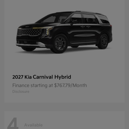
Carnival Hybrid
2027 Kia
Finance starting at $767.79/Month
Disclosure
4
Available