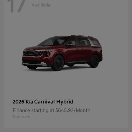
17
Available
Carnival Hybrid
2026 Kia
Finance starting at $645.92/Month
Disclosure