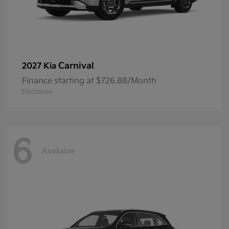
Carnival
2027 Kia
Finance starting at $726.88/Month
Disclosure
6
Available