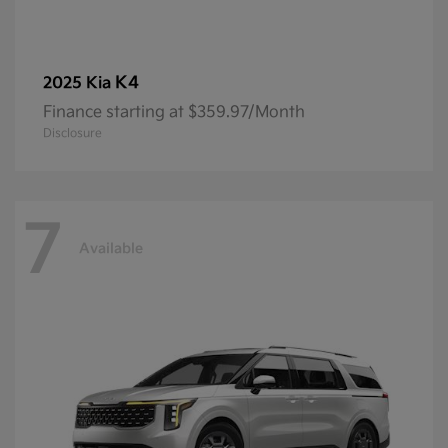
K4
2025 Kia
Finance starting at $359.97/Month
Disclosure
7
Available