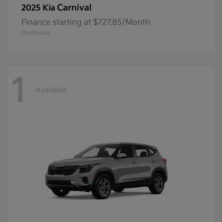
Carnival
2025 Kia
Finance starting at $727.85/Month
Disclosure
1
Available