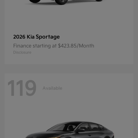
Sportage
2026 Kia
Finance starting at $423.85/Month
Disclosure
119
Available