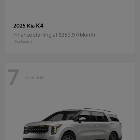
K4
2025 Kia
Finance starting at $359.97/Month
Disclosure
7
Available