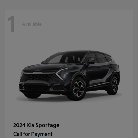
1
Available
Sportage
2024 Kia
Call for Payment