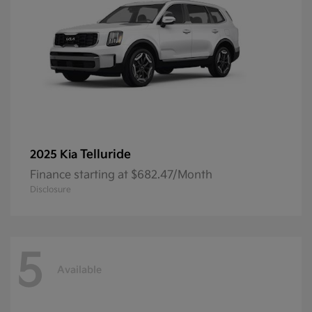
Telluride
2025 Kia
Finance starting at $682.47/Month
Disclosure
5
Available