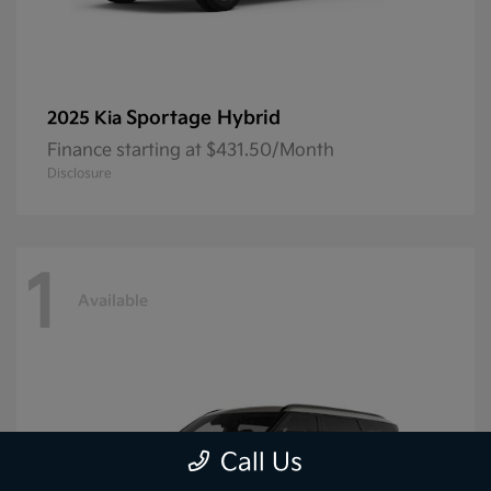
Sportage Hybrid
2025 Kia
Finance starting at $431.50/Month
Disclosure
1
Available
Call Us