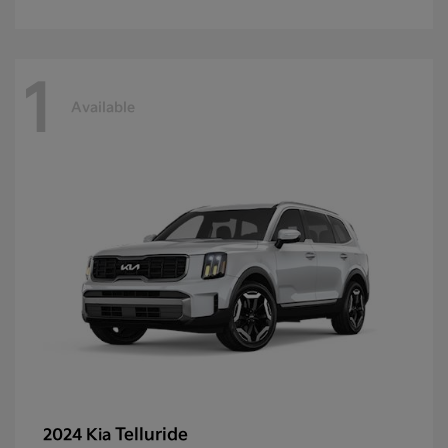
1
Available
Telluride
2024 Kia