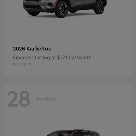
Seltos
2026 Kia
Finance starting at $371.62/Month
Disclosure
28
Available