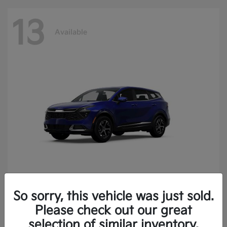
13
Available
So sorry, this vehicle was just sold.
Sportage
2025 Kia
Please check out our great
Finance starting at $400.15/Month
selection of similar inventory.
Disclosure