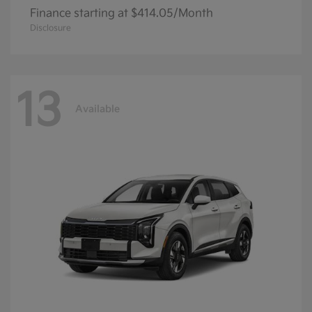
Finance starting at $414.05/Month
Disclosure
13
Available