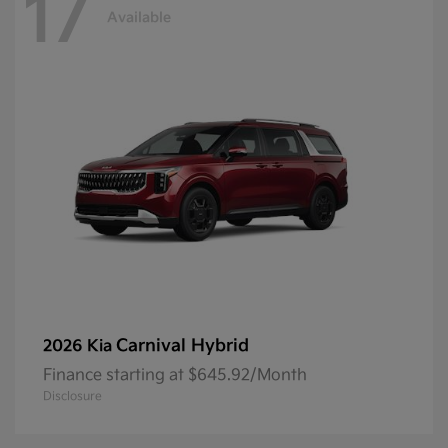
17
Available
Carnival Hybrid
2026 Kia
Finance starting at $645.92/Month
Disclosure