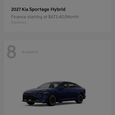
Sportage Hybrid
2027 Kia
Finance starting at $473.40/Month
Disclosure
8
Available