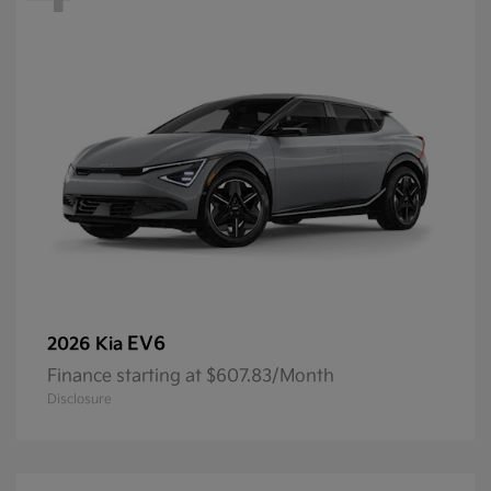
EV6
2026 Kia
Finance starting at $607.83/Month
Disclosure