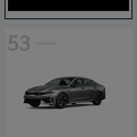
53
Available