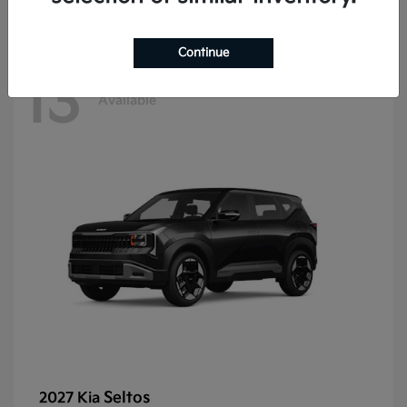
Continue
13
Available
Seltos
2027 Kia