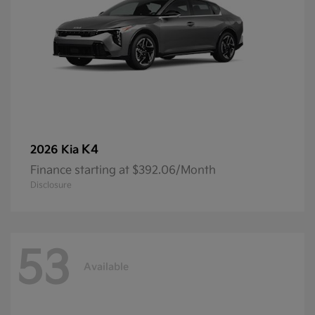
K4
2026 Kia
Finance starting at $392.06/Month
Disclosure
53
Available