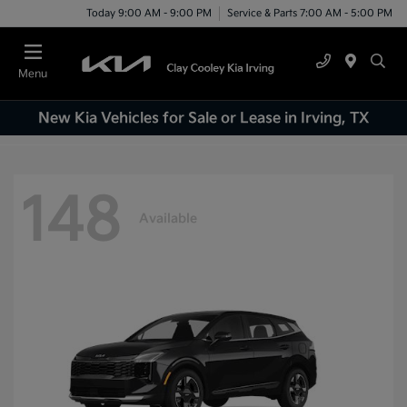
Today 9:00 AM - 9:00 PM
Service & Parts 7:00 AM - 5:00 PM
Menu
New Kia Vehicles for Sale or Lease in Irving, TX
148
Available