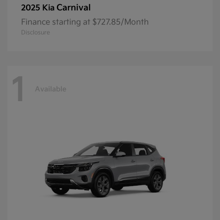
Carnival
2025 Kia
Finance starting at $727.85/Month
Disclosure
1
Available