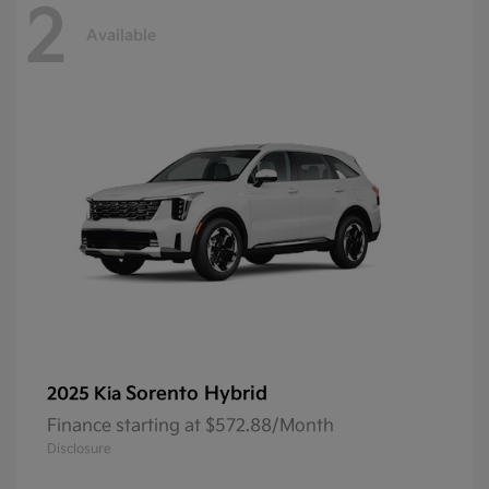
2
Available
Sorento Hybrid
2025 Kia
Finance starting at $572.88/Month
Disclosure