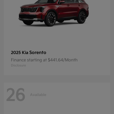
Sorento
2025 Kia
Finance starting at $441.64/Month
Disclosure
26
Available