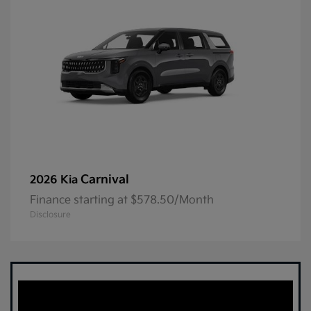
Carnival
2026 Kia
Finance starting at $578.50/Month
Disclosure