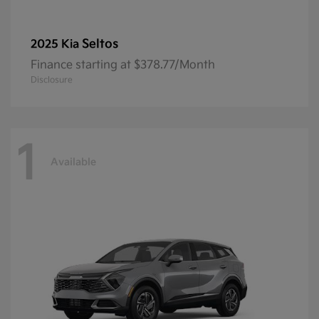
Seltos
2025 Kia
Finance starting at $378.77/Month
Disclosure
1
Available