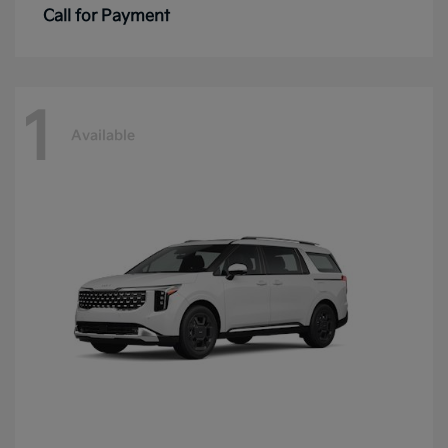
Call for Payment
1
Available