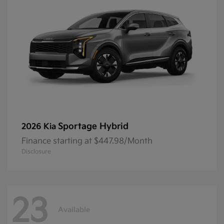
Sportage Hybrid
2026 Kia
Finance starting at $447.98/Month
Disclosure
23
Available