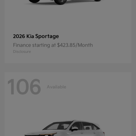
Sportage
2026 Kia
Finance starting at $423.85/Month
Disclosure
106
Available