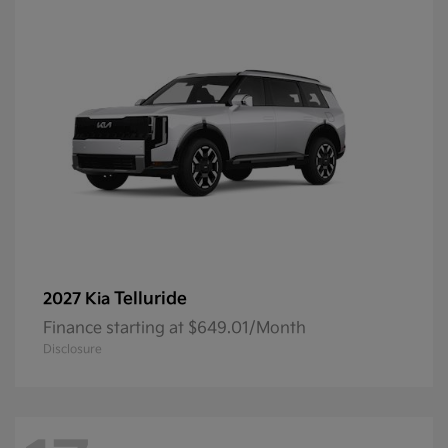
Telluride
2027 Kia
Finance starting at $649.01/Month
Disclosure