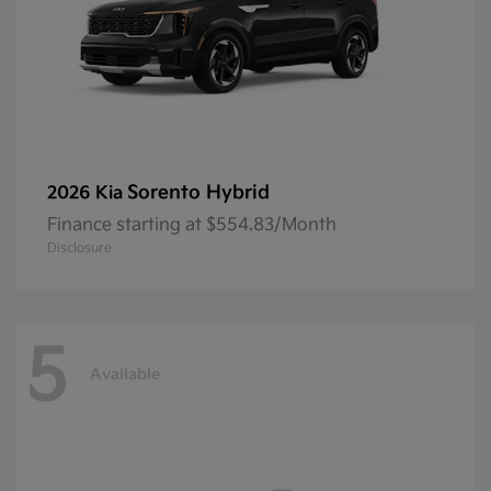
Sorento Hybrid
2026 Kia
Finance starting at $554.83/Month
Disclosure
5
Available