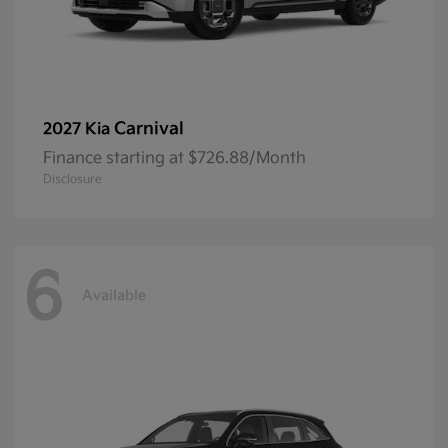
Carnival
2027 Kia
Finance starting at $726.88/Month
Disclosure
6
Available