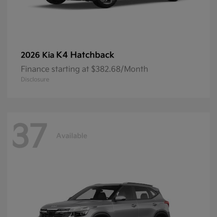
K4 Hatchback
2026 Kia
Finance starting at $382.68/Month
Disclosure
37
Available