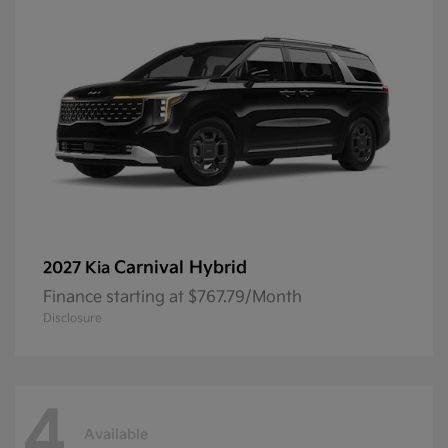
Carnival Hybrid
2027 Kia
Finance starting at $767.79/Month
Disclosure
4
Available