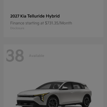
Telluride Hybrid
2027 Kia
Finance starting at $731.35/Month
Disclosure
38
Available