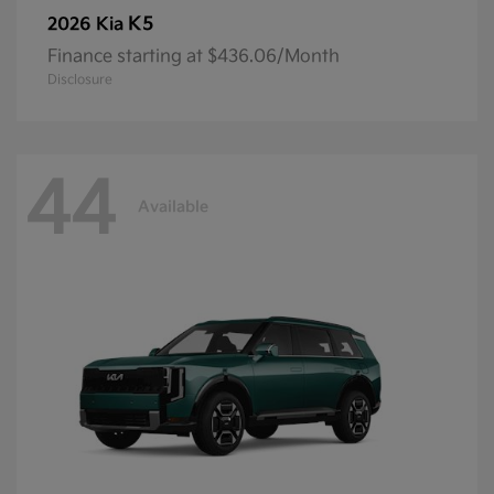
K5
2026 Kia
Finance starting at $436.06/Month
Disclosure
44
Available