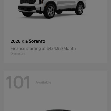
Sorento
2026 Kia
Finance starting at $434.92/Month
Disclosure
101
Available