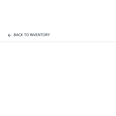
BACK TO INVENTORY