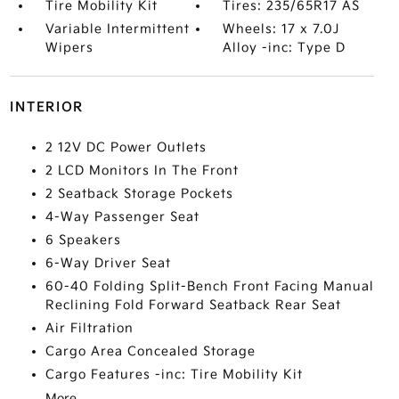
Tire Mobility Kit
Tires: 235/65R17 AS
Variable Intermittent
Wheels: 17 x 7.0J
Wipers
Alloy -inc: Type D
INTERIOR
2 12V DC Power Outlets
2 LCD Monitors In The Front
2 Seatback Storage Pockets
4-Way Passenger Seat
6 Speakers
6-Way Driver Seat
60-40 Folding Split-Bench Front Facing Manual
Reclining Fold Forward Seatback Rear Seat
Air Filtration
Cargo Area Concealed Storage
Cargo Features -inc: Tire Mobility Kit
More...