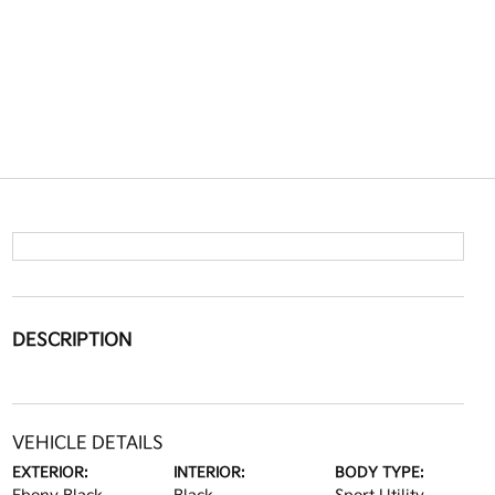
DESCRIPTION
VEHICLE DETAILS
EXTERIOR:
INTERIOR:
BODY TYPE: