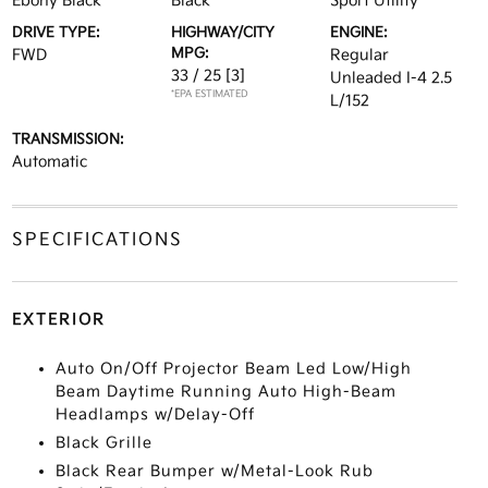
Ebony Black
Black
Sport Utility
DRIVE TYPE:
HIGHWAY/CITY
ENGINE:
MPG:
FWD
Regular
33 / 25
[3]
Unleaded I-4 2.5
*EPA ESTIMATED
L/152
TRANSMISSION:
Automatic
SPECIFICATIONS
EXTERIOR
Auto On/Off Projector Beam Led Low/High
Beam Daytime Running Auto High-Beam
Headlamps w/Delay-Off
Black Grille
Black Rear Bumper w/Metal-Look Rub