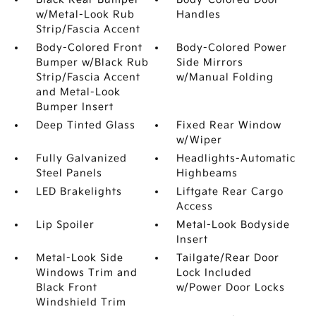
w/Metal-Look Rub
Handles
Strip/Fascia Accent
Body-Colored Front
Body-Colored Power
Bumper w/Black Rub
Side Mirrors
Strip/Fascia Accent
w/Manual Folding
and Metal-Look
Bumper Insert
Deep Tinted Glass
Fixed Rear Window
w/Wiper
Fully Galvanized
Headlights-Automatic
Steel Panels
Highbeams
LED Brakelights
Liftgate Rear Cargo
Access
Lip Spoiler
Metal-Look Bodyside
Insert
Metal-Look Side
Tailgate/Rear Door
Windows Trim and
Lock Included
Black Front
w/Power Door Locks
Windshield Trim