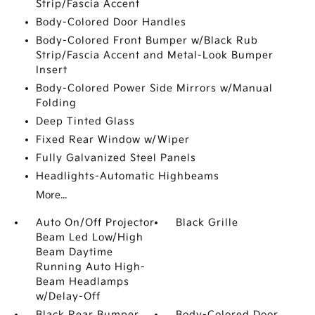
Strip/Fascia Accent
Body-Colored Door Handles
Body-Colored Front Bumper w/Black Rub
Strip/Fascia Accent and Metal-Look Bumper
Insert
Body-Colored Power Side Mirrors w/Manual
Folding
Deep Tinted Glass
Fixed Rear Window w/Wiper
Fully Galvanized Steel Panels
Headlights-Automatic Highbeams
More...
Auto On/Off Projector
Black Grille
Beam Led Low/High
Beam Daytime
Running Auto High-
Beam Headlamps
w/Delay-Off
Black Rear Bumper
Body-Colored Door