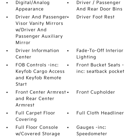
Digital/Analog
Driver / Passenger
Appearance
And Rear Door Bins
Driver And Passenger
Driver Foot Rest
Visor Vanity Mirrors
w/Driver And
Passenger Auxiliary
Mirror
Driver Information
Fade-To-Off Interior
Center
Lighting
FOB Controls -inc:
Front Bucket Seats -
Keyfob Cargo Access
inc: seatback pocket
and Keyfob Remote
Start
Front Center Armrest
Front Cupholder
and Rear Center
Armrest
Full Carpet Floor
Full Cloth Headliner
Covering
Full Floor Console
Gauges -inc:
w/Covered Storage
Speedometer