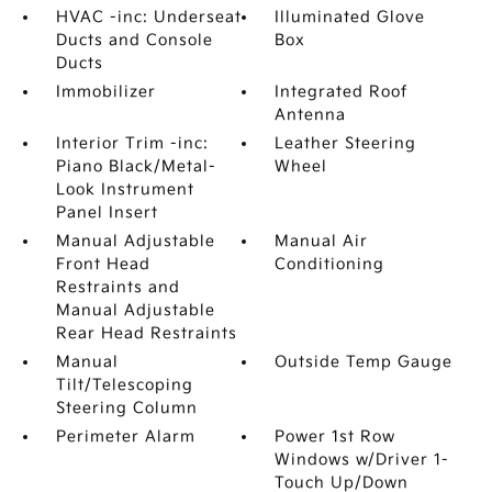
HVAC -inc: Underseat
Illuminated Glove
Ducts and Console
Box
Ducts
Immobilizer
Integrated Roof
Antenna
Interior Trim -inc:
Leather Steering
Piano Black/Metal-
Wheel
Look Instrument
Panel Insert
Manual Adjustable
Manual Air
Front Head
Conditioning
Restraints and
Manual Adjustable
Rear Head Restraints
Manual
Outside Temp Gauge
Tilt/Telescoping
Steering Column
Perimeter Alarm
Power 1st Row
Windows w/Driver 1-
Touch Up/Down