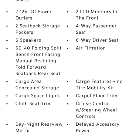
2 12V DC Power
2 LCD Monitors In
Outlets
The Front
2 Seatback Storage
4-Way Passenger
Pockets
Seat
6 Speakers
6-Way Driver Seat
60-40 Folding Split-
Air Filtration
Bench Front Facing
Manual Reclining
Fold Forward
Seatback Rear Seat
Cargo Area
Cargo Features -inc:
Concealed Storage
Tire Mobility Kit
Cargo Space Lights
Carpet Floor Trim
Cloth Seat Trim
Cruise Control
w/Steering Wheel
Controls
Day-Night Rearview
Delayed Accessory
Mirror
Power