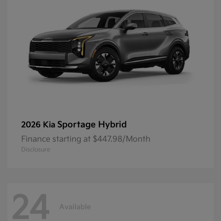
Sportage Hybrid
2026 Kia
Finance starting at $447.98/Month
Disclosure
24
Available