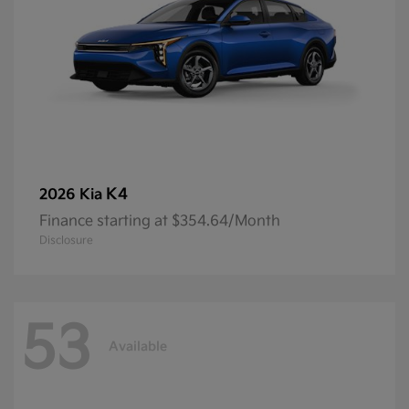
K4
2026 Kia
Finance starting at $354.64/Month
Disclosure
53
Available