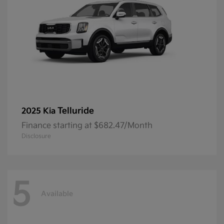
Telluride
2025 Kia
Finance starting at $682.47/Month
Disclosure
5
Available