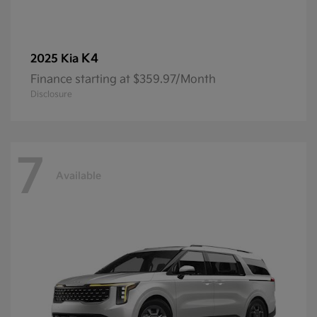
K4
2025 Kia
Finance starting at $359.97/Month
Disclosure
7
Available