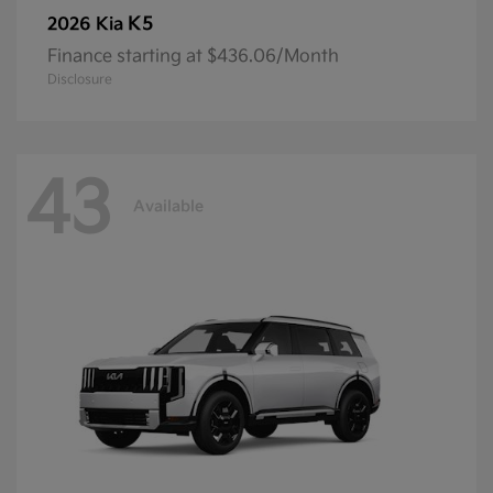
K5
2026 Kia
Finance starting at $436.06/Month
Disclosure
43
Available