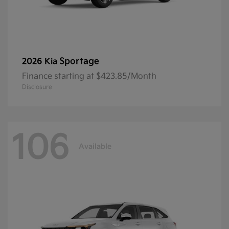
Sportage
2026 Kia
Finance starting at $423.85/Month
Disclosure
106
Available