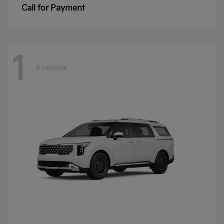
Call for Payment
1
Available