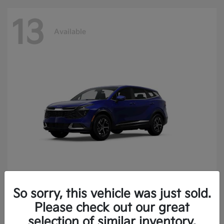
13
Available
So sorry, this vehicle was just sold.
Sportage
2025 Kia
Please check out our great
Finance starting at $400.15/Month
selection of similar inventory.
Disclosure