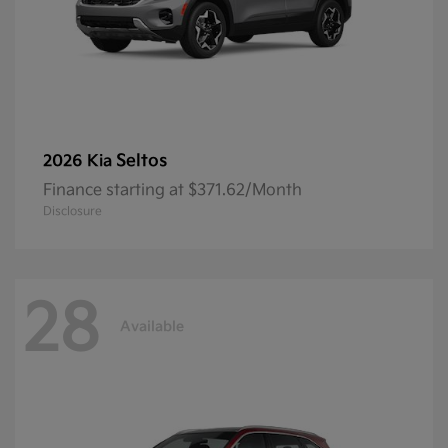
Seltos
2026 Kia
Finance starting at $371.62/Month
Disclosure
28
Available