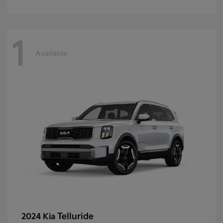
1
Available
Telluride
2024 Kia