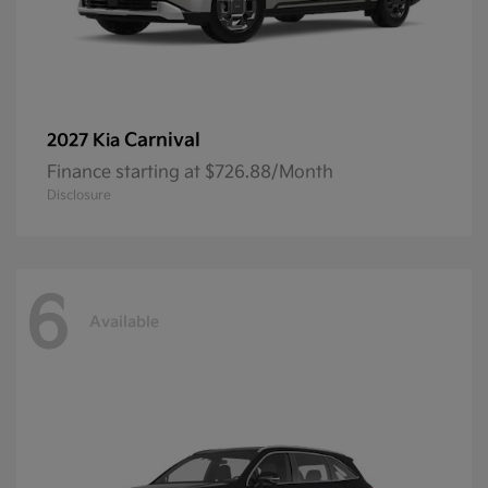
Carnival
2027 Kia
Finance starting at $726.88/Month
Disclosure
6
Available