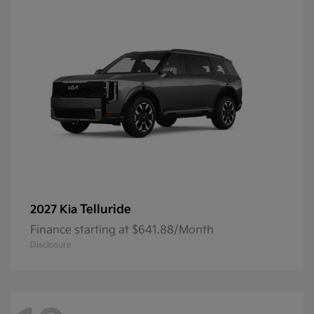
Telluride
2027 Kia
Finance starting at $641.88/Month
Disclosure