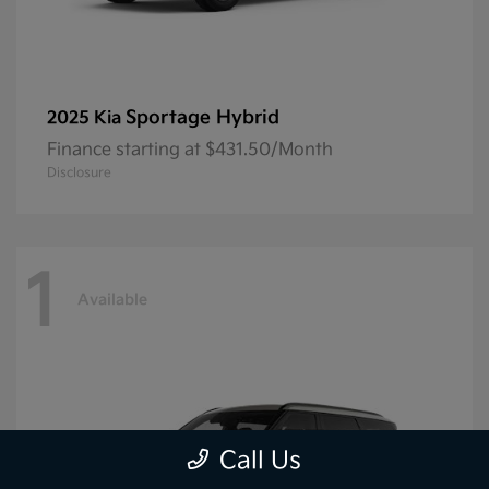
Sportage Hybrid
2025 Kia
Finance starting at $431.50/Month
Disclosure
1
Available
Call Us