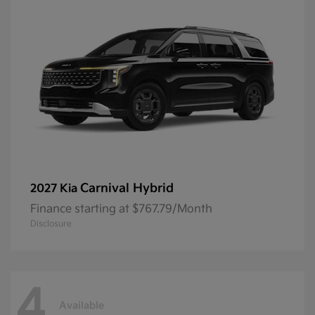
Carnival Hybrid
2027 Kia
Finance starting at $767.79/Month
Disclosure
4
Available