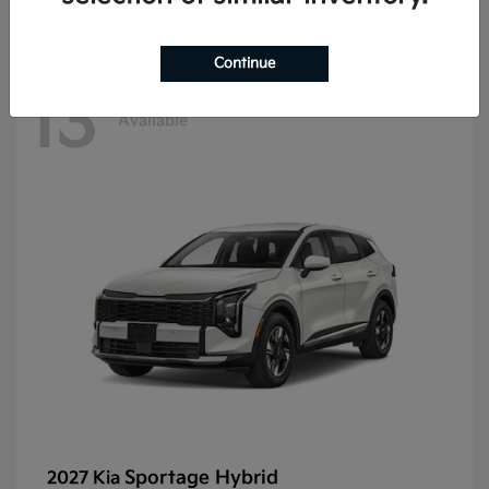
Continue
13
Available
Sportage Hybrid
2027 Kia