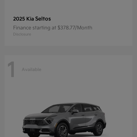
Seltos
2025 Kia
Finance starting at $378.77/Month
Disclosure
1
Available