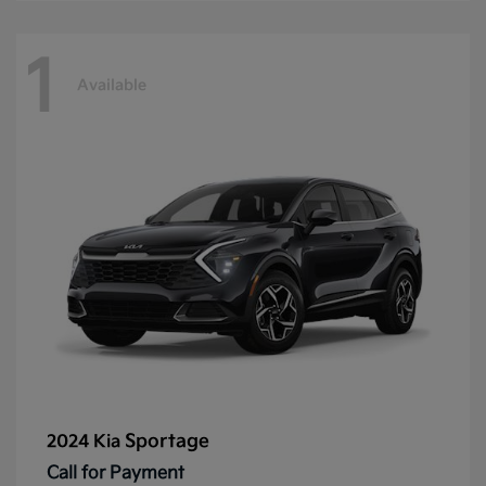
1
Available
Sportage
2024 Kia
Call for Payment