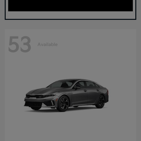
53
Available