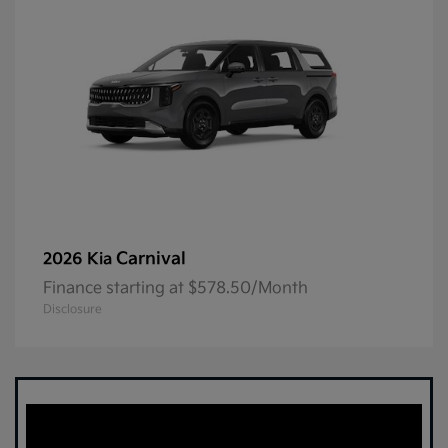
Carnival
2026 Kia
Finance starting at $578.50/Month
Disclosure