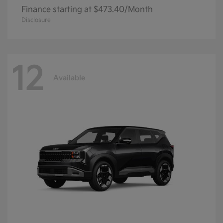
Finance starting at $473.40/Month
Disclosure
12
Available