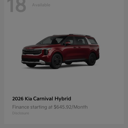
18
Available
Carnival Hybrid
2026 Kia
Finance starting at $645.92/Month
Disclosure