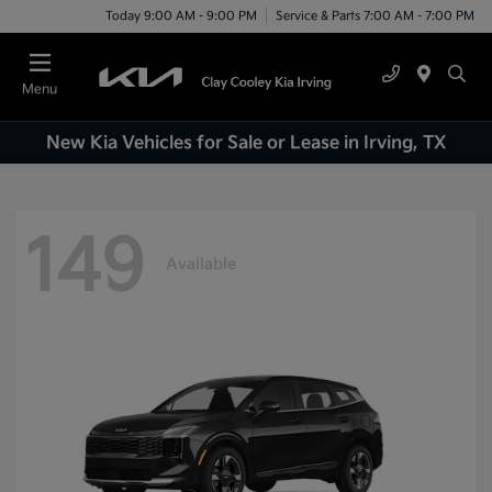
Today 9:00 AM - 9:00 PM
Service & Parts 7:00 AM - 7:00 PM
Menu
New Kia Vehicles for Sale or Lease in Irving, TX
149
Available