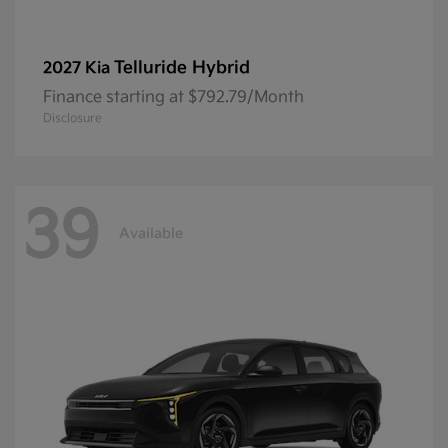
Telluride Hybrid
2027 Kia
Finance starting at $792.79/Month
Disclosure
39
Available