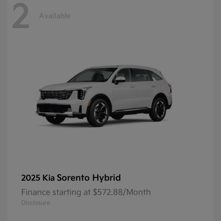
2
Available
Sorento Hybrid
2025 Kia
Finance starting at $572.88/Month
Disclosure