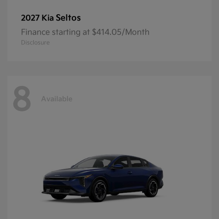
Seltos
2027 Kia
Finance starting at $414.05/Month
Disclosure
8
Available