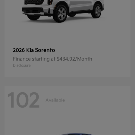
Sorento
2026 Kia
Finance starting at $434.92/Month
Disclosure
102
Available