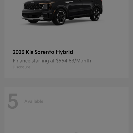
Sorento Hybrid
2026 Kia
Finance starting at $554.83/Month
Disclosure
5
Available