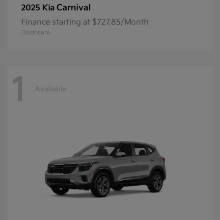
Carnival
2025 Kia
Finance starting at $727.85/Month
Disclosure
1
Available