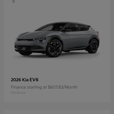
EV6
2026 Kia
Finance starting at $607.83/Month
Disclosure