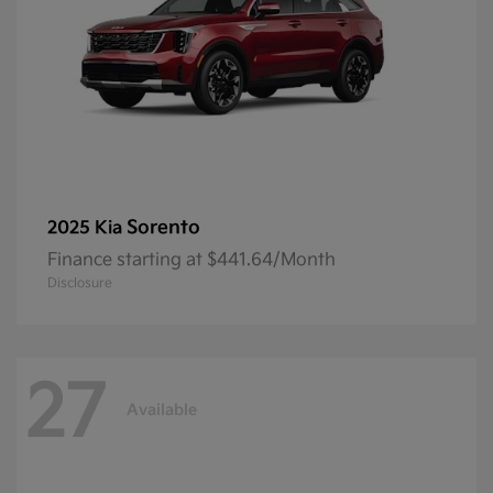
Sorento
2025 Kia
Finance starting at $441.64/Month
Disclosure
27
Available