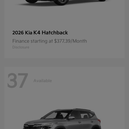
K4 Hatchback
2026 Kia
Finance starting at $377.39/Month
Disclosure
37
Available