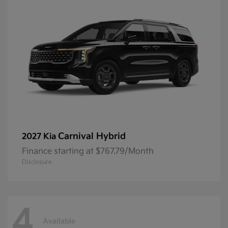
Carnival Hybrid
2027 Kia
Finance starting at $767.79/Month
Disclosure
4
Available