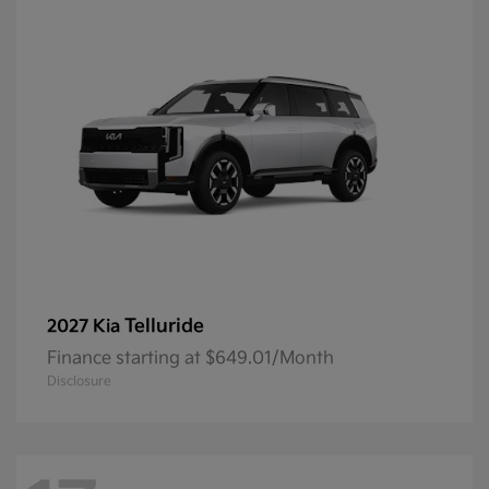
Telluride
2027 Kia
Finance starting at $649.01/Month
Disclosure