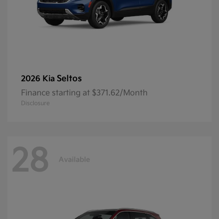
Seltos
2026 Kia
Finance starting at $371.62/Month
Disclosure
28
Available