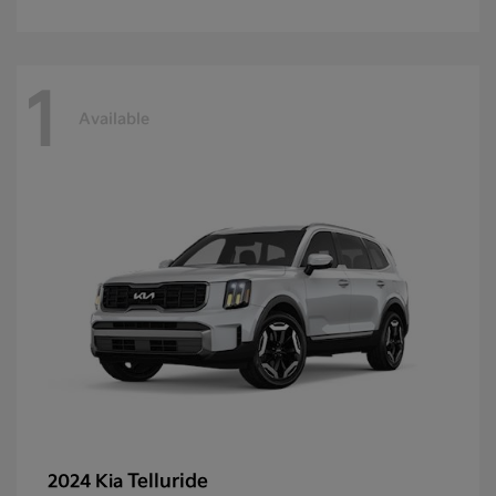
1
Available
Telluride
2024 Kia