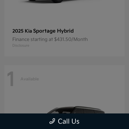
Sportage Hybrid
2025 Kia
Finance starting at $431.50/Month
Disclosure
1
Available
Call Us