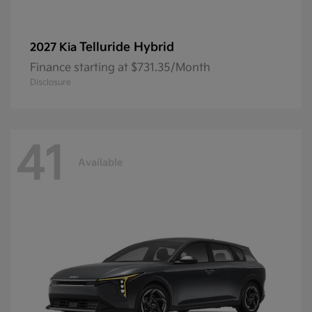
Telluride Hybrid
2027 Kia
Finance starting at $731.35/Month
Disclosure
41
Available