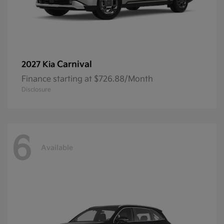
Carnival
2027 Kia
Finance starting at $726.88/Month
Disclosure
6
Available