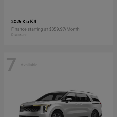
K4
2025 Kia
Finance starting at $359.97/Month
Disclosure
7
Available