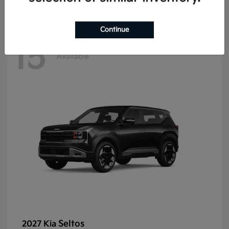
Continue
15
Available
Seltos
2027 Kia