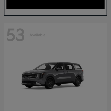
53
Available