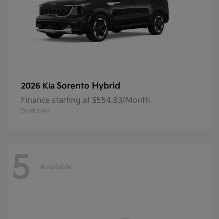
Sorento Hybrid
2026 Kia
Finance starting at $554.83/Month
Disclosure
5
Available