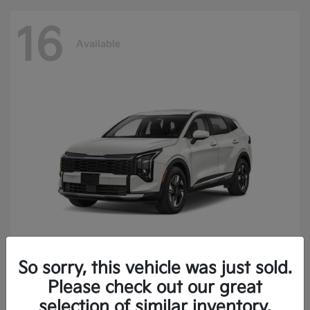
16
Available
So sorry, this vehicle was just sold.
Sportage Hybrid
2027 Kia
Please check out our great
Finance starting at $473.40/Month
selection of similar inventory.
Disclosure