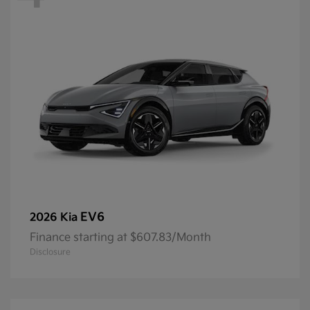
EV6
2026 Kia
Finance starting at $607.83/Month
Disclosure