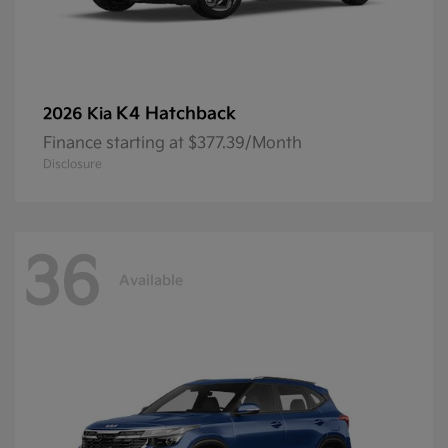
K4 Hatchback
2026 Kia
Finance starting at $377.39/Month
Disclosure
36
Available