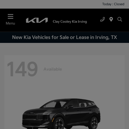
Today : Closed
Menu
New Kia Vehicles for Sale or Lease in Irving, TX
149
Available