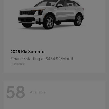
Sorento
2026 Kia
Finance starting at $434.92/Month
Disclosure
58
Available