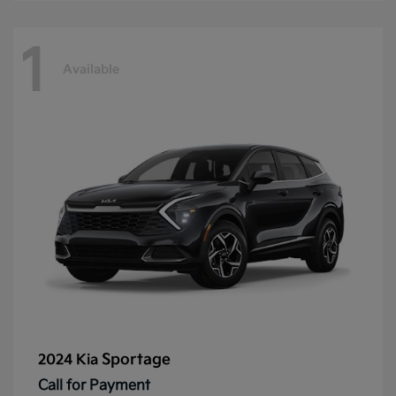
1
Available
Sportage
2024 Kia
Call for Payment