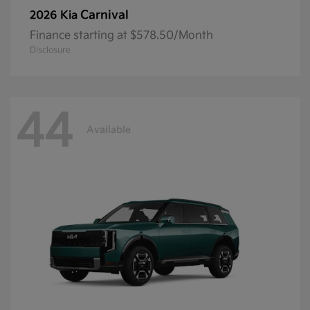
Carnival
2026 Kia
Finance starting at $578.50/Month
Disclosure
44
Available