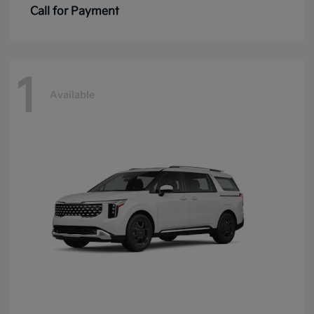
Call for Payment
1
Available