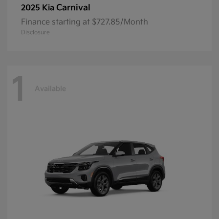
Carnival
2025 Kia
Finance starting at $727.85/Month
Disclosure
1
Available