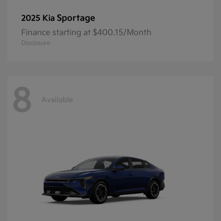
Sportage
2025 Kia
Finance starting at $400.15/Month
Disclosure
8
Available