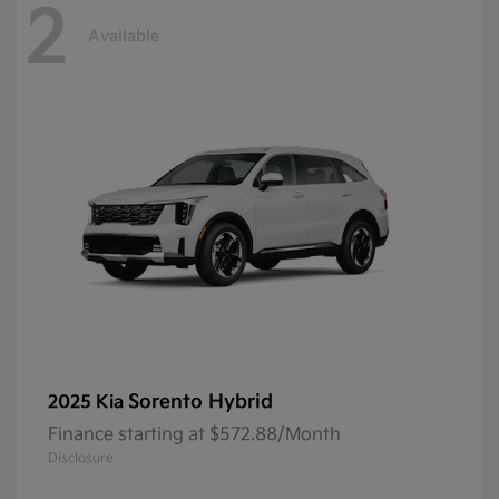
2
Available
Sorento Hybrid
2025 Kia
Finance starting at $572.88/Month
Disclosure