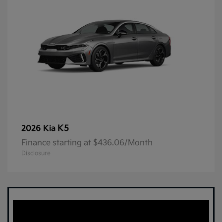
K5
2026 Kia
Finance starting at $436.06/Month
Disclosure