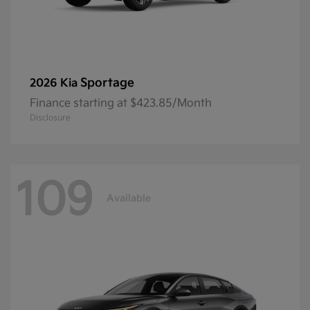
Sportage
2026 Kia
Finance starting at $423.85/Month
Disclosure
109
Available