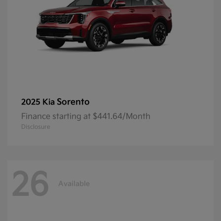
Sorento
2025 Kia
Finance starting at $441.64/Month
Disclosure
26
Available