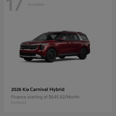
17
Available
Carnival Hybrid
2026 Kia
Finance starting at $645.92/Month
Disclosure