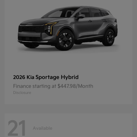
Sportage Hybrid
2026 Kia
Finance starting at $447.98/Month
Disclosure
21
Available