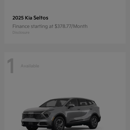
Seltos
2025 Kia
Finance starting at $378.77/Month
Disclosure
1
Available