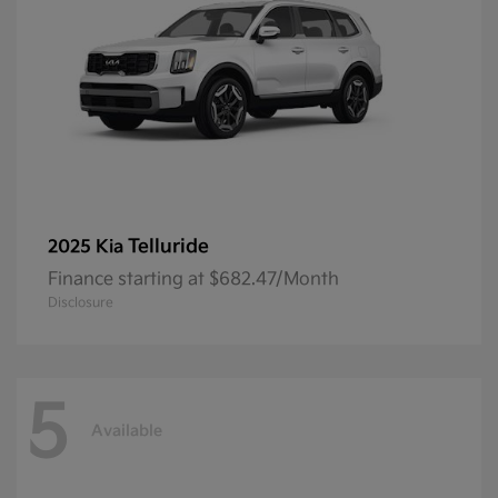
Telluride
2025 Kia
Finance starting at $682.47/Month
Disclosure
5
Available