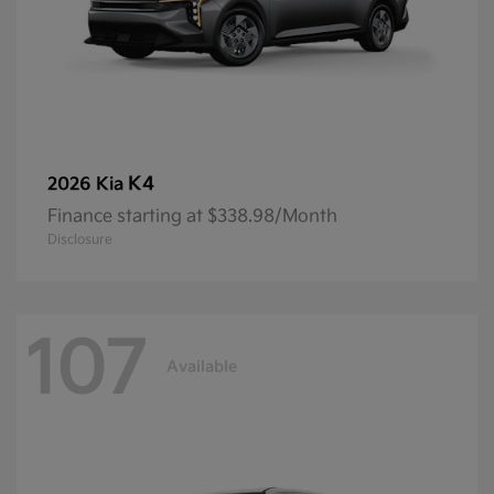
K4
2026 Kia
Finance starting at $338.98/Month
Disclosure
107
Available