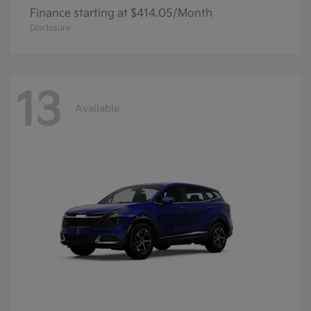
Finance starting at $414.05/Month
Disclosure
13
Available