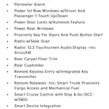
Perimeter Alarm
Power 1st Row Windows w/Driver And
Passenger 1-Touch Up/Down
Power Door Locks w/Autolock Feature
Power Rear Windows
Proximity Key For Doors And Push Button Start
Radio w/Seek-Scan
Radio: 12.3 Touchscreen Audio Display -inc:
SiriusXM
Rear Carpet Floor Trim
Rear Cupholder
Remote Keyless Entry w/Integrated Key
Transmitter
Remote Releases -Inc: Smart Trunk Proximity
Cargo Access and Mechanical Fuel
Smart Cruise Control with Stop & Go (SCC
w/S&G)
Smart Device Integration