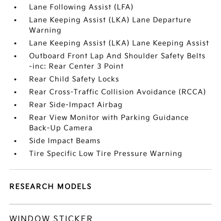
Lane Following Assist (LFA)
Lane Keeping Assist (LKA) Lane Departure
Warning
Lane Keeping Assist (LKA) Lane Keeping Assist
Outboard Front Lap And Shoulder Safety Belts
-inc: Rear Center 3 Point
Rear Child Safety Locks
Rear Cross-Traffic Collision Avoidance (RCCA)
Rear Side-Impact Airbag
Rear View Monitor with Parking Guidance
Back-Up Camera
Side Impact Beams
Tire Specific Low Tire Pressure Warning
RESEARCH MODELS
WINDOW STICKER