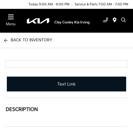
Today 9:00 AM - 9:00 PM
Service & Parts 7:00 AM - 7:00 PM
Menu
BACK TO INVENTORY
Text Link
DESCRIPTION