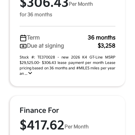
$306.43
Per Month
for 36 months
Term
36 months
Due at signing
$3,258
Stock #: TE370028 - new 2026 K4 GT-Line MSRP
$29,525.00- $306.43 lease payment per month Lease
pricing based on 36 months and #MILES miles per year
an ...
Finance For
$417.62
Per Month