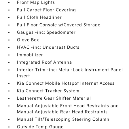
Front Map Lights
Full Carpet Floor Covering
Full Cloth Headliner
Full Floor Console w/Covered Storage
Gauges -inc: Speedometer
Glove Box
HVAC -inc: Underseat Ducts
Immobilizer
Integrated Roof Antenna
Interior Trim -inc: Metal-Look Instrument Panel
Insert
Kia Connect Mobile Hotspot Internet Access
Kia Connect Tracker System
Leatherette Gear Shifter Material
Manual Adjustable Front Head Restraints and
Manual Adjustable Rear Head Restraints
Manual Tilt/Telescoping Steering Column
Outside Temp Gauge