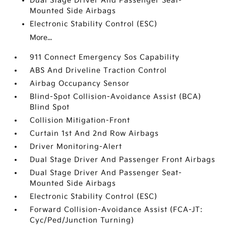
Dual Stage Driver And Passenger Seat-
Mounted Side Airbags
Electronic Stability Control (ESC)
More...
911 Connect Emergency Sos Capability
ABS And Driveline Traction Control
Airbag Occupancy Sensor
Blind-Spot Collision-Avoidance Assist (BCA)
Blind Spot
Collision Mitigation-Front
Curtain 1st And 2nd Row Airbags
Driver Monitoring-Alert
Dual Stage Driver And Passenger Front Airbags
Dual Stage Driver And Passenger Seat-
Mounted Side Airbags
Electronic Stability Control (ESC)
Forward Collision-Avoidance Assist (FCA-JT:
Cyc/Ped/Junction Turning)