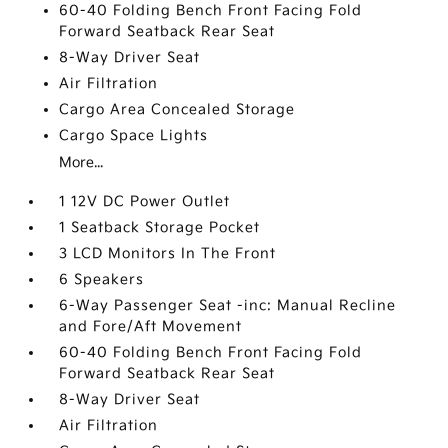
60-40 Folding Bench Front Facing Fold
Forward Seatback Rear Seat
8-Way Driver Seat
Air Filtration
Cargo Area Concealed Storage
Cargo Space Lights
More...
1 12V DC Power Outlet
1 Seatback Storage Pocket
3 LCD Monitors In The Front
6 Speakers
6-Way Passenger Seat -inc: Manual Recline
and Fore/Aft Movement
60-40 Folding Bench Front Facing Fold
Forward Seatback Rear Seat
8-Way Driver Seat
Air Filtration