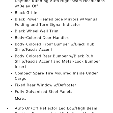
Daytime Running Auto High-Beam Headlamps
w/Delay-Off
Black Grille
Black Power Heated Side Mirrors w/Manual
Folding and Turn Signal Indicator
Black Wheel Well Trim
Body-Colored Door Handles
Body-Colored Front Bumper w/Black Rub
Strip/Fascia Accent
Body-Colored Rear Bumper w/Black Rub
Strip/Fascia Accent and Metal-Look Bumper
Insert
Compact Spare Tire Mounted Inside Under
Cargo
Fixed Rear Window w/Defroster
Fully Galvanized Steel Panels
More...
Auto On/Off Reflector Led Low/High Beam