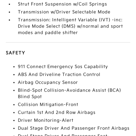
Strut Front Suspension w/Coil Springs
Transmission w/Driver Selectable Mode
Transmission: Intelligent Variable (IVT) -inc:
Drive Mode Select (DMS) w/normal and sport
modes and paddle shifter
SAFETY
911 Connect Emergency Sos Capability
ABS And Driveline Traction Control
Airbag Occupancy Sensor
Blind-Spot Collision-Avoidance Assist (BCA)
Blind Spot
Collision Mitigation-Front
Curtain 1st And 2nd Row Airbags
Driver Monitoring-Alert
Dual Stage Driver And Passenger Front Airbags