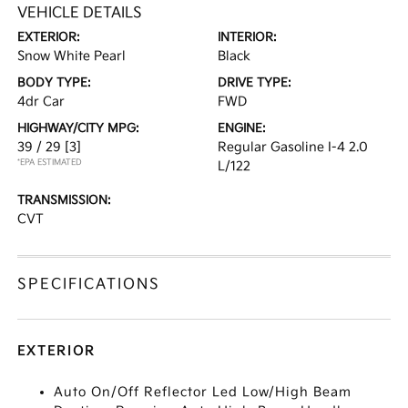
VEHICLE DETAILS
EXTERIOR:
INTERIOR:
Snow White Pearl
Black
BODY TYPE:
DRIVE TYPE:
4dr Car
FWD
HIGHWAY/CITY MPG:
ENGINE:
39 / 29
[3]
Regular Gasoline I-4 2.0
*EPA ESTIMATED
L/122
TRANSMISSION:
CVT
SPECIFICATIONS
EXTERIOR
Auto On/Off Reflector Led Low/High Beam