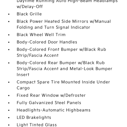
Daytime Running Auto High-Beam Headlamps
w/Delay-Off
Black Grille
Black Power Heated Side Mirrors w/Manual
Folding and Turn Signal Indicator
Black Wheel Well Trim
Body-Colored Door Handles
Body-Colored Front Bumper w/Black Rub
Strip/Fascia Accent
Body-Colored Rear Bumper w/Black Rub
Strip/Fascia Accent and Metal-Look Bumper
Insert
Compact Spare Tire Mounted Inside Under
Cargo
Fixed Rear Window w/Defroster
Fully Galvanized Steel Panels
Headlights-Automatic Highbeams
LED Brakelights
Light Tinted Glass