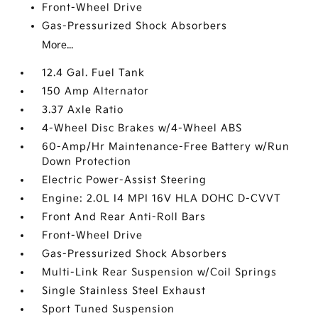
Front-Wheel Drive
Gas-Pressurized Shock Absorbers
More...
12.4 Gal. Fuel Tank
150 Amp Alternator
3.37 Axle Ratio
4-Wheel Disc Brakes w/4-Wheel ABS
60-Amp/Hr Maintenance-Free Battery w/Run
Down Protection
Electric Power-Assist Steering
Engine: 2.0L I4 MPI 16V HLA DOHC D-CVVT
Front And Rear Anti-Roll Bars
Front-Wheel Drive
Gas-Pressurized Shock Absorbers
Multi-Link Rear Suspension w/Coil Springs
Single Stainless Steel Exhaust
Sport Tuned Suspension