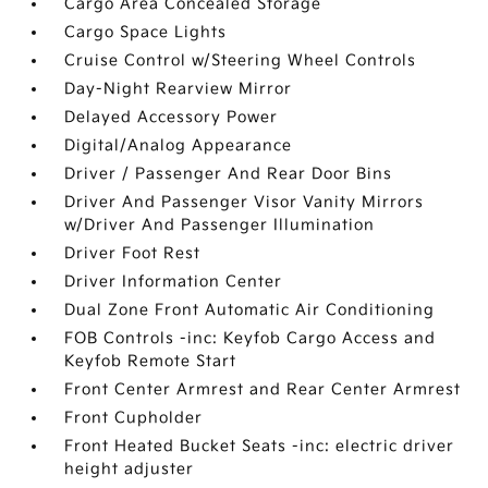
Cargo Area Concealed Storage
Cargo Space Lights
Cruise Control w/Steering Wheel Controls
Day-Night Rearview Mirror
Delayed Accessory Power
Digital/Analog Appearance
Driver / Passenger And Rear Door Bins
Driver And Passenger Visor Vanity Mirrors
w/Driver And Passenger Illumination
Driver Foot Rest
Driver Information Center
Dual Zone Front Automatic Air Conditioning
FOB Controls -inc: Keyfob Cargo Access and
Keyfob Remote Start
Front Center Armrest and Rear Center Armrest
Front Cupholder
Front Heated Bucket Seats -inc: electric driver
height adjuster