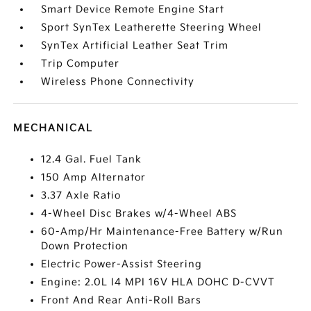
Smart Device Remote Engine Start
Sport SynTex Leatherette Steering Wheel
SynTex Artificial Leather Seat Trim
Trip Computer
Wireless Phone Connectivity
MECHANICAL
12.4 Gal. Fuel Tank
150 Amp Alternator
3.37 Axle Ratio
4-Wheel Disc Brakes w/4-Wheel ABS
60-Amp/Hr Maintenance-Free Battery w/Run
Down Protection
Electric Power-Assist Steering
Engine: 2.0L I4 MPI 16V HLA DOHC D-CVVT
Front And Rear Anti-Roll Bars