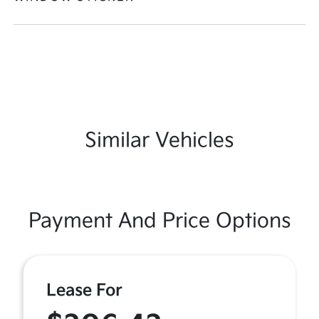
Similar Vehicles
Payment And Price Options
Lease For