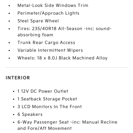
Metal-Look Side Windows Trim
Perimeter/Approach Lights
Steel Spare Wheel
Tires: 235/40R18 All-Season -inc: sound-
absorbing foam
Trunk Rear Cargo Access
Variable Intermittent Wipers
Wheels: 18 x 8.0J Black Machined Alloy
INTERIOR
1 12V DC Power Outlet
1 Seatback Storage Pocket
3 LCD Monitors In The Front
6 Speakers
6-Way Passenger Seat -inc: Manual Recline
and Fore/Aft Movement