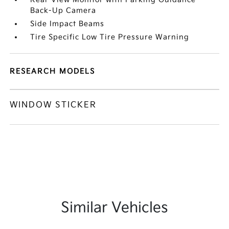
Back-Up Camera
Side Impact Beams
Tire Specific Low Tire Pressure Warning
RESEARCH MODELS
WINDOW STICKER
Similar Vehicles