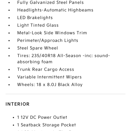
Fully Galvanized Steel Panels
Headlights-Automatic Highbeams
LED Brakelights
Light Tinted Glass
Metal-Look Side Windows Trim
Perimeter/Approach Lights
Steel Spare Wheel
Tires: 235/40R18 All-Season -inc: sound-
absorbing foam
Trunk Rear Cargo Access
Variable Intermittent Wipers
Wheels: 18 x 8.0J Black Alloy
INTERIOR
1 12V DC Power Outlet
1 Seatback Storage Pocket