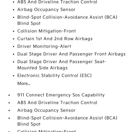
ABS And Driveline Traction Control
Airbag Occupancy Sensor
Blind-Spot Collision-Avoidance Assist (BCA)
Blind Spot
Collision Mitigation-Front
Curtain 1st And 2nd Row Airbags
Driver Monitoring-Alert
Dual Stage Driver And Passenger Front Airbags
Dual Stage Driver And Passenger Seat-
Mounted Side Airbags
Electronic Stability Control (ESC)
More...
911 Connect Emergency Sos Capability
ABS And Driveline Traction Control
Airbag Occupancy Sensor
Blind-Spot Collision-Avoidance Assist (BCA)
Blind Spot
Collision Mitigation-Front