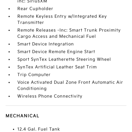
inc: SiriusXM
Rear Cupholder
Remote Keyless Entry w/Integrated Key
Transmitter
Remote Releases -Inc: Smart Trunk Proximity
Cargo Access and Mechanical Fuel
Smart Device Integration
Smart Device Remote Engine Start
Sport SynTex Leatherette Steering Wheel
SynTex Artificial Leather Seat Trim
Trip Computer
Voice Activated Dual Zone Front Automatic Air
Conditioning
Wireless Phone Connectivity
MECHANICAL
12.4 Gal. Fuel Tank