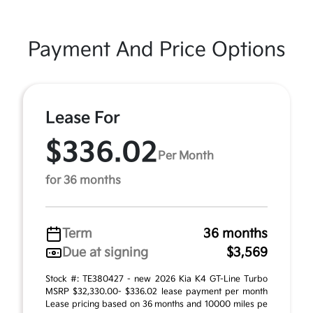
Payment And Price Options
Lease For
$336.02
Per Month
for 36 months
Term
36 months
Due at signing
$3,569
Stock #: TE380427 - new 2026 Kia K4 GT-Line Turbo
MSRP $32,330.00- $336.02 lease payment per month
Lease pricing based on 36 months and 10000 miles pe