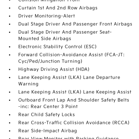
Curtain 1st And 2nd Row Airbags
Driver Monitoring-Alert
Dual Stage Driver And Passenger Front Airbags
Dual Stage Driver And Passenger Seat-
Mounted Side Airbags
Electronic Stability Control (ESC)
Forward Collision-Avoidance Assist (FCA-JT:
Cyc/Ped/Junction Turning)
Highway Driving Assist (HDA)
Lane Keeping Assist (LKA) Lane Departure
Warning
Lane Keeping Assist (LKA) Lane Keeping Assist
Outboard Front Lap And Shoulder Safety Belts
-inc: Rear Center 3 Point
Rear Child Safety Locks
Rear Cross-Traffic Collision Avoidance (RCCA)
Rear Side-Impact Airbag
Rear View Monitor with Parking Guidance