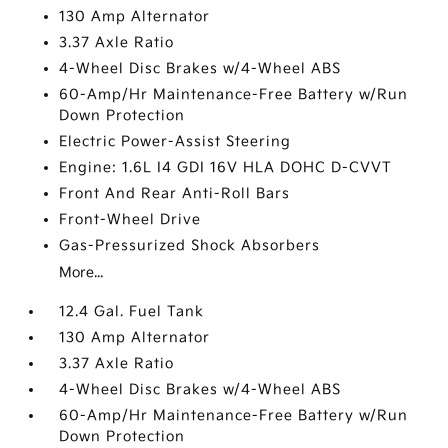
130 Amp Alternator
3.37 Axle Ratio
4-Wheel Disc Brakes w/4-Wheel ABS
60-Amp/Hr Maintenance-Free Battery w/Run
Down Protection
Electric Power-Assist Steering
Engine: 1.6L I4 GDI 16V HLA DOHC D-CVVT
Front And Rear Anti-Roll Bars
Front-Wheel Drive
Gas-Pressurized Shock Absorbers
More...
12.4 Gal. Fuel Tank
130 Amp Alternator
3.37 Axle Ratio
4-Wheel Disc Brakes w/4-Wheel ABS
60-Amp/Hr Maintenance-Free Battery w/Run
Down Protection