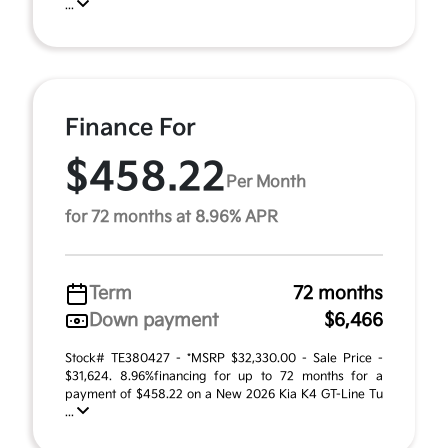
...
Finance For
$458.22
Per Month
for 72 months at 8.96% APR
Term
72 months
Down payment
$6,466
Stock# TE380427 - *MSRP $32,330.00 - Sale Price -
$31,624. 8.96%financing for up to 72 months for a
payment of $458.22 on a New 2026 Kia K4 GT-Line Tu
...