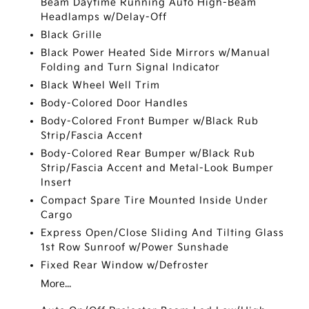
Beam Daytime Running Auto High-Beam
Headlamps w/Delay-Off
Black Grille
Black Power Heated Side Mirrors w/Manual
Folding and Turn Signal Indicator
Black Wheel Well Trim
Body-Colored Door Handles
Body-Colored Front Bumper w/Black Rub
Strip/Fascia Accent
Body-Colored Rear Bumper w/Black Rub
Strip/Fascia Accent and Metal-Look Bumper
Insert
Compact Spare Tire Mounted Inside Under
Cargo
Express Open/Close Sliding And Tilting Glass
1st Row Sunroof w/Power Sunshade
Fixed Rear Window w/Defroster
More...