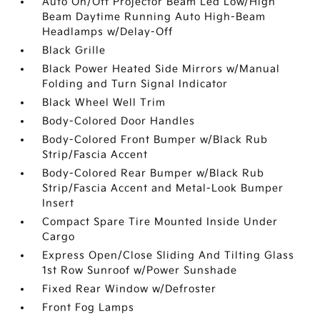
Auto On/Off Projector Beam Led Low/High
Beam Daytime Running Auto High-Beam
Headlamps w/Delay-Off
Black Grille
Black Power Heated Side Mirrors w/Manual
Folding and Turn Signal Indicator
Black Wheel Well Trim
Body-Colored Door Handles
Body-Colored Front Bumper w/Black Rub
Strip/Fascia Accent
Body-Colored Rear Bumper w/Black Rub
Strip/Fascia Accent and Metal-Look Bumper
Insert
Compact Spare Tire Mounted Inside Under
Cargo
Express Open/Close Sliding And Tilting Glass
1st Row Sunroof w/Power Sunshade
Fixed Rear Window w/Defroster
Front Fog Lamps