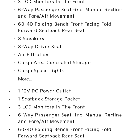
3 LCD Monitors In The Front
6-Way Passenger Seat -inc: Manual Recline
and Fore/Aft Movement
60-40 Folding Bench Front Facing Fold
Forward Seatback Rear Seat
8 Speakers
8-Way Driver Seat
Air Filtration
Cargo Area Concealed Storage
Cargo Space Lights
More...
1 12V DC Power Outlet
1 Seatback Storage Pocket
3 LCD Monitors In The Front
6-Way Passenger Seat -inc: Manual Recline
and Fore/Aft Movement
60-40 Folding Bench Front Facing Fold
Forward Seatback Rear Seat