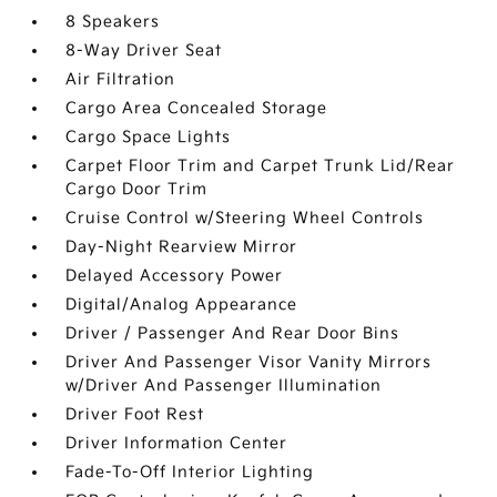
8 Speakers
8-Way Driver Seat
Air Filtration
Cargo Area Concealed Storage
Cargo Space Lights
Carpet Floor Trim and Carpet Trunk Lid/Rear
Cargo Door Trim
Cruise Control w/Steering Wheel Controls
Day-Night Rearview Mirror
Delayed Accessory Power
Digital/Analog Appearance
Driver / Passenger And Rear Door Bins
Driver And Passenger Visor Vanity Mirrors
w/Driver And Passenger Illumination
Driver Foot Rest
Driver Information Center
Fade-To-Off Interior Lighting