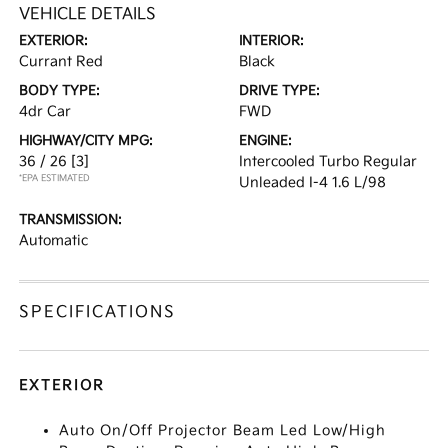
VEHICLE DETAILS
EXTERIOR:
INTERIOR:
Currant Red
Black
BODY TYPE:
DRIVE TYPE:
4dr Car
FWD
HIGHWAY/CITY MPG:
ENGINE:
36 / 26
[3]
Intercooled Turbo Regular
*EPA ESTIMATED
Unleaded I-4 1.6 L/98
TRANSMISSION:
Automatic
SPECIFICATIONS
EXTERIOR
Auto On/Off Projector Beam Led Low/High