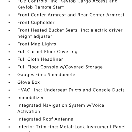
FOB Controls -inc: Keyfob Cargo Access and
Keyfob Remote Start
Front Center Armrest and Rear Center Armrest
Front Cupholder
Front Heated Bucket Seats -inc: electric driver
height adjuster
Front Map Lights
Full Carpet Floor Covering
Full Cloth Headliner
Full Floor Console w/Covered Storage
Gauges -inc: Speedometer
Glove Box
HVAC -inc: Underseat Ducts and Console Ducts
Immobilizer
Integrated Navigation System w/Voice
Activation
Integrated Roof Antenna
Interior Trim -inc: Metal-Look Instrument Panel