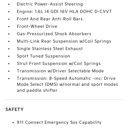
Electric Power-Assist Steering
Engine: 1.6L I4 GDI 16V HLA DOHC D-CVVT
Front And Rear Anti-Roll Bars
Front-Wheel Drive
Gas-Pressurized Shock Absorbers
Multi-Link Rear Suspension w/Coil Springs
Single Stainless Steel Exhaust
Sport Tuned Suspension
Strut Front Suspension w/Coil Springs
Transmission w/Driver Selectable Mode
Transmission: 8-Speed Automatic -inc: Drive
Mode Select (DMS) w/normal and sport modes
and paddle shifter
SAFETY
911 Connect Emergency Sos Capability