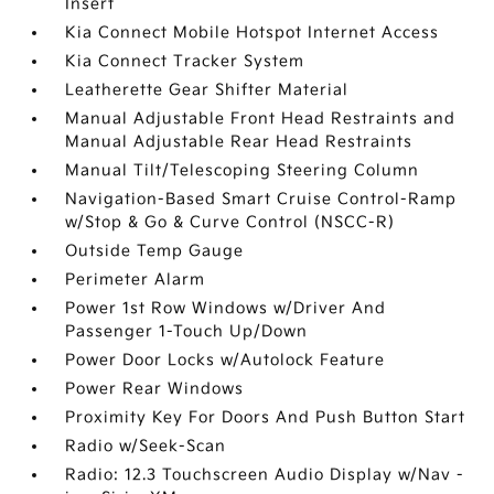
Insert
Kia Connect Mobile Hotspot Internet Access
Kia Connect Tracker System
Leatherette Gear Shifter Material
Manual Adjustable Front Head Restraints and
Manual Adjustable Rear Head Restraints
Manual Tilt/Telescoping Steering Column
Navigation-Based Smart Cruise Control-Ramp
w/Stop & Go & Curve Control (NSCC-R)
Outside Temp Gauge
Perimeter Alarm
Power 1st Row Windows w/Driver And
Passenger 1-Touch Up/Down
Power Door Locks w/Autolock Feature
Power Rear Windows
Proximity Key For Doors And Push Button Start
Radio w/Seek-Scan
Radio: 12.3 Touchscreen Audio Display w/Nav -