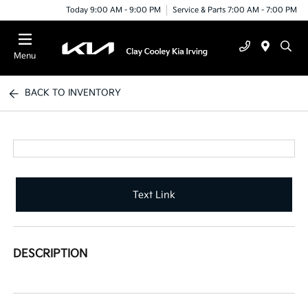
Today 9:00 AM - 9:00 PM
Service & Parts 7:00 AM - 7:00 PM
Menu
BACK TO INVENTORY
Text Link
DESCRIPTION