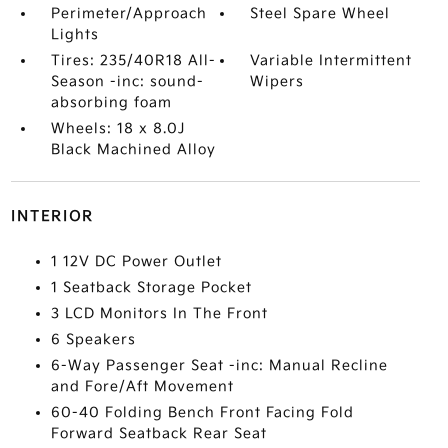
Perimeter/Approach
Steel Spare Wheel
Lights
Tires: 235/40R18 All-
Variable Intermittent
Season -inc: sound-
Wipers
absorbing foam
Wheels: 18 x 8.0J
Black Machined Alloy
INTERIOR
1 12V DC Power Outlet
1 Seatback Storage Pocket
3 LCD Monitors In The Front
6 Speakers
6-Way Passenger Seat -inc: Manual Recline
and Fore/Aft Movement
60-40 Folding Bench Front Facing Fold
Forward Seatback Rear Seat