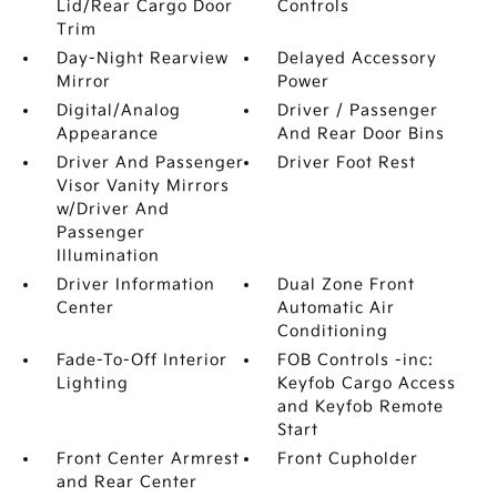
Lid/Rear Cargo Door
Controls
Trim
Day-Night Rearview
Delayed Accessory
Mirror
Power
Digital/Analog
Driver / Passenger
Appearance
And Rear Door Bins
Driver And Passenger
Driver Foot Rest
Visor Vanity Mirrors
w/Driver And
Passenger
Illumination
Driver Information
Dual Zone Front
Center
Automatic Air
Conditioning
Fade-To-Off Interior
FOB Controls -inc:
Lighting
Keyfob Cargo Access
and Keyfob Remote
Start
Front Center Armrest
Front Cupholder
and Rear Center