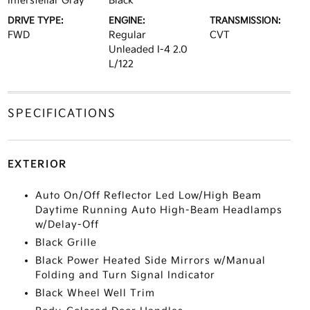
Interstellar Gray
Black
DRIVE TYPE:
ENGINE:
TRANSMISSION:
FWD
Regular
CVT
Unleaded I-4 2.0
L/122
SPECIFICATIONS
EXTERIOR
Auto On/Off Reflector Led Low/High Beam
Daytime Running Auto High-Beam Headlamps
w/Delay-Off
Black Grille
Black Power Heated Side Mirrors w/Manual
Folding and Turn Signal Indicator
Black Wheel Well Trim