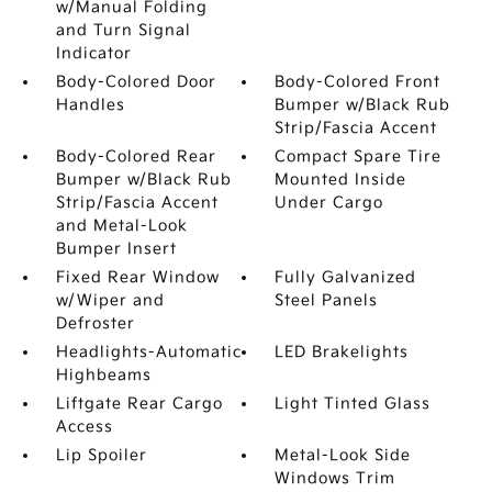
w/Manual Folding
and Turn Signal
Indicator
Body-Colored Door
Body-Colored Front
Handles
Bumper w/Black Rub
Strip/Fascia Accent
Body-Colored Rear
Compact Spare Tire
Bumper w/Black Rub
Mounted Inside
Strip/Fascia Accent
Under Cargo
and Metal-Look
Bumper Insert
Fixed Rear Window
Fully Galvanized
w/Wiper and
Steel Panels
Defroster
Headlights-Automatic
LED Brakelights
Highbeams
Liftgate Rear Cargo
Light Tinted Glass
Access
Lip Spoiler
Metal-Look Side
Windows Trim