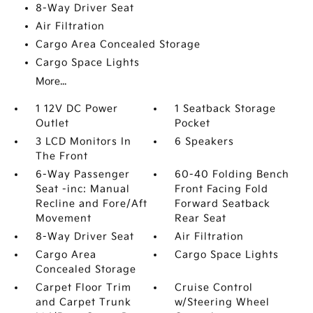
8-Way Driver Seat
Air Filtration
Cargo Area Concealed Storage
Cargo Space Lights
More...
1 12V DC Power
1 Seatback Storage
Outlet
Pocket
3 LCD Monitors In
6 Speakers
The Front
6-Way Passenger
60-40 Folding Bench
Seat -inc: Manual
Front Facing Fold
Recline and Fore/Aft
Forward Seatback
Movement
Rear Seat
8-Way Driver Seat
Air Filtration
Cargo Area
Cargo Space Lights
Concealed Storage
Carpet Floor Trim
Cruise Control
and Carpet Trunk
w/Steering Wheel