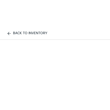
BACK TO INVENTORY