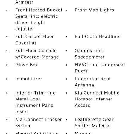
Armrest
Front Heated Bucket
Front Map Lights
Seats -inc: electric
driver height
adjuster
Full Carpet Floor
Full Cloth Headliner
Covering
Full Floor Console
Gauges -inc:
w/Covered Storage
Speedometer
Glove Box
HVAC -inc: Underseat
Ducts
Immobilizer
Integrated Roof
Antenna
Interior Trim -inc:
Kia Connect Mobile
Metal-Look
Hotspot Internet
Instrument Panel
Access
Insert
Kia Connect Tracker
Leatherette Gear
System
Shifter Material
Manual Adjustable
Manual