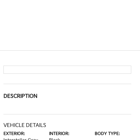
DESCRIPTION
VEHICLE DETAILS
EXTERIOR:
INTERIOR:
BODY TYPE: