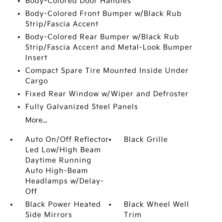
Body-Colored Door Handles
Body-Colored Front Bumper w/Black Rub
Strip/Fascia Accent
Body-Colored Rear Bumper w/Black Rub
Strip/Fascia Accent and Metal-Look Bumper
Insert
Compact Spare Tire Mounted Inside Under
Cargo
Fixed Rear Window w/Wiper and Defroster
Fully Galvanized Steel Panels
More...
Auto On/Off Reflector
Black Grille
Led Low/High Beam
Daytime Running
Auto High-Beam
Headlamps w/Delay-
Off
Black Power Heated
Black Wheel Well
Side Mirrors
Trim