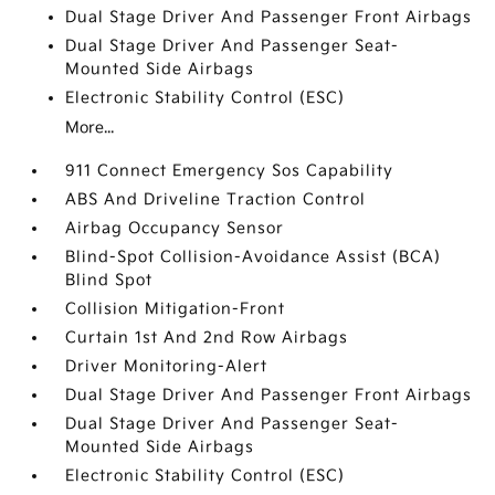
Dual Stage Driver And Passenger Front Airbags
Dual Stage Driver And Passenger Seat-
Mounted Side Airbags
Electronic Stability Control (ESC)
More...
911 Connect Emergency Sos Capability
ABS And Driveline Traction Control
Airbag Occupancy Sensor
Blind-Spot Collision-Avoidance Assist (BCA)
Blind Spot
Collision Mitigation-Front
Curtain 1st And 2nd Row Airbags
Driver Monitoring-Alert
Dual Stage Driver And Passenger Front Airbags
Dual Stage Driver And Passenger Seat-
Mounted Side Airbags
Electronic Stability Control (ESC)