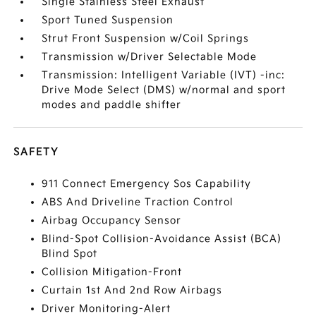
Single Stainless Steel Exhaust
Sport Tuned Suspension
Strut Front Suspension w/Coil Springs
Transmission w/Driver Selectable Mode
Transmission: Intelligent Variable (IVT) -inc:
Drive Mode Select (DMS) w/normal and sport
modes and paddle shifter
SAFETY
911 Connect Emergency Sos Capability
ABS And Driveline Traction Control
Airbag Occupancy Sensor
Blind-Spot Collision-Avoidance Assist (BCA)
Blind Spot
Collision Mitigation-Front
Curtain 1st And 2nd Row Airbags
Driver Monitoring-Alert