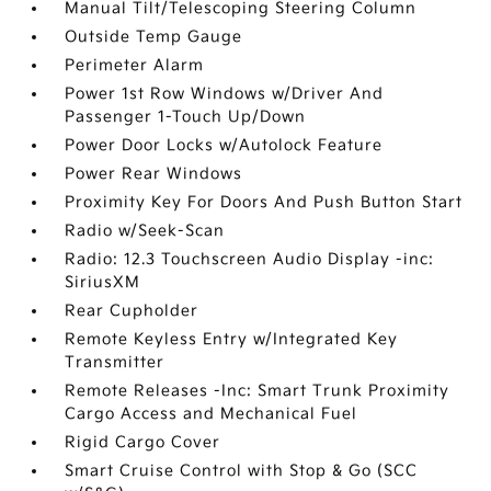
Manual Tilt/Telescoping Steering Column
Outside Temp Gauge
Perimeter Alarm
Power 1st Row Windows w/Driver And
Passenger 1-Touch Up/Down
Power Door Locks w/Autolock Feature
Power Rear Windows
Proximity Key For Doors And Push Button Start
Radio w/Seek-Scan
Radio: 12.3 Touchscreen Audio Display -inc:
SiriusXM
Rear Cupholder
Remote Keyless Entry w/Integrated Key
Transmitter
Remote Releases -Inc: Smart Trunk Proximity
Cargo Access and Mechanical Fuel
Rigid Cargo Cover
Smart Cruise Control with Stop & Go (SCC