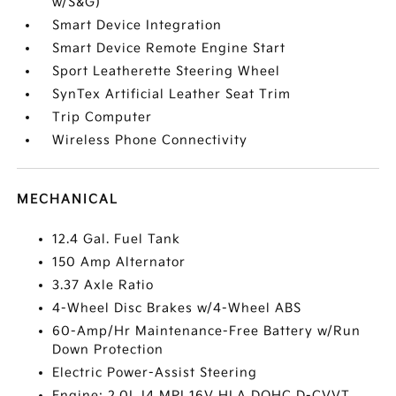
w/S&G)
Smart Device Integration
Smart Device Remote Engine Start
Sport Leatherette Steering Wheel
SynTex Artificial Leather Seat Trim
Trip Computer
Wireless Phone Connectivity
MECHANICAL
12.4 Gal. Fuel Tank
150 Amp Alternator
3.37 Axle Ratio
4-Wheel Disc Brakes w/4-Wheel ABS
60-Amp/Hr Maintenance-Free Battery w/Run
Down Protection
Electric Power-Assist Steering
Engine: 2.0L I4 MPI 16V HLA DOHC D-CVVT