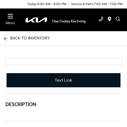
Today 9:00 AM - 9:00 PM
Service & Parts 7:00 AM - 7:00 PM
Menu
BACK TO INVENTORY
Text Link
DESCRIPTION