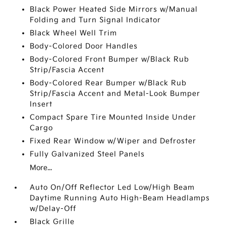
Black Power Heated Side Mirrors w/Manual
Folding and Turn Signal Indicator
Black Wheel Well Trim
Body-Colored Door Handles
Body-Colored Front Bumper w/Black Rub
Strip/Fascia Accent
Body-Colored Rear Bumper w/Black Rub
Strip/Fascia Accent and Metal-Look Bumper
Insert
Compact Spare Tire Mounted Inside Under
Cargo
Fixed Rear Window w/Wiper and Defroster
Fully Galvanized Steel Panels
More...
Auto On/Off Reflector Led Low/High Beam
Daytime Running Auto High-Beam Headlamps
w/Delay-Off
Black Grille