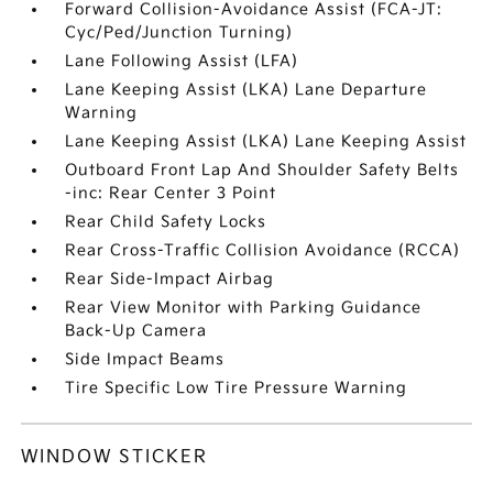
Forward Collision-Avoidance Assist (FCA-JT:
Cyc/Ped/Junction Turning)
Lane Following Assist (LFA)
Lane Keeping Assist (LKA) Lane Departure
Warning
Lane Keeping Assist (LKA) Lane Keeping Assist
Outboard Front Lap And Shoulder Safety Belts
-inc: Rear Center 3 Point
Rear Child Safety Locks
Rear Cross-Traffic Collision Avoidance (RCCA)
Rear Side-Impact Airbag
Rear View Monitor with Parking Guidance
Back-Up Camera
Side Impact Beams
Tire Specific Low Tire Pressure Warning
WINDOW STICKER