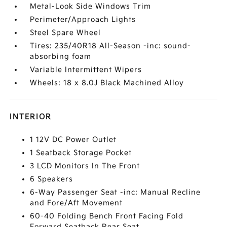
Metal-Look Side Windows Trim
Perimeter/Approach Lights
Steel Spare Wheel
Tires: 235/40R18 All-Season -inc: sound-
absorbing foam
Variable Intermittent Wipers
Wheels: 18 x 8.0J Black Machined Alloy
INTERIOR
1 12V DC Power Outlet
1 Seatback Storage Pocket
3 LCD Monitors In The Front
6 Speakers
6-Way Passenger Seat -inc: Manual Recline
and Fore/Aft Movement
60-40 Folding Bench Front Facing Fold
Forward Seatback Rear Seat