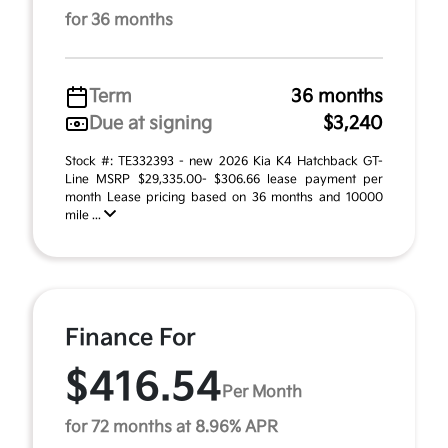
for 36 months
Term
36 months
Due at signing
$3,240
Stock #: TE332393 - new 2026 Kia K4 Hatchback GT-
Line MSRP $29,335.00- $306.66 lease payment per
month Lease pricing based on 36 months and 10000
mile ...
Finance For
$416.54
Per Month
for 72 months at 8.96% APR