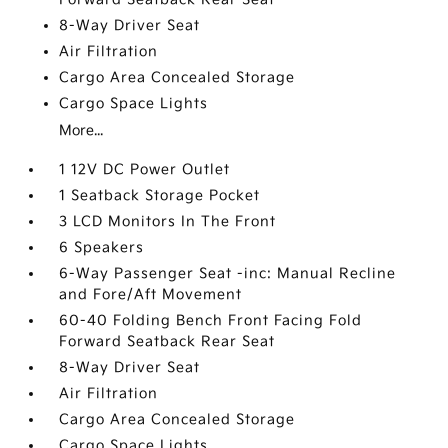
8-Way Driver Seat
Air Filtration
Cargo Area Concealed Storage
Cargo Space Lights
More...
1 12V DC Power Outlet
1 Seatback Storage Pocket
3 LCD Monitors In The Front
6 Speakers
6-Way Passenger Seat -inc: Manual Recline
and Fore/Aft Movement
60-40 Folding Bench Front Facing Fold
Forward Seatback Rear Seat
8-Way Driver Seat
Air Filtration
Cargo Area Concealed Storage
Cargo Space Lights