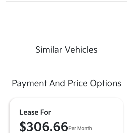
Similar Vehicles
Payment And Price Options
Lease For
$306.66
Per Month