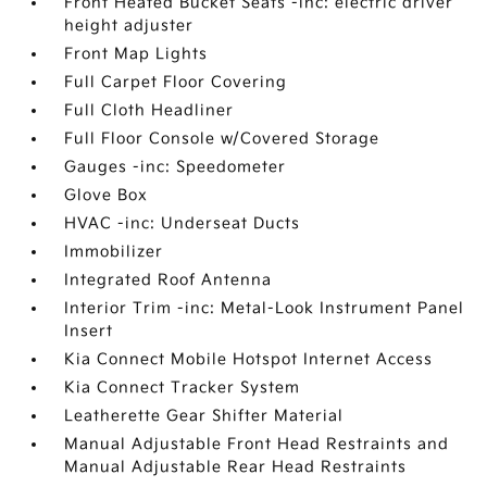
Front Heated Bucket Seats -inc: electric driver
height adjuster
Front Map Lights
Full Carpet Floor Covering
Full Cloth Headliner
Full Floor Console w/Covered Storage
Gauges -inc: Speedometer
Glove Box
HVAC -inc: Underseat Ducts
Immobilizer
Integrated Roof Antenna
Interior Trim -inc: Metal-Look Instrument Panel
Insert
Kia Connect Mobile Hotspot Internet Access
Kia Connect Tracker System
Leatherette Gear Shifter Material
Manual Adjustable Front Head Restraints and
Manual Adjustable Rear Head Restraints