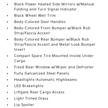
Black Power Heated Side Mirrors w/Manual
Folding and Turn Signal Indicator
Black Wheel Well Trim
Body-Colored Door Handles
Body-Colored Front Bumper w/Black Rub
Strip/Fascia Accent
Body-Colored Rear Bumper w/Black Rub
Strip/Fascia Accent and Metal-Look Bumper
Insert
Compact Spare Tire Mounted Inside Under
Cargo
Fixed Rear Window w/Wiper and Defroster
Fully Galvanized Steel Panels
Headlights-Automatic Highbeams
LED Brakelights
Liftgate Rear Cargo Access
Light Tinted Glass
Lip Spoiler