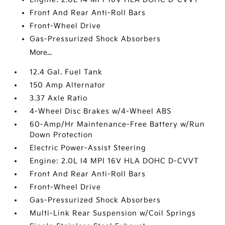
Front And Rear Anti-Roll Bars
Front-Wheel Drive
Gas-Pressurized Shock Absorbers
More...
12.4 Gal. Fuel Tank
150 Amp Alternator
3.37 Axle Ratio
4-Wheel Disc Brakes w/4-Wheel ABS
60-Amp/Hr Maintenance-Free Battery w/Run
Down Protection
Electric Power-Assist Steering
Engine: 2.0L I4 MPI 16V HLA DOHC D-CVVT
Front And Rear Anti-Roll Bars
Front-Wheel Drive
Gas-Pressurized Shock Absorbers
Multi-Link Rear Suspension w/Coil Springs