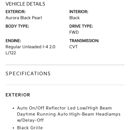
VEHICLE DETAILS
EXTERIOR:
INTERIOR:
Aurora Black Pearl
Black
BODY TYPE:
DRIVE TYPE:
FWD
ENGINE:
TRANSMISSION:
Regular Unleaded I-4 2.0
CVT
L/122
SPECIFICATIONS
EXTERIOR
Auto On/Off Reflector Led Low/High Beam
Daytime Running Auto High-Beam Headlamps
w/Delay-Off
Black Grille