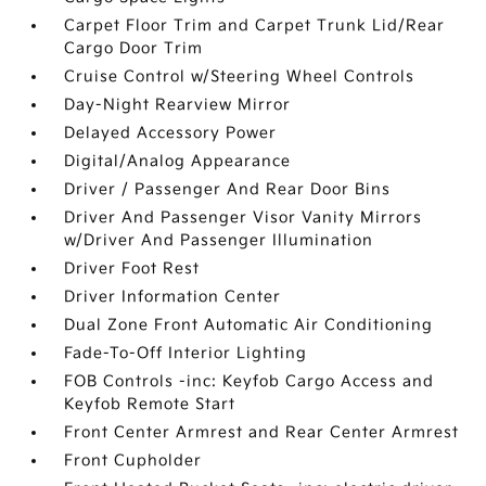
Carpet Floor Trim and Carpet Trunk Lid/Rear
Cargo Door Trim
Cruise Control w/Steering Wheel Controls
Day-Night Rearview Mirror
Delayed Accessory Power
Digital/Analog Appearance
Driver / Passenger And Rear Door Bins
Driver And Passenger Visor Vanity Mirrors
w/Driver And Passenger Illumination
Driver Foot Rest
Driver Information Center
Dual Zone Front Automatic Air Conditioning
Fade-To-Off Interior Lighting
FOB Controls -inc: Keyfob Cargo Access and
Keyfob Remote Start
Front Center Armrest and Rear Center Armrest
Front Cupholder