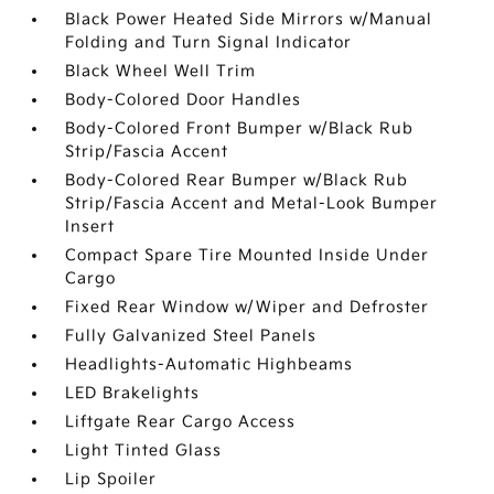
Black Power Heated Side Mirrors w/Manual
Folding and Turn Signal Indicator
Black Wheel Well Trim
Body-Colored Door Handles
Body-Colored Front Bumper w/Black Rub
Strip/Fascia Accent
Body-Colored Rear Bumper w/Black Rub
Strip/Fascia Accent and Metal-Look Bumper
Insert
Compact Spare Tire Mounted Inside Under
Cargo
Fixed Rear Window w/Wiper and Defroster
Fully Galvanized Steel Panels
Headlights-Automatic Highbeams
LED Brakelights
Liftgate Rear Cargo Access
Light Tinted Glass
Lip Spoiler