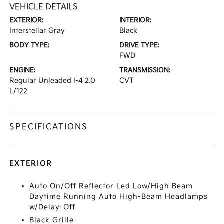
VEHICLE DETAILS
EXTERIOR:
INTERIOR:
Interstellar Gray
Black
BODY TYPE:
DRIVE TYPE:
FWD
ENGINE:
TRANSMISSION:
Regular Unleaded I-4 2.0
CVT
L/122
SPECIFICATIONS
EXTERIOR
Auto On/Off Reflector Led Low/High Beam
Daytime Running Auto High-Beam Headlamps
w/Delay-Off
Black Grille