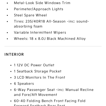
Metal-Look Side Windows Trim
Perimeter/Approach Lights
Steel Spare Wheel
Tires: 235/40R18 All-Season -inc: sound-
absorbing foam
Variable Intermittent Wipers
Wheels: 18 x 8.0J Black Machined Alloy
INTERIOR
1 12V DC Power Outlet
1 Seatback Storage Pocket
3 LCD Monitors In The Front
6 Speakers
6-Way Passenger Seat -inc: Manual Recline
and Fore/Aft Movement
60-40 Folding Bench Front Facing Fold
Forward Seatback Rear Seat