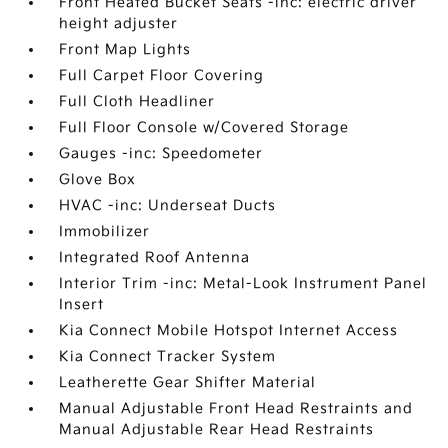
Front Heated Bucket Seats -inc: electric driver
height adjuster
Front Map Lights
Full Carpet Floor Covering
Full Cloth Headliner
Full Floor Console w/Covered Storage
Gauges -inc: Speedometer
Glove Box
HVAC -inc: Underseat Ducts
Immobilizer
Integrated Roof Antenna
Interior Trim -inc: Metal-Look Instrument Panel
Insert
Kia Connect Mobile Hotspot Internet Access
Kia Connect Tracker System
Leatherette Gear Shifter Material
Manual Adjustable Front Head Restraints and
Manual Adjustable Rear Head Restraints