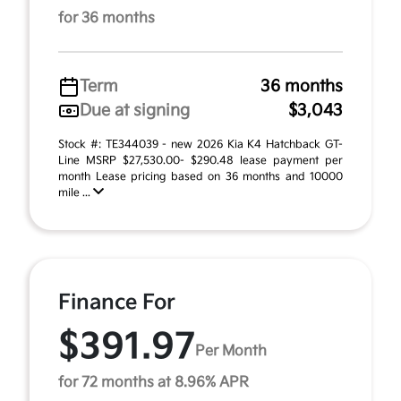
for 36 months
Term
36 months
Due at signing
$3,043
Stock #: TE344039 - new 2026 Kia K4 Hatchback GT-
Line MSRP $27,530.00- $290.48 lease payment per
month Lease pricing based on 36 months and 10000
mile ...
Finance For
$391.97
Per Month
for 72 months at 8.96% APR