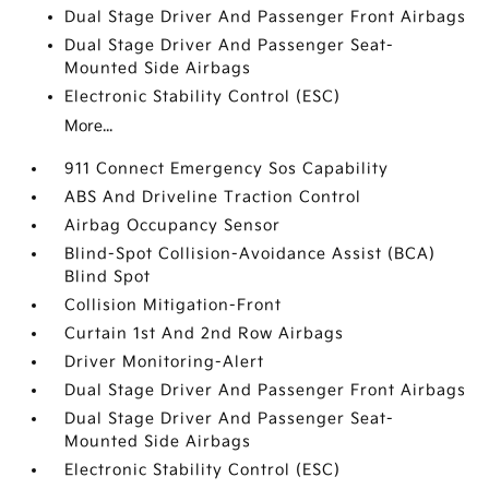
Dual Stage Driver And Passenger Front Airbags
Dual Stage Driver And Passenger Seat-
Mounted Side Airbags
Electronic Stability Control (ESC)
More...
911 Connect Emergency Sos Capability
ABS And Driveline Traction Control
Airbag Occupancy Sensor
Blind-Spot Collision-Avoidance Assist (BCA)
Blind Spot
Collision Mitigation-Front
Curtain 1st And 2nd Row Airbags
Driver Monitoring-Alert
Dual Stage Driver And Passenger Front Airbags
Dual Stage Driver And Passenger Seat-
Mounted Side Airbags
Electronic Stability Control (ESC)