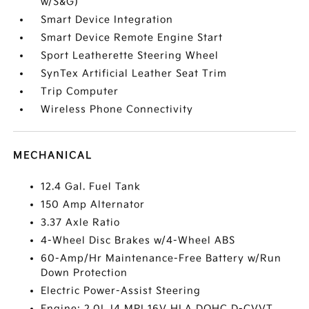
w/S&G)
Smart Device Integration
Smart Device Remote Engine Start
Sport Leatherette Steering Wheel
SynTex Artificial Leather Seat Trim
Trip Computer
Wireless Phone Connectivity
MECHANICAL
12.4 Gal. Fuel Tank
150 Amp Alternator
3.37 Axle Ratio
4-Wheel Disc Brakes w/4-Wheel ABS
60-Amp/Hr Maintenance-Free Battery w/Run
Down Protection
Electric Power-Assist Steering
Engine: 2.0L I4 MPI 16V HLA DOHC D-CVVT