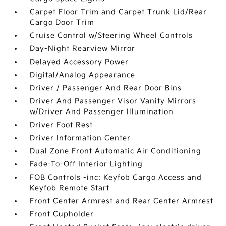
Carpet Floor Trim and Carpet Trunk Lid/Rear
Cargo Door Trim
Cruise Control w/Steering Wheel Controls
Day-Night Rearview Mirror
Delayed Accessory Power
Digital/Analog Appearance
Driver / Passenger And Rear Door Bins
Driver And Passenger Visor Vanity Mirrors
w/Driver And Passenger Illumination
Driver Foot Rest
Driver Information Center
Dual Zone Front Automatic Air Conditioning
Fade-To-Off Interior Lighting
FOB Controls -inc: Keyfob Cargo Access and
Keyfob Remote Start
Front Center Armrest and Rear Center Armrest
Front Cupholder