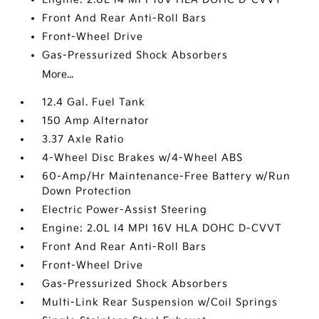
Front And Rear Anti-Roll Bars
Front-Wheel Drive
Gas-Pressurized Shock Absorbers
More...
12.4 Gal. Fuel Tank
150 Amp Alternator
3.37 Axle Ratio
4-Wheel Disc Brakes w/4-Wheel ABS
60-Amp/Hr Maintenance-Free Battery w/Run
Down Protection
Electric Power-Assist Steering
Engine: 2.0L I4 MPI 16V HLA DOHC D-CVVT
Front And Rear Anti-Roll Bars
Front-Wheel Drive
Gas-Pressurized Shock Absorbers
Multi-Link Rear Suspension w/Coil Springs