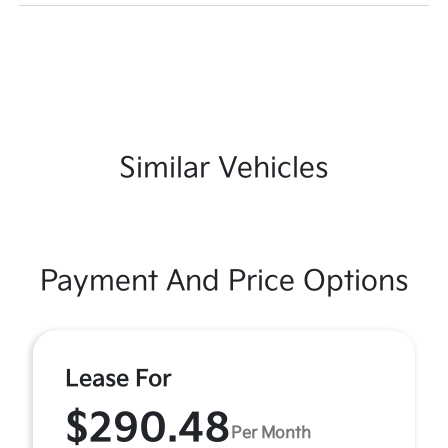
Similar Vehicles
Payment And Price Options
Lease For
$290.48
Per Month