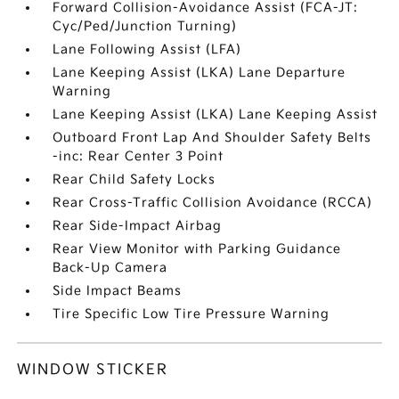
Forward Collision-Avoidance Assist (FCA-JT:
Cyc/Ped/Junction Turning)
Lane Following Assist (LFA)
Lane Keeping Assist (LKA) Lane Departure
Warning
Lane Keeping Assist (LKA) Lane Keeping Assist
Outboard Front Lap And Shoulder Safety Belts
-inc: Rear Center 3 Point
Rear Child Safety Locks
Rear Cross-Traffic Collision Avoidance (RCCA)
Rear Side-Impact Airbag
Rear View Monitor with Parking Guidance
Back-Up Camera
Side Impact Beams
Tire Specific Low Tire Pressure Warning
WINDOW STICKER