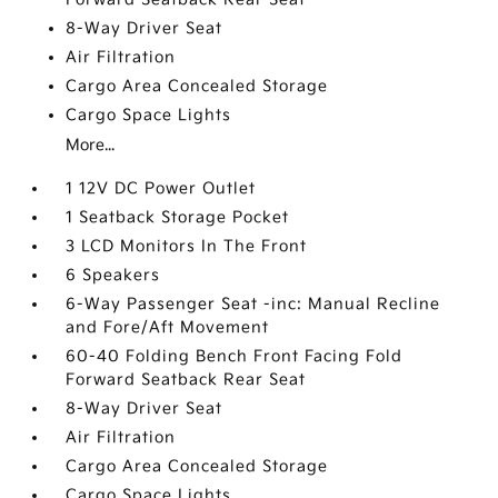
8-Way Driver Seat
Air Filtration
Cargo Area Concealed Storage
Cargo Space Lights
More...
1 12V DC Power Outlet
1 Seatback Storage Pocket
3 LCD Monitors In The Front
6 Speakers
6-Way Passenger Seat -inc: Manual Recline
and Fore/Aft Movement
60-40 Folding Bench Front Facing Fold
Forward Seatback Rear Seat
8-Way Driver Seat
Air Filtration
Cargo Area Concealed Storage
Cargo Space Lights