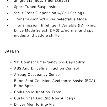
Single Stainless Steel Exhaust
Sport Tuned Suspension
Strut Front Suspension w/Coil Springs
Transmission w/Driver Selectable Mode
Transmission: Intelligent Variable (IVT) -inc:
Drive Mode Select (DMS) w/normal and sport
modes and paddle shifter
SAFETY
911 Connect Emergency Sos Capability
ABS And Driveline Traction Control
Airbag Occupancy Sensor
Blind-Spot Collision-Avoidance Assist (BCA)
Blind Spot
Collision Mitigation-Front
Curtain 1st And 2nd Row Airbags
Driver Monitoring-Alert