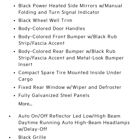
Black Power Heated Side Mirrors w/Manual
Folding and Turn Signal Indicator
Black Wheel Well Trim
Body-Colored Door Handles
Body-Colored Front Bumper w/Black Rub
Strip/Fascia Accent
Body-Colored Rear Bumper w/Black Rub
Strip/Fascia Accent and Metal-Look Bumper
Insert
Compact Spare Tire Mounted Inside Under
Cargo
Fixed Rear Window w/Wiper and Defroster
Fully Galvanized Steel Panels
More...
Auto On/Off Reflector Led Low/High Beam
Daytime Running Auto High-Beam Headlamps
w/Delay-Off
Black Grille