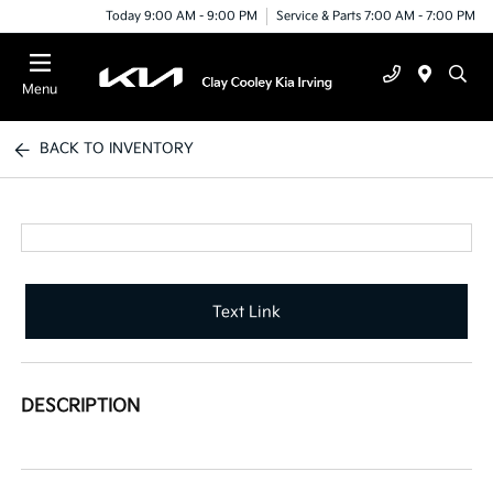
Today 9:00 AM - 9:00 PM
Service & Parts 7:00 AM - 7:00 PM
Menu
BACK TO INVENTORY
Text Link
DESCRIPTION