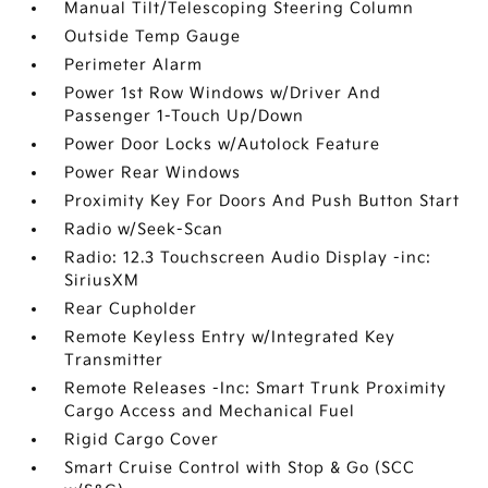
Manual Tilt/Telescoping Steering Column
Outside Temp Gauge
Perimeter Alarm
Power 1st Row Windows w/Driver And
Passenger 1-Touch Up/Down
Power Door Locks w/Autolock Feature
Power Rear Windows
Proximity Key For Doors And Push Button Start
Radio w/Seek-Scan
Radio: 12.3 Touchscreen Audio Display -inc:
SiriusXM
Rear Cupholder
Remote Keyless Entry w/Integrated Key
Transmitter
Remote Releases -Inc: Smart Trunk Proximity
Cargo Access and Mechanical Fuel
Rigid Cargo Cover
Smart Cruise Control with Stop & Go (SCC