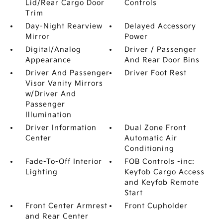
Lid/Rear Cargo Door
Controls
Trim
Day-Night Rearview
Delayed Accessory
Mirror
Power
Digital/Analog
Driver / Passenger
Appearance
And Rear Door Bins
Driver And Passenger
Driver Foot Rest
Visor Vanity Mirrors
w/Driver And
Passenger
Illumination
Driver Information
Dual Zone Front
Center
Automatic Air
Conditioning
Fade-To-Off Interior
FOB Controls -inc:
Lighting
Keyfob Cargo Access
and Keyfob Remote
Start
Front Center Armrest
Front Cupholder
and Rear Center