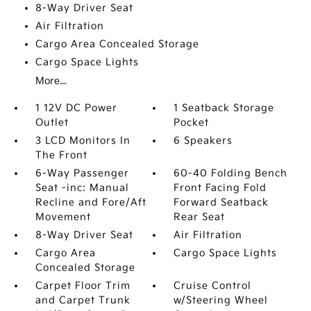
8-Way Driver Seat
Air Filtration
Cargo Area Concealed Storage
Cargo Space Lights
More...
1 12V DC Power
1 Seatback Storage
Outlet
Pocket
3 LCD Monitors In
6 Speakers
The Front
6-Way Passenger
60-40 Folding Bench
Seat -inc: Manual
Front Facing Fold
Recline and Fore/Aft
Forward Seatback
Movement
Rear Seat
8-Way Driver Seat
Air Filtration
Cargo Area
Cargo Space Lights
Concealed Storage
Carpet Floor Trim
Cruise Control
and Carpet Trunk
w/Steering Wheel