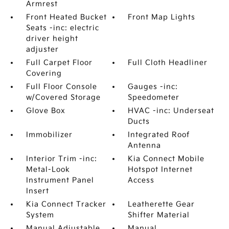
Armrest
Front Heated Bucket
Front Map Lights
Seats -inc: electric
driver height
adjuster
Full Carpet Floor
Full Cloth Headliner
Covering
Full Floor Console
Gauges -inc:
w/Covered Storage
Speedometer
Glove Box
HVAC -inc: Underseat
Ducts
Immobilizer
Integrated Roof
Antenna
Interior Trim -inc:
Kia Connect Mobile
Metal-Look
Hotspot Internet
Instrument Panel
Access
Insert
Kia Connect Tracker
Leatherette Gear
System
Shifter Material
Manual Adjustable
Manual