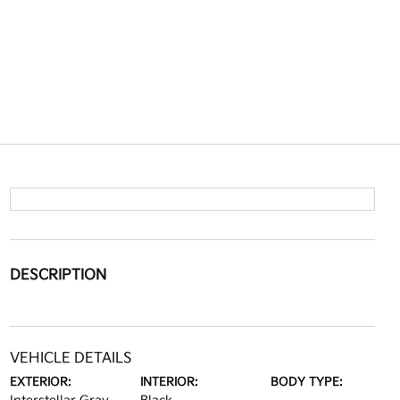
DESCRIPTION
VEHICLE DETAILS
EXTERIOR:
INTERIOR:
BODY TYPE: