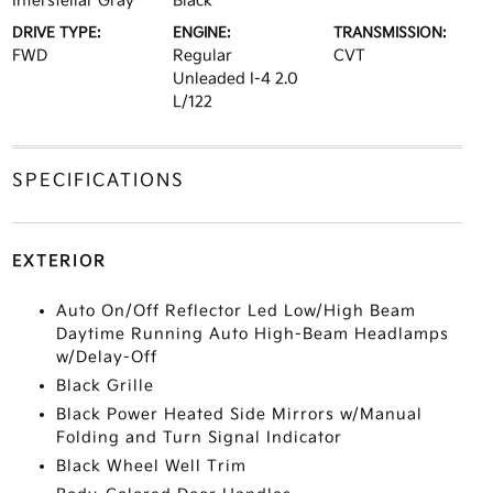
Interstellar Gray
Black
DRIVE TYPE:
ENGINE:
TRANSMISSION:
FWD
Regular
CVT
Unleaded I-4 2.0
L/122
SPECIFICATIONS
EXTERIOR
Auto On/Off Reflector Led Low/High Beam
Daytime Running Auto High-Beam Headlamps
w/Delay-Off
Black Grille
Black Power Heated Side Mirrors w/Manual
Folding and Turn Signal Indicator
Black Wheel Well Trim