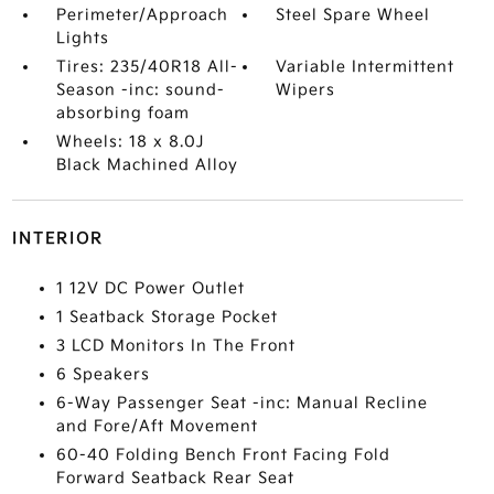
Perimeter/Approach
Steel Spare Wheel
Lights
Tires: 235/40R18 All-
Variable Intermittent
Season -inc: sound-
Wipers
absorbing foam
Wheels: 18 x 8.0J
Black Machined Alloy
INTERIOR
1 12V DC Power Outlet
1 Seatback Storage Pocket
3 LCD Monitors In The Front
6 Speakers
6-Way Passenger Seat -inc: Manual Recline
and Fore/Aft Movement
60-40 Folding Bench Front Facing Fold
Forward Seatback Rear Seat