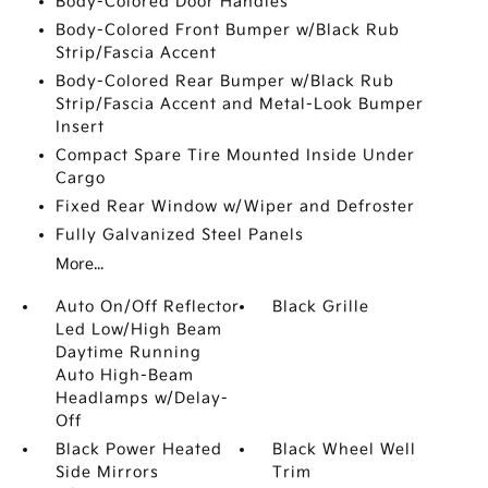
Body-Colored Door Handles
Body-Colored Front Bumper w/Black Rub
Strip/Fascia Accent
Body-Colored Rear Bumper w/Black Rub
Strip/Fascia Accent and Metal-Look Bumper
Insert
Compact Spare Tire Mounted Inside Under
Cargo
Fixed Rear Window w/Wiper and Defroster
Fully Galvanized Steel Panels
More...
Auto On/Off Reflector
Black Grille
Led Low/High Beam
Daytime Running
Auto High-Beam
Headlamps w/Delay-
Off
Black Power Heated
Black Wheel Well
Side Mirrors
Trim