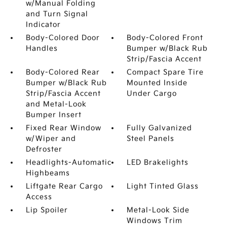
w/Manual Folding
and Turn Signal
Indicator
Body-Colored Door
Body-Colored Front
Handles
Bumper w/Black Rub
Strip/Fascia Accent
Body-Colored Rear
Compact Spare Tire
Bumper w/Black Rub
Mounted Inside
Strip/Fascia Accent
Under Cargo
and Metal-Look
Bumper Insert
Fixed Rear Window
Fully Galvanized
w/Wiper and
Steel Panels
Defroster
Headlights-Automatic
LED Brakelights
Highbeams
Liftgate Rear Cargo
Light Tinted Glass
Access
Lip Spoiler
Metal-Look Side
Windows Trim