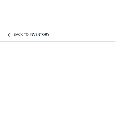
BACK TO INVENTORY