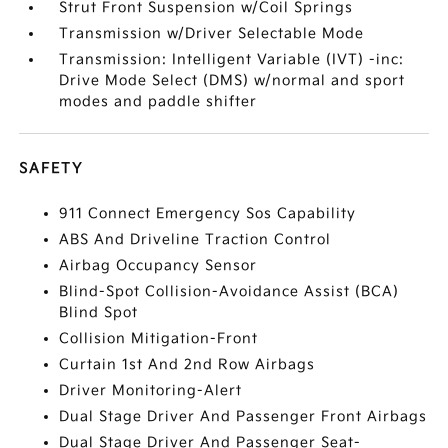
Strut Front Suspension w/Coil Springs
Transmission w/Driver Selectable Mode
Transmission: Intelligent Variable (IVT) -inc:
Drive Mode Select (DMS) w/normal and sport
modes and paddle shifter
SAFETY
911 Connect Emergency Sos Capability
ABS And Driveline Traction Control
Airbag Occupancy Sensor
Blind-Spot Collision-Avoidance Assist (BCA)
Blind Spot
Collision Mitigation-Front
Curtain 1st And 2nd Row Airbags
Driver Monitoring-Alert
Dual Stage Driver And Passenger Front Airbags
Dual Stage Driver And Passenger Seat-