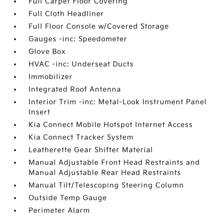
Full Carpet Floor Covering
Full Cloth Headliner
Full Floor Console w/Covered Storage
Gauges -inc: Speedometer
Glove Box
HVAC -inc: Underseat Ducts
Immobilizer
Integrated Roof Antenna
Interior Trim -inc: Metal-Look Instrument Panel
Insert
Kia Connect Mobile Hotspot Internet Access
Kia Connect Tracker System
Leatherette Gear Shifter Material
Manual Adjustable Front Head Restraints and
Manual Adjustable Rear Head Restraints
Manual Tilt/Telescoping Steering Column
Outside Temp Gauge
Perimeter Alarm