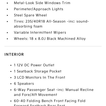
Metal-Look Side Windows Trim
Perimeter/Approach Lights
Steel Spare Wheel
Tires: 235/40R18 All-Season -inc: sound-
absorbing foam
Variable Intermittent Wipers
Wheels: 18 x 8.0J Black Machined Alloy
INTERIOR
1 12V DC Power Outlet
1 Seatback Storage Pocket
3 LCD Monitors In The Front
6 Speakers
6-Way Passenger Seat -inc: Manual Recline
and Fore/Aft Movement
60-40 Folding Bench Front Facing Fold
Forward Seatback Rear Seat