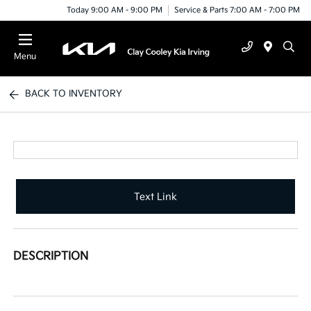
Today 9:00 AM - 9:00 PM
Service & Parts 7:00 AM - 7:00 PM
Menu
BACK TO INVENTORY
Text Link
DESCRIPTION