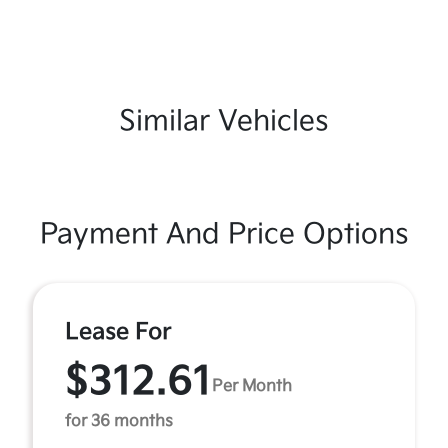
Similar Vehicles
Payment And Price Options
Lease For
$312.61
Per Month
for 36 months