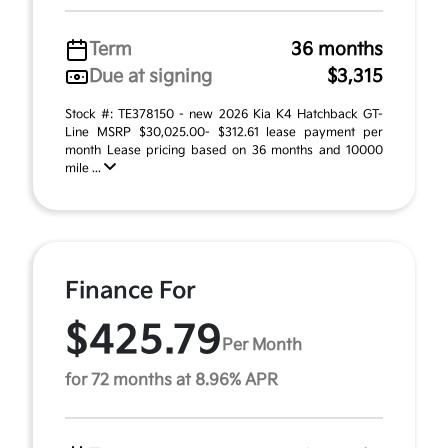
Term
36 months
Due at signing
$3,315
Stock #: TE378150 - new 2026 Kia K4 Hatchback GT-
Line MSRP $30,025.00- $312.61 lease payment per
month Lease pricing based on 36 months and 10000
mile ...
Finance For
$425.79
Per Month
for 72 months at 8.96% APR