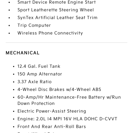
Smart Device Remote Engine Start
Sport Leatherette Steering Wheel
SynTex Artificial Leather Seat Trim
Trip Computer
Wireless Phone Connectivity
MECHANICAL
12.4 Gal. Fuel Tank
150 Amp Alternator
3.37 Axle Ratio
4-Wheel Disc Brakes w/4-Wheel ABS
60-Amp/Hr Maintenance-Free Battery w/Run
Down Protection
Electric Power-Assist Steering
Engine: 2.0L I4 MPI 16V HLA DOHC D-CVVT
Front And Rear Anti-Roll Bars