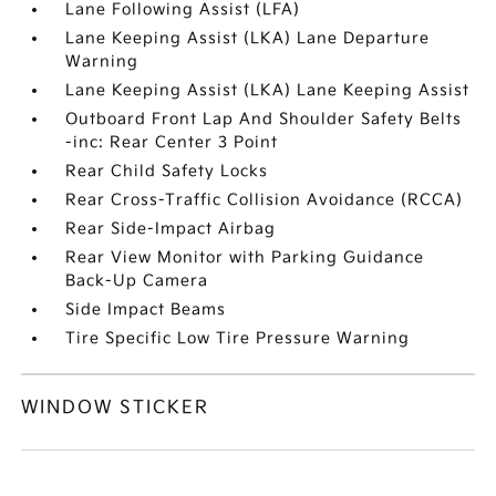
Lane Following Assist (LFA)
Lane Keeping Assist (LKA) Lane Departure
Warning
Lane Keeping Assist (LKA) Lane Keeping Assist
Outboard Front Lap And Shoulder Safety Belts
-inc: Rear Center 3 Point
Rear Child Safety Locks
Rear Cross-Traffic Collision Avoidance (RCCA)
Rear Side-Impact Airbag
Rear View Monitor with Parking Guidance
Back-Up Camera
Side Impact Beams
Tire Specific Low Tire Pressure Warning
WINDOW STICKER