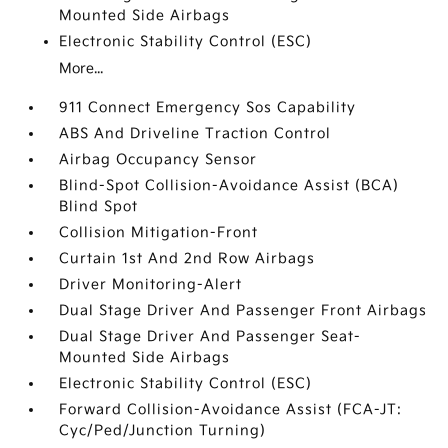
Mounted Side Airbags
Electronic Stability Control (ESC)
More...
911 Connect Emergency Sos Capability
ABS And Driveline Traction Control
Airbag Occupancy Sensor
Blind-Spot Collision-Avoidance Assist (BCA)
Blind Spot
Collision Mitigation-Front
Curtain 1st And 2nd Row Airbags
Driver Monitoring-Alert
Dual Stage Driver And Passenger Front Airbags
Dual Stage Driver And Passenger Seat-
Mounted Side Airbags
Electronic Stability Control (ESC)
Forward Collision-Avoidance Assist (FCA-JT:
Cyc/Ped/Junction Turning)