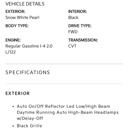
VEHICLE DETAILS
EXTERIOR:
INTERIOR:
Snow White Pearl
Black
BODY TYPE:
DRIVE TYPE:
FWD
ENGINE:
TRANSMISSION:
Regular Gasoline I-4 2.0
CVT
L/122
SPECIFICATIONS
EXTERIOR
Auto On/Off Reflector Led Low/High Beam
Daytime Running Auto High-Beam Headlamps
w/Delay-Off
Black Grille