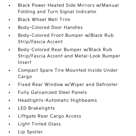
Black Power Heated Side Mirrors w/Manual
Folding and Turn Signal Indicator
Black Wheel Well Trim
Body-Colored Door Handles
Body-Colored Front Bumper w/Black Rub
Strip/Fascia Accent
Body-Colored Rear Bumper w/Black Rub
Strip/Fascia Accent and Metal-Look Bumper
Insert
Compact Spare Tire Mounted Inside Under
Cargo
Fixed Rear Window w/Wiper and Defroster
Fully Galvanized Steel Panels
Headlights-Automatic Highbeams
LED Brakelights
Liftgate Rear Cargo Access
Light Tinted Glass
Lip Spoiler