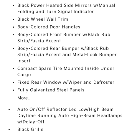
Black Power Heated Side Mirrors w/Manual
Folding and Turn Signal Indicator
Black Wheel Well Trim
Body-Colored Door Handles
Body-Colored Front Bumper w/Black Rub
Strip/Fascia Accent
Body-Colored Rear Bumper w/Black Rub
Strip/Fascia Accent and Metal-Look Bumper
Insert
Compact Spare Tire Mounted Inside Under
Cargo
Fixed Rear Window w/Wiper and Defroster
Fully Galvanized Steel Panels
More...
Auto On/Off Reflector Led Low/High Beam
Daytime Running Auto High-Beam Headlamps
w/Delay-Off
Black Grille