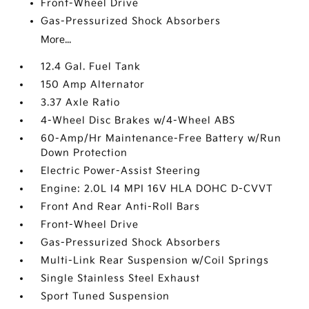
Front-Wheel Drive
Gas-Pressurized Shock Absorbers
More...
12.4 Gal. Fuel Tank
150 Amp Alternator
3.37 Axle Ratio
4-Wheel Disc Brakes w/4-Wheel ABS
60-Amp/Hr Maintenance-Free Battery w/Run
Down Protection
Electric Power-Assist Steering
Engine: 2.0L I4 MPI 16V HLA DOHC D-CVVT
Front And Rear Anti-Roll Bars
Front-Wheel Drive
Gas-Pressurized Shock Absorbers
Multi-Link Rear Suspension w/Coil Springs
Single Stainless Steel Exhaust
Sport Tuned Suspension