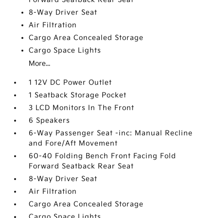
8-Way Driver Seat
Air Filtration
Cargo Area Concealed Storage
Cargo Space Lights
More...
1 12V DC Power Outlet
1 Seatback Storage Pocket
3 LCD Monitors In The Front
6 Speakers
6-Way Passenger Seat -inc: Manual Recline
and Fore/Aft Movement
60-40 Folding Bench Front Facing Fold
Forward Seatback Rear Seat
8-Way Driver Seat
Air Filtration
Cargo Area Concealed Storage
Cargo Space Lights