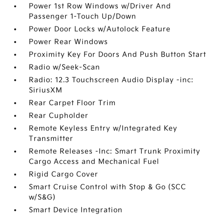
Power 1st Row Windows w/Driver And
Passenger 1-Touch Up/Down
Power Door Locks w/Autolock Feature
Power Rear Windows
Proximity Key For Doors And Push Button Start
Radio w/Seek-Scan
Radio: 12.3 Touchscreen Audio Display -inc:
SiriusXM
Rear Carpet Floor Trim
Rear Cupholder
Remote Keyless Entry w/Integrated Key
Transmitter
Remote Releases -Inc: Smart Trunk Proximity
Cargo Access and Mechanical Fuel
Rigid Cargo Cover
Smart Cruise Control with Stop & Go (SCC
w/S&G)
Smart Device Integration