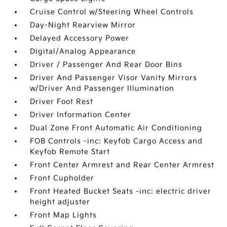
Cruise Control w/Steering Wheel Controls
Day-Night Rearview Mirror
Delayed Accessory Power
Digital/Analog Appearance
Driver / Passenger And Rear Door Bins
Driver And Passenger Visor Vanity Mirrors
w/Driver And Passenger Illumination
Driver Foot Rest
Driver Information Center
Dual Zone Front Automatic Air Conditioning
FOB Controls -inc: Keyfob Cargo Access and
Keyfob Remote Start
Front Center Armrest and Rear Center Armrest
Front Cupholder
Front Heated Bucket Seats -inc: electric driver
height adjuster
Front Map Lights