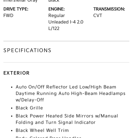
Interstellar Gray
Black
DRIVE TYPE:
ENGINE:
TRANSMISSION:
FWD
Regular
CVT
Unleaded I-4 2.0
L/122
SPECIFICATIONS
EXTERIOR
Auto On/Off Reflector Led Low/High Beam
Daytime Running Auto High-Beam Headlamps
w/Delay-Off
Black Grille
Black Power Heated Side Mirrors w/Manual
Folding and Turn Signal Indicator
Black Wheel Well Trim