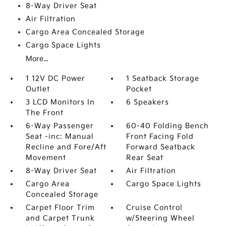
8-Way Driver Seat
Air Filtration
Cargo Area Concealed Storage
Cargo Space Lights
More...
1 12V DC Power
1 Seatback Storage
Outlet
Pocket
3 LCD Monitors In
6 Speakers
The Front
6-Way Passenger
60-40 Folding Bench
Seat -inc: Manual
Front Facing Fold
Recline and Fore/Aft
Forward Seatback
Movement
Rear Seat
8-Way Driver Seat
Air Filtration
Cargo Area
Cargo Space Lights
Concealed Storage
Carpet Floor Trim
Cruise Control
and Carpet Trunk
w/Steering Wheel