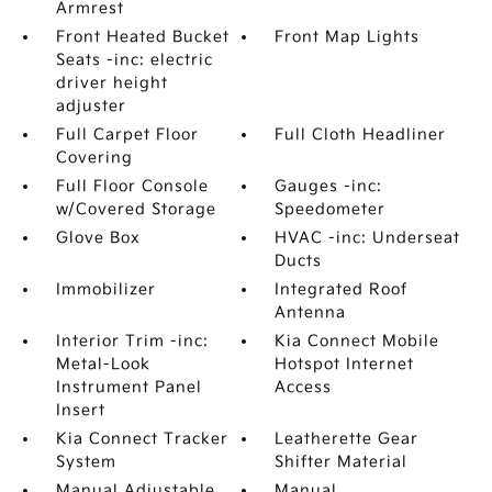
Armrest
Front Heated Bucket
Front Map Lights
Seats -inc: electric
driver height
adjuster
Full Carpet Floor
Full Cloth Headliner
Covering
Full Floor Console
Gauges -inc:
w/Covered Storage
Speedometer
Glove Box
HVAC -inc: Underseat
Ducts
Immobilizer
Integrated Roof
Antenna
Interior Trim -inc:
Kia Connect Mobile
Metal-Look
Hotspot Internet
Instrument Panel
Access
Insert
Kia Connect Tracker
Leatherette Gear
System
Shifter Material
Manual Adjustable
Manual