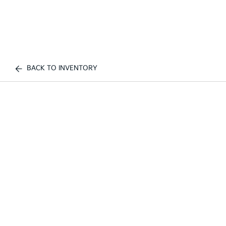
BACK TO INVENTORY