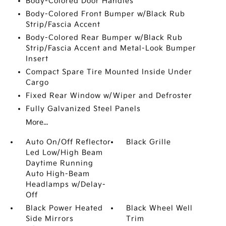
Body-Colored Door Handles
Body-Colored Front Bumper w/Black Rub
Strip/Fascia Accent
Body-Colored Rear Bumper w/Black Rub
Strip/Fascia Accent and Metal-Look Bumper
Insert
Compact Spare Tire Mounted Inside Under
Cargo
Fixed Rear Window w/Wiper and Defroster
Fully Galvanized Steel Panels
More...
Auto On/Off Reflector
Black Grille
Led Low/High Beam
Daytime Running
Auto High-Beam
Headlamps w/Delay-
Off
Black Power Heated
Black Wheel Well
Side Mirrors
Trim