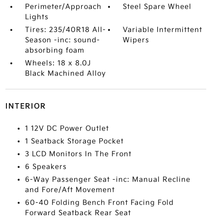
Perimeter/Approach
Steel Spare Wheel
Lights
Tires: 235/40R18 All-
Variable Intermittent
Season -inc: sound-
Wipers
absorbing foam
Wheels: 18 x 8.0J
Black Machined Alloy
INTERIOR
1 12V DC Power Outlet
1 Seatback Storage Pocket
3 LCD Monitors In The Front
6 Speakers
6-Way Passenger Seat -inc: Manual Recline
and Fore/Aft Movement
60-40 Folding Bench Front Facing Fold
Forward Seatback Rear Seat