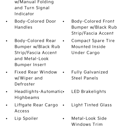
w/Manual Folding
and Turn Signal
Indicator
Body-Colored Door
Body-Colored Front
Handles
Bumper w/Black Rub
Strip/Fascia Accent
Body-Colored Rear
Compact Spare Tire
Bumper w/Black Rub
Mounted Inside
Strip/Fascia Accent
Under Cargo
and Metal-Look
Bumper Insert
Fixed Rear Window
Fully Galvanized
w/Wiper and
Steel Panels
Defroster
Headlights-Automatic
LED Brakelights
Highbeams
Liftgate Rear Cargo
Light Tinted Glass
Access
Lip Spoiler
Metal-Look Side
Windows Trim