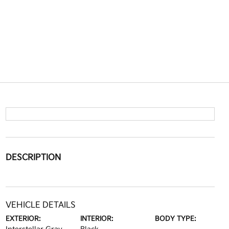
DESCRIPTION
VEHICLE DETAILS
EXTERIOR:
INTERIOR:
BODY TYPE: