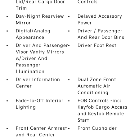
Lid/Rear Cargo Door
Controls
Trim
Day-Night Rearview
Delayed Accessory
Mirror
Power
Digital/Analog
Driver / Passenger
Appearance
And Rear Door Bins
Driver And Passenger
Driver Foot Rest
Visor Vanity Mirrors
w/Driver And
Passenger
Illumination
Driver Information
Dual Zone Front
Center
Automatic Air
Conditioning
Fade-To-Off Interior
FOB Controls -inc:
Lighting
Keyfob Cargo Access
and Keyfob Remote
Start
Front Center Armrest
Front Cupholder
and Rear Center