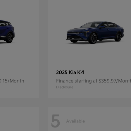
K4
2025 Kia
00.15/Month
Finance starting at $359.97/Mont
Disclosure
5
Available