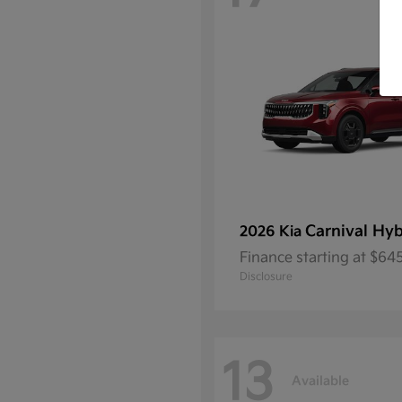
Carnival Hyb
2026 Kia
Finance starting at $6
Disclosure
13
Available