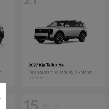
21
Telluride
2027 Kia
h
Finance starting at $649.01/Month
Disclosure
f
15
Available