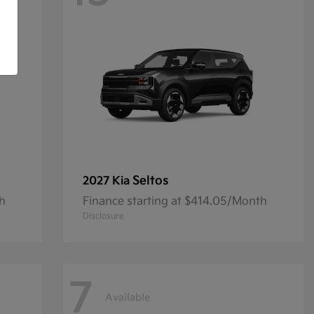
Seltos
2027 Kia
th
Finance starting at $414.05/Month
Disclosure
7
Available