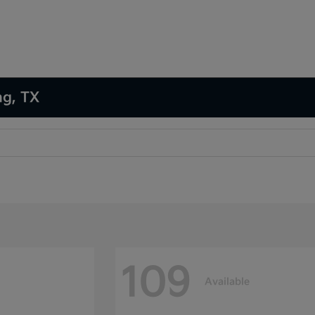
ng, TX
109
Available