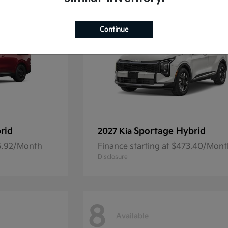
Continue
rid
Sportage Hybrid
2027 Kia
45.92/Month
Finance starting at $473.40/Mon
Disclosure
8
Available