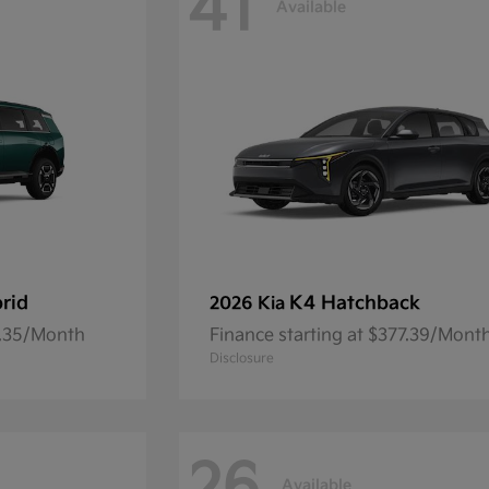
41
Available
brid
K4 Hatchback
2026 Kia
1.35/Month
Finance starting at $377.39/Mont
Disclosure
Available