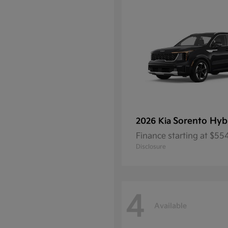
Sorento Hyb
2026 Kia
Finance starting at $5
Disclosure
4
Available