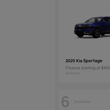
Sportage
2025 Kia
Finance starting at $4
Disclosure
6
Available