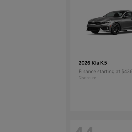
K5
2026 Kia
Finance starting at $4
Disclosure