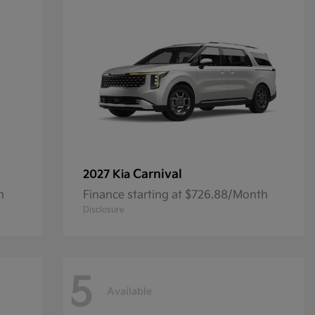
Carnival
2027 Kia
h
Finance starting at $726.88/Month
Disclosure
5
Available