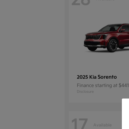
28
Sorento
2025 Kia
Finance starting at $4
Disclosure
17
Available