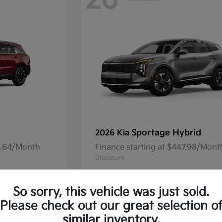
26
Sportage Hybrid
2026 Kia
41.64/Month
Finance starting at $447.98/Mont
Disclosure
So sorry, this vehicle was just sold.
Please check out our great selection o
16
Available
similar inventory.