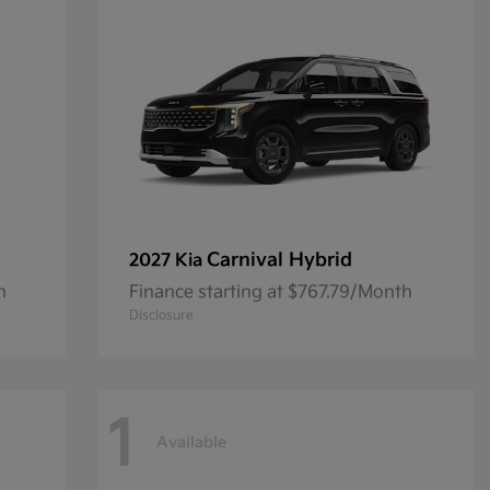
Carnival Hybrid
2027 Kia
h
Finance starting at $767.79/Month
Disclosure
1
Available