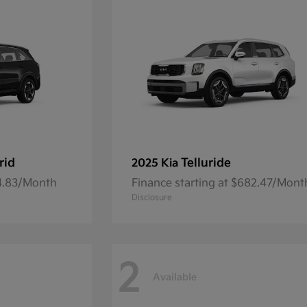
rid
Telluride
2025 Kia
54.83/Month
Finance starting at $682.47/Mont
Disclosure
2
Available