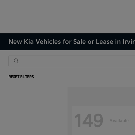
New Kia Vehicles for Sale or Lease in Irvi
RESET FILTERS
149
Available