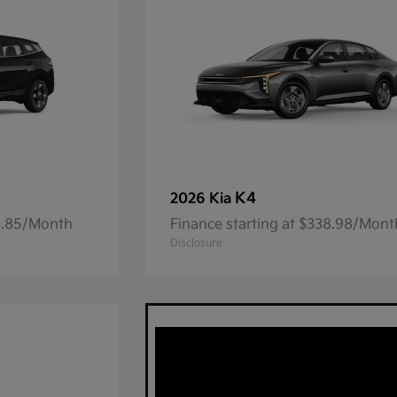
K4
2026 Kia
23.85/Month
Finance starting at $338.98/Mont
Disclosure