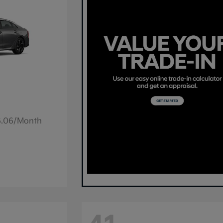
36.06/Month