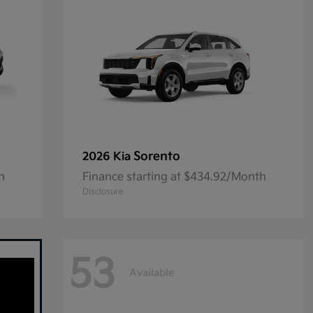
Sorento
2026 Kia
h
Finance starting at $434.92/Month
Disclosure
53
Available