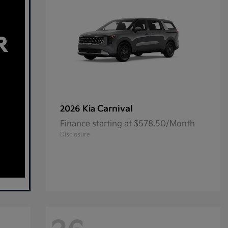
Carnival
2026 Kia
Finance starting at $578.50/Month
Disclosure