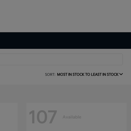
SORT:
MOST IN STOCK TO LEAST IN STOCK
107
Available