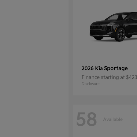
Sportage
2026 Kia
Finance starting at $4
Disclosure
58
Available