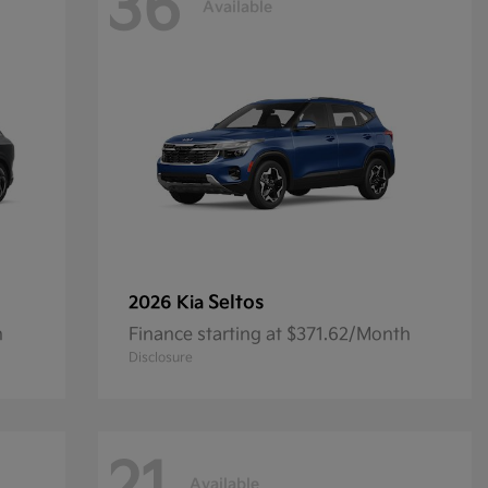
36
Available
Seltos
2026 Kia
h
Finance starting at $371.62/Month
Disclosure
Available