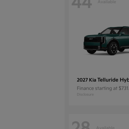
44
Available
Telluride Hy
2027 Kia
Finance starting at $73
Disclosure
Available