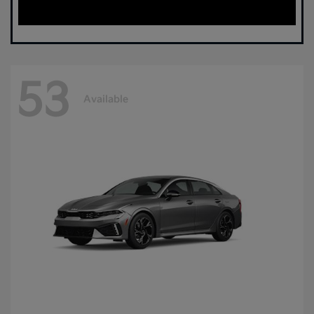
53
Available