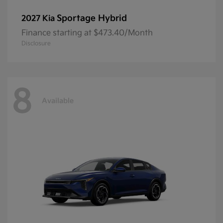
Sportage Hybrid
2027 Kia
Finance starting at $473.40/Month
Disclosure
8
Available