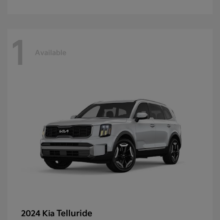
1
Available
Telluride
2024 Kia