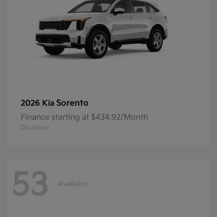
Sorento
2026 Kia
Finance starting at $434.92/Month
Disclosure
53
Available