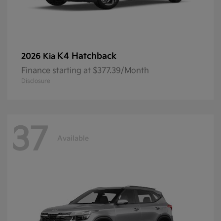
K4 Hatchback
2026 Kia
Finance starting at $377.39/Month
Disclosure
37
Available