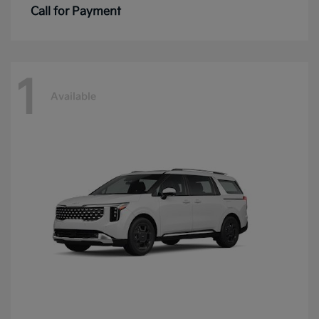
Call for Payment
1
Available