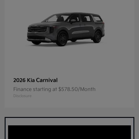
Carnival
2026 Kia
Finance starting at $578.50/Month
Disclosure