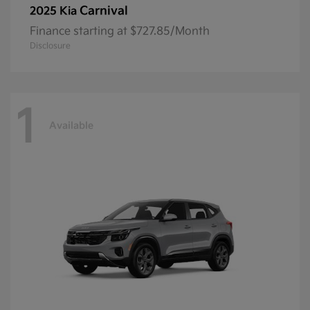
Carnival
2025 Kia
Finance starting at $727.85/Month
Disclosure
1
Available