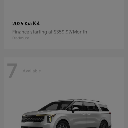
K4
2025 Kia
Finance starting at $359.97/Month
Disclosure
7
Available