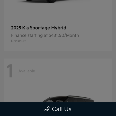
Sportage Hybrid
2025 Kia
Finance starting at $431.50/Month
Disclosure
1
Available
Call Us