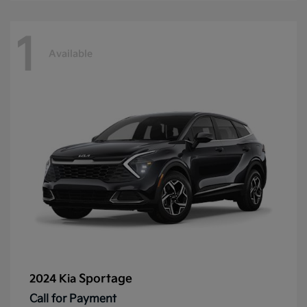
1
Available
Sportage
2024 Kia
Call for Payment