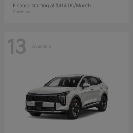
Finance starting at $414.05/Month
Disclosure
13
Available