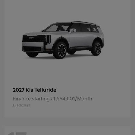
Telluride
2027 Kia
Finance starting at $649.01/Month
Disclosure