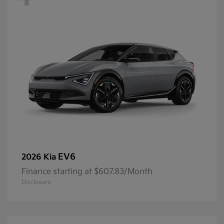
EV6
2026 Kia
Finance starting at $607.83/Month
Disclosure