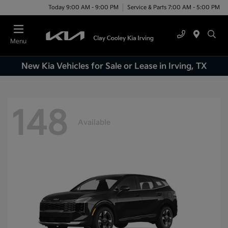
Today 9:00 AM - 9:00 PM
Service & Parts 7:00 AM - 5:00 PM
Menu
New Kia Vehicles for Sale or Lease in Irving, TX
148
Available