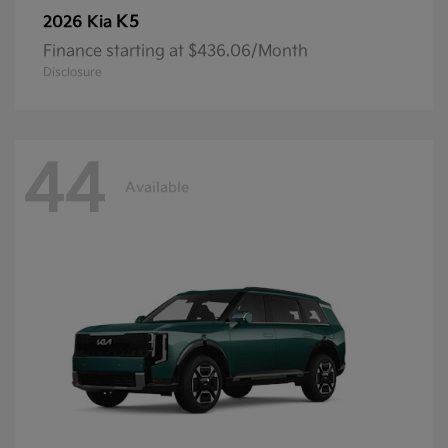
K5
2026 Kia
Finance starting at $436.06/Month
Disclosure
44
Available