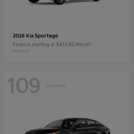
Sportage
2026 Kia
Finance starting at $423.85/Month
Disclosure
109
Available