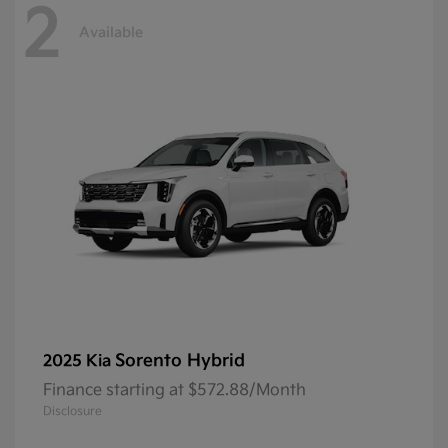
2
Available
Sorento Hybrid
2025 Kia
Finance starting at $572.88/Month
Disclosure