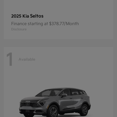
Seltos
2025 Kia
Finance starting at $378.77/Month
Disclosure
1
Available