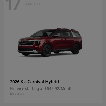
17
Available
Carnival Hybrid
2026 Kia
Finance starting at $645.92/Month
Disclosure