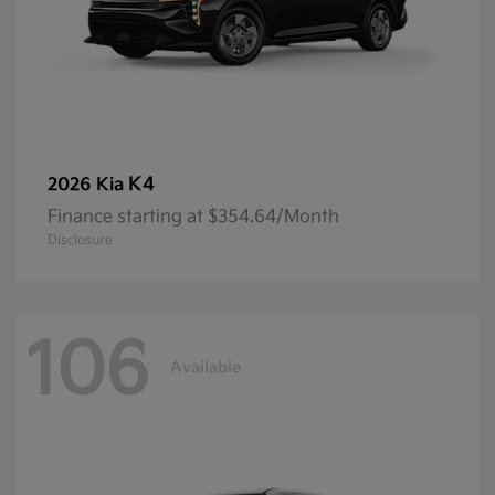
K4
2026 Kia
Finance starting at $354.64/Month
Disclosure
106
Available