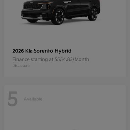
Sorento Hybrid
2026 Kia
Finance starting at $554.83/Month
Disclosure
5
Available