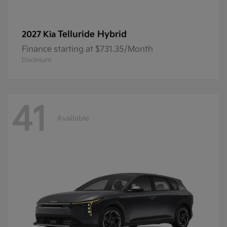
Telluride Hybrid
2027 Kia
Finance starting at $731.35/Month
Disclosure
41
Available