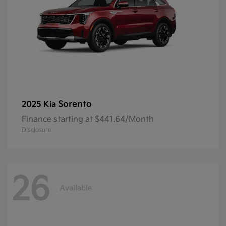
Sorento
2025 Kia
Finance starting at $441.64/Month
Disclosure
26
Available