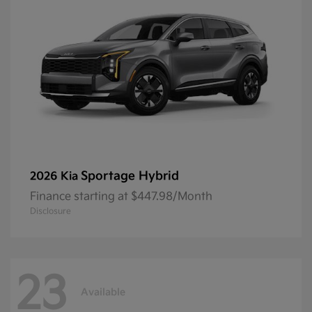
Sportage Hybrid
2026 Kia
Finance starting at $447.98/Month
Disclosure
23
Available