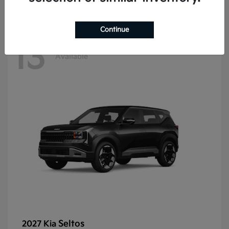
Continue
13
Available
Seltos
2027 Kia