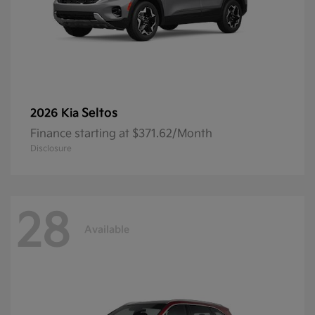
Seltos
2026 Kia
Finance starting at $371.62/Month
Disclosure
28
Available