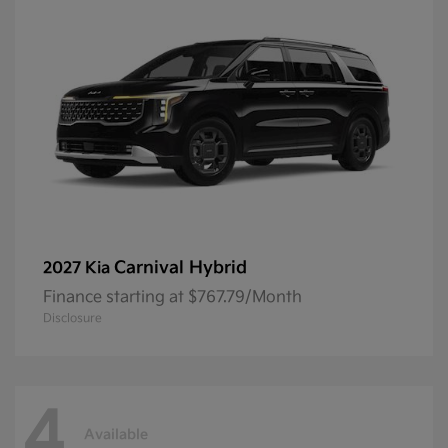
Carnival Hybrid
2027 Kia
Finance starting at $767.79/Month
Disclosure
4
Available