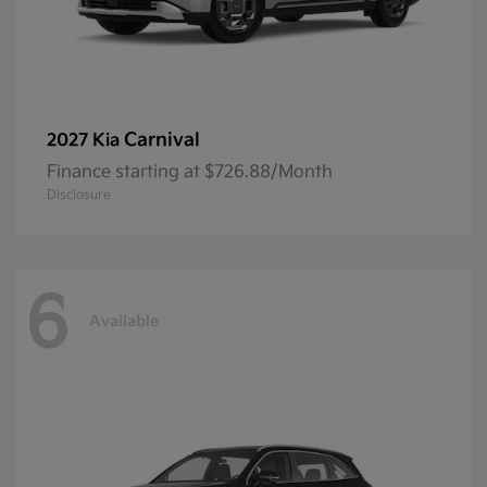
Carnival
2027 Kia
Finance starting at $726.88/Month
Disclosure
6
Available