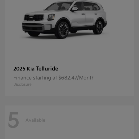
Telluride
2025 Kia
Finance starting at $682.47/Month
Disclosure
5
Available