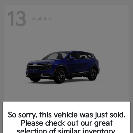
13
Available
So sorry, this vehicle was just sold.
Sportage
2025 Kia
Please check out our great
Finance starting at $400.15/Month
selection of similar inventory.
Disclosure