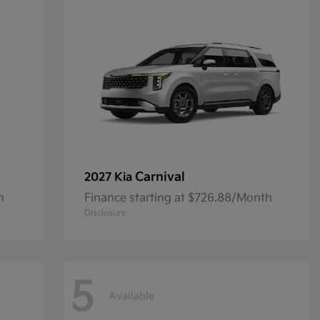
Carnival
2027 Kia
h
Finance starting at $726.88/Month
Disclosure
5
Available