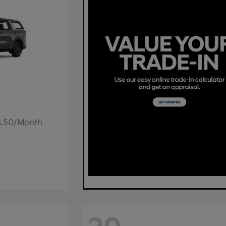
78.50/Month