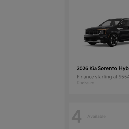
Sorento Hyb
2026 Kia
Finance starting at $5
Disclosure
4
Available