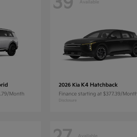
39
Available
brid
K4 Hatchback
2026 Kia
92.79/Month
Finance starting at $377.39/Mont
Disclosure
Available