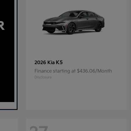
K5
2026 Kia
Finance starting at $436.06/Month
Disclosure