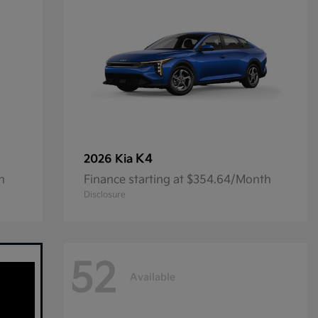
K4
2026 Kia
h
Finance starting at $354.64/Month
Disclosure
52
Available