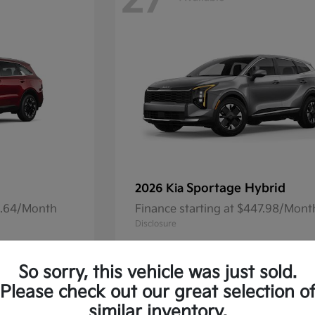
27
Sportage Hybrid
2026 Kia
41.64/Month
Finance starting at $447.98/Mont
Disclosure
So sorry, this vehicle was just sold.
Please check out our great selection o
13
Available
similar inventory.