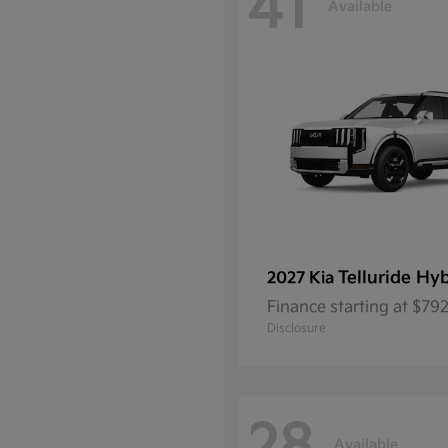
41
Available
Telluride Hy
2027 Kia
Finance starting at $7
Disclosure
Available