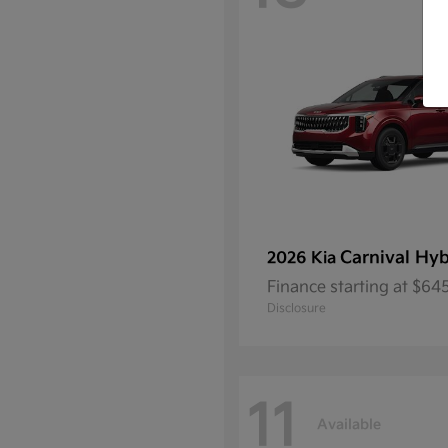
Carnival Hyb
2026 Kia
Finance starting at $6
Disclosure
11
Available