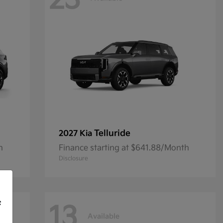
23
Telluride
2027 Kia
h
Finance starting at $641.88/Month
Disclosure
f
13
Available