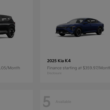
K4
2025 Kia
14.05/Month
Finance starting at $359.97/Mont
Disclosure
5
Available