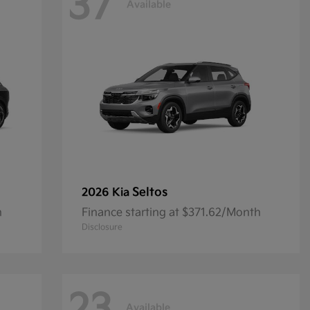
37
Available
Seltos
2026 Kia
h
Finance starting at $371.62/Month
Disclosure
Available