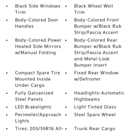
Black Side Windows
Black Wheel Well
Trim
Trim
Body-Colored Door
Body-Colored Front
Handles
Bumper w/Black Rub
Strip/Fascia Accent
Body-Colored Power
Body-Colored Rear
Heated Side Mirrors
Bumper w/Black Rub
w/Manual Folding
Strip/Fascia Accent
and Metal-Look
Bumper Insert
Compact Spare Tire
Fixed Rear Window
Mounted Inside
w/Defroster
Under Cargo
Fully Galvanized
Headlights-Automatic
Steel Panels
Highbeams
LED Brakelights
Light Tinted Glass
Perimeter/Approach
Steel Spare Wheel
Lights
Tires: 205/55R16 All-
Trunk Rear Cargo