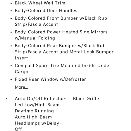
Black Wheel Well Trim
Body-Colored Door Handles
Body-Colored Front Bumper w/Black Rub
Strip/Fascia Accent
Body-Colored Power Heated Side Mirrors
w/Manual Folding
Body-Colored Rear Bumper w/Black Rub
Strip/Fascia Accent and Metal-Look Bumper
Insert
Compact Spare Tire Mounted Inside Under
Cargo
Fixed Rear Window w/Defroster
More...
Auto On/Off Reflector
Black Grille
Led Low/High Beam
Daytime Running
Auto High-Beam
Headlamps w/Delay-
Off