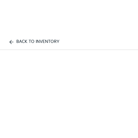
BACK TO INVENTORY