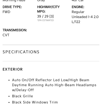
Morning Haze
Gray
4dr Car
DRIVE TYPE:
HIGHWAY/CITY
ENGINE:
MPG:
FWD
Regular
39 / 29
[3]
Unleaded I-4 2.0
*EPA ESTIMATED
L/122
TRANSMISSION:
CVT
SPECIFICATIONS
EXTERIOR
Auto On/Off Reflector Led Low/High Beam
Daytime Running Auto High-Beam Headlamps
w/Delay-Off
Black Grille
Black Side Windows Trim