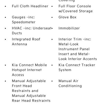
Covering
Full Cloth Headliner
Full Floor Console
w/Covered Storage
Gauges -inc:
Glove Box
Speedometer
HVAC -inc: Underseat
Immobilizer
Ducts
Integrated Roof
Interior Trim -inc:
Antenna
Metal-Look
Instrument Panel
Insert and Metal-
Look Interior Accents
Kia Connect Mobile
Kia Connect Tracker
Hotspot Internet
System
Access
Manual Adjustable
Manual Air
Front Head
Conditioning
Restraints and
Manual Adjustable
Rear Head Restraints