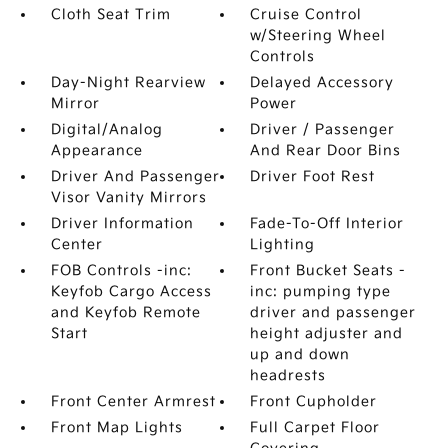
Cloth Seat Trim
Cruise Control
w/Steering Wheel
Controls
Day-Night Rearview
Delayed Accessory
Mirror
Power
Digital/Analog
Driver / Passenger
Appearance
And Rear Door Bins
Driver And Passenger
Driver Foot Rest
Visor Vanity Mirrors
Driver Information
Fade-To-Off Interior
Center
Lighting
FOB Controls -inc:
Front Bucket Seats -
Keyfob Cargo Access
inc: pumping type
and Keyfob Remote
driver and passenger
Start
height adjuster and
up and down
headrests
Front Center Armrest
Front Cupholder
Front Map Lights
Full Carpet Floor