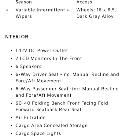
Season
Access
Variable Intermittent
Wheels: 16 x 6.5J
Wipers
Dark Gray Alloy
INTERIOR
1 12V DC Power Outlet
2 LCD Monitors In The Front
6 Speakers
6-Way Driver Seat -inc: Manual Recline and
Fore/Aft Movement
6-Way Passenger Seat -inc: Manual Recline
and Fore/Aft Movement
60-40 Folding Bench Front Facing Fold
Forward Seatback Rear Seat
Air Filtration
Cargo Area Concealed Storage
Cargo Space Lights