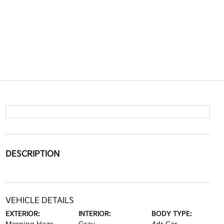
DESCRIPTION
VEHICLE DETAILS
EXTERIOR:
INTERIOR:
BODY TYPE: