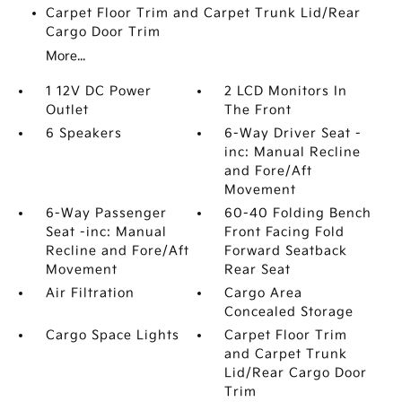
Carpet Floor Trim and Carpet Trunk Lid/Rear
Cargo Door Trim
More...
1 12V DC Power
2 LCD Monitors In
Outlet
The Front
6 Speakers
6-Way Driver Seat -
inc: Manual Recline
and Fore/Aft
Movement
6-Way Passenger
60-40 Folding Bench
Seat -inc: Manual
Front Facing Fold
Recline and Fore/Aft
Forward Seatback
Movement
Rear Seat
Air Filtration
Cargo Area
Concealed Storage
Cargo Space Lights
Carpet Floor Trim
and Carpet Trunk
Lid/Rear Cargo Door
Trim