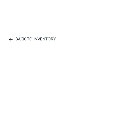
BACK TO INVENTORY