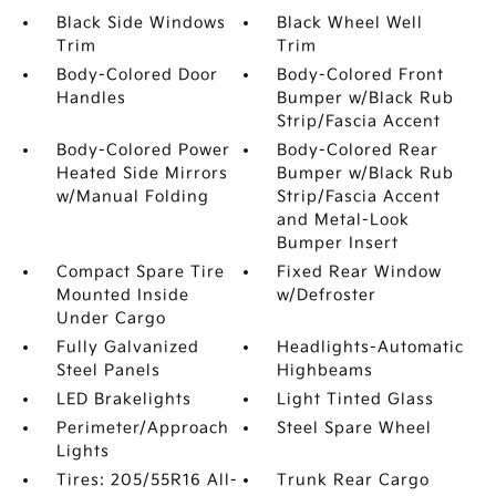
Black Side Windows
Black Wheel Well
Trim
Trim
Body-Colored Door
Body-Colored Front
Handles
Bumper w/Black Rub
Strip/Fascia Accent
Body-Colored Power
Body-Colored Rear
Heated Side Mirrors
Bumper w/Black Rub
w/Manual Folding
Strip/Fascia Accent
and Metal-Look
Bumper Insert
Compact Spare Tire
Fixed Rear Window
Mounted Inside
w/Defroster
Under Cargo
Fully Galvanized
Headlights-Automatic
Steel Panels
Highbeams
LED Brakelights
Light Tinted Glass
Perimeter/Approach
Steel Spare Wheel
Lights
Tires: 205/55R16 All-
Trunk Rear Cargo