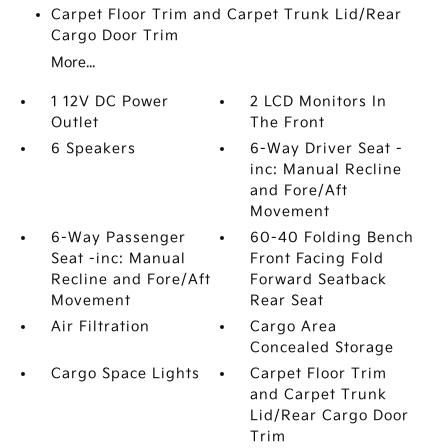
Carpet Floor Trim and Carpet Trunk Lid/Rear
Cargo Door Trim
More...
1 12V DC Power
2 LCD Monitors In
Outlet
The Front
6 Speakers
6-Way Driver Seat -
inc: Manual Recline
and Fore/Aft
Movement
6-Way Passenger
60-40 Folding Bench
Seat -inc: Manual
Front Facing Fold
Recline and Fore/Aft
Forward Seatback
Movement
Rear Seat
Air Filtration
Cargo Area
Concealed Storage
Cargo Space Lights
Carpet Floor Trim
and Carpet Trunk
Lid/Rear Cargo Door
Trim