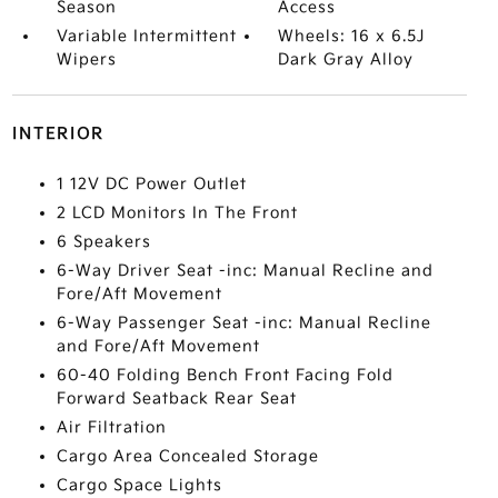
Season
Access
Variable Intermittent
Wheels: 16 x 6.5J
Wipers
Dark Gray Alloy
INTERIOR
1 12V DC Power Outlet
2 LCD Monitors In The Front
6 Speakers
6-Way Driver Seat -inc: Manual Recline and
Fore/Aft Movement
6-Way Passenger Seat -inc: Manual Recline
and Fore/Aft Movement
60-40 Folding Bench Front Facing Fold
Forward Seatback Rear Seat
Air Filtration
Cargo Area Concealed Storage
Cargo Space Lights