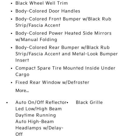
Black Wheel Well Trim
Body-Colored Door Handles
Body-Colored Front Bumper w/Black Rub
Strip/Fascia Accent
Body-Colored Power Heated Side Mirrors
w/Manual Folding
Body-Colored Rear Bumper w/Black Rub
Strip/Fascia Accent and Metal-Look Bumper
Insert
Compact Spare Tire Mounted Inside Under
Cargo
Fixed Rear Window w/Defroster
More...
Auto On/Off Reflector
Black Grille
Led Low/High Beam
Daytime Running
Auto High-Beam
Headlamps w/Delay-
Off