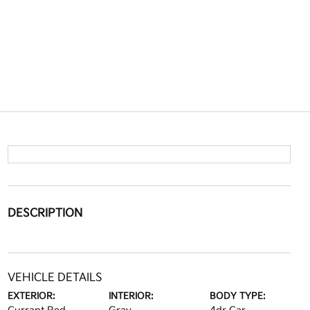
DESCRIPTION
VEHICLE DETAILS
EXTERIOR:
INTERIOR:
BODY TYPE: