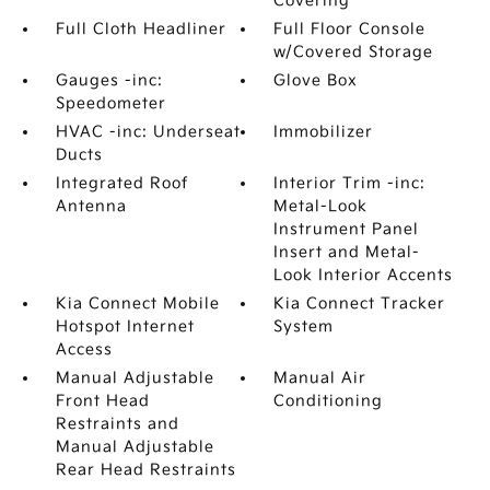
Covering
Full Cloth Headliner
Full Floor Console
w/Covered Storage
Gauges -inc:
Glove Box
Speedometer
HVAC -inc: Underseat
Immobilizer
Ducts
Integrated Roof
Interior Trim -inc:
Antenna
Metal-Look
Instrument Panel
Insert and Metal-
Look Interior Accents
Kia Connect Mobile
Kia Connect Tracker
Hotspot Internet
System
Access
Manual Adjustable
Manual Air
Front Head
Conditioning
Restraints and
Manual Adjustable
Rear Head Restraints