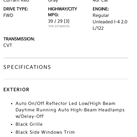
Currant Red
Gray
4dr Car
DRIVE TYPE:
HIGHWAY/CITY
ENGINE:
MPG:
FWD
Regular
39 / 29
[3]
Unleaded I-4 2.0
*EPA ESTIMATED
L/122
TRANSMISSION:
CVT
SPECIFICATIONS
EXTERIOR
Auto On/Off Reflector Led Low/High Beam
Daytime Running Auto High-Beam Headlamps
w/Delay-Off
Black Grille
Black Side Windows Trim