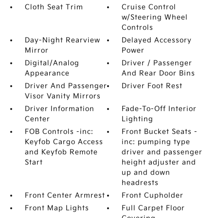
Cloth Seat Trim
Cruise Control
w/Steering Wheel
Controls
Day-Night Rearview
Delayed Accessory
Mirror
Power
Digital/Analog
Driver / Passenger
Appearance
And Rear Door Bins
Driver And Passenger
Driver Foot Rest
Visor Vanity Mirrors
Driver Information
Fade-To-Off Interior
Center
Lighting
FOB Controls -inc:
Front Bucket Seats -
Keyfob Cargo Access
inc: pumping type
and Keyfob Remote
driver and passenger
Start
height adjuster and
up and down
headrests
Front Center Armrest
Front Cupholder
Front Map Lights
Full Carpet Floor