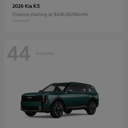
K5
2026 Kia
Finance starting at $436.06/Month
Disclosure
44
Available