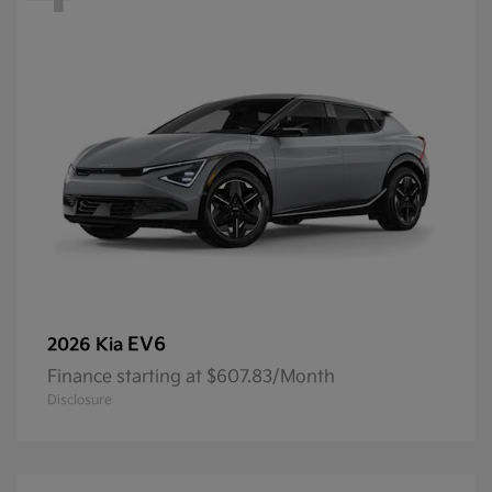
EV6
2026 Kia
Finance starting at $607.83/Month
Disclosure