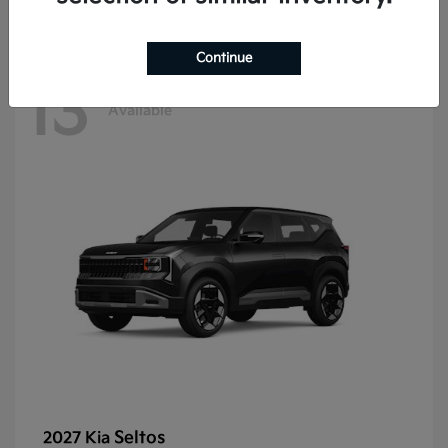
Continue
13
Available
Seltos
2027 Kia