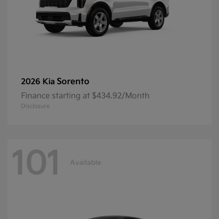
Sorento
2026 Kia
Finance starting at $434.92/Month
Disclosure
101
Available