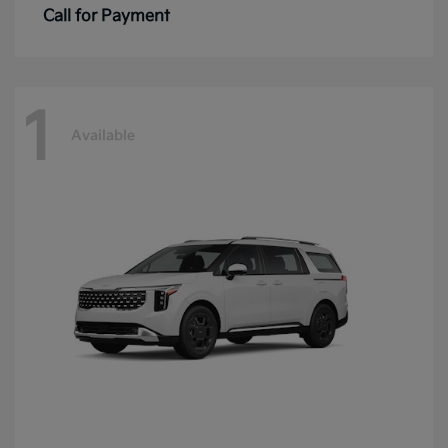
Call for Payment
1
Available