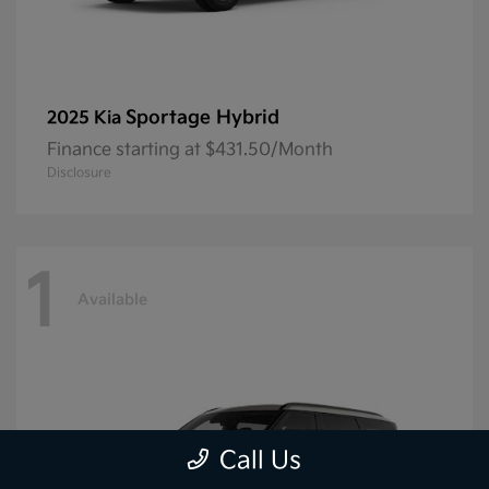
Sportage Hybrid
2025 Kia
Finance starting at $431.50/Month
Disclosure
1
Available
Call Us