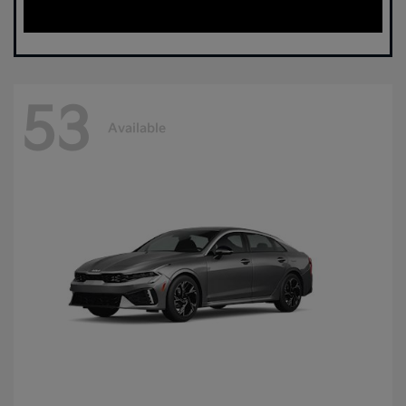
53
Available