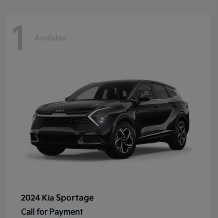
1
Available
Sportage
2024 Kia
Call for Payment