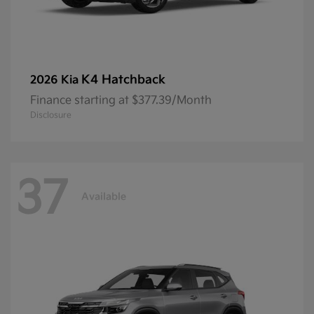
K4 Hatchback
2026 Kia
Finance starting at $377.39/Month
Disclosure
37
Available