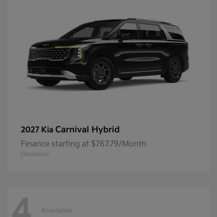
Carnival Hybrid
2027 Kia
Finance starting at $767.79/Month
Disclosure
4
Available