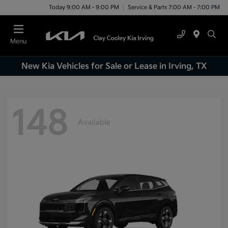
Today 9:00 AM - 9:00 PM
Service & Parts 7:00 AM - 7:00 PM
Menu
New Kia Vehicles for Sale or Lease in Irving, TX
148
Available