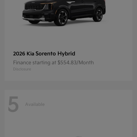
Sorento Hybrid
2026 Kia
Finance starting at $554.83/Month
Disclosure
5
Available