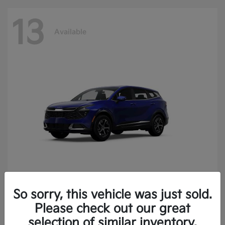
13
Available
So sorry, this vehicle was just sold.
Sportage
2025 Kia
Please check out our great
Finance starting at $400.15/Month
selection of similar inventory.
Disclosure