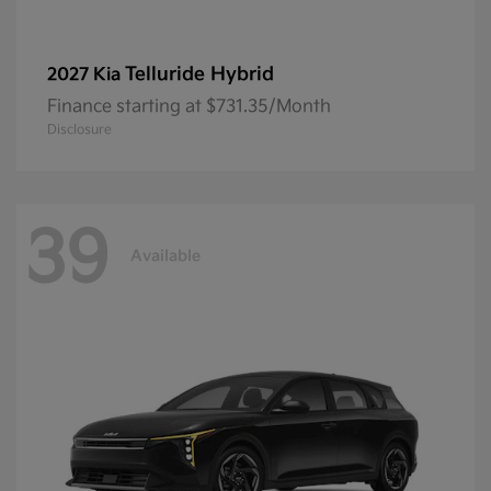
Telluride Hybrid
2027 Kia
Finance starting at $731.35/Month
Disclosure
39
Available