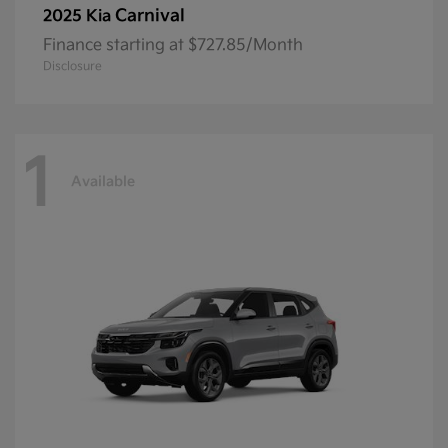
Carnival
2025 Kia
Finance starting at $727.85/Month
Disclosure
1
Available