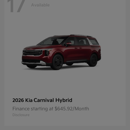
17
Available
Carnival Hybrid
2026 Kia
Finance starting at $645.92/Month
Disclosure