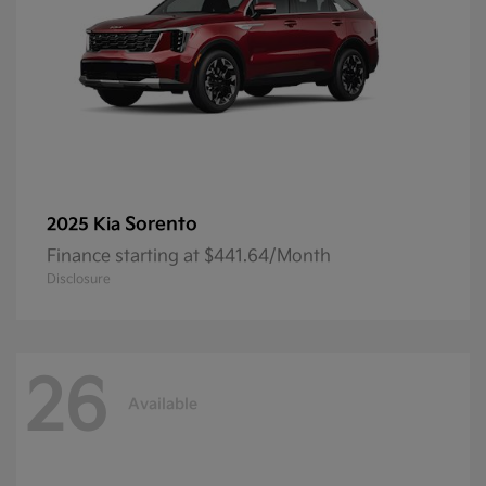
Sorento
2025 Kia
Finance starting at $441.64/Month
Disclosure
26
Available