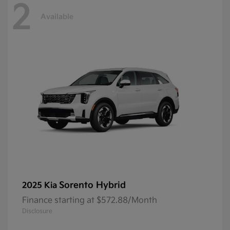
2
Available
Sorento Hybrid
2025 Kia
Finance starting at $572.88/Month
Disclosure