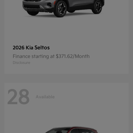
Seltos
2026 Kia
Finance starting at $371.62/Month
Disclosure
28
Available