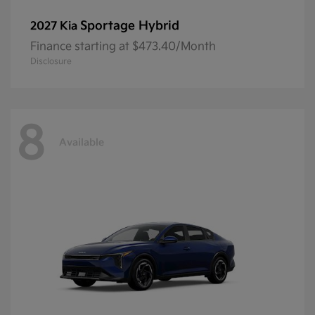
Sportage Hybrid
2027 Kia
Finance starting at $473.40/Month
Disclosure
8
Available