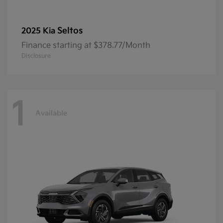
Seltos
2025 Kia
Finance starting at $378.77/Month
Disclosure
1
Available