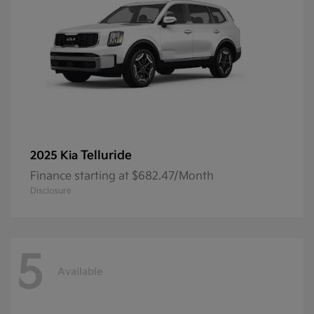
Telluride
2025 Kia
Finance starting at $682.47/Month
Disclosure
5
Available