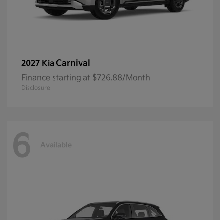
Carnival
2027 Kia
Finance starting at $726.88/Month
Disclosure
6
Available