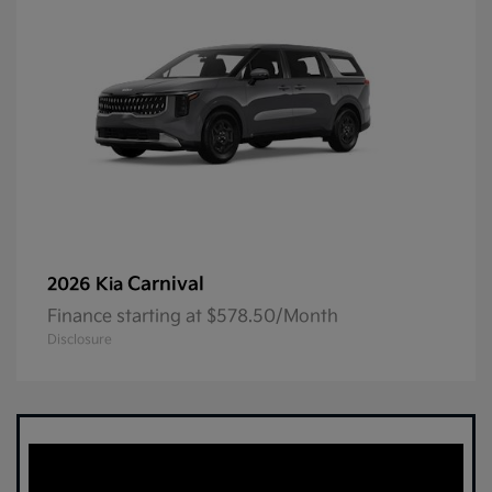
Carnival
2026 Kia
Finance starting at $578.50/Month
Disclosure