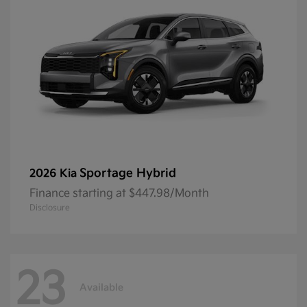
Sportage Hybrid
2026 Kia
Finance starting at $447.98/Month
Disclosure
23
Available