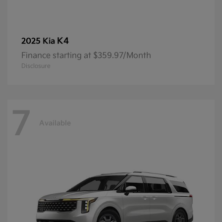
K4
2025 Kia
Finance starting at $359.97/Month
Disclosure
7
Available