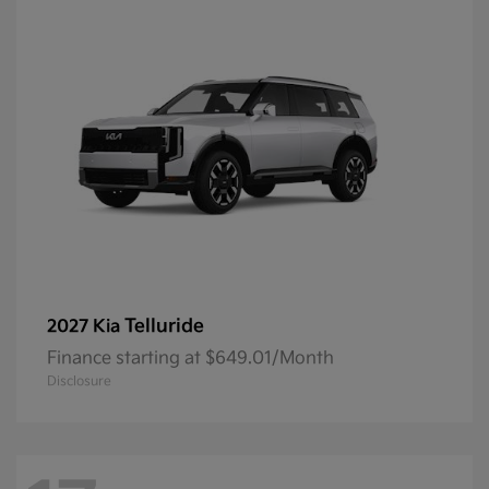
Telluride
2027 Kia
Finance starting at $649.01/Month
Disclosure