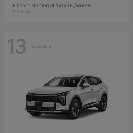
Finance starting at $414.05/Month
Disclosure
13
Available