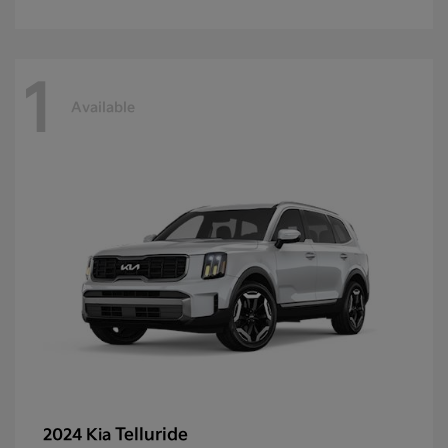
1
Available
Telluride
2024 Kia