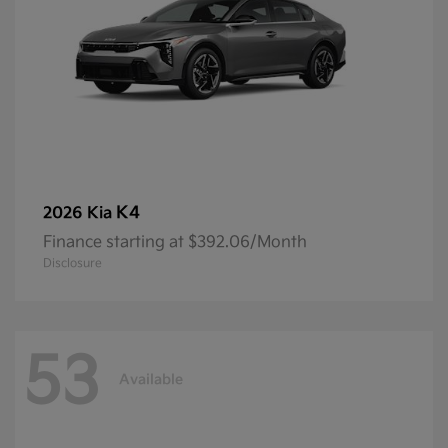
K4
2026 Kia
Finance starting at $392.06/Month
Disclosure
53
Available