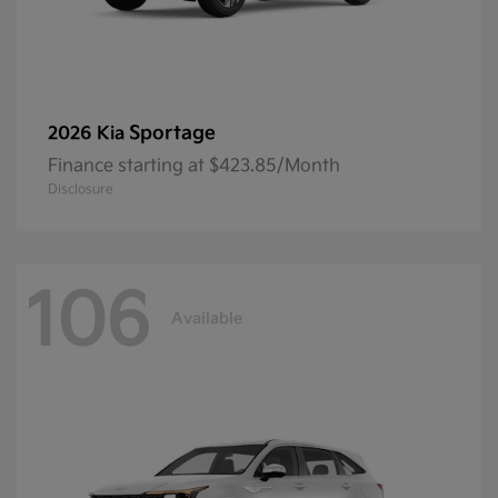
Sportage
2026 Kia
Finance starting at $423.85/Month
Disclosure
106
Available