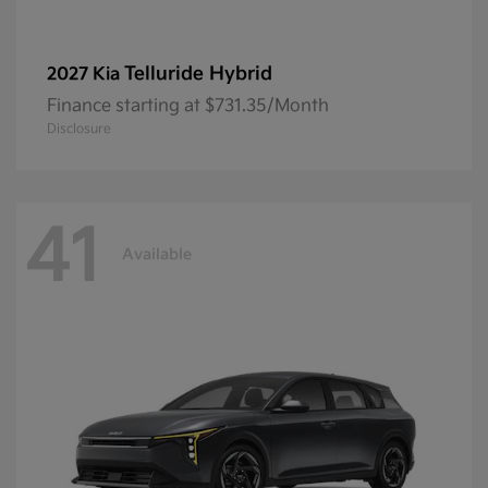
Telluride Hybrid
2027 Kia
Finance starting at $731.35/Month
Disclosure
41
Available