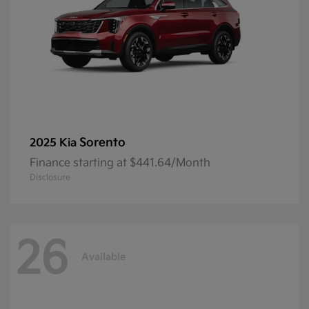
Sorento
2025 Kia
Finance starting at $441.64/Month
Disclosure
26
Available