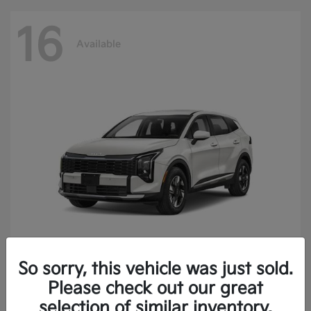
16
Available
So sorry, this vehicle was just sold.
Sportage Hybrid
2027 Kia
Please check out our great
Finance starting at $473.40/Month
selection of similar inventory.
Disclosure