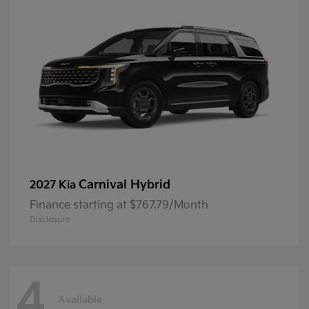
Carnival Hybrid
2027 Kia
Finance starting at $767.79/Month
Disclosure
4
Available