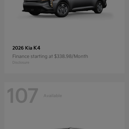
K4
2026 Kia
Finance starting at $338.98/Month
Disclosure
107
Available