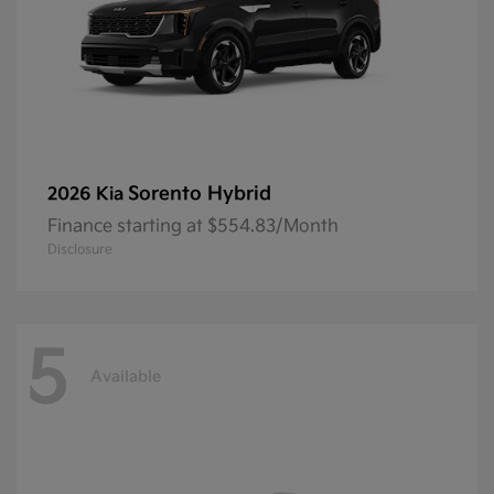
Sorento Hybrid
2026 Kia
Finance starting at $554.83/Month
Disclosure
5
Available