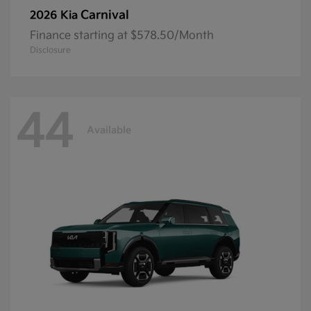
Carnival
2026 Kia
Finance starting at $578.50/Month
Disclosure
44
Available