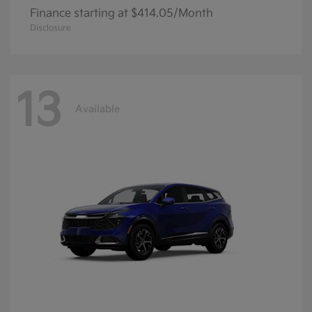
Finance starting at $414.05/Month
Disclosure
13
Available