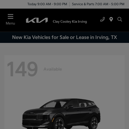
Today 9:00 AM - 9:00 PM
Service & Parts 7:00 AM - 5:00 PM
Menu
New Kia Vehicles for Sale or Lease in Irving, TX
149
Available