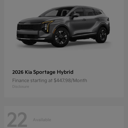
Sportage Hybrid
2026 Kia
Finance starting at $447.98/Month
Disclosure
22
Available