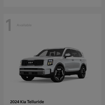
1
Available
Telluride
2024 Kia