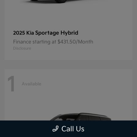
Sportage Hybrid
2025 Kia
Finance starting at $431.50/Month
Disclosure
1
Available
Call Us