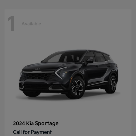
1
Available
Sportage
2024 Kia
Call for Payment