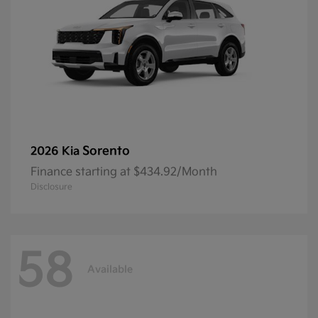
Sorento
2026 Kia
Finance starting at $434.92/Month
Disclosure
58
Available