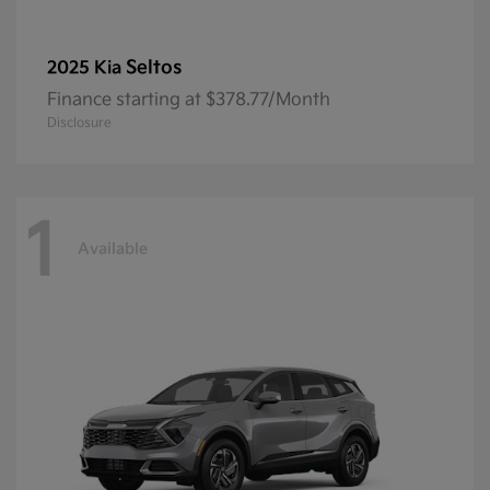
Seltos
2025 Kia
Finance starting at $378.77/Month
Disclosure
1
Available