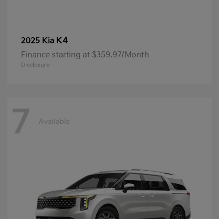
K4
2025 Kia
Finance starting at $359.97/Month
Disclosure
7
Available