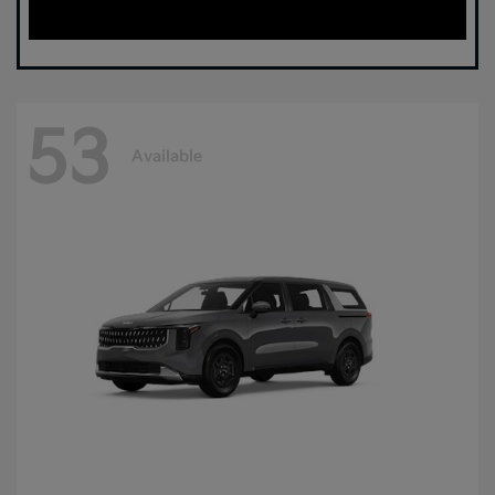
53
Available