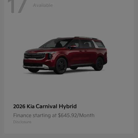
17
Available
Carnival Hybrid
2026 Kia
Finance starting at $645.92/Month
Disclosure