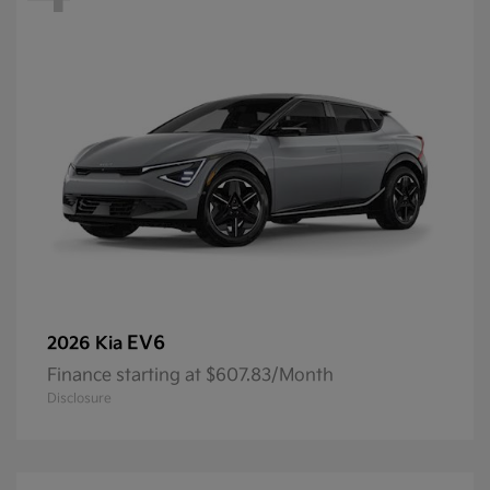
EV6
2026 Kia
Finance starting at $607.83/Month
Disclosure