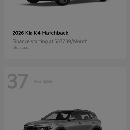
K4 Hatchback
2026 Kia
Finance starting at $377.39/Month
Disclosure
37
Available