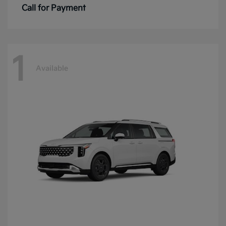
Call for Payment
1
Available