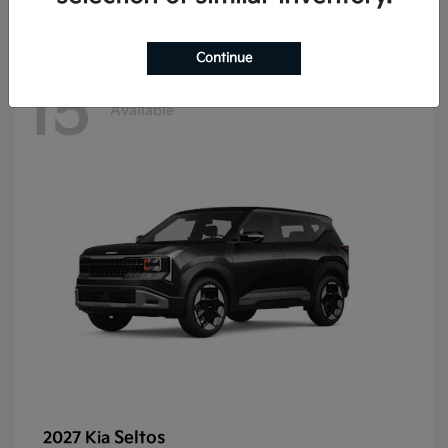
Continue
15
Available
Seltos
2027 Kia