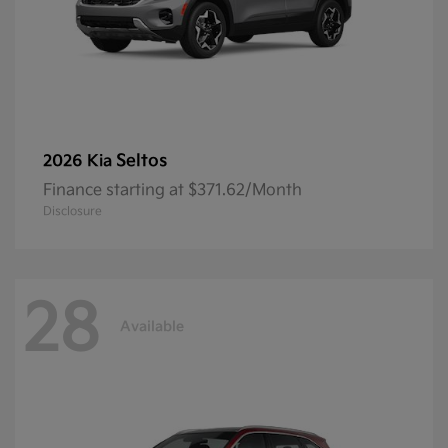
Seltos
2026 Kia
Finance starting at $371.62/Month
Disclosure
28
Available