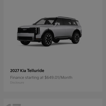
Telluride
2027 Kia
Finance starting at $649.01/Month
Disclosure