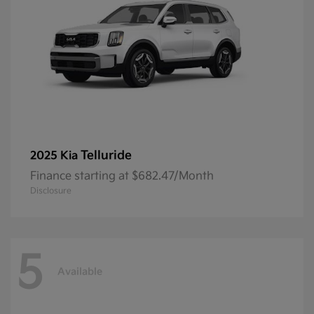
Telluride
2025 Kia
Finance starting at $682.47/Month
Disclosure
5
Available