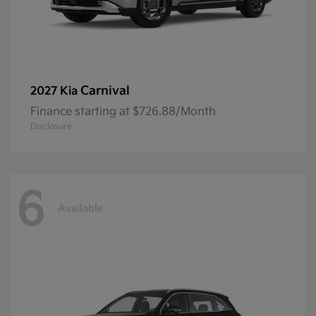
Carnival
2027 Kia
Finance starting at $726.88/Month
Disclosure
6
Available