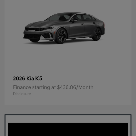
K5
2026 Kia
Finance starting at $436.06/Month
Disclosure