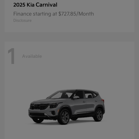
Carnival
2025 Kia
Finance starting at $727.85/Month
Disclosure
1
Available