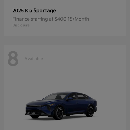
Sportage
2025 Kia
Finance starting at $400.15/Month
Disclosure
8
Available