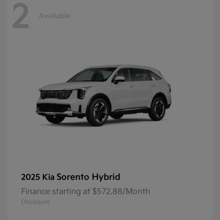
2
Available
Sorento Hybrid
2025 Kia
Finance starting at $572.88/Month
Disclosure