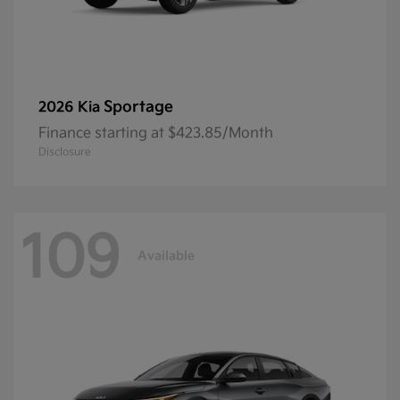
Sportage
2026 Kia
Finance starting at $423.85/Month
Disclosure
109
Available