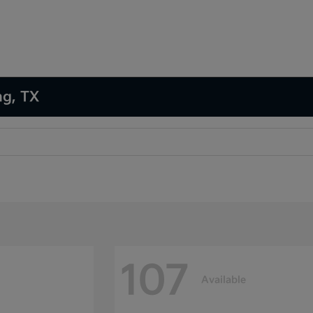
ng, TX
107
Available