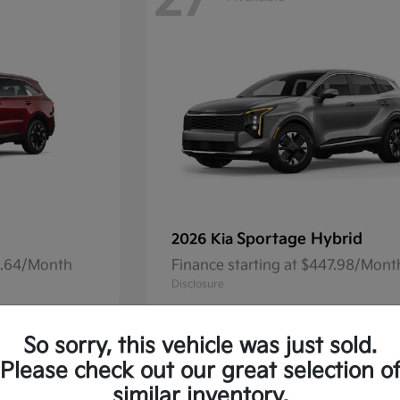
27
Sportage Hybrid
2026 Kia
41.64/Month
Finance starting at $447.98/Mont
Disclosure
So sorry, this vehicle was just sold.
Please check out our great selection o
13
Available
similar inventory.