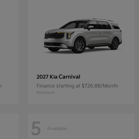
Carnival
2027 Kia
h
Finance starting at $726.88/Month
Disclosure
5
Available