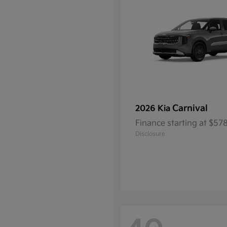
Carnival
2026 Kia
Finance starting at $5
Disclosure