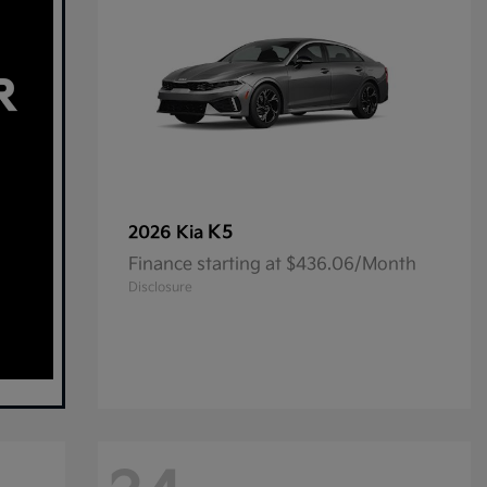
K5
2026 Kia
Finance starting at $436.06/Month
Disclosure