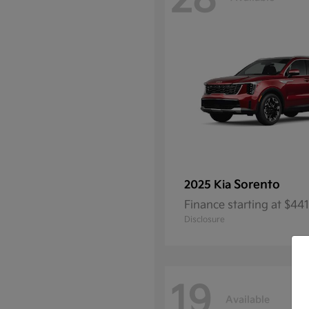
28
Sorento
2025 Kia
Finance starting at $4
Disclosure
19
Available