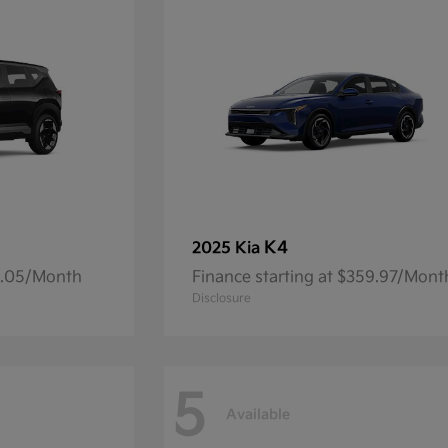
K4
2025 Kia
14.05/Month
Finance starting at $359.97/Mont
Disclosure
5
Available