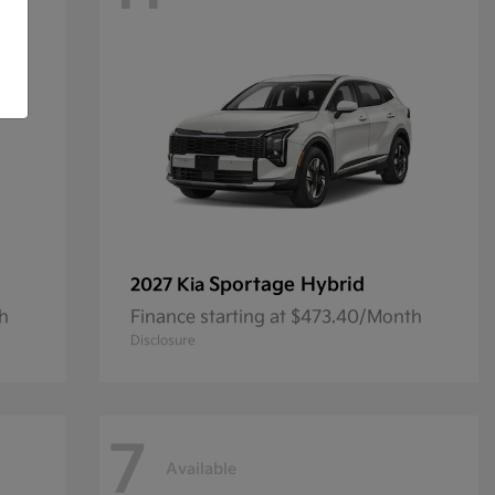
Sportage Hybrid
2027 Kia
th
Finance starting at $473.40/Month
Disclosure
7
Available