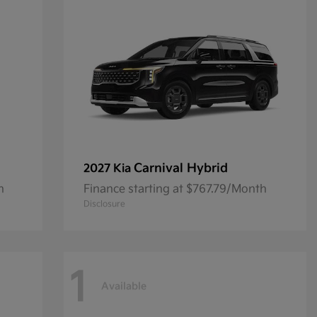
Carnival Hybrid
2027 Kia
h
Finance starting at $767.79/Month
Disclosure
1
Available