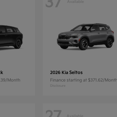
37
Available
ck
Seltos
2026 Kia
7.39/Month
Finance starting at $371.62/Mont
Disclosure
Available