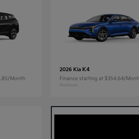
K4
2026 Kia
23.85/Month
Finance starting at $354.64/Mon
Disclosure