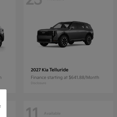
23
Telluride
2027 Kia
h
Finance starting at $641.88/Month
Disclosure
f
11
Available