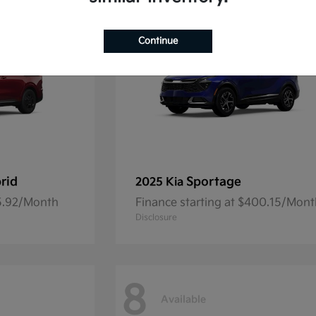
Continue
rid
Sportage
2025 Kia
45.92/Month
Finance starting at $400.15/Mon
Disclosure
8
Available