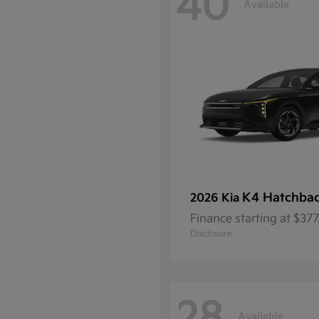
40
Available
K4 Hatchba
2026 Kia
Finance starting at $37
Disclosure
Available