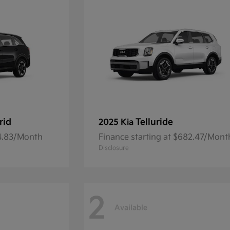
rid
Telluride
2025 Kia
54.83/Month
Finance starting at $682.47/Mont
Disclosure
2
Available