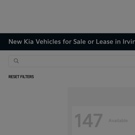
New Kia Vehicles for Sale or Lease in Irvi
RESET FILTERS
147
Available