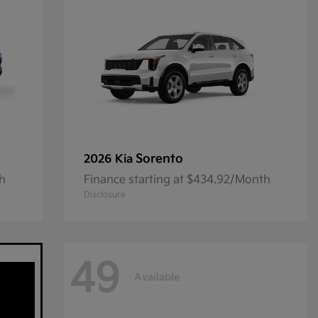
Sorento
2026 Kia
th
Finance starting at $434.92/Month
Disclosure
49
Available