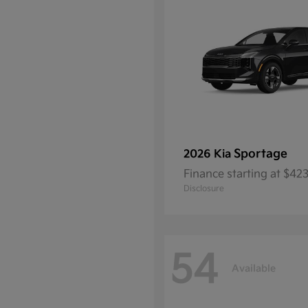
Sportage
2026 Kia
Finance starting at $4
Disclosure
54
Available