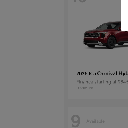
Carnival Hyb
2026 Kia
Finance starting at $6
Disclosure
9
Available