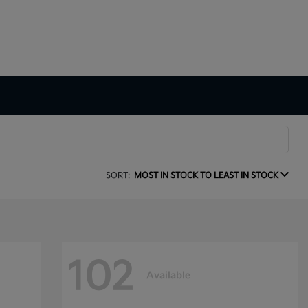
SORT:
MOST IN STOCK TO LEAST IN STOCK
102
Available