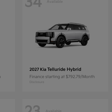
34
Available
Telluride Hybrid
2027 Kia
h
Finance starting at $792.79/Month
Disclosure
Available