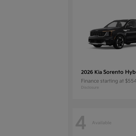
Sorento Hyb
2026 Kia
Finance starting at $5
Disclosure
4
Available