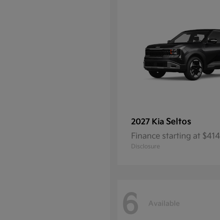
Seltos
2027 Kia
Finance starting at $4
Disclosure
6
Available