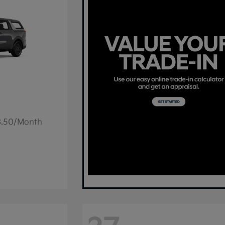
78.50/Month