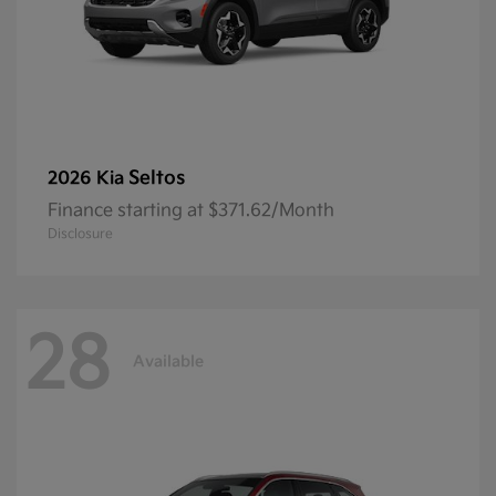
Seltos
2026 Kia
Finance starting at $371.62/Month
Disclosure
28
Available