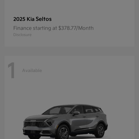
Seltos
2025 Kia
Finance starting at $378.77/Month
Disclosure
1
Available