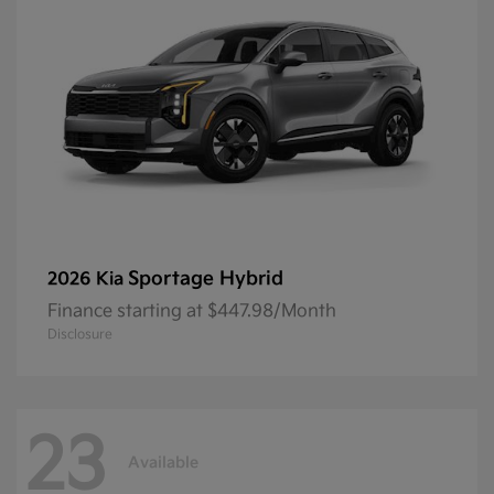
Sportage Hybrid
2026 Kia
Finance starting at $447.98/Month
Disclosure
23
Available