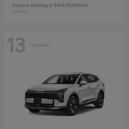
Finance starting at $414.05/Month
Disclosure
13
Available