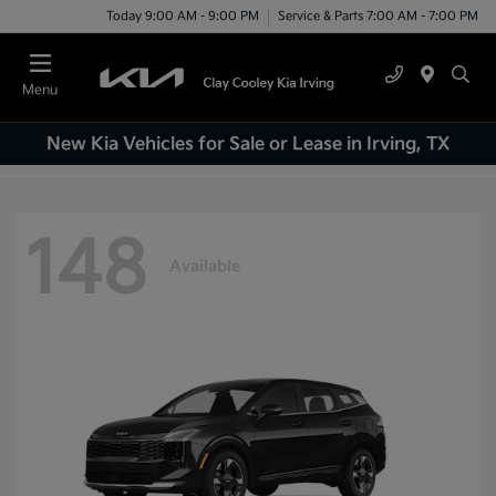
Today 9:00 AM - 9:00 PM
Service & Parts 7:00 AM - 7:00 PM
Menu
New Kia Vehicles for Sale or Lease in Irving, TX
148
Available