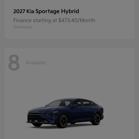
Sportage Hybrid
2027 Kia
Finance starting at $473.40/Month
Disclosure
8
Available