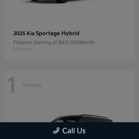
Sportage Hybrid
2025 Kia
Finance starting at $431.50/Month
Disclosure
1
Available
Call Us