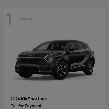
1
Available
Sportage
2024 Kia
Call for Payment