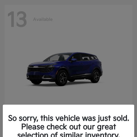
13
Available
So sorry, this vehicle was just sold.
Sportage
2025 Kia
Please check out our great
Finance starting at $400.15/Month
selection of similar inventory.
Disclosure