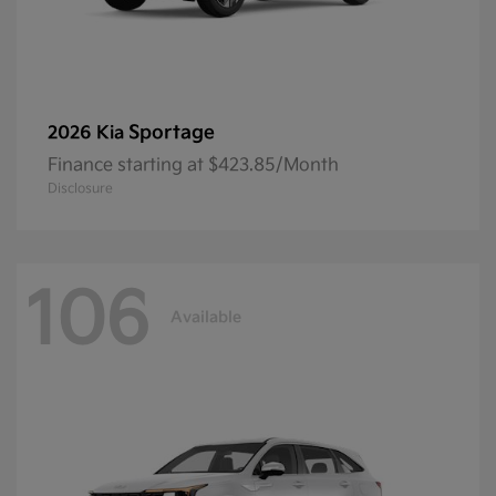
Sportage
2026 Kia
Finance starting at $423.85/Month
Disclosure
106
Available