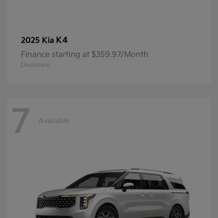
K4
2025 Kia
Finance starting at $359.97/Month
Disclosure
7
Available