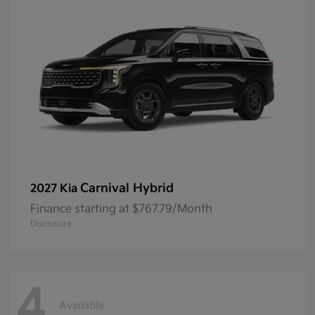
Carnival Hybrid
2027 Kia
Finance starting at $767.79/Month
Disclosure
4
Available