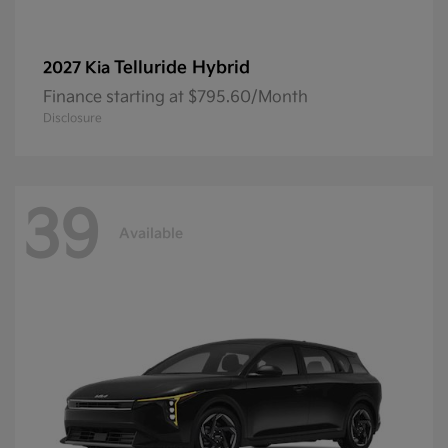
Telluride Hybrid
2027 Kia
Finance starting at $795.60/Month
Disclosure
39
Available