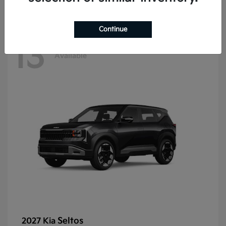
Continue
13
Available
Seltos
2027 Kia