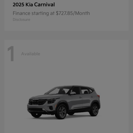
Carnival
2025 Kia
Finance starting at $727.85/Month
Disclosure
1
Available