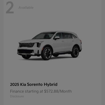
2
Available
Sorento Hybrid
2025 Kia
Finance starting at $572.88/Month
Disclosure