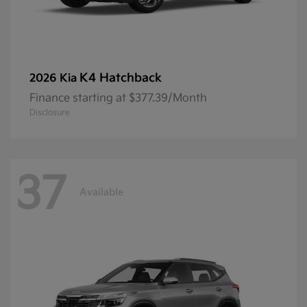
K4 Hatchback
2026 Kia
Finance starting at $377.39/Month
Disclosure
37
Available