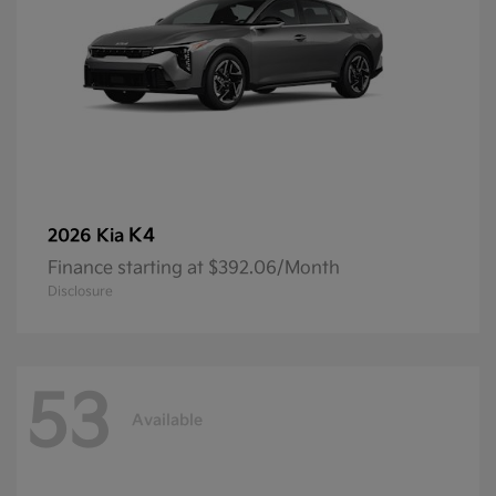
K4
2026 Kia
Finance starting at $392.06/Month
Disclosure
53
Available