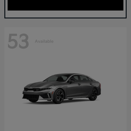
53
Available