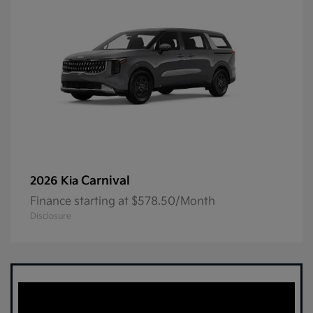
Carnival
2026 Kia
Finance starting at $578.50/Month
Disclosure