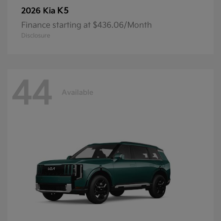
K5
2026 Kia
Finance starting at $436.06/Month
Disclosure
44
Available