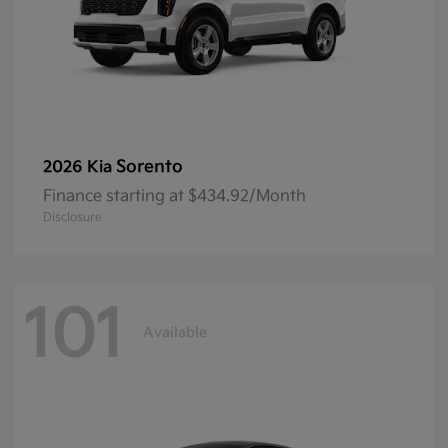
Sorento
2026 Kia
Finance starting at $434.92/Month
Disclosure
101
Available