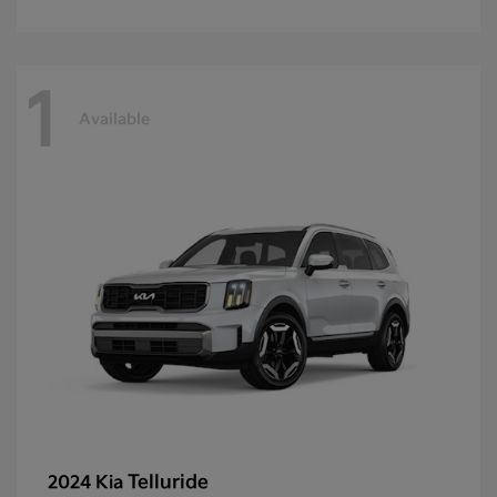
1
Available
Telluride
2024 Kia