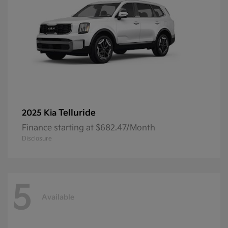
Telluride
2025 Kia
Finance starting at $682.47/Month
Disclosure
5
Available