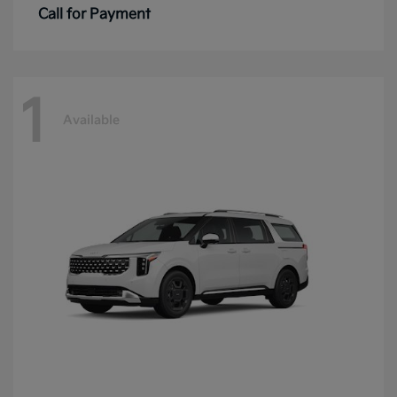
Call for Payment
1
Available