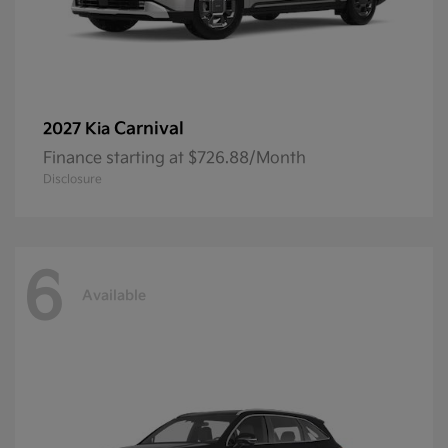
Carnival
2027 Kia
Finance starting at $726.88/Month
Disclosure
6
Available