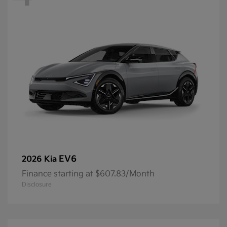
EV6
2026 Kia
Finance starting at $607.83/Month
Disclosure