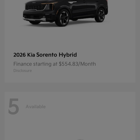
Sorento Hybrid
2026 Kia
Finance starting at $554.83/Month
Disclosure
5
Available