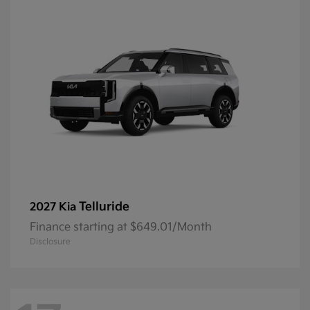
Telluride
2027 Kia
Finance starting at $649.01/Month
Disclosure