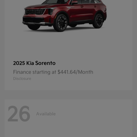
Sorento
2025 Kia
Finance starting at $441.64/Month
Disclosure
26
Available