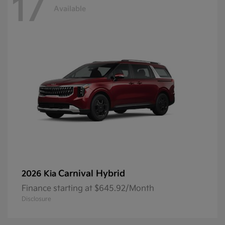
17
Available
Carnival Hybrid
2026 Kia
Finance starting at $645.92/Month
Disclosure