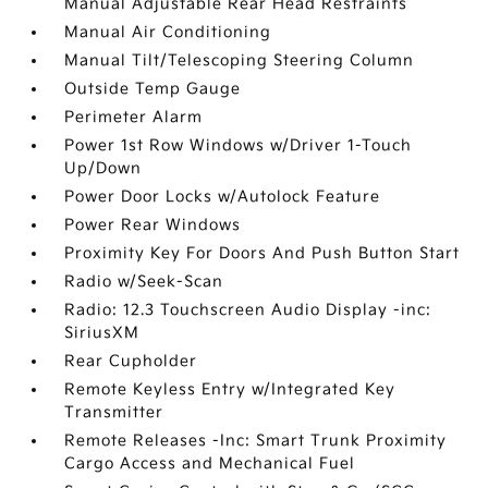
Manual Adjustable Rear Head Restraints
Manual Air Conditioning
Manual Tilt/Telescoping Steering Column
Outside Temp Gauge
Perimeter Alarm
Power 1st Row Windows w/Driver 1-Touch
Up/Down
Power Door Locks w/Autolock Feature
Power Rear Windows
Proximity Key For Doors And Push Button Start
Radio w/Seek-Scan
Radio: 12.3 Touchscreen Audio Display -inc:
SiriusXM
Rear Cupholder
Remote Keyless Entry w/Integrated Key
Transmitter
Remote Releases -Inc: Smart Trunk Proximity
Cargo Access and Mechanical Fuel