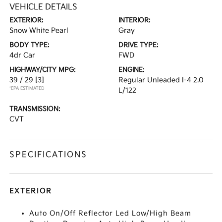
VEHICLE DETAILS
EXTERIOR:
INTERIOR:
Snow White Pearl
Gray
BODY TYPE:
DRIVE TYPE:
4dr Car
FWD
HIGHWAY/CITY MPG:
ENGINE:
39 / 29
[3]
Regular Unleaded I-4 2.0
*EPA ESTIMATED
L/122
TRANSMISSION:
CVT
SPECIFICATIONS
EXTERIOR
Auto On/Off Reflector Led Low/High Beam