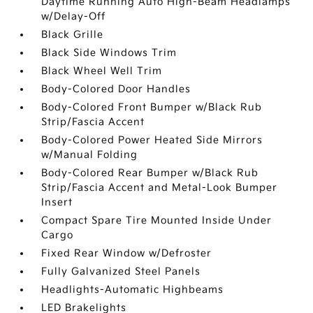
Daytime Running Auto High-Beam Headlamps
w/Delay-Off
Black Grille
Black Side Windows Trim
Black Wheel Well Trim
Body-Colored Door Handles
Body-Colored Front Bumper w/Black Rub
Strip/Fascia Accent
Body-Colored Power Heated Side Mirrors
w/Manual Folding
Body-Colored Rear Bumper w/Black Rub
Strip/Fascia Accent and Metal-Look Bumper
Insert
Compact Spare Tire Mounted Inside Under
Cargo
Fixed Rear Window w/Defroster
Fully Galvanized Steel Panels
Headlights-Automatic Highbeams
LED Brakelights