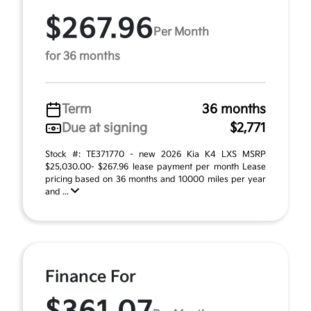
$267.96
Per Month
for 36 months
Term
36 months
Due at signing
$2,771
Stock #: TE371770 - new 2026 Kia K4 LXS MSRP
$25,030.00- $267.96 lease payment per month Lease
pricing based on 36 months and 10000 miles per year
and ...
Finance For