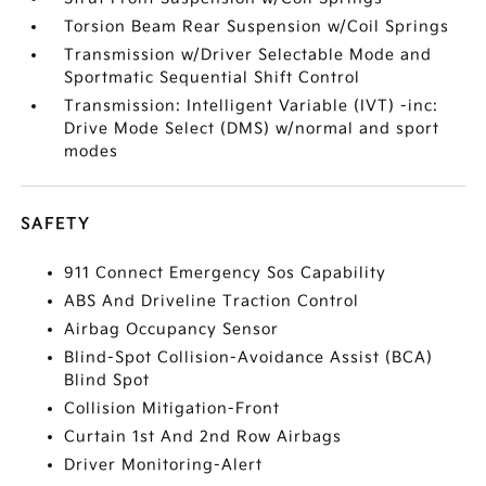
Torsion Beam Rear Suspension w/Coil Springs
Transmission w/Driver Selectable Mode and
Sportmatic Sequential Shift Control
Transmission: Intelligent Variable (IVT) -inc:
Drive Mode Select (DMS) w/normal and sport
modes
SAFETY
911 Connect Emergency Sos Capability
ABS And Driveline Traction Control
Airbag Occupancy Sensor
Blind-Spot Collision-Avoidance Assist (BCA)
Blind Spot
Collision Mitigation-Front
Curtain 1st And 2nd Row Airbags
Driver Monitoring-Alert