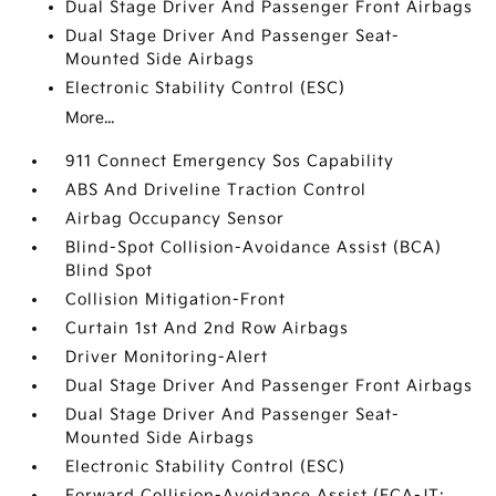
Dual Stage Driver And Passenger Front Airbags
Dual Stage Driver And Passenger Seat-
Mounted Side Airbags
Electronic Stability Control (ESC)
More...
911 Connect Emergency Sos Capability
ABS And Driveline Traction Control
Airbag Occupancy Sensor
Blind-Spot Collision-Avoidance Assist (BCA)
Blind Spot
Collision Mitigation-Front
Curtain 1st And 2nd Row Airbags
Driver Monitoring-Alert
Dual Stage Driver And Passenger Front Airbags
Dual Stage Driver And Passenger Seat-
Mounted Side Airbags
Electronic Stability Control (ESC)
Forward Collision-Avoidance Assist (FCA-JT: