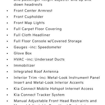
down headrests
Front Center Armrest
Front Cupholder
Front Map Lights
Full Carpet Floor Covering
Full Cloth Headliner
Full Floor Console w/Covered Storage
Gauges -inc: Speedometer
Glove Box
HVAC -inc: Underseat Ducts
Immobilizer
Integrated Roof Antenna
Interior Trim -inc: Metal-Look Instrument Panel
Insert and Metal-Look Interior Accents
Kia Connect Mobile Hotspot Internet Access
Kia Connect Tracker System
Manual Adjustable Front Head Restraints and