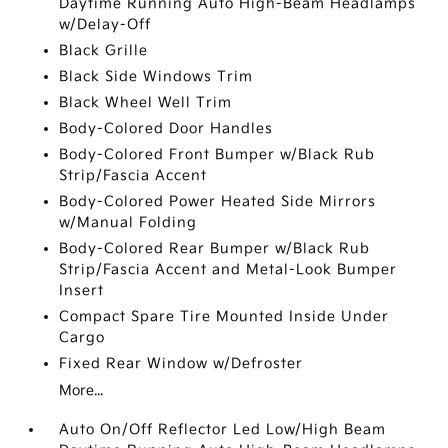
Daytime Running Auto High-Beam Headlamps
w/Delay-Off
Black Grille
Black Side Windows Trim
Black Wheel Well Trim
Body-Colored Door Handles
Body-Colored Front Bumper w/Black Rub
Strip/Fascia Accent
Body-Colored Power Heated Side Mirrors
w/Manual Folding
Body-Colored Rear Bumper w/Black Rub
Strip/Fascia Accent and Metal-Look Bumper
Insert
Compact Spare Tire Mounted Inside Under
Cargo
Fixed Rear Window w/Defroster
More...
Auto On/Off Reflector Led Low/High Beam