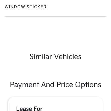
WINDOW STICKER
Similar Vehicles
Payment And Price Options
Lease For