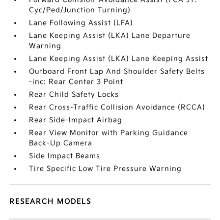
Cyc/Ped/Junction Turning)
Lane Following Assist (LFA)
Lane Keeping Assist (LKA) Lane Departure
Warning
Lane Keeping Assist (LKA) Lane Keeping Assist
Outboard Front Lap And Shoulder Safety Belts
-inc: Rear Center 3 Point
Rear Child Safety Locks
Rear Cross-Traffic Collision Avoidance (RCCA)
Rear Side-Impact Airbag
Rear View Monitor with Parking Guidance
Back-Up Camera
Side Impact Beams
Tire Specific Low Tire Pressure Warning
RESEARCH MODELS