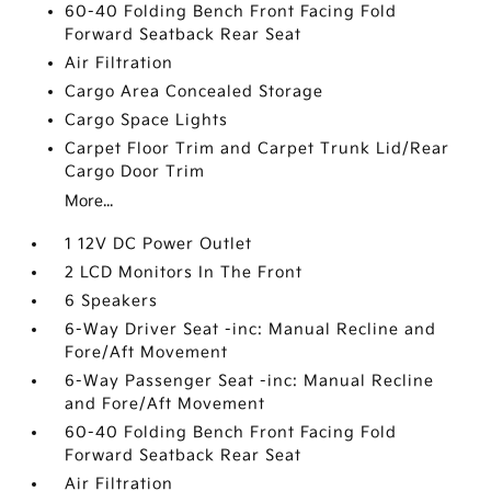
60-40 Folding Bench Front Facing Fold
Forward Seatback Rear Seat
Air Filtration
Cargo Area Concealed Storage
Cargo Space Lights
Carpet Floor Trim and Carpet Trunk Lid/Rear
Cargo Door Trim
More...
1 12V DC Power Outlet
2 LCD Monitors In The Front
6 Speakers
6-Way Driver Seat -inc: Manual Recline and
Fore/Aft Movement
6-Way Passenger Seat -inc: Manual Recline
and Fore/Aft Movement
60-40 Folding Bench Front Facing Fold
Forward Seatback Rear Seat
Air Filtration