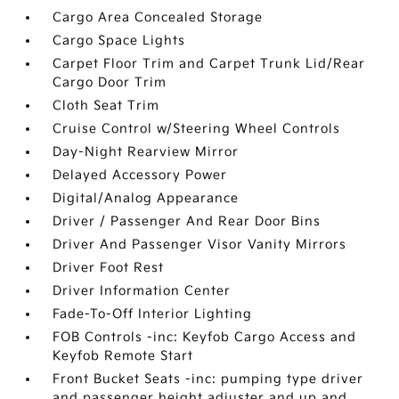
Cargo Area Concealed Storage
Cargo Space Lights
Carpet Floor Trim and Carpet Trunk Lid/Rear
Cargo Door Trim
Cloth Seat Trim
Cruise Control w/Steering Wheel Controls
Day-Night Rearview Mirror
Delayed Accessory Power
Digital/Analog Appearance
Driver / Passenger And Rear Door Bins
Driver And Passenger Visor Vanity Mirrors
Driver Foot Rest
Driver Information Center
Fade-To-Off Interior Lighting
FOB Controls -inc: Keyfob Cargo Access and
Keyfob Remote Start
Front Bucket Seats -inc: pumping type driver
and passenger height adjuster and up and