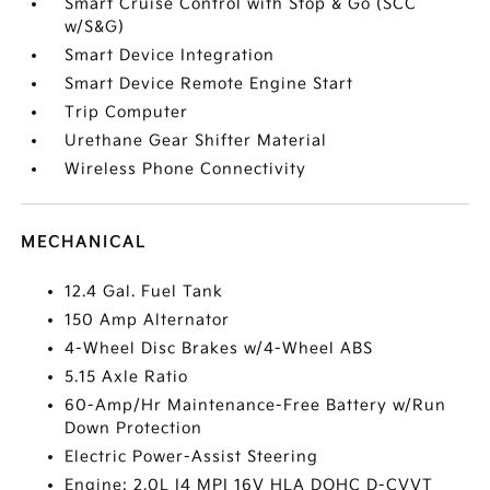
Smart Cruise Control with Stop & Go (SCC
w/S&G)
Smart Device Integration
Smart Device Remote Engine Start
Trip Computer
Urethane Gear Shifter Material
Wireless Phone Connectivity
MECHANICAL
12.4 Gal. Fuel Tank
150 Amp Alternator
4-Wheel Disc Brakes w/4-Wheel ABS
5.15 Axle Ratio
60-Amp/Hr Maintenance-Free Battery w/Run
Down Protection
Electric Power-Assist Steering
Engine: 2.0L I4 MPI 16V HLA DOHC D-CVVT