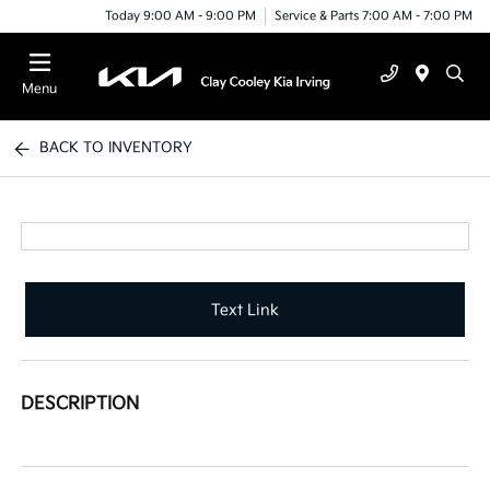
Today 9:00 AM - 9:00 PM
Service & Parts 7:00 AM - 7:00 PM
Menu
BACK TO INVENTORY
Text Link
DESCRIPTION