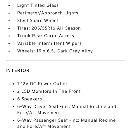
Light Tinted Glass
Perimeter/Approach Lights
Steel Spare Wheel
Tires: 205/55R16 All-Season
Trunk Rear Cargo Access
Variable Intermittent Wipers
Wheels: 16 x 6.5J Dark Gray Alloy
INTERIOR
1 12V DC Power Outlet
2 LCD Monitors In The Front
6 Speakers
6-Way Driver Seat -inc: Manual Recline and
Fore/Aft Movement
6-Way Passenger Seat -inc: Manual Recline
and Fore/Aft Movement