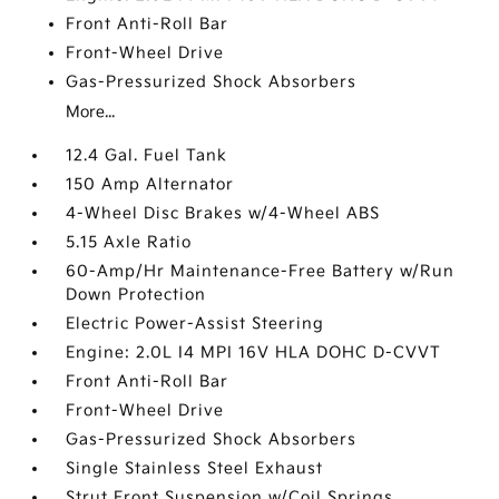
Front Anti-Roll Bar
Front-Wheel Drive
Gas-Pressurized Shock Absorbers
More...
12.4 Gal. Fuel Tank
150 Amp Alternator
4-Wheel Disc Brakes w/4-Wheel ABS
5.15 Axle Ratio
60-Amp/Hr Maintenance-Free Battery w/Run
Down Protection
Electric Power-Assist Steering
Engine: 2.0L I4 MPI 16V HLA DOHC D-CVVT
Front Anti-Roll Bar
Front-Wheel Drive
Gas-Pressurized Shock Absorbers
Single Stainless Steel Exhaust
Strut Front Suspension w/Coil Springs