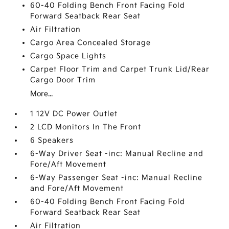
60-40 Folding Bench Front Facing Fold
Forward Seatback Rear Seat
Air Filtration
Cargo Area Concealed Storage
Cargo Space Lights
Carpet Floor Trim and Carpet Trunk Lid/Rear
Cargo Door Trim
More...
1 12V DC Power Outlet
2 LCD Monitors In The Front
6 Speakers
6-Way Driver Seat -inc: Manual Recline and
Fore/Aft Movement
6-Way Passenger Seat -inc: Manual Recline
and Fore/Aft Movement
60-40 Folding Bench Front Facing Fold
Forward Seatback Rear Seat
Air Filtration