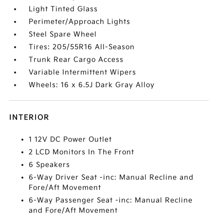
Light Tinted Glass
Perimeter/Approach Lights
Steel Spare Wheel
Tires: 205/55R16 All-Season
Trunk Rear Cargo Access
Variable Intermittent Wipers
Wheels: 16 x 6.5J Dark Gray Alloy
INTERIOR
1 12V DC Power Outlet
2 LCD Monitors In The Front
6 Speakers
6-Way Driver Seat -inc: Manual Recline and
Fore/Aft Movement
6-Way Passenger Seat -inc: Manual Recline
and Fore/Aft Movement