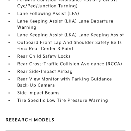
Cyc/Ped/Junction Turning)
Lane Following Assist (LFA)
Lane Keeping Assist (LKA) Lane Departure
Warning
Lane Keeping Assist (LKA) Lane Keeping Assist
Outboard Front Lap And Shoulder Safety Belts
-inc: Rear Center 3 Point
Rear Child Safety Locks
Rear Cross-Traffic Collision Avoidance (RCCA)
Rear Side-Impact Airbag
Rear View Monitor with Parking Guidance
Back-Up Camera
Side Impact Beams
Tire Specific Low Tire Pressure Warning
RESEARCH MODELS