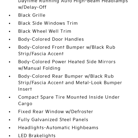
Daytime Running Auto High-Beam Headlamps
w/Delay-Off
Black Grille
Black Side Windows Trim
Black Wheel Well Trim
Body-Colored Door Handles
Body-Colored Front Bumper w/Black Rub
Strip/Fascia Accent
Body-Colored Power Heated Side Mirrors
w/Manual Folding
Body-Colored Rear Bumper w/Black Rub
Strip/Fascia Accent and Metal-Look Bumper
Insert
Compact Spare Tire Mounted Inside Under
Cargo
Fixed Rear Window w/Defroster
Fully Galvanized Steel Panels
Headlights-Automatic Highbeams
LED Brakelights