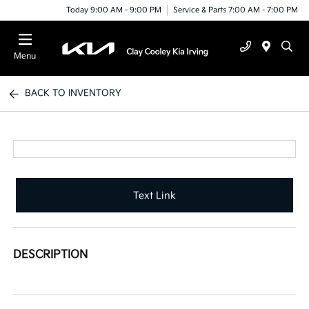
Today 9:00 AM - 9:00 PM
Service & Parts 7:00 AM - 7:00 PM
Menu
BACK TO INVENTORY
Text Link
DESCRIPTION