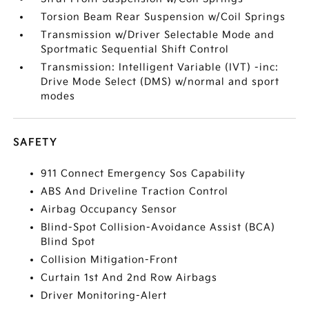
Torsion Beam Rear Suspension w/Coil Springs
Transmission w/Driver Selectable Mode and
Sportmatic Sequential Shift Control
Transmission: Intelligent Variable (IVT) -inc:
Drive Mode Select (DMS) w/normal and sport
modes
SAFETY
911 Connect Emergency Sos Capability
ABS And Driveline Traction Control
Airbag Occupancy Sensor
Blind-Spot Collision-Avoidance Assist (BCA)
Blind Spot
Collision Mitigation-Front
Curtain 1st And 2nd Row Airbags
Driver Monitoring-Alert