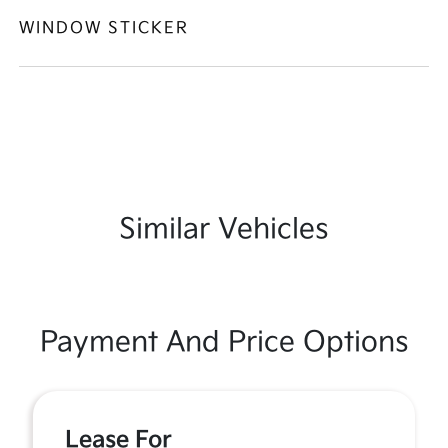
WINDOW STICKER
Similar Vehicles
Payment And Price Options
Lease For