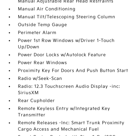
Manual Adjustable Rear Head Restraints
Manual Air Conditioning
Manual Tilt/Telescoping Steering Column
Outside Temp Gauge
Perimeter Alarm
Power 1st Row Windows w/Driver 1-Touch
Up/Down
Power Door Locks w/Autolock Feature
Power Rear Windows
Proximity Key For Doors And Push Button Start
Radio w/Seek-Scan
Radio: 12.3 Touchscreen Audio Display -inc:
SiriusXM
Rear Cupholder
Remote Keyless Entry w/Integrated Key
Transmitter
Remote Releases -Inc: Smart Trunk Proximity
Cargo Access and Mechanical Fuel