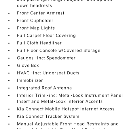
down headrests
Front Center Armrest
Front Cupholder
Front Map Lights
Full Carpet Floor Covering
Full Cloth Headliner
Full Floor Console w/Covered Storage
Gauges -inc: Speedometer
Glove Box
HVAC -inc: Underseat Ducts
Immobilizer
Integrated Roof Antenna
Interior Trim -inc: Metal-Look Instrument Panel
Insert and Metal-Look Interior Accents
Kia Connect Mobile Hotspot Internet Access
Kia Connect Tracker System
Manual Adjustable Front Head Restraints and