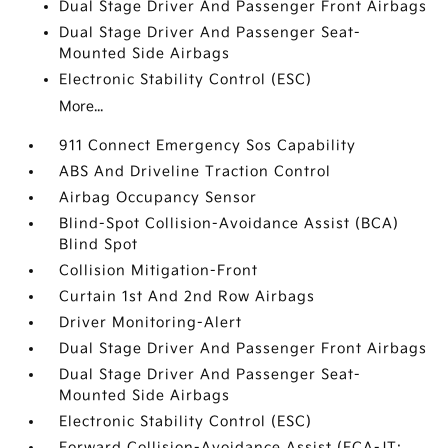
Dual Stage Driver And Passenger Front Airbags
Dual Stage Driver And Passenger Seat-
Mounted Side Airbags
Electronic Stability Control (ESC)
More...
911 Connect Emergency Sos Capability
ABS And Driveline Traction Control
Airbag Occupancy Sensor
Blind-Spot Collision-Avoidance Assist (BCA)
Blind Spot
Collision Mitigation-Front
Curtain 1st And 2nd Row Airbags
Driver Monitoring-Alert
Dual Stage Driver And Passenger Front Airbags
Dual Stage Driver And Passenger Seat-
Mounted Side Airbags
Electronic Stability Control (ESC)
Forward Collision-Avoidance Assist (FCA-JT: