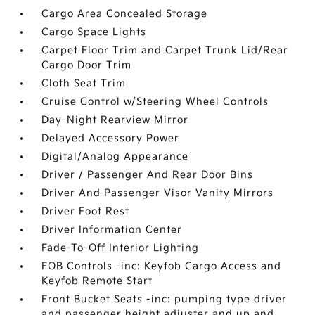
Cargo Area Concealed Storage
Cargo Space Lights
Carpet Floor Trim and Carpet Trunk Lid/Rear
Cargo Door Trim
Cloth Seat Trim
Cruise Control w/Steering Wheel Controls
Day-Night Rearview Mirror
Delayed Accessory Power
Digital/Analog Appearance
Driver / Passenger And Rear Door Bins
Driver And Passenger Visor Vanity Mirrors
Driver Foot Rest
Driver Information Center
Fade-To-Off Interior Lighting
FOB Controls -inc: Keyfob Cargo Access and
Keyfob Remote Start
Front Bucket Seats -inc: pumping type driver
and passenger height adjuster and up and