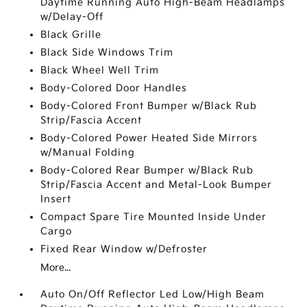
Daytime Running Auto High-Beam Headlamps
w/Delay-Off
Black Grille
Black Side Windows Trim
Black Wheel Well Trim
Body-Colored Door Handles
Body-Colored Front Bumper w/Black Rub
Strip/Fascia Accent
Body-Colored Power Heated Side Mirrors
w/Manual Folding
Body-Colored Rear Bumper w/Black Rub
Strip/Fascia Accent and Metal-Look Bumper
Insert
Compact Spare Tire Mounted Inside Under
Cargo
Fixed Rear Window w/Defroster
More...
Auto On/Off Reflector Led Low/High Beam