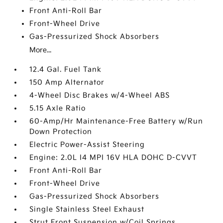
Front Anti-Roll Bar
Front-Wheel Drive
Gas-Pressurized Shock Absorbers
More...
12.4 Gal. Fuel Tank
150 Amp Alternator
4-Wheel Disc Brakes w/4-Wheel ABS
5.15 Axle Ratio
60-Amp/Hr Maintenance-Free Battery w/Run
Down Protection
Electric Power-Assist Steering
Engine: 2.0L I4 MPI 16V HLA DOHC D-CVVT
Front Anti-Roll Bar
Front-Wheel Drive
Gas-Pressurized Shock Absorbers
Single Stainless Steel Exhaust
Strut Front Suspension w/Coil Springs