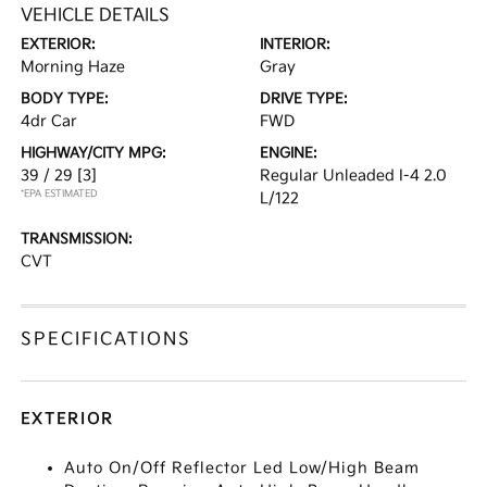
VEHICLE DETAILS
EXTERIOR:
INTERIOR:
Morning Haze
Gray
BODY TYPE:
DRIVE TYPE:
4dr Car
FWD
HIGHWAY/CITY MPG:
ENGINE:
39 / 29
[3]
Regular Unleaded I-4 2.0
*EPA ESTIMATED
L/122
TRANSMISSION:
CVT
SPECIFICATIONS
EXTERIOR
Auto On/Off Reflector Led Low/High Beam