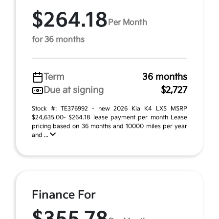
$264.18
Per Month
for 36 months
Term
36 months
Due at signing
$2,727
Stock #: TE376992 - new 2026 Kia K4 LXS MSRP
$24,635.00- $264.18 lease payment per month Lease
pricing based on 36 months and 10000 miles per year
and ...
Finance For