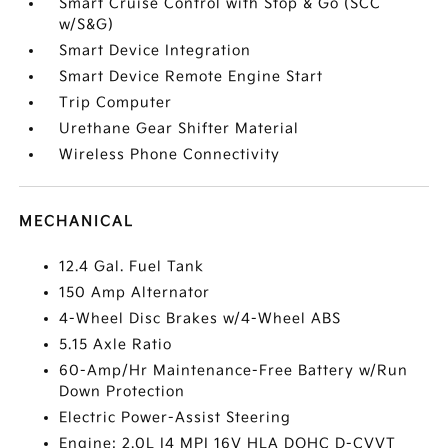
Smart Cruise Control with Stop & Go (SCC
w/S&G)
Smart Device Integration
Smart Device Remote Engine Start
Trip Computer
Urethane Gear Shifter Material
Wireless Phone Connectivity
MECHANICAL
12.4 Gal. Fuel Tank
150 Amp Alternator
4-Wheel Disc Brakes w/4-Wheel ABS
5.15 Axle Ratio
60-Amp/Hr Maintenance-Free Battery w/Run
Down Protection
Electric Power-Assist Steering
Engine: 2.0L I4 MPI 16V HLA DOHC D-CVVT