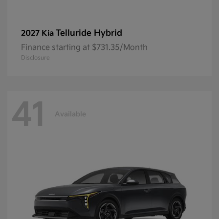
Telluride Hybrid
2027 Kia
Finance starting at $731.35/Month
Disclosure
41
Available