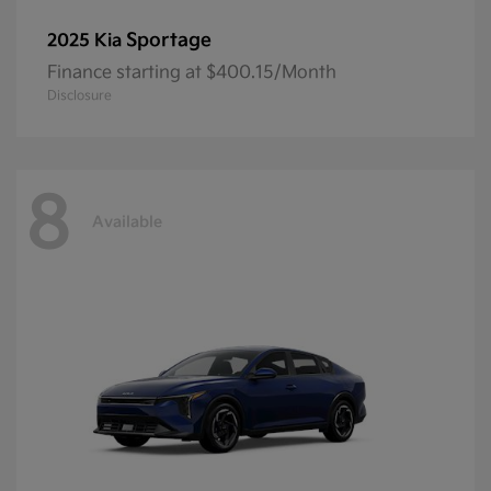
Sportage
2025 Kia
Finance starting at $400.15/Month
Disclosure
8
Available