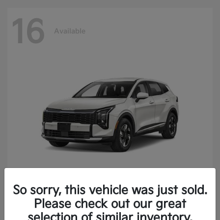
16
Available
So sorry, this vehicle was just sold.
Sportage Hybrid
2027 Kia
Please check out our great
Finance starting at $473.40/Month
selection of similar inventory.
Disclosure