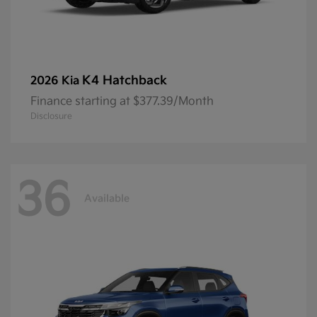
K4 Hatchback
2026 Kia
Finance starting at $377.39/Month
Disclosure
36
Available