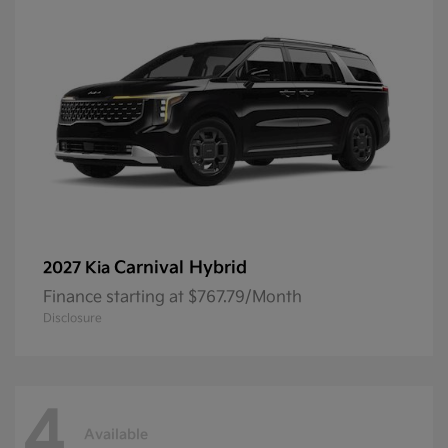
Carnival Hybrid
2027 Kia
Finance starting at $767.79/Month
Disclosure
4
Available