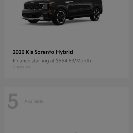
Sorento Hybrid
2026 Kia
Finance starting at $554.83/Month
Disclosure
5
Available