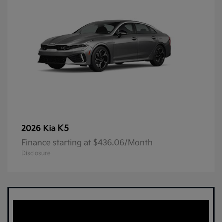
K5
2026 Kia
Finance starting at $436.06/Month
Disclosure