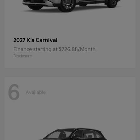
Carnival
2027 Kia
Finance starting at $726.88/Month
Disclosure
6
Available