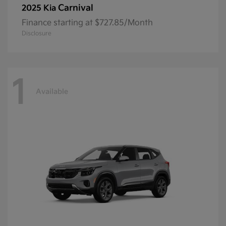
Carnival
2025 Kia
Finance starting at $727.85/Month
Disclosure
1
Available