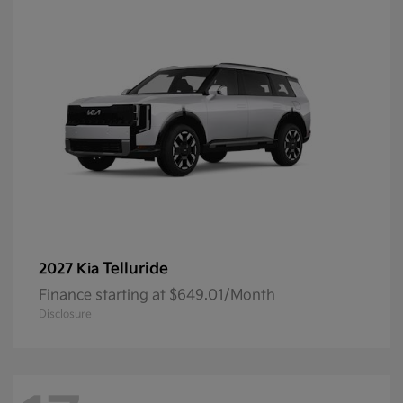
Telluride
2027 Kia
Finance starting at $649.01/Month
Disclosure