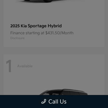
Sportage Hybrid
2025 Kia
Finance starting at $431.50/Month
Disclosure
1
Available
Call Us