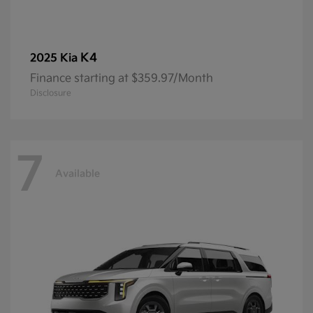
K4
2025 Kia
Finance starting at $359.97/Month
Disclosure
7
Available