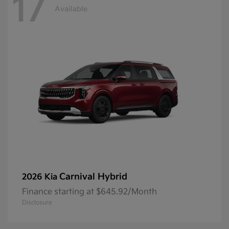
17
Available
Carnival Hybrid
2026 Kia
Finance starting at $645.92/Month
Disclosure