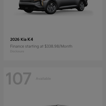
K4
2026 Kia
Finance starting at $338.98/Month
Disclosure
107
Available