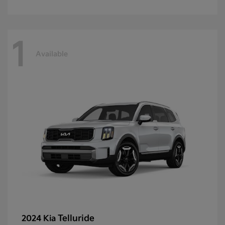
1
Available
Telluride
2024 Kia