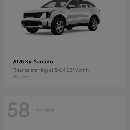
Sorento
2026 Kia
Finance starting at $434.92/Month
Disclosure
58
Available