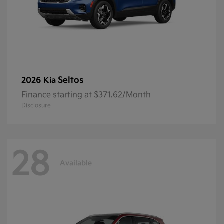
Seltos
2026 Kia
Finance starting at $371.62/Month
Disclosure
28
Available