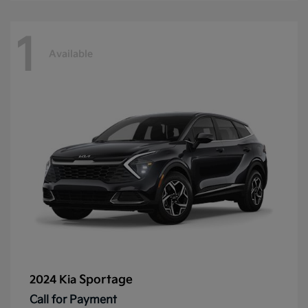
1
Available
Sportage
2024 Kia
Call for Payment