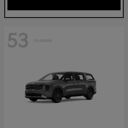
53
Available