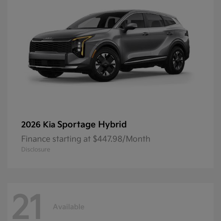
Sportage Hybrid
2026 Kia
Finance starting at $447.98/Month
Disclosure
21
Available