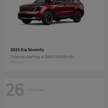
Sorento
2025 Kia
Finance starting at $441.64/Month
Disclosure
26
Available