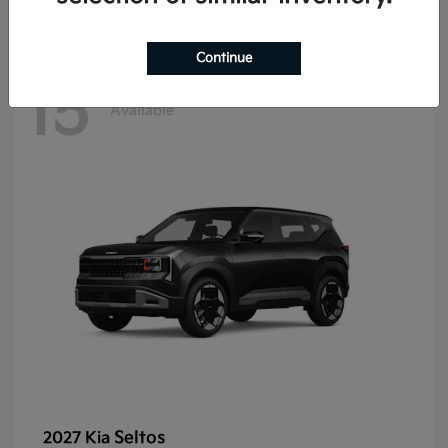
Continue
15
Available
Seltos
2027 Kia