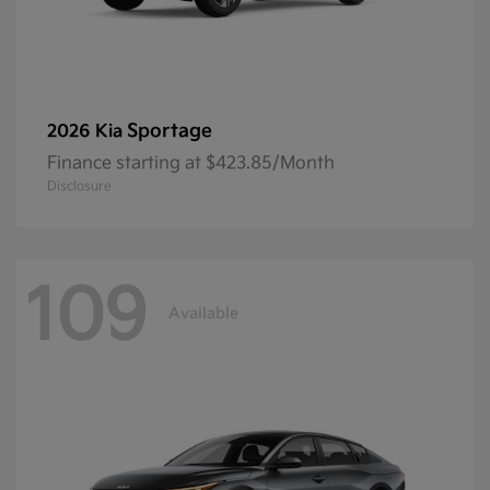
Sportage
2026 Kia
Finance starting at $423.85/Month
Disclosure
109
Available