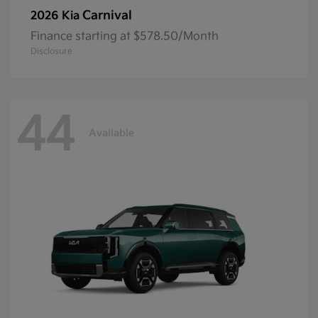
Carnival
2026 Kia
Finance starting at $578.50/Month
Disclosure
44
Available