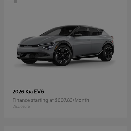
EV6
2026 Kia
Finance starting at $607.83/Month
Disclosure