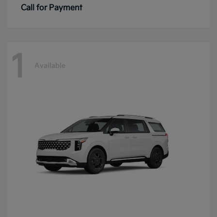
Call for Payment
1
Available