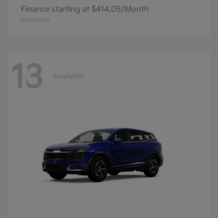
Finance starting at $414.05/Month
Disclosure
13
Available