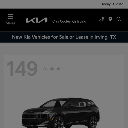
Today : Closed
Menu
New Kia Vehicles for Sale or Lease in Irving, TX
149
Available