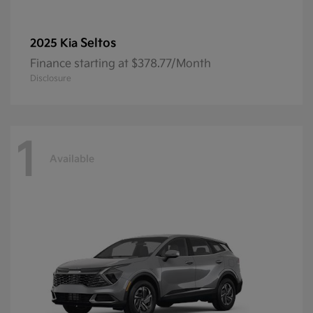
Seltos
2025 Kia
Finance starting at $378.77/Month
Disclosure
1
Available