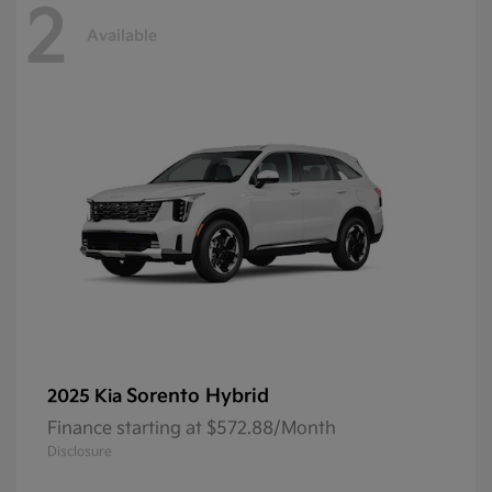
2
Available
Sorento Hybrid
2025 Kia
Finance starting at $572.88/Month
Disclosure