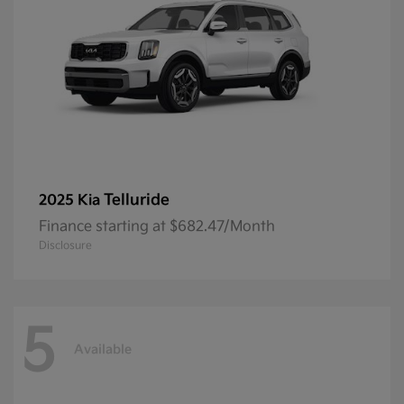
Telluride
2025 Kia
Finance starting at $682.47/Month
Disclosure
5
Available