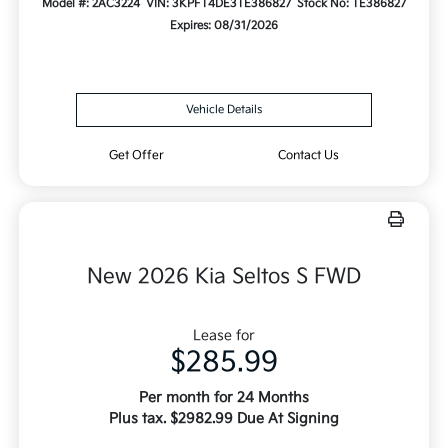
Model #: 2AC3224
VIN: 3KPFT4DE3TE386827
Stock No: TE386827
Expires: 08/31/2026
Vehicle Details
Get Offer
Contact Us
New 2026 Kia Seltos S FWD
Lease for
$285.99
Per month for 24 Months
Plus tax. $2982.99 Due At Signing