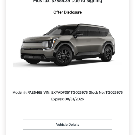
Plus tax. $7854.39 Due At Signing
Offer Disclosure
Model #: PAE5465
VIN: 5XYADFS51TG025976
Stock No: TG025976
Expires: 08/31/2026
Vehicle Details