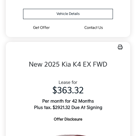
Vehicle Details
Get Offer
Contact Us
New 2025 Kia K4 EX FWD
Lease for
$363.32
Per month for 42 Months
Plus tax. $2921.32 Due At Signing
Offer Disclosure