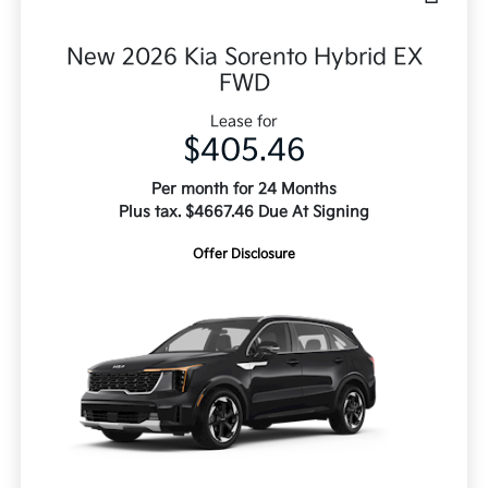
New 2026 Kia Sorento Hybrid EX
FWD
Lease for
$405.46
Per month for 24 Months
Plus tax. $4667.46 Due At Signing
Offer Disclosure