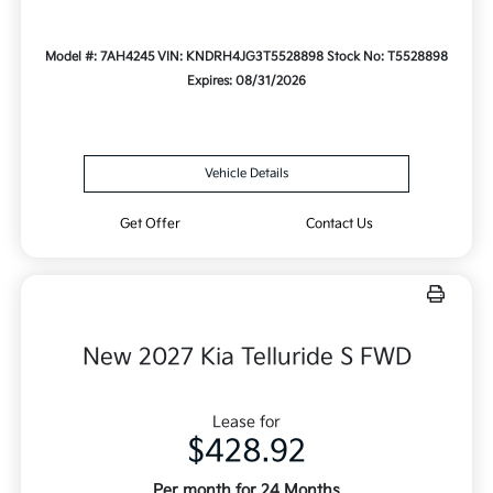
Model #: 7AH4245
VIN: KNDRH4JG3T5528898
Stock No: T5528898
Expires: 08/31/2026
Vehicle Details
Get Offer
Contact Us
New 2027 Kia Telluride S FWD
Lease for
$428.92
Per month for 24 Months