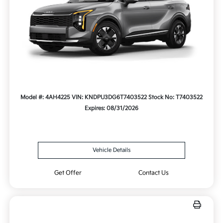
Model #: 4AH4225
VIN: KNDPU3DG6T7403522
Stock No: T7403522
Expires: 08/31/2026
Vehicle Details
Get Offer
Contact Us