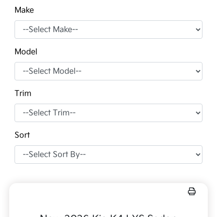
Make
Model
Trim
Sort