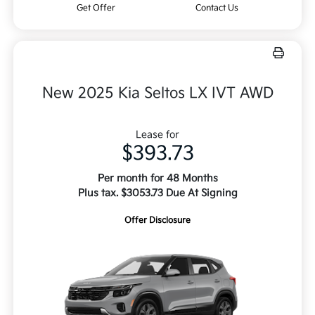
Get Offer
Contact Us
New 2025 Kia Seltos LX IVT AWD
Lease for
$393.73
Per month for 48 Months
Plus tax. $3053.73 Due At Signing
Offer Disclosure