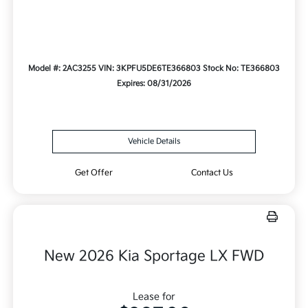
Model #: 2AC3255
VIN: 3KPFU5DE6TE366803
Stock No: TE366803
Expires: 08/31/2026
Vehicle Details
Get Offer
Contact Us
New 2026 Kia Sportage LX FWD
Lease for