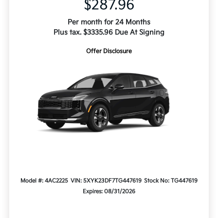
$287.96
Per month for 24 Months
Plus tax. $3335.96 Due At Signing
Offer Disclosure
Model #: 4AC2225
VIN: 5XYK23DF7TG447619
Stock No: TG447619
Expires: 08/31/2026