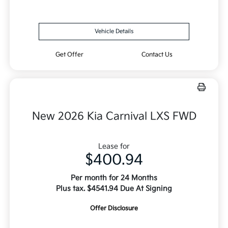
Vehicle Details
Get Offer
Contact Us
New 2026 Kia Carnival LXS FWD
Lease for
$400.94
Per month for 24 Months
Plus tax. $4541.94 Due At Signing
Offer Disclosure