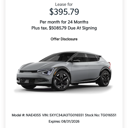
Lease for
$395.79
Per month for 24 Months
Plus tax. $5085.79 Due At Signing
Offer Disclosure
Model #: NAE4355
VIN: 5XYC34JA3TG016551
Stock No: TG016551
Expires: 08/31/2026