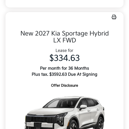
New 2027 Kia Sportage Hybrid
LX FWD
Lease for
$334.63
Per month for 36 Months
Plus tax. $3592.63 Due At Signing
Offer Disclosure