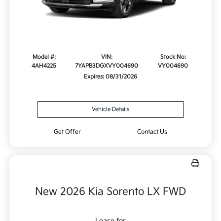
Model #:
VIN:
Stock No:
4AH4225
7YAPB3DGXVY004690
VY004690
Expires: 08/31/2026
Vehicle Details
Get Offer
Contact Us
New 2026 Kia Sorento LX FWD
Lease for