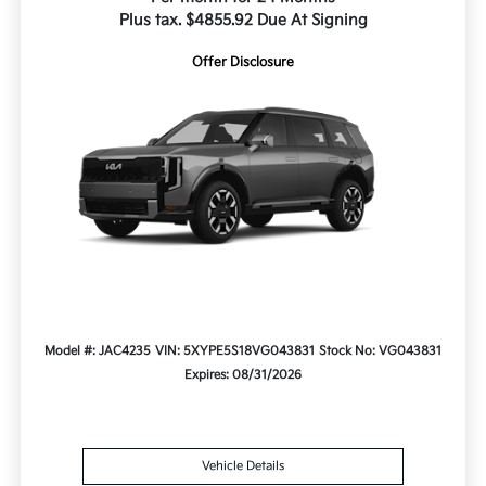
Plus tax. $4855.92 Due At Signing
Offer Disclosure
Model #: JAC4235
VIN: 5XYPE5S18VG043831
Stock No: VG043831
Expires: 08/31/2026
Vehicle Details