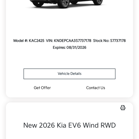
Model #: KAC2425
VIN: KNDEPCAA3S7737178
Stock No: S7737178
Expires: 08/31/2026
Vehicle Details
Get Offer
Contact Us
New 2026 Kia EV6 Wind RWD