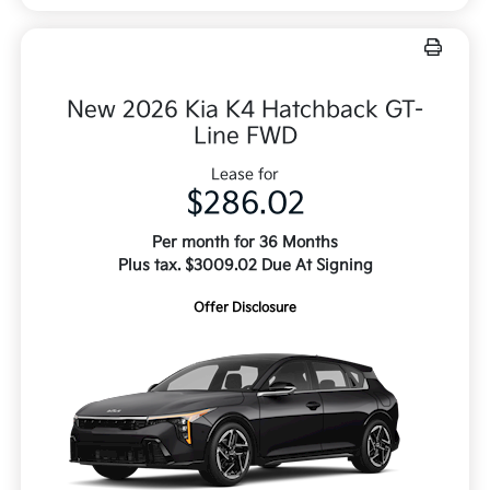
New 2026 Kia K4 Hatchback GT-
Line FWD
Lease for
$286.02
Per month for 36 Months
Plus tax. $3009.02 Due At Signing
Offer Disclosure