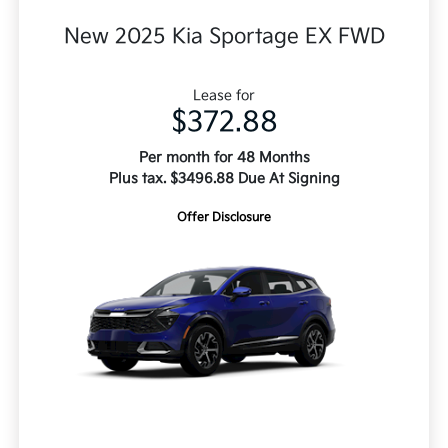
New 2025 Kia Sportage EX FWD
Lease for
$372.88
Per month for 48 Months
Plus tax. $3496.88 Due At Signing
Offer Disclosure