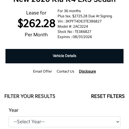
For 36 months
Lease for
Plus tax. $2725.28 Due At Signing
$262.28
Vin : 3KPFT4DE3TE386827
Model #: 2AC3224
Stock No : TE386827
Per Month
Expires : 08/31/2026
Vehicle Details
Email Offer
Contact Us
Disclosure
FILTER YOUR RESULTS
RESET FILTERS
Year