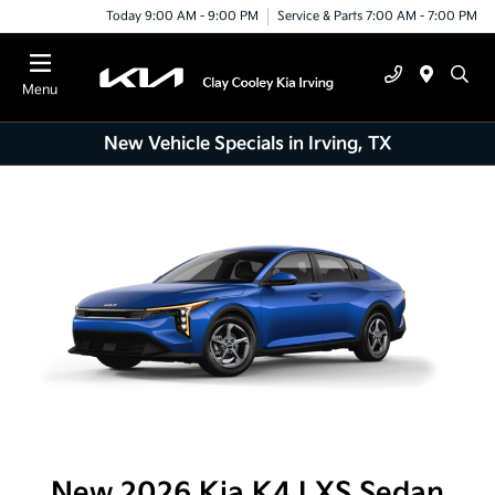
Today 9:00 AM - 9:00 PM
Service & Parts 7:00 AM - 7:00 PM
Menu
New Vehicle Specials in Irving, TX
New 2026 Kia K4 LXS Sedan