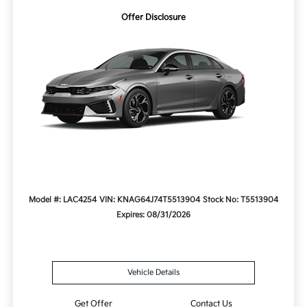
Offer Disclosure
Model #: LAC4254
VIN: KNAG64J74T5513904
Stock No: T5513904
Expires: 08/31/2026
Vehicle Details
Get Offer
Contact Us