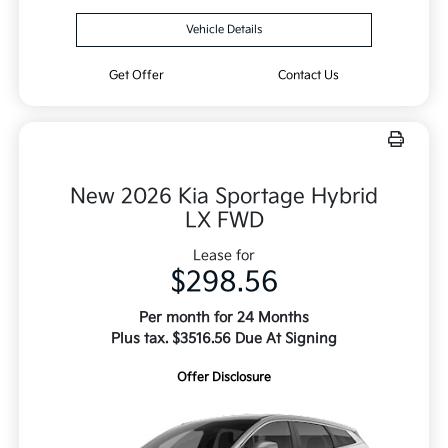
Vehicle Details
Get Offer
Contact Us
New 2026 Kia Sportage Hybrid
LX FWD
Lease for
$298.56
Per month for 24 Months
Plus tax. $3516.56 Due At Signing
Offer Disclosure