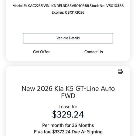
Model #: KAC2235
VIN: KNDEL3D35V5010388
Stock No: V5010388
Expires: 08/31/2026
Vehicle Details
Get Offer
Contact Us
New 2026 Kia K5 GT-Line Auto
FWD
Lease for
$329.24
Per month for 36 Months
Plus tax. $3372.24 Due At Signing