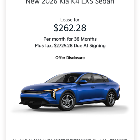
New 2026 Kia K4 LXS Sedan
Lease for
$262.28
Per month for 36 Months
Plus tax. $2725.28 Due At Signing
Offer Disclosure