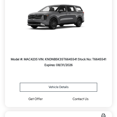
Model #: MAC4235
VIN: KNDNB5K35T6645541
Stock No: T6645541
Expires: 08/31/2026
Vehicle Details
Get Offer
Contact Us