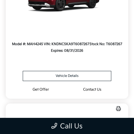
Model #: MAH4245
VIN: KNDNC5KA9T6087267
Stock No: T6087267
Expires: 08/31/2026
Vehicle Details
Get Offer
Contact Us
New 2025 Kia Sorento LX FWD
Call Us