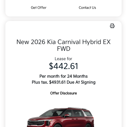
Get Offer
Contact Us
New 2026 Kia Carnival Hybrid EX
FWD
Lease for
$442.61
Per month for 24 Months
Plus tax. $4931.61 Due At Signing
Offer Disclosure