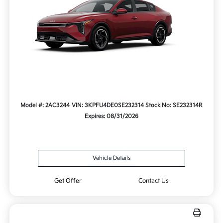
Model #: 2AC3244
VIN: 3KPFU4DE0SE232314
Stock No: SE232314R
Expires: 08/31/2026
Vehicle Details
Get Offer
Contact Us