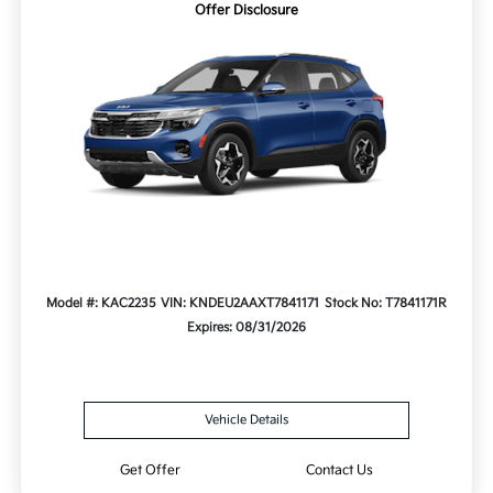
Offer Disclosure
Model #: KAC2235
VIN: KNDEU2AAXT7841171
Stock No: T7841171R
Expires: 08/31/2026
Vehicle Details
Get Offer
Contact Us