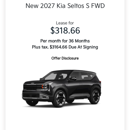
New 2027 Kia Seltos S FWD
Lease for
$318.66
Per month for 36 Months
Plus tax. $3164.66 Due At Signing
Offer Disclosure