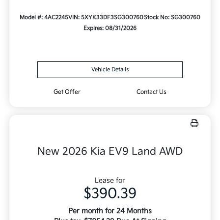
Model #: 4AC2245
VIN: 5XYK33DF3SG300760
Stock No: SG300760
Expires: 08/31/2026
Vehicle Details
Get Offer
Contact Us
New 2026 Kia EV9 Land AWD
Lease for
$390.39
Per month for 24 Months