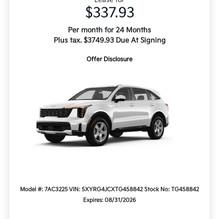
$337.93
Per month for 24 Months
Plus tax. $3749.93 Due At Signing
Offer Disclosure
Model #: 7AC3225
VIN: 5XYRG4JCXTG458842
Stock No: TG458842
Expires: 08/31/2026