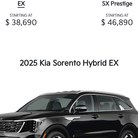
EX
SX Prestige
STARTING AT
STARTING AT
$ 38,690
$ 46,890
2025 Kia Sorento Hybrid EX