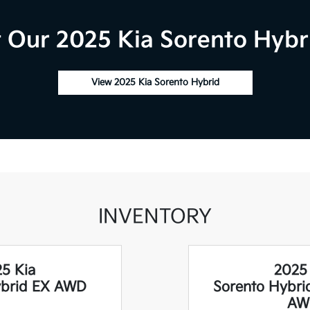
 Our 2025 Kia Sorento Hybri
View 2025 Kia Sorento Hybrid
INVENTORY
5 Kia
2025
ybrid EX AWD
Sorento Hybri
AW