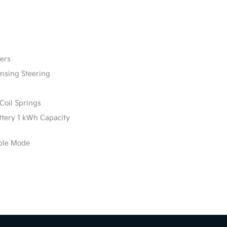
ers
ensing Steering
Coil Springs
attery 1 kWh Capacity
able Mode