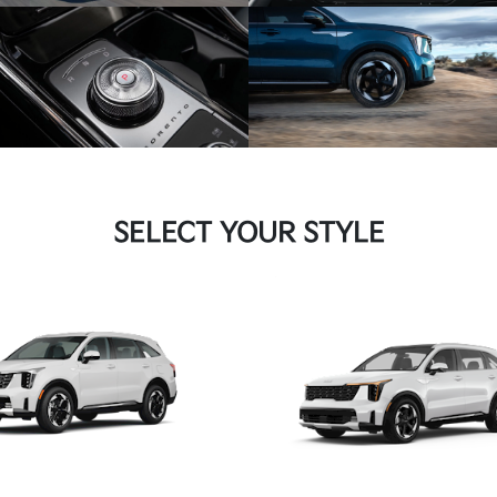
SELECT YOUR STYLE