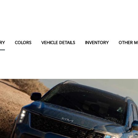
RY
COLORS
VEHICLE DETAILS
INVENTORY
OTHER M