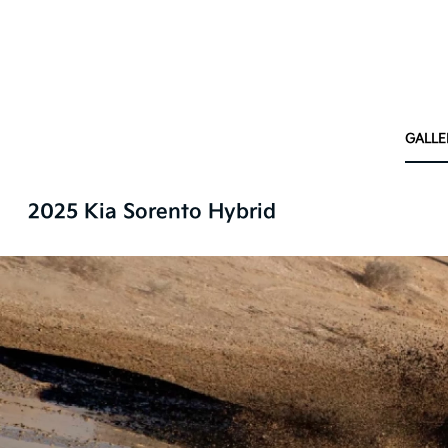
GALLE
2025 Kia Sorento Hybrid