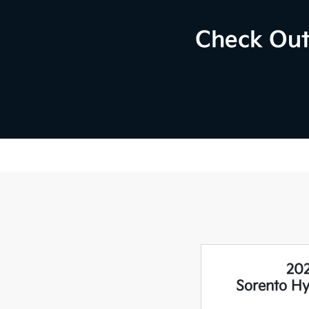
Check Out
202
Sorento H