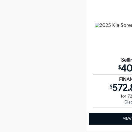
Selli
40
$
FINA
572.
$
for 7
Dis
VIEW