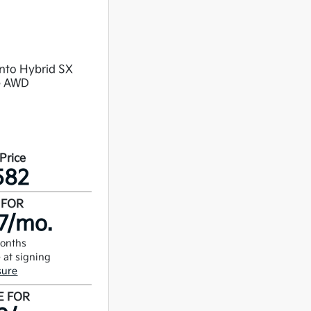
 Price
582
 FOR
7/mo.
months
 at signing
sure
E FOR