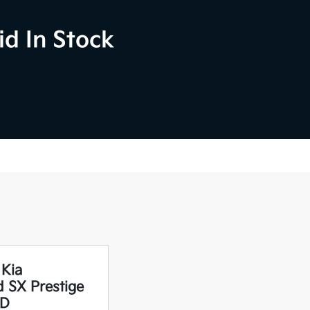
d In Stock
 Kia
d SX Prestige
D