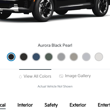
Aurora Black Pearl
Image Gallery
View All Colors
Actual Vehicle Not Shown
cal
Interior
Safety
Exterior
Enter