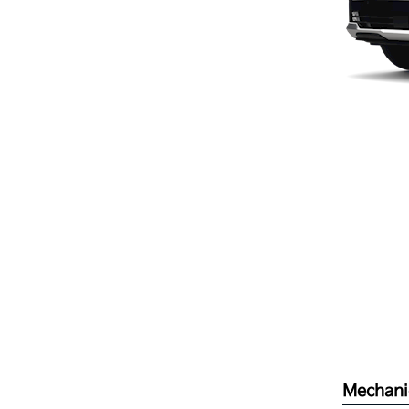
Mechani