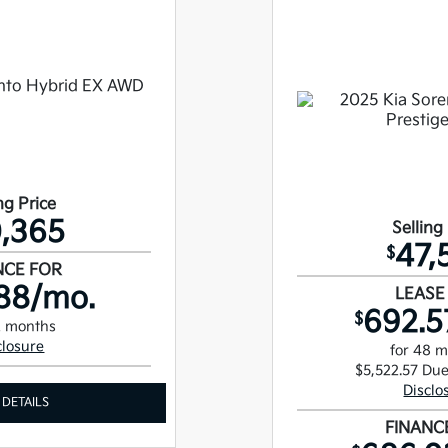
ng Price
,365
Selling
47,
$
NCE FOR
88/mo.
LEASE
692.5
$
2 months
closure
for 48 
$5,522.57 Due
Disclo
 DETAILS
FINANC