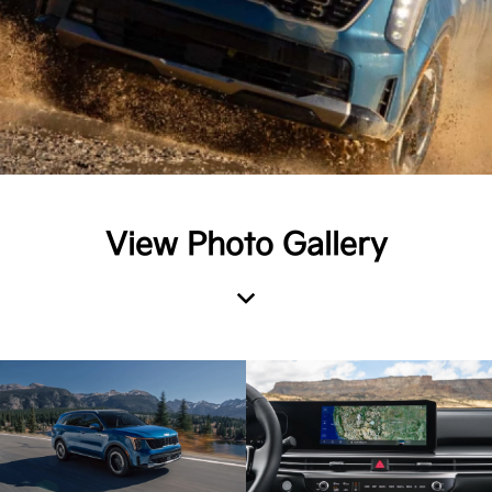
View Photo Gallery