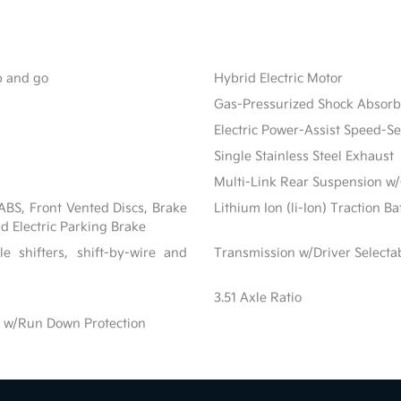
op and go
Hybrid Electric Motor
Gas-Pressurized Shock Absorb
Electric Power-Assist Speed-S
Single Stainless Steel Exhaust
Multi-Link Rear Suspension w/
BS, Front Vented Discs, Brake
Lithium Ion (li-Ion) Traction B
nd Electric Parking Brake
e shifters, shift-by-wire and
Transmission w/Driver Select
3.51 Axle Ratio
 w/Run Down Protection