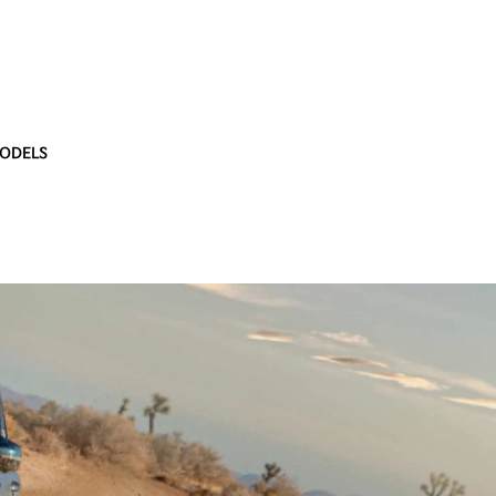
ODELS