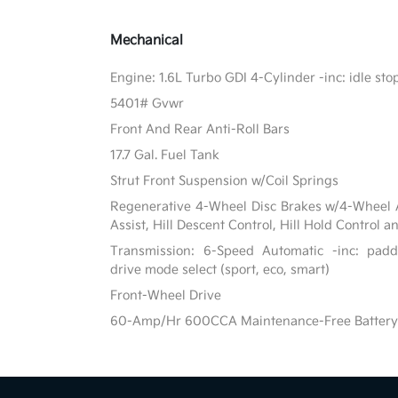
Mechanical
Engine: 1.6L Turbo GDI 4-Cylinder -inc: idle st
5401# Gvwr
Front And Rear Anti-Roll Bars
17.7 Gal. Fuel Tank
Strut Front Suspension w/Coil Springs
Regenerative 4-Wheel Disc Brakes w/4-Wheel A
Assist, Hill Descent Control, Hill Hold Control a
Transmission: 6-Speed Automatic -inc: paddl
drive mode select (sport, eco, smart)
Front-Wheel Drive
60-Amp/Hr 600CCA Maintenance-Free Battery