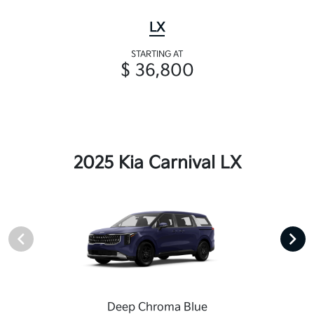
LX
STARTING AT
$ 36,800
2025 Kia Carnival LX
Deep Chroma Blue