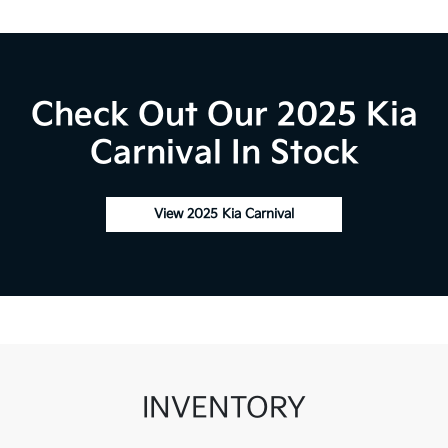
Check Out Our 2025 Kia
Carnival In Stock
View 2025 Kia Carnival
INVENTORY