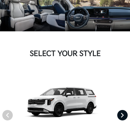
SELECT YOUR STYLE