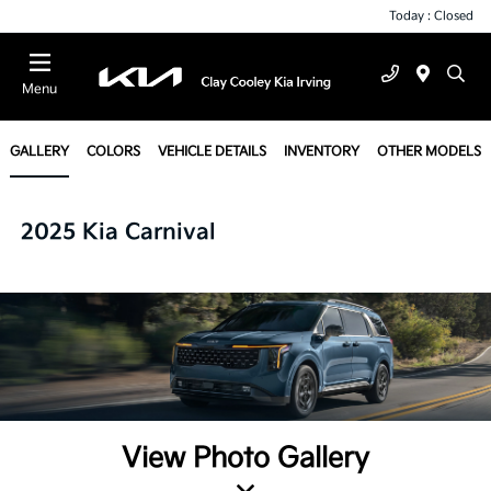
Today : Closed
Menu
GALLERY
COLORS
VEHICLE DETAILS
INVENTORY
OTHER MODELS
2025 Kia Carnival
View Photo Gallery