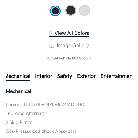
View All Colors
Image Gallery
Actual Vehicle Not Shown
Mechanical
Interior
Safety
Exterior
Entertainment
Mechanical
Engine: 3.5L GDI + MPI V6 24V DOHC
180 Amp Alternator
2 Skid Plates
Gas-Pressurized Shock Absorbers