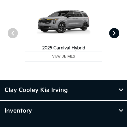
2025 Carnival Hybrid
VIEW DETAILS
Clay Cooley Kia Irving
Inventory