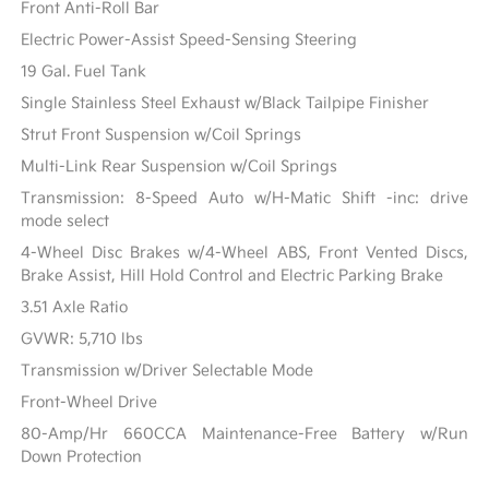
Front Anti-Roll Bar
Electric Power-Assist Speed-Sensing Steering
19 Gal. Fuel Tank
Single Stainless Steel Exhaust w/Black Tailpipe Finisher
Strut Front Suspension w/Coil Springs
Multi-Link Rear Suspension w/Coil Springs
Transmission: 8-Speed Auto w/H-Matic Shift -inc: drive
mode select
4-Wheel Disc Brakes w/4-Wheel ABS, Front Vented Discs,
Brake Assist, Hill Hold Control and Electric Parking Brake
3.51 Axle Ratio
GVWR: 5,710 lbs
Transmission w/Driver Selectable Mode
Front-Wheel Drive
80-Amp/Hr 660CCA Maintenance-Free Battery w/Run
Down Protection