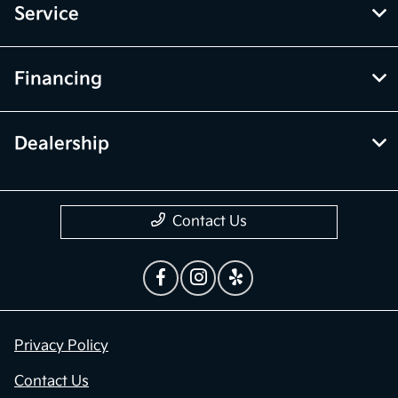
Service
Financing
Dealership
Contact Us
Privacy Policy
Contact Us