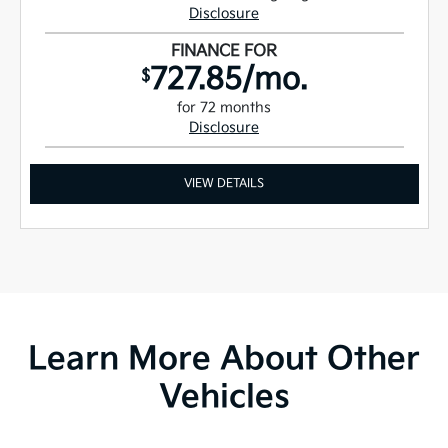
Disclosure
FINANCE FOR
727.85/mo.
$
for 72 months
Disclosure
VIEW DETAILS
Learn More About Other
Vehicles