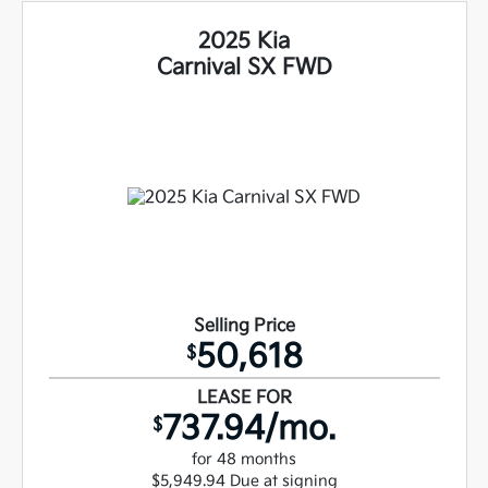
2025 Kia
Carnival SX FWD
Selling Price
50,618
$
LEASE FOR
737.94/mo.
$
for 48 months
$5,949.94 Due at signing