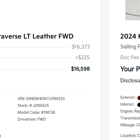
raverse LT Leather FWD
2024 
$16,373
Selling 
+$225
Doc Fee
Your P
$16,598
Disclos
Exterior:
VIN:
1GNERHKW7JJ194525
Interior:
Stock: #
JJ194525
Engine: Re
Model Code: #1NC56
Transmissi
Drivetrain: FWD
Mileage: 37
g
Location: C