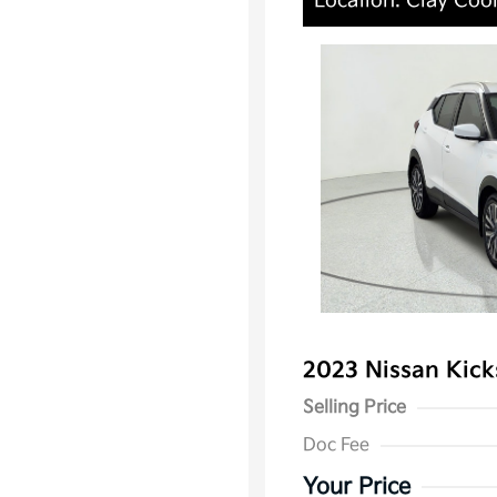
Location: Clay Cool
2023 Nissan Kic
Selling Price
Doc Fee
Your Price