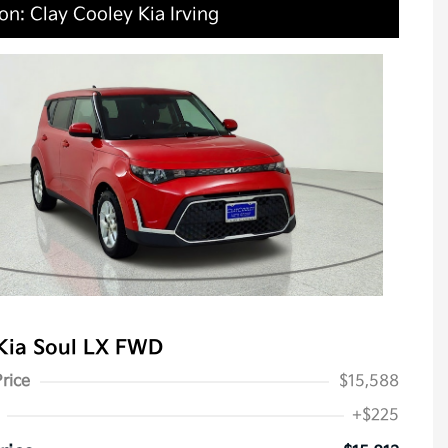
on: Clay Cooley Kia Irving
Kia Soul LX FWD
Price
$15,588
+$225