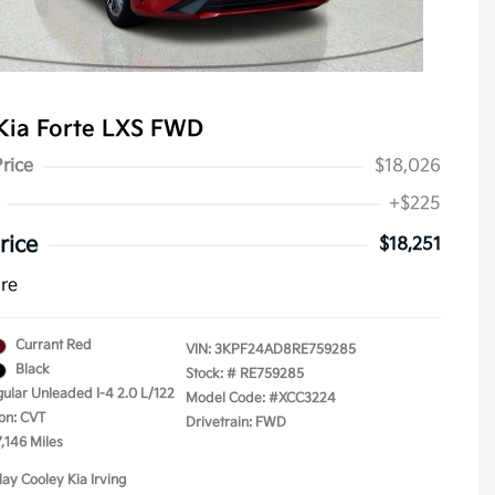
Kia Forte LXS FWD
Price
$18,026
+$225
rice
$18,251
ure
Currant Red
VIN:
3KPF24AD8RE759285
Black
Stock: #
RE759285
gular Unleaded I-4 2.0 L/122
Model Code: #XCC3224
on: CVT
Drivetrain: FWD
,146 Miles
lay Cooley Kia Irving