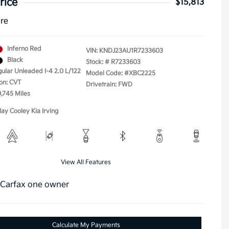
rice
$15,813
ure
Inferno Red
VIN:
KNDJ23AU1R7233603
Black
Stock: #
R7233603
gular Unleaded I-4 2.0 L/122
Model Code: #XBC2225
on: CVT
Drivetrain: FWD
9,745 Miles
lay Cooley Kia Irving
View All Features
Calculate My Payments