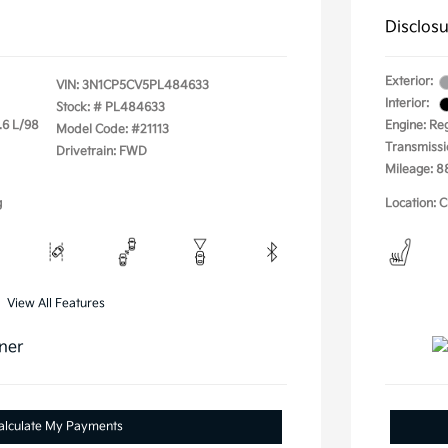
Disclos
Exterior:
VIN:
3N1CP5CV5PL484633
Interior:
Stock: #
PL484633
.6 L/98
Engine: Re
Model Code: #21113
Transmissi
Drivetrain: FWD
Mileage: 8
g
Location: C
View All Features
alculate My Payments