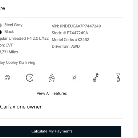
ure
Steel Gray
VIN:
KNDEUCAA7P7447249
Black
Stock: #
P7447249A
gular Unleaded I-4 2.0 L/122
Model Code: #K2432
on: CVT
Drivetrain: AWD
8,731 Miles
lay Cooley Kia Irving
View All Features
Calculate My Payments