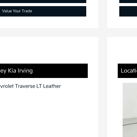
Value Your Trade
ey Kia Irving
Locati