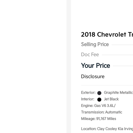
2018 Chevrolet T
Selling Price
Doc Fee
Your Price
Disclosure
Exterior:
Graphite Metallic
Interior:
Jet Black
Engine: Gas V6 3.6L/
Transmission: Automatic
Mileage: 91,167 Miles
Location: Clay Cooley Kia Irvin