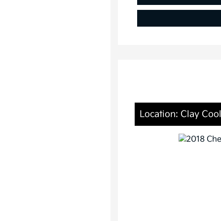
Location: Clay Cool