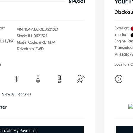
Your P
$14,681
Disclos
oat
Exterior:
VIN:
1C4PJLCX1LD521621
Interior:
Stock: #
LD521621
3.2 L/198
Engine: Re
Model Code: #KLTM74
Transmissi
Drivetrain: FWD
Mileage: 7
g
Location: C
View All Features
alculate My Payments