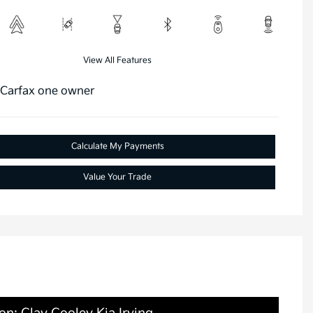
View All Features
Calculate My Payments
Value Your Trade