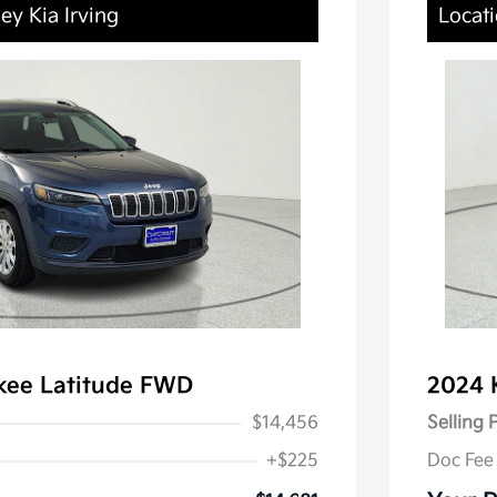
ey Kia Irving
Locati
kee Latitude FWD
2024 
$14,456
Selling 
+$225
Doc Fee