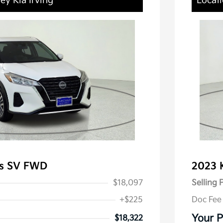
ey Kia Irving
Locati
ks SV FWD
2023 
$18,097
Selling 
+$225
Doc Fee
Your P
$18,322