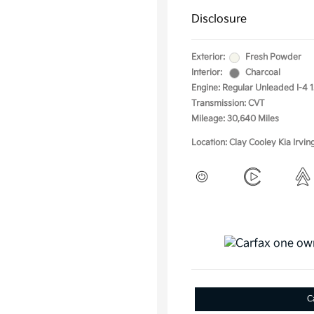
Disclosure
Exterior:
Fresh Powder
Interior:
Charcoal
Engine: Regular Unleaded I-4 1
Transmission: CVT
Mileage: 30,640 Miles
Location: Clay Cooley Kia Irvin
C