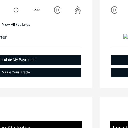
View All Features
alculate My Payments
Value Your Trade