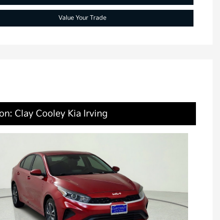
Value Your Trade
on: Clay Cooley Kia Irving