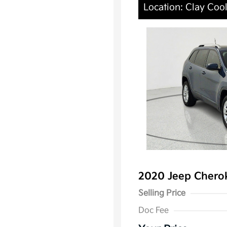
Location: Clay Cool
2020 Jeep Chero
Selling Price
Doc Fee