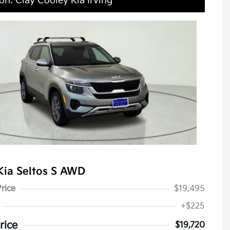
on: Clay Cooley Kia Irving
Kia Seltos S AWD
Price
$19,495
+$225
rice
$19,720