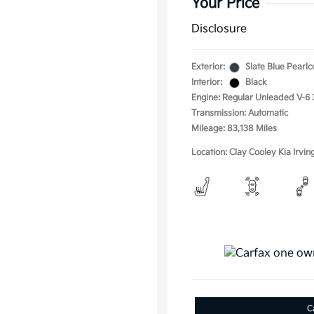
Your Price
Disclosure
Exterior:
Slate Blue Pearlc
Interior:
Black
Engine: Regular Unleaded V-6 
Transmission: Automatic
Mileage: 83,138 Miles
Location: Clay Cooley Kia Irvin
C