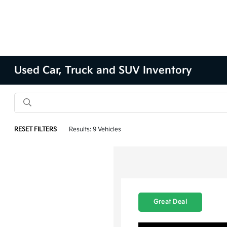
Used Car, Truck and SUV Inventory
RESET FILTERS
Results: 9 Vehicles
Great Deal