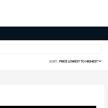
SORT:
PRICE LOWEST TO HIGHEST