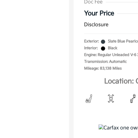
Doc Fee
Your Price
Disclosure
Exterior:
Slate Blue Pearlc
Interior:
Black
Engine: Regular Unleaded V-6 
Transmission: Automatic
Mileage: 83,138 Miles
Location: 