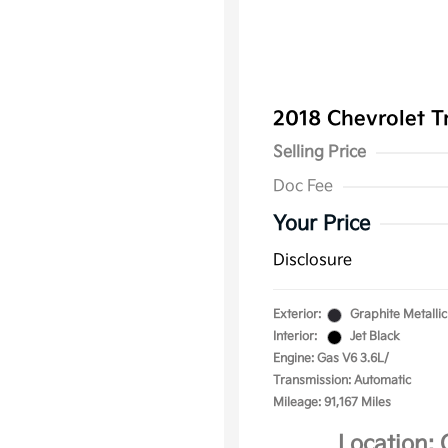
2018 Chevrolet T
Selling Price
Doc Fee
Your Price
Disclosure
Exterior:
Graphite Metallic
Interior:
Jet Black
Engine: Gas V6 3.6L/
Transmission: Automatic
Mileage: 91,167 Miles
Location: 