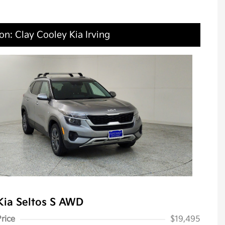
on: Clay Cooley Kia Irving
Kia Seltos S AWD
Price
$19,495