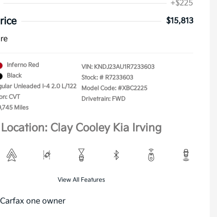
+$225
rice
$15,813
ure
Inferno Red
VIN:
KNDJ23AU1R7233603
Black
Stock: #
R7233603
gular Unleaded I-4 2.0 L/122
Model Code: #XBC2225
on: CVT
Drivetrain: FWD
9,745 Miles
Location: Clay Cooley Kia Irving
View All Features