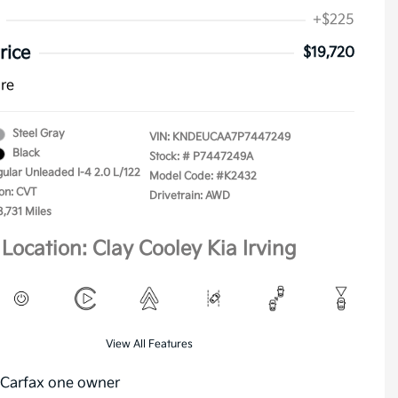
+$225
rice
$19,720
ure
Steel Gray
VIN:
KNDEUCAA7P7447249
Black
Stock: #
P7447249A
gular Unleaded I-4 2.0 L/122
Model Code: #K2432
on: CVT
Drivetrain: AWD
8,731 Miles
Location: Clay Cooley Kia Irving
View All Features