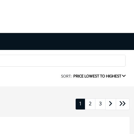
SORT:
PRICE LOWEST TO HIGHEST
1
2
3