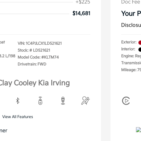
+$225
Doc Fee
Your P
$14,681
Disclos
oat
Exterior:
VIN:
1C4PJLCX1LD521621
Interior:
Stock: #
LD521621
3.2 L/198
Engine: Re
Model Code: #KLTM74
Transmissi
Drivetrain: FWD
Mileage: 7
Clay Cooley Kia Irving
View All Features