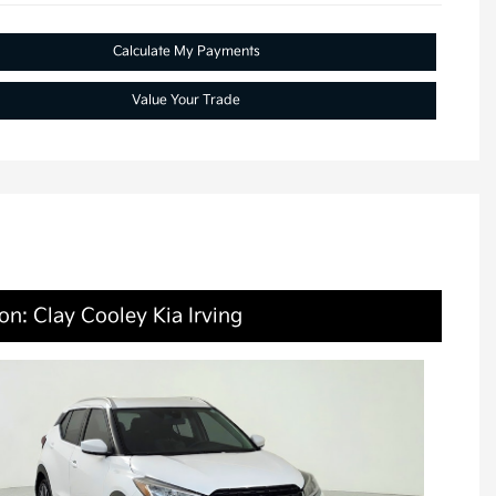
Calculate My Payments
Value Your Trade
on: Clay Cooley Kia Irving