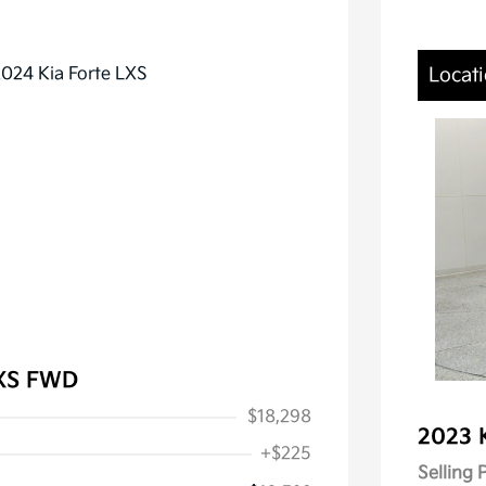
Locati
LXS FWD
$18,298
2023 
+$225
Selling 