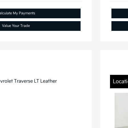
alculate My Payments
Value Your Trade
Locati