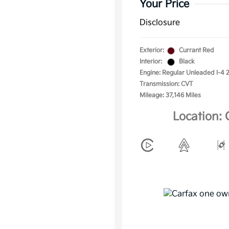
Your Price
Disclosure
Exterior:
Currant Red
Interior:
Black
Engine: Regular Unleaded I-4 2
Transmission: CVT
Mileage: 37,146 Miles
Location: 