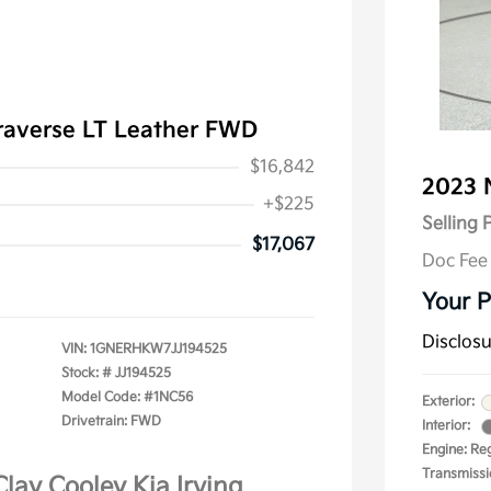
raverse LT Leather FWD
$16,842
2023 
+$225
Selling 
$17,067
Doc Fee
Your P
Disclos
VIN:
1GNERHKW7JJ194525
Stock: #
JJ194525
Model Code: #1NC56
Exterior:
Drivetrain: FWD
Interior:
Engine: Re
Transmissi
Clay Cooley Kia Irving