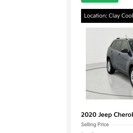
Location: Clay Cool
2020 Jeep Chero
Selling Price