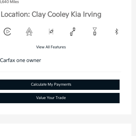
0,640 Miles
Location: Clay Cooley Kia Irving
View All Features
Calculate My Payments
Value Your Trade