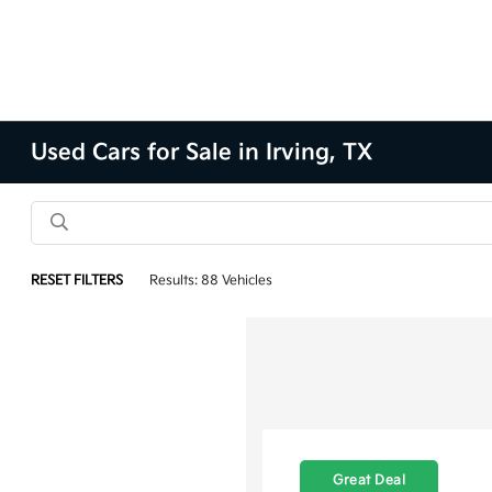
Used Cars for Sale in Irving, TX
RESET FILTERS
Results: 88 Vehicles
Great Deal