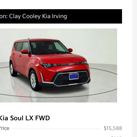
on: Clay Cooley Kia Irving
Kia Soul LX FWD
Price
$15,588