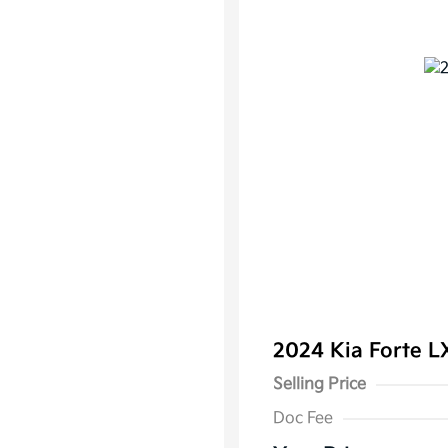
2024 Kia Forte 
Selling Price
Doc Fee