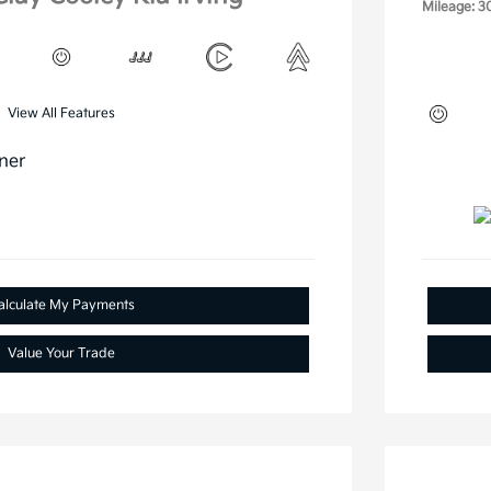
Mileage: 3
View All Features
alculate My Payments
Value Your Trade