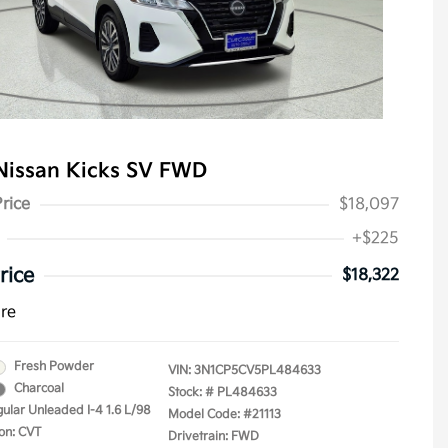
Nissan Kicks SV FWD
Price
$18,097
+$225
rice
$18,322
ure
Fresh Powder
VIN:
3N1CP5CV5PL484633
Charcoal
Stock: #
PL484633
gular Unleaded I-4 1.6 L/98
Model Code: #21113
on: CVT
Drivetrain: FWD