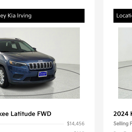
ey Kia Irving
Locati
kee Latitude FWD
2024 
$14,456
Selling 