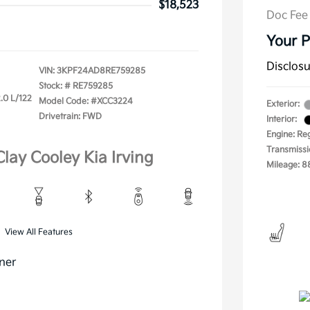
$18,523
Doc Fee
Your P
Disclos
VIN:
3KPF24AD8RE759285
Stock: #
RE759285
.0 L/122
Model Code: #XCC3224
Exterior:
Drivetrain: FWD
Interior:
Engine: Re
Transmissi
Clay Cooley Kia Irving
Mileage: 8
View All Features