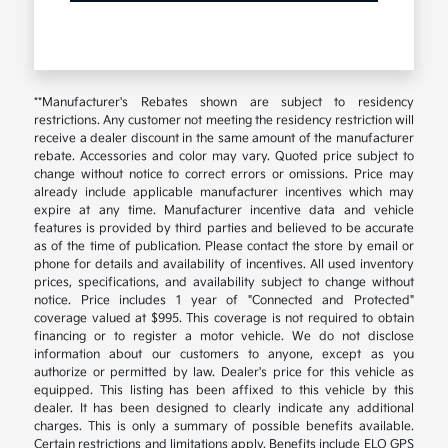
**Manufacturer's Rebates shown are subject to residency
restrictions. Any customer not meeting the residency restriction will
receive a dealer discount in the same amount of the manufacturer
rebate. Accessories and color may vary. Quoted price subject to
change without notice to correct errors or omissions. Price may
already include applicable manufacturer incentives which may
expire at any time. Manufacturer incentive data and vehicle
features is provided by third parties and believed to be accurate
as of the time of publication. Please contact the store by email or
phone for details and availability of incentives. All used inventory
prices, specifications, and availability subject to change without
notice. Price includes 1 year of "Connected and Protected"
coverage valued at $995. This coverage is not required to obtain
financing or to register a motor vehicle. We do not disclose
information about our customers to anyone, except as you
authorize or permitted by law. Dealer's price for this vehicle as
equipped. This listing has been affixed to this vehicle by this
dealer. It has been designed to clearly indicate any additional
charges. This is only a summary of possible benefits available.
Certain restrictions and limitations apply. Benefits include ELO GPS