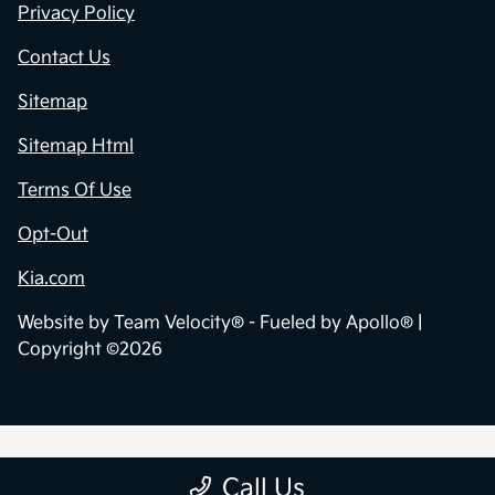
Privacy Policy
Contact Us
Sitemap
Sitemap Html
Terms Of Use
Opt-Out
Kia.com
Website by
Team Velocity®
- Fueled by Apollo® |
Copyright ©2026
Call Us