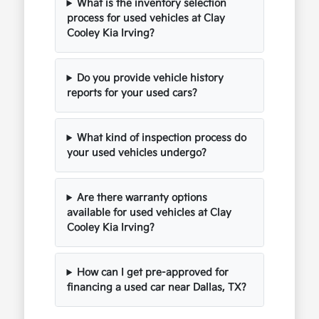
What is the inventory selection
process for used vehicles at Clay
Cooley Kia Irving?
Do you provide vehicle history
reports for your used cars?
What kind of inspection process do
your used vehicles undergo?
Are there warranty options
available for used vehicles at Clay
Cooley Kia Irving?
How can I get pre-approved for
financing a used car near Dallas, TX?