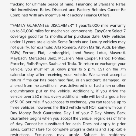
tracking for ultimate peace of mind. Financing at Standard Rates
Not Incentivized Rates. Discount and Factory Rebates Cannot Be
Combined With any Incentive APR Factory Finance Offers.
**FAMILY GUARANTEE DISCLAIMER** 1 year/15,000 mile warranty
up to 80,000 miles for mechanical components. EasyCare Select 7
coverage good for 12 months after purchase date. Only vehicles
under 11 years are eligible. Some Brands and Luxury vehicles may
not qualify, for example: Alfa Romero, Aston Martin, Audi, Bentley,
BMW, Ferrari, Fiat, Lamborghini, Land Rover, Lotus, Maserati,
Maybach, Mercedes Benz, McLaren, Mini Cooper, Panoz, Pontiac,
Porsche, Rolls-Royce, Saab, and Tesla. To return or exchange your
vehicle, you must let us know prior to 5 p.m. CST on the 7th
calendar day after receiving your vehicle. We cannot accept a
return if the car has been modified, in an accident, damaged, or
altered from the condition it was delivered in or had a lien or other
encumbrance put on the vehicle. Additionally, if you drive the
vehicle over 250 miles, every additional mile will be charged a fee
of $1.00 per mile. If you choose to exchange, you can receive up to
three vehicles, however, the third vehicle will NOT come with our 7
Day Money Back Guarantee. Day 1 of your 7 Day Money Back
Guarantee begins when you accept the vehicle, regardless of time
of day. Cannot be substituted for cash. Does not apply to prior
sales. Contact store for complete program details and applicable
restrictions. Exclusions may apply. Subject to residency