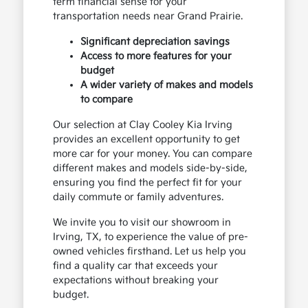
term financial sense for your
transportation needs near Grand Prairie.
Significant depreciation savings
Access to more features for your
budget
A wider variety of makes and models
to compare
Our selection at Clay Cooley Kia Irving
provides an excellent opportunity to get
more car for your money. You can compare
different makes and models side-by-side,
ensuring you find the perfect fit for your
daily commute or family adventures.
We invite you to visit our showroom in
Irving, TX, to experience the value of pre-
owned vehicles firsthand. Let us help you
find a quality car that exceeds your
expectations without breaking your
budget.