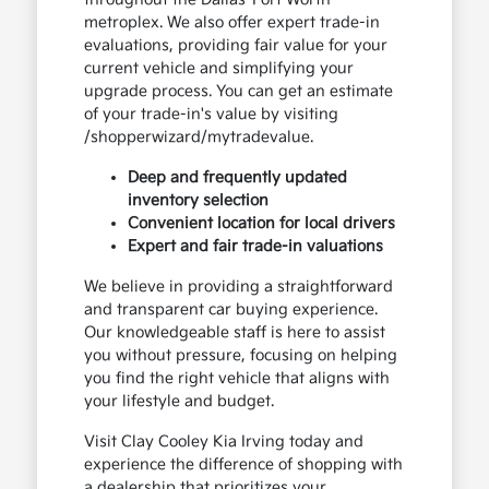
metroplex. We also offer expert trade-in
evaluations, providing fair value for your
current vehicle and simplifying your
upgrade process. You can get an estimate
of your trade-in's value by visiting
/shopperwizard/mytradevalue.
Deep and frequently updated
inventory selection
Convenient location for local drivers
Expert and fair trade-in valuations
We believe in providing a straightforward
and transparent car buying experience.
Our knowledgeable staff is here to assist
you without pressure, focusing on helping
you find the right vehicle that aligns with
your lifestyle and budget.
Visit Clay Cooley Kia Irving today and
experience the difference of shopping with
a dealership that prioritizes your