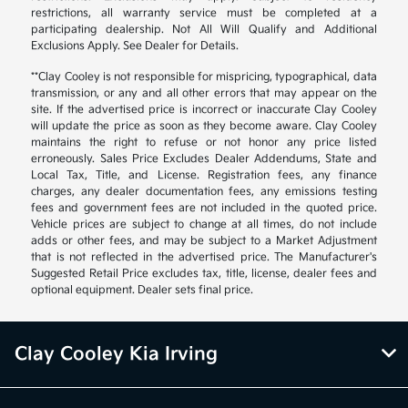
restrictions, all warranty service must be completed at a
participating dealership. Not All Will Qualify and Additional
Exclusions Apply. See Dealer for Details.
**Clay Cooley is not responsible for mispricing, typographical, data
transmission, or any and all other errors that may appear on the
site. If the advertised price is incorrect or inaccurate Clay Cooley
will update the price as soon as they become aware. Clay Cooley
maintains the right to refuse or not honor any price listed
erroneously. Sales Price Excludes Dealer Addendums, State and
Local Tax, Title, and License. Registration fees, any finance
charges, any dealer documentation fees, any emissions testing
fees and government fees are not included in the quoted price.
Vehicle prices are subject to change at all times, do not include
adds or other fees, and may be subject to a Market Adjustment
that is not reflected in the advertised price. The Manufacturer's
Suggested Retail Price excludes tax, title, license, dealer fees and
optional equipment. Dealer sets final price.
Clay Cooley Kia Irving