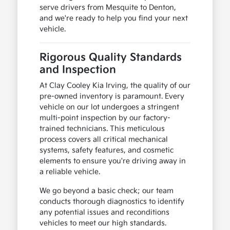
serve drivers from Mesquite to Denton,
and we're ready to help you find your next
vehicle.
Rigorous Quality Standards
and Inspection
At Clay Cooley Kia Irving, the quality of our
pre-owned inventory is paramount. Every
vehicle on our lot undergoes a stringent
multi-point inspection by our factory-
trained technicians. This meticulous
process covers all critical mechanical
systems, safety features, and cosmetic
elements to ensure you're driving away in
a reliable vehicle.
We go beyond a basic check; our team
conducts thorough diagnostics to identify
any potential issues and reconditions
vehicles to meet our high standards.