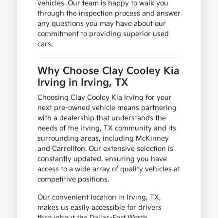
vehicles. Our team is happy to walk you
through the inspection process and answer
any questions you may have about our
commitment to providing superior used
cars.
Why Choose Clay Cooley Kia
Irving in Irving, TX
Choosing Clay Cooley Kia Irving for your
next pre-owned vehicle means partnering
with a dealership that understands the
needs of the Irving, TX community and its
surrounding areas, including McKinney
and Carrollton. Our extensive selection is
constantly updated, ensuring you have
access to a wide array of quality vehicles at
competitive positions.
Our convenient location in Irving, TX,
makes us easily accessible for drivers
throughout the Dallas-Fort Worth