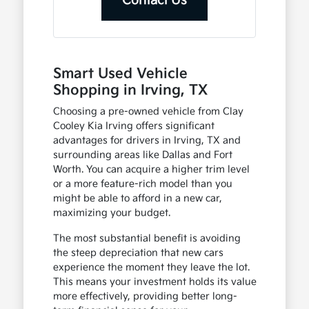
Contact Us
Smart Used Vehicle
Shopping in Irving, TX
Choosing a pre-owned vehicle from Clay
Cooley Kia Irving offers significant
advantages for drivers in Irving, TX and
surrounding areas like Dallas and Fort
Worth. You can acquire a higher trim level
or a more feature-rich model than you
might be able to afford in a new car,
maximizing your budget.
The most substantial benefit is avoiding
the steep depreciation that new cars
experience the moment they leave the lot.
This means your investment holds its value
more effectively, providing better long-