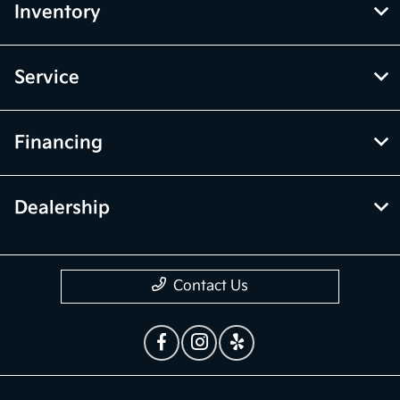
Inventory
Service
Financing
Dealership
Contact Us