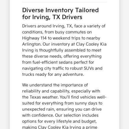
Diverse Inventory Tailored
for Irving, TX Drivers
Drivers around Irving, TX, face a variety of
conditions, from busy commutes on
Highway 114 to weekend trips to nearby
Arlington. Our inventory at Clay Cooley Kia
Irving is thoughtfully assembled to meet
these diverse needs, offering everything
from fuel-efficient sedans perfect for
navigating city traffic to robust SUVs and
trucks ready for any adventure.
We understand the importance of
reliability and capability, especially with
the Texas weather. You'll find vehicles well-
suited for everything from sunny days to
unexpected rain, ensuring you can drive
with confidence. Our selection includes
options for every lifestyle and budget,
making Clay Cooley Kia Irving a prime