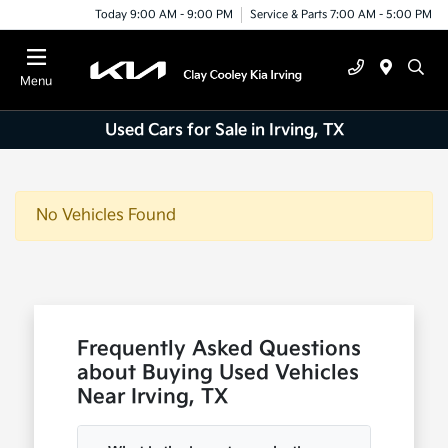
Today 9:00 AM - 9:00 PM
Service & Parts 7:00 AM - 5:00 PM
Menu
Used Cars for Sale in Irving, TX
No Vehicles Found
Frequently Asked Questions
about Buying Used Vehicles
Near Irving, TX