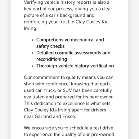
Verifying vehicle history reports is also a
key part of our process, giving you a clear
picture of a car's background and
reinforcing your trust in Clay Cooley Kia
Irving.
Comprehensive mechanical and
safety checks
Detailed cosmetic assessments and
reconditioning
Thorough vehicle history verification
Our commitment to quality means you can
shop with confidence, knowing that each
used car, truck, or SUV has been carefully
evaluated and prepared for its next owner.
This dedication to excellence is what sets
Clay Cooley Kia Irving apart for drivers
near Garland and Frisco.
We encourage you to schedule a test drive
to experience the quality of our pre-owned