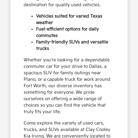
destination for quality used vehicles.
Vehicles suited for varied Texas
weather
Fuel-efficient options for daily
commutes
Family-friendly SUVs and versatile
trucks
Whether you're looking for a dependable
commuter car for your drive to Dallas, a
spacious SUV for family outings near
Plano, or a capable truck for work around
Fort Worth, our diverse inventory has
something for everyone. We pride
ourselves on offering a wide range of
choices so you can find the vehicle that
truly fits your life.
Come explore the variety of used cars,
trucks, and SUVs available at Clay Cooley
Kia Irving. We are conveniently located to