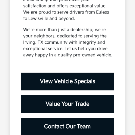
satisfaction and offers exceptional value.
We are proud to serve drivers from Euless
to Lewisville and beyond.
We're more than just a dealership; we're
your neighbors, dedicated to serving the
Irving, TX community with integrity and
exceptional service. Let us help you drive
away happy in a quality pre-owned vehicle.
View Vehicle Specials
Value Your Trade
Contact Our Team