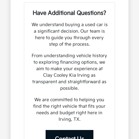
Have Additional Questions?
We understand buying a used car is
a significant decision. Our team is
here to guide you through every
step of the process.
From understanding vehicle history
to exploring financing options, we
aim to make your experience at
Clay Cooley Kia Irving as
transparent and straightforward as
possible.
We are committed to helping you
find the right vehicle that fits your
needs and budget right here in
Irving, TX.