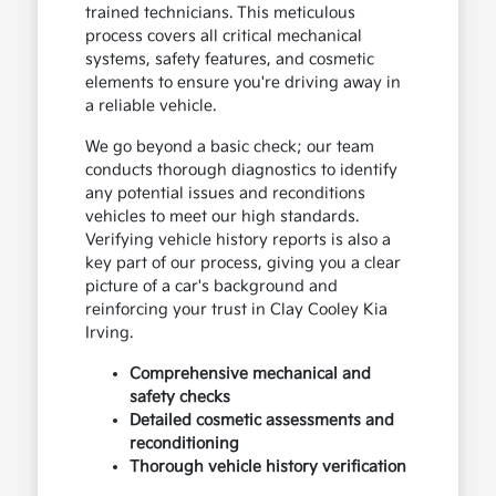
trained technicians. This meticulous
process covers all critical mechanical
systems, safety features, and cosmetic
elements to ensure you're driving away in
a reliable vehicle.
We go beyond a basic check; our team
conducts thorough diagnostics to identify
any potential issues and reconditions
vehicles to meet our high standards.
Verifying vehicle history reports is also a
key part of our process, giving you a clear
picture of a car's background and
reinforcing your trust in Clay Cooley Kia
Irving.
Comprehensive mechanical and
safety checks
Detailed cosmetic assessments and
reconditioning
Thorough vehicle history verification