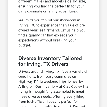
different makes and models side-by-side,
ensuring you find the perfect fit for your
daily commute or family adventures.
We invite you to visit our showroom in
Irving, TX, to experience the value of pre-
owned vehicles firsthand. Let us help you
find a quality car that exceeds your
expectations without breaking your
budget.
Diverse Inventory Tailored
for Irving, TX Drivers
Drivers around Irving, TX, face a variety of
conditions, from busy commutes on
Highway 114 to weekend trips to nearby
Arlington. Our inventory at Clay Cooley Kia
Irving is thoughtfully assembled to meet
these diverse needs, offering everything
from fuel-efficient sedans perfect for
navigating city traffic to robust SUVs and