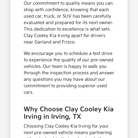
Our commitment to quality means you can
shop with confidence, knowing that each
used car, truck, or SUV has been carefully
evaluated and prepared for its next owner.
This dedication to excellence is what sets
Clay Cooley Kia Irving apart for drivers
near Garland and Frisco.
We encourage you to schedule a test drive
to experience the quality of our pre-owned
vehicles. Our team is happy to walk you
through the inspection process and answer
any questions you may have about our
commitment to providing superior used
cars.
Why Choose Clay Cooley Kia
Irving in Irving, TX
Choosing Clay Cooley Kia Irving for your
next pre-owned vehicle means partnering