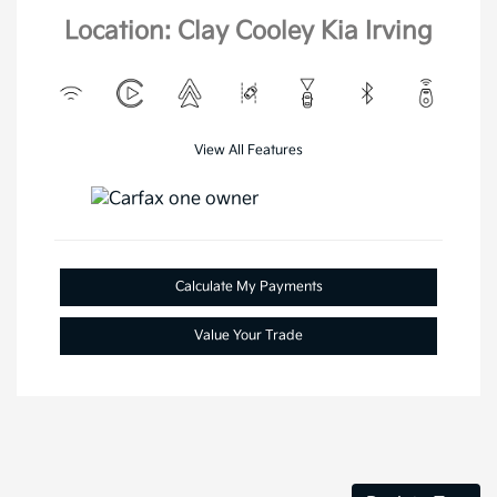
Location: Clay Cooley Kia Irving
View All Features
Calculate My Payments
Value Your Trade