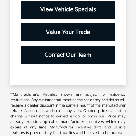
View Vehicle Specials
Value Your Trade
Contact Our Team
**Manufacturer's Rebates shown are subject to residency
restrictions. Any customer not meeting the residency restriction will
receive a dealer discount in the same amount of the manufacturer
rebate. Accessories and color may vary. Quoted price subject to
change without notice to correct errors or omissions. Price may
already include applicable manufacturer incentives which may
expire at any time. Manufacturer incentive data and vehicle
features is provided by third parties and believed to be accurate