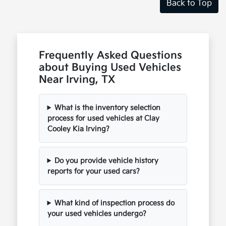
Back to Top
Frequently Asked Questions
about Buying Used Vehicles
Near Irving, TX
What is the inventory selection
process for used vehicles at Clay
Cooley Kia Irving?
Do you provide vehicle history
reports for your used cars?
What kind of inspection process do
your used vehicles undergo?