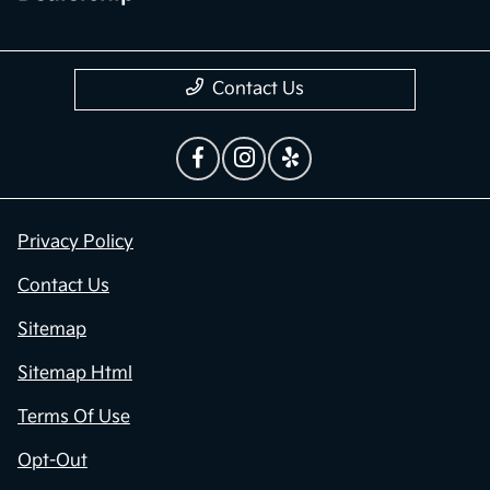
Contact Us
Privacy Policy
Contact Us
Sitemap
Sitemap Html
Terms Of Use
Opt-Out