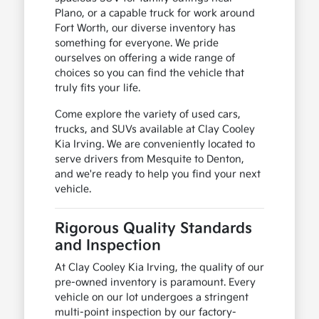
Plano, or a capable truck for work around
Fort Worth, our diverse inventory has
something for everyone. We pride
ourselves on offering a wide range of
choices so you can find the vehicle that
truly fits your life.
Come explore the variety of used cars,
trucks, and SUVs available at Clay Cooley
Kia Irving. We are conveniently located to
serve drivers from Mesquite to Denton,
and we're ready to help you find your next
vehicle.
Rigorous Quality Standards
and Inspection
At Clay Cooley Kia Irving, the quality of our
pre-owned inventory is paramount. Every
vehicle on our lot undergoes a stringent
multi-point inspection by our factory-