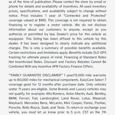
as of the time of publication. Please contact the store by email or
phone for details and availability of incentives. All used inventory
prices, specifications, and availability subject to change without
notice. Price includes 1 year of "Connected and Protected"
coverage valued at $995. This coverage is not required to obtain
financing or to register a motor vehicle. We do not disclose
information about our customers to anyone, except as you
authorize or permitted by law. Dealer's price for this vehicle as
equipped. This listing has been affixed to this vehicle by this
dealer. It has been designed to clearly indicate any additional
charges. This is only a summary of possible benefits available.
Certain restrictions and limitations apply. Benefits include ELO GPS
tracking for ultimate peace of mind. Financing at Standard Rates
Not Incentivized Rates. Discount and Factory Rebates Cannot Be
Combined With any Incentive APR Factory Finance Offers.
**FAMILY GUARANTEE DISCLAIMER** 1 year/15,000 mile warranty
up to 80,000 miles for mechanical components. EasyCare Select 7
coverage good for 12 months after purchase date. Only vehicles
under 11 years are eligible. Some Brands and Luxury vehicles may
not qualify, for example: Alfa Romero, Aston Martin, Audi, Bentley,
BMW, Ferrari, Fiat, Lamborghini, Land Rover, Lotus, Maserati,
Maybach, Mercedes Benz, McLaren, Mini Cooper, Panoz, Pontiac,
Porsche, Rolls-Royce, Saab, and Tesla. To return or exchange your
vehicle, you must let us know prior to 5 p.m. CST on the 7th