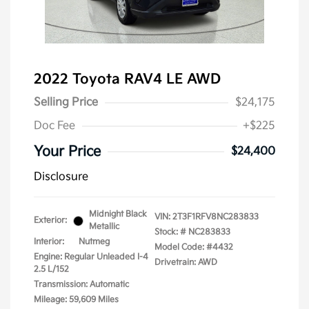
2022 Toyota RAV4 LE AWD
Selling Price
$24,175
Doc Fee
+$225
Your Price
$24,400
Disclosure
Midnight Black
VIN:
2T3F1RFV8NC283833
Exterior:
Metallic
Stock: #
NC283833
Interior:
Nutmeg
Model Code: #4432
Engine: Regular Unleaded I-4
Drivetrain: AWD
2.5 L/152
Transmission: Automatic
Mileage: 59,609 Miles