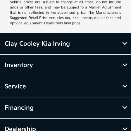
Vehicle prices are subject to change at all times, do not include
adds or other fees, and may be subject to a Market Adjustment
that is not reflected in the advertised price. The Manufacturer's
Suggested Retail Price excludes tax, title, license, dealer fees and
optional equipment. Dealer sets final price.
Clay Cooley Kia Irving
Inventory
Service
Financing
Dealership