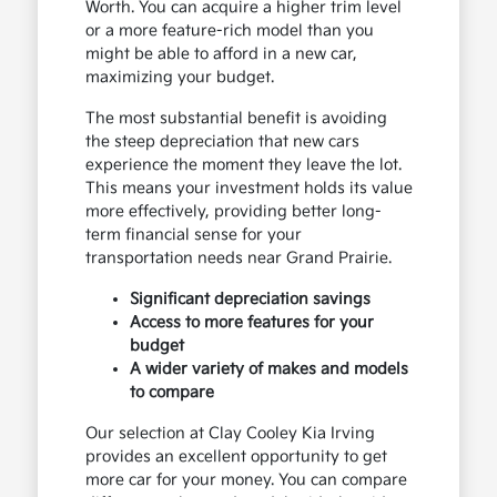
Worth. You can acquire a higher trim level
or a more feature-rich model than you
might be able to afford in a new car,
maximizing your budget.
The most substantial benefit is avoiding
the steep depreciation that new cars
experience the moment they leave the lot.
This means your investment holds its value
more effectively, providing better long-
term financial sense for your
transportation needs near Grand Prairie.
Significant depreciation savings
Access to more features for your
budget
A wider variety of makes and models
to compare
Our selection at Clay Cooley Kia Irving
provides an excellent opportunity to get
more car for your money. You can compare