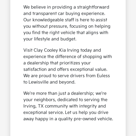
We believe in providing a straightforward
and transparent car buying experience.
Our knowledgeable staff is here to assist
you without pressure, focusing on helping
you find the right vehicle that aligns with
your lifestyle and budget.
Visit Clay Cooley Kia Irving today and
experience the difference of shopping with
a dealership that prioritizes your
satisfaction and offers exceptional value.
We are proud to serve drivers from Euless
to Lewisville and beyond.
We're more than just a dealership; we're
your neighbors, dedicated to serving the
Irving, TX community with integrity and
exceptional service. Let us help you drive
away happy in a quality pre-owned vehicle.