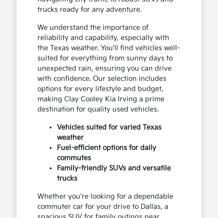
trucks ready for any adventure.
We understand the importance of
reliability and capability, especially with
the Texas weather. You'll find vehicles well-
suited for everything from sunny days to
unexpected rain, ensuring you can drive
with confidence. Our selection includes
options for every lifestyle and budget,
making Clay Cooley Kia Irving a prime
destination for quality used vehicles.
Vehicles suited for varied Texas
weather
Fuel-efficient options for daily
commutes
Family-friendly SUVs and versatile
trucks
Whether you're looking for a dependable
commuter car for your drive to Dallas, a
spacious SUV for family outings near