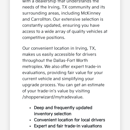
with a dealership that understands the
needs of the Irving, TX community and its
surrounding areas, including McKinney
and Carrollton. Our extensive selection is
constantly updated, ensuring you have
access to a wide array of quality vehicles at
competitive positions.
Our convenient location in Irving, TX,
makes us easily accessible for drivers
throughout the Dallas-Fort Worth
metroplex. We also offer expert trade-in
evaluations, providing fair value for your
current vehicle and simplifying your
upgrade process. You can get an estimate
of your trade-in's value by visiting
/shopperwizard/mytradevalue.
Deep and frequently updated
inventory selection
Convenient location for local drivers
Expert and fair trade-in valuations