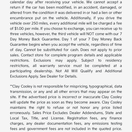
calendar day after receiving your vehicle. We cannot accept a
return if the car has been modified, in an accident, damaged, or
altered from the condition it was delivered in or had a lien or other
encumbrance put on the vehicle. Additionally, if you drive the
vehicle over 250 miles, every additional mile will be charged a fee
of $1.00 per mile. If you choose to exchange, you can receive up to
three vehicles, however, the third vehicle will NOT come with our 7
Day Money Back Guarantee. Day 1 of your 7 Day Money Back
Guarantee begins when you accept the vehicle, regardless of time
of day. Cannot be substituted for cash. Does not apply to prior
sales. Contact store for complete program details and applicable
restrictions. Exclusions may apply. Subject to residency
restrictions, all warranty service must be completed at a
participating dealership. Not All Will Qualify and Additional
Exclusions Apply. See Dealer for Details.
**Clay Cooley is not responsible for mispricing, typographical, data
transmission, or any and all other errors that may appear on the
site. If the advertised price is incorrect or inaccurate Clay Cooley
will update the price as soon as they become aware. Clay Cooley
maintains the right to refuse or not honor any price listed
erroneously. Sales Price Excludes Dealer Addendums, State and
Local Tax, Title, and License. Registration fees, any finance
charges, any dealer documentation fees, any emissions testing
fees and government fees are not included in the quoted price.