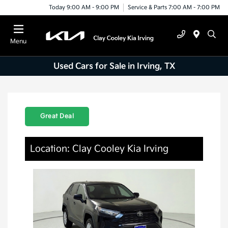
Today 9:00 AM - 9:00 PM
Service & Parts 7:00 AM - 7:00 PM
Menu
Used Cars for Sale in Irving, TX
Great Deal
Location: Clay Cooley Kia Irving