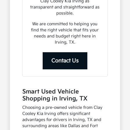
Clay Cooley Kia Irving as
transparent and straightforward as
possible.
We are committed to helping you
find the right vehicle that fits your
needs and budget right here in
Irving, TX.
Contact Us
Smart Used Vehicle
Shopping in Irving, TX
Choosing a pre-owned vehicle from Clay
Cooley Kia Irving offers significant
advantages for drivers in Irving, TX and
surrounding areas like Dallas and Fort