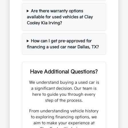
Are there warranty options
available for used vehicles at Clay
Cooley Kia Irving?
How can I get pre-approved for
financing a used car near Dallas, TX?
Have Additional Questions?
We understand buying a used car is
a significant decision. Our team is
here to guide you through every
step of the process.
From understanding vehicle history
to exploring financing options, we
aim to make your experience at