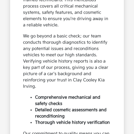
process covers all critical mechanical
systems, safety features, and cosmetic
elements to ensure you're driving away in
a reliable vehicle.
We go beyond a basic check; our team
conducts thorough diagnostics to identify
any potential issues and reconditions
vehicles to meet our high standards.
Verifying vehicle history reports is also a
key part of our process, giving you a clear
picture of a car's background and
reinforcing your trust in Clay Cooley Kia
Irving.
Comprehensive mechanical and
safety checks
Detailed cosmetic assessments and
reconditioning
Thorough vehicle history verification
Our commitment to quality means you can