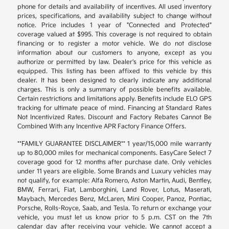
phone for details and availability of incentives. All used inventory
prices, specifications, and availability subject to change without
notice. Price includes 1 year of "Connected and Protected"
coverage valued at $995. This coverage is not required to obtain
financing or to register a motor vehicle. We do not disclose
information about our customers to anyone, except as you
authorize or permitted by law. Dealer's price for this vehicle as
equipped. This listing has been affixed to this vehicle by this
dealer. It has been designed to clearly indicate any additional
charges. This is only a summary of possible benefits available.
Certain restrictions and limitations apply. Benefits include ELO GPS
tracking for ultimate peace of mind. Financing at Standard Rates
Not Incentivized Rates. Discount and Factory Rebates Cannot Be
Combined With any Incentive APR Factory Finance Offers.
**FAMILY GUARANTEE DISCLAIMER** 1 year/15,000 mile warranty
up to 80,000 miles for mechanical components. EasyCare Select 7
coverage good for 12 months after purchase date. Only vehicles
under 11 years are eligible. Some Brands and Luxury vehicles may
not qualify, for example: Alfa Romero, Aston Martin, Audi, Bentley,
BMW, Ferrari, Fiat, Lamborghini, Land Rover, Lotus, Maserati,
Maybach, Mercedes Benz, McLaren, Mini Cooper, Panoz, Pontiac,
Porsche, Rolls-Royce, Saab, and Tesla. To return or exchange your
vehicle, you must let us know prior to 5 p.m. CST on the 7th
calendar day after receiving your vehicle. We cannot accept a