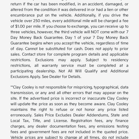
return if the car has been modified, in an accident, damaged, or
altered from the condition it was delivered in or had a lien or other
encumbrance put on the vehicle. Additionally, if you drive the
vehicle over 250 miles, every additional mile will be charged a fee
of $1.00 per mile. If you choose to exchange, you can receive up to
three vehicles, however, the third vehicle will NOT come with our 7
Day Money Back Guarantee. Day 1 of your 7 Day Money Back
Guarantee begins when you accept the vehicle, regardless of time
of day. Cannot be substituted for cash. Does not apply to prior
sales. Contact store for complete program details and applicable
restrictions. Exclusions may apply. Subject to residency
restrictions, all warranty service must be completed at a
participating dealership. Not All Will Qualify and Additional
Exclusions Apply. See Dealer for Details.
**Clay Cooley is not responsible for mispricing, typographical, data
transmission, or any and all other errors that may appear on the
site. If the advertised price is incorrect or inaccurate Clay Cooley
will update the price as soon as they become aware. Clay Cooley
maintains the right to refuse or not honor any price listed
erroneously. Sales Price Excludes Dealer Addendums, State and
Local Tax, Title, and License. Registration fees, any finance
charges, any dealer documentation fees, any emissions testing
fees and government fees are not included in the quoted price.
Vehicle prices are subject to change at all times, do not include