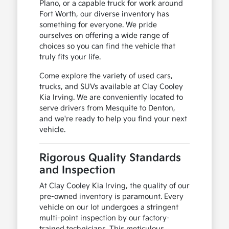
Plano, or a capable truck for work around
Fort Worth, our diverse inventory has
something for everyone. We pride
ourselves on offering a wide range of
choices so you can find the vehicle that
truly fits your life.
Come explore the variety of used cars,
trucks, and SUVs available at Clay Cooley
Kia Irving. We are conveniently located to
serve drivers from Mesquite to Denton,
and we're ready to help you find your next
vehicle.
Rigorous Quality Standards
and Inspection
At Clay Cooley Kia Irving, the quality of our
pre-owned inventory is paramount. Every
vehicle on our lot undergoes a stringent
multi-point inspection by our factory-
trained technicians. This meticulous