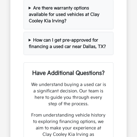
Are there warranty options
available for used vehicles at Clay
Cooley Kia Irving?
How can I get pre-approved for
financing a used car near Dallas, TX?
Have Additional Questions?
We understand buying a used car is
a significant decision. Our team is
here to guide you through every
step of the process.
From understanding vehicle history
to exploring financing options, we
aim to make your experience at
Clay Cooley Kia Irving as