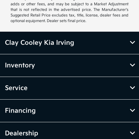
adds or other fees, and may be subject to a Market Adjustment
that is not reflected in the advertised price. The Manufacturer's
Suggested Retail Price excludes tax, title, license, dealer fees and
optional equipment. Dealer sets final price.
Clay Cooley Kia Irving
Inventory
Service
Financing
Dealership