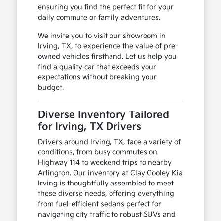
ensuring you find the perfect fit for your
daily commute or family adventures.
We invite you to visit our showroom in
Irving, TX, to experience the value of pre-
owned vehicles firsthand. Let us help you
find a quality car that exceeds your
expectations without breaking your
budget.
Diverse Inventory Tailored
for Irving, TX Drivers
Drivers around Irving, TX, face a variety of
conditions, from busy commutes on
Highway 114 to weekend trips to nearby
Arlington. Our inventory at Clay Cooley Kia
Irving is thoughtfully assembled to meet
these diverse needs, offering everything
from fuel-efficient sedans perfect for
navigating city traffic to robust SUVs and