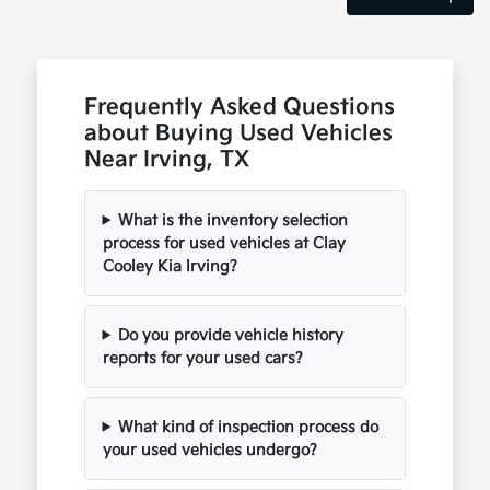
Frequently Asked Questions
about Buying Used Vehicles
Near Irving, TX
What is the inventory selection
process for used vehicles at Clay
Cooley Kia Irving?
Do you provide vehicle history
reports for your used cars?
What kind of inspection process do
your used vehicles undergo?