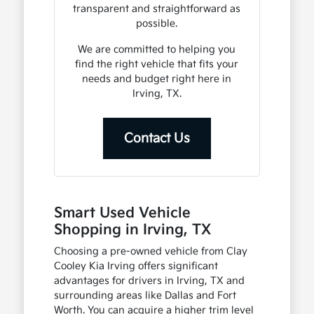
transparent and straightforward as
possible.
We are committed to helping you
find the right vehicle that fits your
needs and budget right here in
Irving, TX.
Contact Us
Smart Used Vehicle
Shopping in Irving, TX
Choosing a pre-owned vehicle from Clay
Cooley Kia Irving offers significant
advantages for drivers in Irving, TX and
surrounding areas like Dallas and Fort
Worth. You can acquire a higher trim level