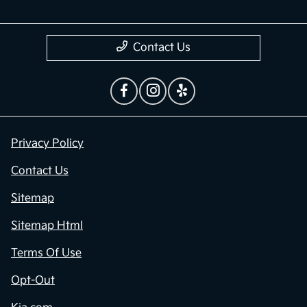
Contact Us
Privacy Policy
Contact Us
Sitemap
Sitemap Html
Terms Of Use
Opt-Out