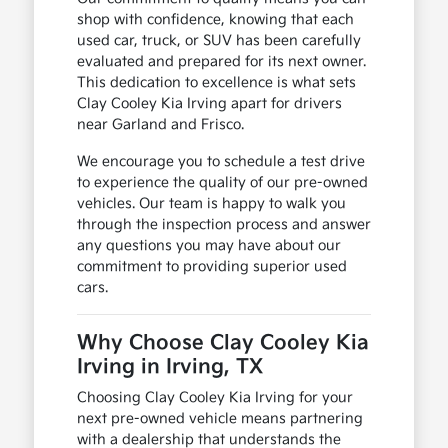
shop with confidence, knowing that each
used car, truck, or SUV has been carefully
evaluated and prepared for its next owner.
This dedication to excellence is what sets
Clay Cooley Kia Irving apart for drivers
near Garland and Frisco.
We encourage you to schedule a test drive
to experience the quality of our pre-owned
vehicles. Our team is happy to walk you
through the inspection process and answer
any questions you may have about our
commitment to providing superior used
cars.
Why Choose Clay Cooley Kia
Irving in Irving, TX
Choosing Clay Cooley Kia Irving for your
next pre-owned vehicle means partnering
with a dealership that understands the