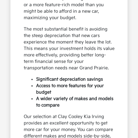
or a more feature-rich model than you
might be able to afford in a new car,
maximizing your budget.
The most substantial benefit is avoiding
the steep depreciation that new cars
experience the moment they leave the lot.
This means your investment holds its value
more effectively, providing better long-
term financial sense for your
transportation needs near Grand Prairie.
Significant depreciation savings
Access to more features for your
budget
A wider variety of makes and models
to compare
Our selection at Clay Cooley Kia Irving
provides an excellent opportunity to get
more car for your money. You can compare
different makes and models side-by-side,