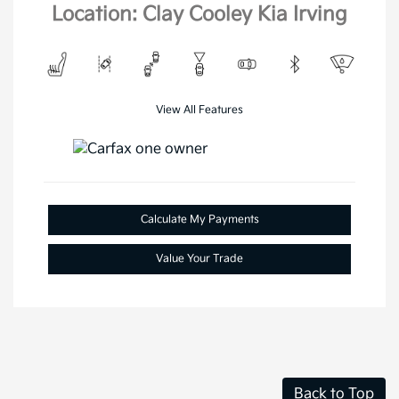
Location: Clay Cooley Kia Irving
View All Features
Calculate My Payments
Value Your Trade
Back to Top