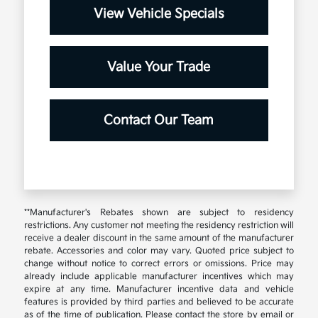
View Vehicle Specials
Value Your Trade
Contact Our Team
**Manufacturer's Rebates shown are subject to residency
restrictions. Any customer not meeting the residency restriction will
receive a dealer discount in the same amount of the manufacturer
rebate. Accessories and color may vary. Quoted price subject to
change without notice to correct errors or omissions. Price may
already include applicable manufacturer incentives which may
expire at any time. Manufacturer incentive data and vehicle
features is provided by third parties and believed to be accurate
as of the time of publication. Please contact the store by email or