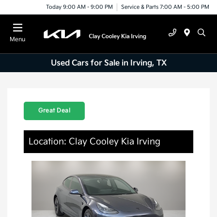
Today 9:00 AM - 9:00 PM
Service & Parts 7:00 AM - 5:00 PM
Menu
Used Cars for Sale in Irving, TX
Great Deal
Location: Clay Cooley Kia Irving