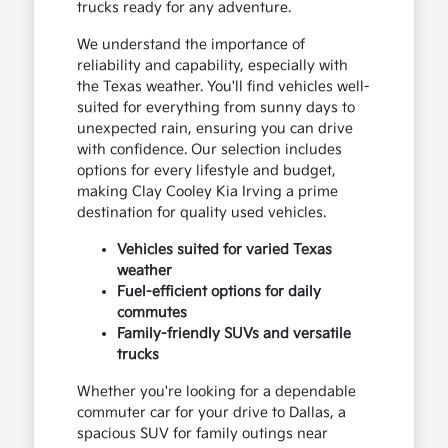
trucks ready for any adventure.
We understand the importance of
reliability and capability, especially with
the Texas weather. You'll find vehicles well-
suited for everything from sunny days to
unexpected rain, ensuring you can drive
with confidence. Our selection includes
options for every lifestyle and budget,
making Clay Cooley Kia Irving a prime
destination for quality used vehicles.
Vehicles suited for varied Texas
weather
Fuel-efficient options for daily
commutes
Family-friendly SUVs and versatile
trucks
Whether you're looking for a dependable
commuter car for your drive to Dallas, a
spacious SUV for family outings near