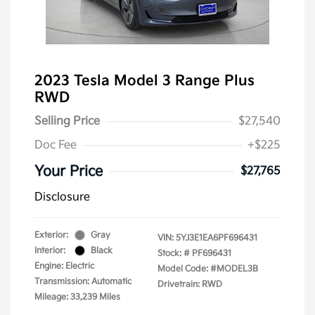
2023 Tesla Model 3 Range Plus
RWD
Selling Price
$27,540
Doc Fee
+$225
Your Price
$27,765
Disclosure
Exterior:
Gray
VIN:
5YJ3E1EA6PF696431
Interior:
Black
Stock: #
PF696431
Engine: Electric
Model Code: #MODEL3B
Transmission: Automatic
Drivetrain: RWD
Mileage: 33,239 Miles