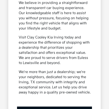
We believe in providing a straightforward
and transparent car buying experience.
Our knowledgeable staff is here to assist
you without pressure, focusing on helping
you find the right vehicle that aligns with
your lifestyle and budget.
Visit Clay Cooley Kia Irving today and
experience the difference of shopping with
a dealership that prioritizes your
satisfaction and offers exceptional value.
We are proud to serve drivers from Euless
to Lewisville and beyond.
We're more than just a dealership; we're
your neighbors, dedicated to serving the
Irving, TX community with integrity and
exceptional service. Let us help you drive
away happy in a quality pre-owned vehicle.