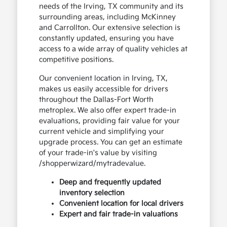
needs of the Irving, TX community and its
surrounding areas, including McKinney
and Carrollton. Our extensive selection is
constantly updated, ensuring you have
access to a wide array of quality vehicles at
competitive positions.
Our convenient location in Irving, TX,
makes us easily accessible for drivers
throughout the Dallas-Fort Worth
metroplex. We also offer expert trade-in
evaluations, providing fair value for your
current vehicle and simplifying your
upgrade process. You can get an estimate
of your trade-in's value by visiting
/shopperwizard/mytradevalue.
Deep and frequently updated
inventory selection
Convenient location for local drivers
Expert and fair trade-in valuations