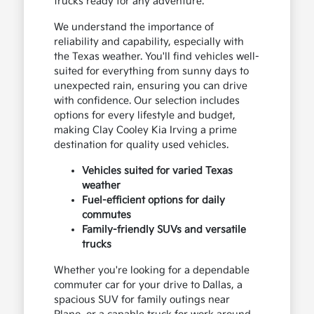
trucks ready for any adventure.
We understand the importance of
reliability and capability, especially with
the Texas weather. You'll find vehicles well-
suited for everything from sunny days to
unexpected rain, ensuring you can drive
with confidence. Our selection includes
options for every lifestyle and budget,
making Clay Cooley Kia Irving a prime
destination for quality used vehicles.
Vehicles suited for varied Texas
weather
Fuel-efficient options for daily
commutes
Family-friendly SUVs and versatile
trucks
Whether you're looking for a dependable
commuter car for your drive to Dallas, a
spacious SUV for family outings near