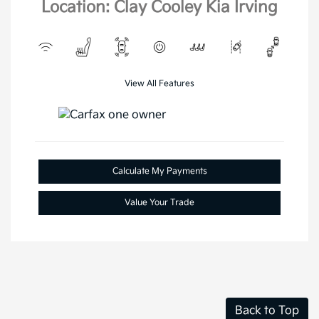
Location: Clay Cooley Kia Irving
View All Features
Calculate My Payments
Value Your Trade
Back to Top