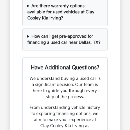
Are there warranty options
available for used vehicles at Clay
Cooley Kia Irving?
How can I get pre-approved for
financing a used car near Dallas, TX?
Have Additional Questions?
We understand buying a used car is
a significant decision. Our team is
here to guide you through every
step of the process.
From understanding vehicle history
to exploring financing options, we
aim to make your experience at
Clay Cooley Kia Irving as