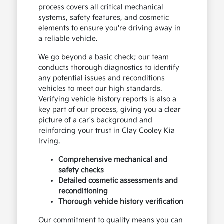
process covers all critical mechanical
systems, safety features, and cosmetic
elements to ensure you're driving away in
a reliable vehicle.
We go beyond a basic check; our team
conducts thorough diagnostics to identify
any potential issues and reconditions
vehicles to meet our high standards.
Verifying vehicle history reports is also a
key part of our process, giving you a clear
picture of a car's background and
reinforcing your trust in Clay Cooley Kia
Irving.
Comprehensive mechanical and
safety checks
Detailed cosmetic assessments and
reconditioning
Thorough vehicle history verification
Our commitment to quality means you can