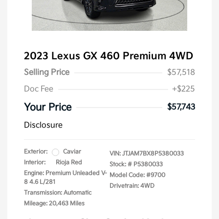
2023 Lexus GX 460 Premium 4WD
Selling Price
$57,518
Doc Fee
+$225
Your Price
$57,743
Disclosure
Exterior:
Caviar
VIN:
JTJAM7BX8P5380033
Interior:
Rioja Red
Stock: #
P5380033
Engine: Premium Unleaded V-
Model Code: #9700
8 4.6 L/281
Drivetrain: 4WD
Transmission: Automatic
Mileage: 20,463 Miles