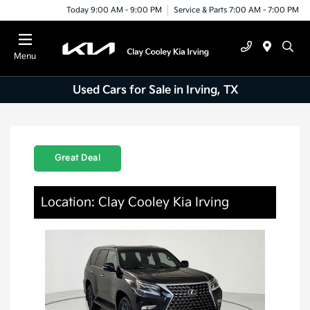
Today 9:00 AM - 9:00 PM
Service & Parts 7:00 AM - 7:00 PM
Menu
Used Cars for Sale in Irving, TX
Great Deal
Location: Clay Cooley Kia Irving