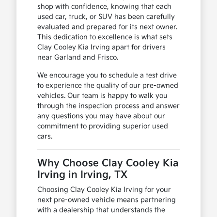
shop with confidence, knowing that each
used car, truck, or SUV has been carefully
evaluated and prepared for its next owner.
This dedication to excellence is what sets
Clay Cooley Kia Irving apart for drivers
near Garland and Frisco.
We encourage you to schedule a test drive
to experience the quality of our pre-owned
vehicles. Our team is happy to walk you
through the inspection process and answer
any questions you may have about our
commitment to providing superior used
cars.
Why Choose Clay Cooley Kia
Irving in Irving, TX
Choosing Clay Cooley Kia Irving for your
next pre-owned vehicle means partnering
with a dealership that understands the