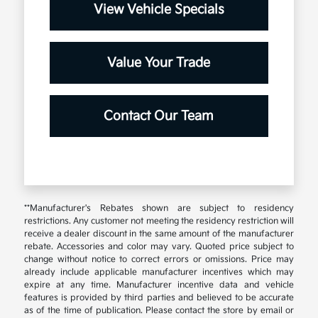
View Vehicle Specials
Value Your Trade
Contact Our Team
**Manufacturer's Rebates shown are subject to residency
restrictions. Any customer not meeting the residency restriction will
receive a dealer discount in the same amount of the manufacturer
rebate. Accessories and color may vary. Quoted price subject to
change without notice to correct errors or omissions. Price may
already include applicable manufacturer incentives which may
expire at any time. Manufacturer incentive data and vehicle
features is provided by third parties and believed to be accurate
as of the time of publication. Please contact the store by email or