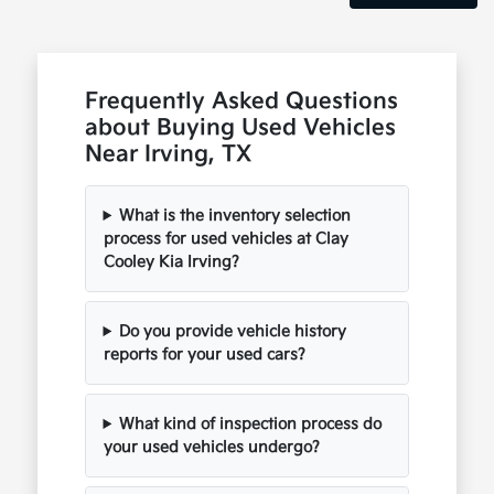
Frequently Asked Questions
about Buying Used Vehicles
Near Irving, TX
What is the inventory selection
process for used vehicles at Clay
Cooley Kia Irving?
Do you provide vehicle history
reports for your used cars?
What kind of inspection process do
your used vehicles undergo?