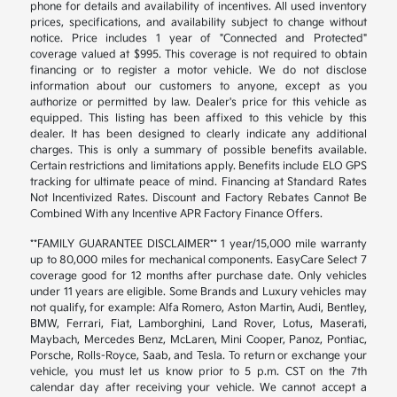
phone for details and availability of incentives. All used inventory
prices, specifications, and availability subject to change without
notice. Price includes 1 year of "Connected and Protected"
coverage valued at $995. This coverage is not required to obtain
financing or to register a motor vehicle. We do not disclose
information about our customers to anyone, except as you
authorize or permitted by law. Dealer's price for this vehicle as
equipped. This listing has been affixed to this vehicle by this
dealer. It has been designed to clearly indicate any additional
charges. This is only a summary of possible benefits available.
Certain restrictions and limitations apply. Benefits include ELO GPS
tracking for ultimate peace of mind. Financing at Standard Rates
Not Incentivized Rates. Discount and Factory Rebates Cannot Be
Combined With any Incentive APR Factory Finance Offers.
**FAMILY GUARANTEE DISCLAIMER** 1 year/15,000 mile warranty
up to 80,000 miles for mechanical components. EasyCare Select 7
coverage good for 12 months after purchase date. Only vehicles
under 11 years are eligible. Some Brands and Luxury vehicles may
not qualify, for example: Alfa Romero, Aston Martin, Audi, Bentley,
BMW, Ferrari, Fiat, Lamborghini, Land Rover, Lotus, Maserati,
Maybach, Mercedes Benz, McLaren, Mini Cooper, Panoz, Pontiac,
Porsche, Rolls-Royce, Saab, and Tesla. To return or exchange your
vehicle, you must let us know prior to 5 p.m. CST on the 7th
calendar day after receiving your vehicle. We cannot accept a