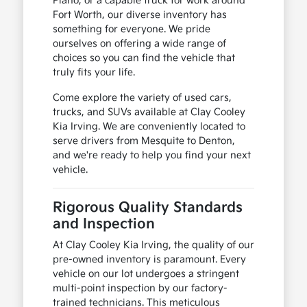
Plano, or a capable truck for work around
Fort Worth, our diverse inventory has
something for everyone. We pride
ourselves on offering a wide range of
choices so you can find the vehicle that
truly fits your life.
Come explore the variety of used cars,
trucks, and SUVs available at Clay Cooley
Kia Irving. We are conveniently located to
serve drivers from Mesquite to Denton,
and we're ready to help you find your next
vehicle.
Rigorous Quality Standards
and Inspection
At Clay Cooley Kia Irving, the quality of our
pre-owned inventory is paramount. Every
vehicle on our lot undergoes a stringent
multi-point inspection by our factory-
trained technicians. This meticulous