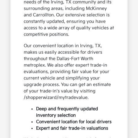
needs of the Irving, TX community and its
surrounding areas, including McKinney
and Carrollton. Our extensive selection is
constantly updated, ensuring you have
access to a wide array of quality vehicles at
competitive positions.
Our convenient location in Irving, TX,
makes us easily accessible for drivers
throughout the Dallas-Fort Worth
metroplex. We also offer expert trade-in
evaluations, providing fair value for your
current vehicle and simplifying your
upgrade process. You can get an estimate
of your trade-in's value by visiting
/shopperwizard/mytradevalue.
Deep and frequently updated
inventory selection
Convenient location for local drivers
Expert and fair trade-in valuations