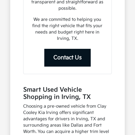
transparent and straightforward as
possible.
We are committed to helping you
find the right vehicle that fits your
needs and budget right here in
Irving, TX.
Contact Us
Smart Used Vehicle
Shopping in Irving, TX
Choosing a pre-owned vehicle from Clay
Cooley Kia Irving offers significant
advantages for drivers in Irving, TX and
surrounding areas like Dallas and Fort
Worth. You can acquire a higher trim level