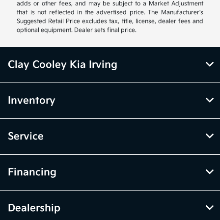
adds or other fees, and may be subject to a Market Adjustment
that is not reflected in the advertised price. The Manufacturer's
Suggested Retail Price excludes tax, title, license, dealer fees and
optional equipment. Dealer sets final price.
Clay Cooley Kia Irving
Inventory
Service
Financing
Dealership