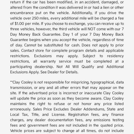
return if the car has been modified, in an accident, damaged, or
altered from the condition it was delivered in or had a lien or other
encumbrance put on the vehicle. Additionally, if you drive the
vehicle over 250 miles, every additional mile will be charged a fee
of $1.00 per mile. If you choose to exchange, you can receive up to
three vehicles, however, the third vehicle will NOT come with our 7
Day Money Back Guarantee. Day 1 of your 7 Day Money Back
Guarantee begins when you accept the vehicle, regardless of time
of day. Cannot be substituted for cash. Does not apply to prior
sales. Contact store for complete program details and applicable
restrictions. Exclusions may apply. Subject to residency
restrictions, all warranty service must be completed at a
participating dealership. Not All Will Qualify and Additional
Exclusions Apply. See Dealer for Details.
**Clay Cooley is not responsible for mispricing, typographical, data
transmission, or any and all other errors that may appear on the
site. If the advertised price is incorrect or inaccurate Clay Cooley
will update the price as soon as they become aware. Clay Cooley
maintains the right to refuse or not honor any price listed
erroneously. Sales Price Excludes Dealer Addendums, State and
Local Tax, Title, and License. Registration fees, any finance
charges, any dealer documentation fees, any emissions testing
fees and government fees are not included in the quoted price.
Vehicle prices are subject to change at all times, do not include