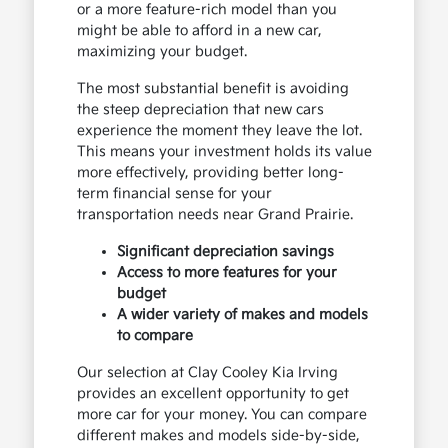
or a more feature-rich model than you
might be able to afford in a new car,
maximizing your budget.
The most substantial benefit is avoiding
the steep depreciation that new cars
experience the moment they leave the lot.
This means your investment holds its value
more effectively, providing better long-
term financial sense for your
transportation needs near Grand Prairie.
Significant depreciation savings
Access to more features for your
budget
A wider variety of makes and models
to compare
Our selection at Clay Cooley Kia Irving
provides an excellent opportunity to get
more car for your money. You can compare
different makes and models side-by-side,