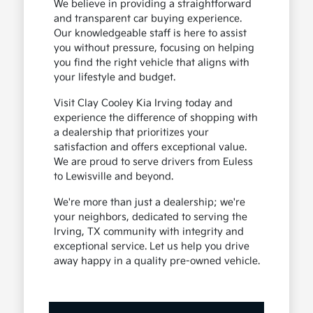
We believe in providing a straightforward
and transparent car buying experience.
Our knowledgeable staff is here to assist
you without pressure, focusing on helping
you find the right vehicle that aligns with
your lifestyle and budget.
Visit Clay Cooley Kia Irving today and
experience the difference of shopping with
a dealership that prioritizes your
satisfaction and offers exceptional value.
We are proud to serve drivers from Euless
to Lewisville and beyond.
We're more than just a dealership; we're
your neighbors, dedicated to serving the
Irving, TX community with integrity and
exceptional service. Let us help you drive
away happy in a quality pre-owned vehicle.