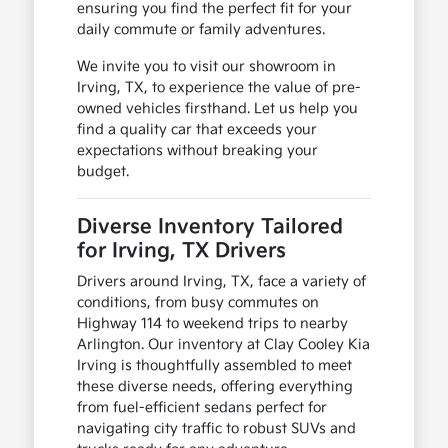
ensuring you find the perfect fit for your
daily commute or family adventures.
We invite you to visit our showroom in
Irving, TX, to experience the value of pre-
owned vehicles firsthand. Let us help you
find a quality car that exceeds your
expectations without breaking your
budget.
Diverse Inventory Tailored
for Irving, TX Drivers
Drivers around Irving, TX, face a variety of
conditions, from busy commutes on
Highway 114 to weekend trips to nearby
Arlington. Our inventory at Clay Cooley Kia
Irving is thoughtfully assembled to meet
these diverse needs, offering everything
from fuel-efficient sedans perfect for
navigating city traffic to robust SUVs and