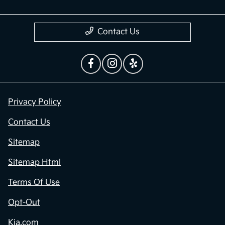
Contact Us
Privacy Policy
Contact Us
Sitemap
Sitemap Html
Terms Of Use
Opt-Out
Kia.com