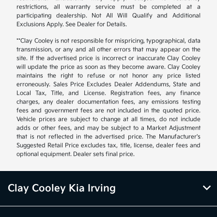
restrictions, all warranty service must be completed at a
participating dealership. Not All Will Qualify and Additional
Exclusions Apply. See Dealer for Details.
**Clay Cooley is not responsible for mispricing, typographical, data
transmission, or any and all other errors that may appear on the
site. If the advertised price is incorrect or inaccurate Clay Cooley
will update the price as soon as they become aware. Clay Cooley
maintains the right to refuse or not honor any price listed
erroneously. Sales Price Excludes Dealer Addendums, State and
Local Tax, Title, and License. Registration fees, any finance
charges, any dealer documentation fees, any emissions testing
fees and government fees are not included in the quoted price.
Vehicle prices are subject to change at all times, do not include
adds or other fees, and may be subject to a Market Adjustment
that is not reflected in the advertised price. The Manufacturer's
Suggested Retail Price excludes tax, title, license, dealer fees and
optional equipment. Dealer sets final price.
Clay Cooley Kia Irving