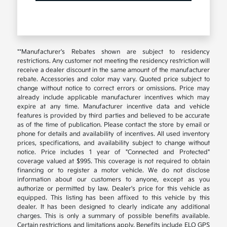
**Manufacturer's Rebates shown are subject to residency
restrictions. Any customer not meeting the residency restriction will
receive a dealer discount in the same amount of the manufacturer
rebate. Accessories and color may vary. Quoted price subject to
change without notice to correct errors or omissions. Price may
already include applicable manufacturer incentives which may
expire at any time. Manufacturer incentive data and vehicle
features is provided by third parties and believed to be accurate
as of the time of publication. Please contact the store by email or
phone for details and availability of incentives. All used inventory
prices, specifications, and availability subject to change without
notice. Price includes 1 year of "Connected and Protected"
coverage valued at $995. This coverage is not required to obtain
financing or to register a motor vehicle. We do not disclose
information about our customers to anyone, except as you
authorize or permitted by law. Dealer's price for this vehicle as
equipped. This listing has been affixed to this vehicle by this
dealer. It has been designed to clearly indicate any additional
charges. This is only a summary of possible benefits available.
Certain restrictions and limitations apply. Benefits include ELO GPS