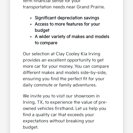
term financial sense for your
transportation needs near Grand Prairie.
Significant depreciation savings
Access to more features for your
budget
A wider variety of makes and models
to compare
Our selection at Clay Cooley Kia Irving
provides an excellent opportunity to get
more car for your money. You can compare
different makes and models side-by-side,
ensuring you find the perfect fit for your
daily commute or family adventures.
We invite you to visit our showroom in
Irving, TX, to experience the value of pre-
owned vehicles firsthand. Let us help you
find a quality car that exceeds your
expectations without breaking your
budget.