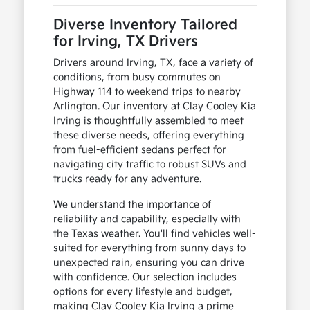
Diverse Inventory Tailored
for Irving, TX Drivers
Drivers around Irving, TX, face a variety of
conditions, from busy commutes on
Highway 114 to weekend trips to nearby
Arlington. Our inventory at Clay Cooley Kia
Irving is thoughtfully assembled to meet
these diverse needs, offering everything
from fuel-efficient sedans perfect for
navigating city traffic to robust SUVs and
trucks ready for any adventure.
We understand the importance of
reliability and capability, especially with
the Texas weather. You'll find vehicles well-
suited for everything from sunny days to
unexpected rain, ensuring you can drive
with confidence. Our selection includes
options for every lifestyle and budget,
making Clay Cooley Kia Irving a prime