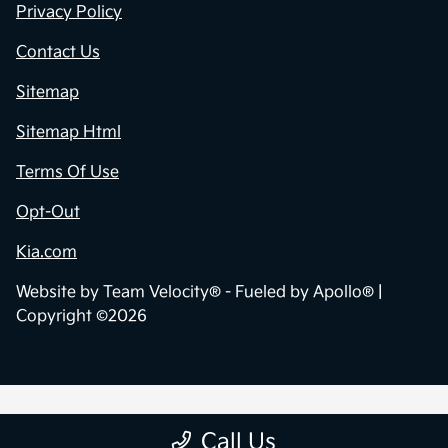
Privacy Policy
Contact Us
Sitemap
Sitemap Html
Terms Of Use
Opt-Out
Kia.com
Website by
Team Velocity®
- Fueled by Apollo® |
Copyright ©2026
Call Us