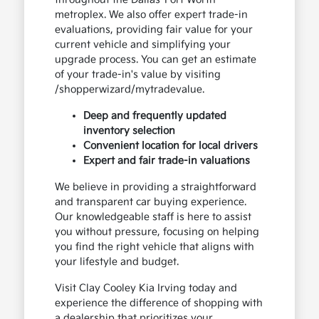
metroplex. We also offer expert trade-in
evaluations, providing fair value for your
current vehicle and simplifying your
upgrade process. You can get an estimate
of your trade-in's value by visiting
/shopperwizard/mytradevalue.
Deep and frequently updated
inventory selection
Convenient location for local drivers
Expert and fair trade-in valuations
We believe in providing a straightforward
and transparent car buying experience.
Our knowledgeable staff is here to assist
you without pressure, focusing on helping
you find the right vehicle that aligns with
your lifestyle and budget.
Visit Clay Cooley Kia Irving today and
experience the difference of shopping with
a dealership that prioritizes your