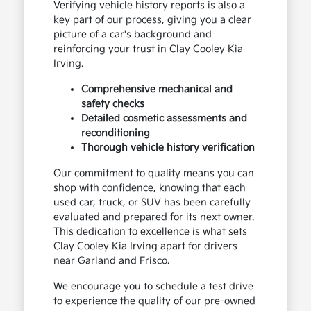
Verifying vehicle history reports is also a
key part of our process, giving you a clear
picture of a car's background and
reinforcing your trust in Clay Cooley Kia
Irving.
Comprehensive mechanical and
safety checks
Detailed cosmetic assessments and
reconditioning
Thorough vehicle history verification
Our commitment to quality means you can
shop with confidence, knowing that each
used car, truck, or SUV has been carefully
evaluated and prepared for its next owner.
This dedication to excellence is what sets
Clay Cooley Kia Irving apart for drivers
near Garland and Frisco.
We encourage you to schedule a test drive
to experience the quality of our pre-owned