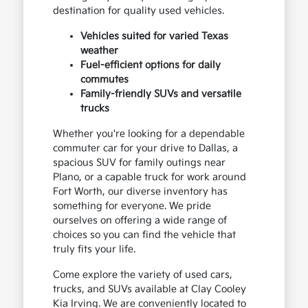
destination for quality used vehicles.
Vehicles suited for varied Texas
weather
Fuel-efficient options for daily
commutes
Family-friendly SUVs and versatile
trucks
Whether you're looking for a dependable
commuter car for your drive to Dallas, a
spacious SUV for family outings near
Plano, or a capable truck for work around
Fort Worth, our diverse inventory has
something for everyone. We pride
ourselves on offering a wide range of
choices so you can find the vehicle that
truly fits your life.
Come explore the variety of used cars,
trucks, and SUVs available at Clay Cooley
Kia Irving. We are conveniently located to