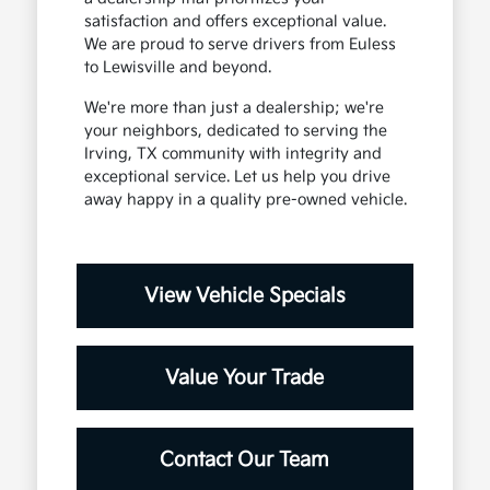
satisfaction and offers exceptional value.
We are proud to serve drivers from Euless
to Lewisville and beyond.
We're more than just a dealership; we're
your neighbors, dedicated to serving the
Irving, TX community with integrity and
exceptional service. Let us help you drive
away happy in a quality pre-owned vehicle.
View Vehicle Specials
Value Your Trade
Contact Our Team