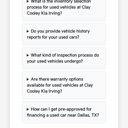
What is the inventory selection
process for used vehicles at Clay
Cooley Kia Irving?
Do you provide vehicle history
reports for your used cars?
What kind of inspection process do
your used vehicles undergo?
Are there warranty options
available for used vehicles at Clay
Cooley Kia Irving?
How can I get pre-approved for
financing a used car near Dallas, TX?