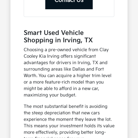
Contact Us
Smart Used Vehicle
Shopping in Irving, TX
Choosing a pre-owned vehicle from Clay
Cooley Kia Irving offers significant
advantages for drivers in Irving, TX and
surrounding areas like Dallas and Fort
Worth. You can acquire a higher trim level
or a more feature-rich model than you
might be able to afford in a new car,
maximizing your budget.
The most substantial benefit is avoiding
the steep depreciation that new cars
experience the moment they leave the lot.
This means your investment holds its value
more effectively, providing better long-