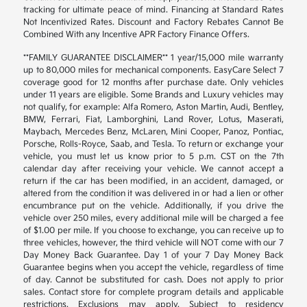
tracking for ultimate peace of mind. Financing at Standard Rates
Not Incentivized Rates. Discount and Factory Rebates Cannot Be
Combined With any Incentive APR Factory Finance Offers.
**FAMILY GUARANTEE DISCLAIMER** 1 year/15,000 mile warranty
up to 80,000 miles for mechanical components. EasyCare Select 7
coverage good for 12 months after purchase date. Only vehicles
under 11 years are eligible. Some Brands and Luxury vehicles may
not qualify, for example: Alfa Romero, Aston Martin, Audi, Bentley,
BMW, Ferrari, Fiat, Lamborghini, Land Rover, Lotus, Maserati,
Maybach, Mercedes Benz, McLaren, Mini Cooper, Panoz, Pontiac,
Porsche, Rolls-Royce, Saab, and Tesla. To return or exchange your
vehicle, you must let us know prior to 5 p.m. CST on the 7th
calendar day after receiving your vehicle. We cannot accept a
return if the car has been modified, in an accident, damaged, or
altered from the condition it was delivered in or had a lien or other
encumbrance put on the vehicle. Additionally, if you drive the
vehicle over 250 miles, every additional mile will be charged a fee
of $1.00 per mile. If you choose to exchange, you can receive up to
three vehicles, however, the third vehicle will NOT come with our 7
Day Money Back Guarantee. Day 1 of your 7 Day Money Back
Guarantee begins when you accept the vehicle, regardless of time
of day. Cannot be substituted for cash. Does not apply to prior
sales. Contact store for complete program details and applicable
restrictions. Exclusions may apply. Subject to residency