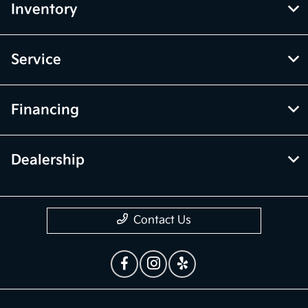
Inventory
Service
Financing
Dealership
Contact Us