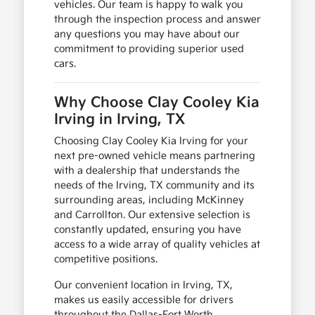
vehicles. Our team is happy to walk you
through the inspection process and answer
any questions you may have about our
commitment to providing superior used
cars.
Why Choose Clay Cooley Kia
Irving in Irving, TX
Choosing Clay Cooley Kia Irving for your
next pre-owned vehicle means partnering
with a dealership that understands the
needs of the Irving, TX community and its
surrounding areas, including McKinney
and Carrollton. Our extensive selection is
constantly updated, ensuring you have
access to a wide array of quality vehicles at
competitive positions.
Our convenient location in Irving, TX,
makes us easily accessible for drivers
throughout the Dallas-Fort Worth