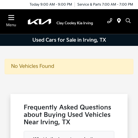
Today 9:00 AM - 9:00 PM
Service & Parts 7:00 AM - 7:00 PM
Menu
Used Cars for Sale in Irving, TX
No Vehicles Found
Frequently Asked Questions
about Buying Used Vehicles
Near Irving, TX