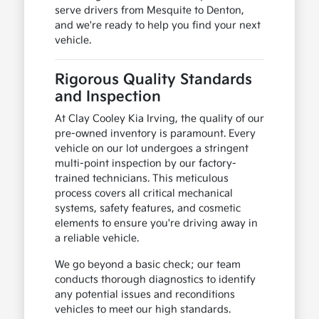
serve drivers from Mesquite to Denton,
and we're ready to help you find your next
vehicle.
Rigorous Quality Standards
and Inspection
At Clay Cooley Kia Irving, the quality of our
pre-owned inventory is paramount. Every
vehicle on our lot undergoes a stringent
multi-point inspection by our factory-
trained technicians. This meticulous
process covers all critical mechanical
systems, safety features, and cosmetic
elements to ensure you're driving away in
a reliable vehicle.
We go beyond a basic check; our team
conducts thorough diagnostics to identify
any potential issues and reconditions
vehicles to meet our high standards.