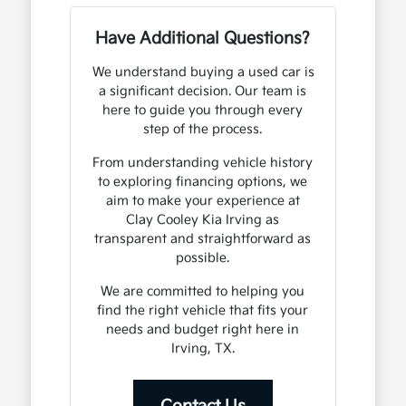
Have Additional Questions?
We understand buying a used car is
a significant decision. Our team is
here to guide you through every
step of the process.
From understanding vehicle history
to exploring financing options, we
aim to make your experience at
Clay Cooley Kia Irving as
transparent and straightforward as
possible.
We are committed to helping you
find the right vehicle that fits your
needs and budget right here in
Irving, TX.