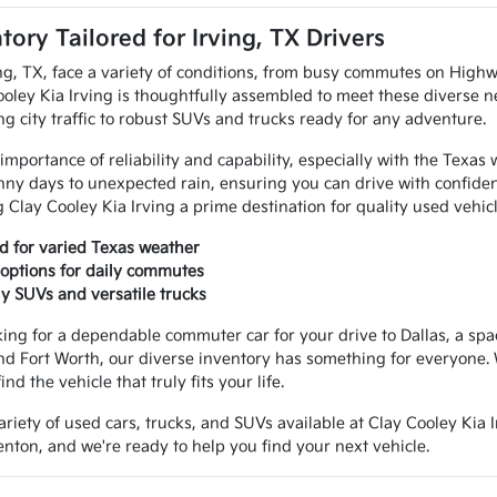
tory Tailored for Irving, TX Drivers
ng, TX, face a variety of conditions, from busy commutes on Highw
ooley Kia Irving is thoughtfully assembled to meet these diverse n
ng city traffic to robust SUVs and trucks ready for any adventure.
portance of reliability and capability, especially with the Texas we
ny days to unexpected rain, ensuring you can drive with confidence
Clay Cooley Kia Irving a prime destination for quality used vehicl
ed for varied Texas weather
t options for daily commutes
ly SUVs and versatile trucks
ing for a dependable commuter car for your drive to Dallas, a spa
nd Fort Worth, our diverse inventory has something for everyone. 
nd the vehicle that truly fits your life.
riety of used cars, trucks, and SUVs available at Clay Cooley Kia I
nton, and we're ready to help you find your next vehicle.