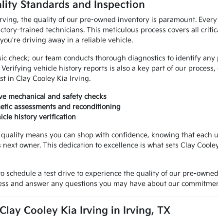
lity Standards and Inspection
Irving, the quality of our pre-owned inventory is paramount. Every
ctory-trained technicians. This meticulous process covers all crit
ou're driving away in a reliable vehicle.
c check; our team conducts thorough diagnostics to identify any p
Verifying vehicle history reports is also a key part of our process
st in Clay Cooley Kia Irving.
e mechanical and safety checks
etic assessments and reconditioning
cle history verification
uality means you can shop with confidence, knowing that each us
s next owner. This dedication to excellence is what sets Clay Coole
 schedule a test drive to experience the quality of our pre-owne
cess and answer any questions you may have about our commitment
ay Cooley Kia Irving in Irving, TX