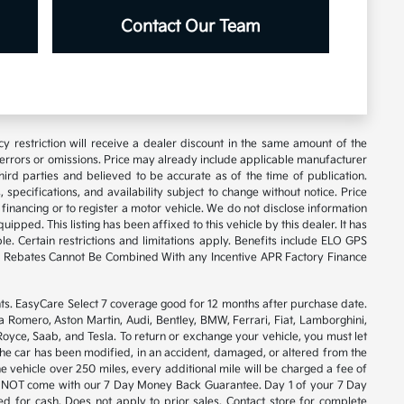
Contact Our Team
y restriction will receive a dealer discount in the same amount of the
 errors or omissions. Price may already include applicable manufacturer
ird parties and believed to be accurate as of the time of publication.
 specifications, and availability subject to change without notice. Price
financing or to register a motor vehicle. We do not disclose information
ipped. This listing has been affixed to this vehicle by this dealer. It has
e. Certain restrictions and limitations apply. Benefits include ELO GPS
ory Rebates Cannot Be Combined With any Incentive APR Factory Finance
. EasyCare Select 7 coverage good for 12 months after purchase date.
a Romero, Aston Martin, Audi, Bentley, BMW, Ferrari, Fiat, Lamborghini,
yce, Saab, and Tesla. To return or exchange your vehicle, you must let
 the car has been modified, in an accident, damaged, or altered from the
he vehicle over 250 miles, every additional mile will be charged a fee of
will NOT come with our 7 Day Money Back Guarantee. Day 1 of your 7 Day
 for cash. Does not apply to prior sales. Contact store for complete