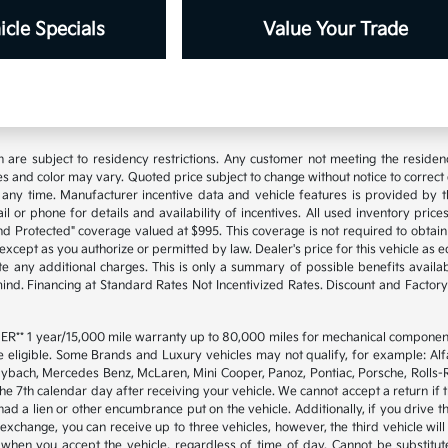
cle Specials
Value Your Trade
are subject to residency restrictions. Any customer not meeting the residenc
s and color may vary. Quoted price subject to change without notice to correct
any time. Manufacturer incentive data and vehicle features is provided by th
l or phone for details and availability of incentives. All used inventory prices,
d Protected" coverage valued at $995. This coverage is not required to obtain 
cept as you authorize or permitted by law. Dealer's price for this vehicle as equ
te any additional charges. This is only a summary of possible benefits availabl
 mind. Financing at Standard Rates Not Incentivized Rates. Discount and Fact
* 1 year/15,000 mile warranty up to 80,000 miles for mechanical components
e eligible. Some Brands and Luxury vehicles may not qualify, for example: Alf
ybach, Mercedes Benz, McLaren, Mini Cooper, Panoz, Pontiac, Porsche, Rolls-Ro
he 7th calendar day after receiving your vehicle. We cannot accept a return if
 had a lien or other encumbrance put on the vehicle. Additionally, if you drive t
o exchange, you can receive up to three vehicles, however, the third vehicle 
en you accept the vehicle, regardless of time of day. Cannot be substituted