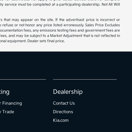
nty service must be completed at a participating dealership. Not All Will
rs that may appear on the site. If the advertised price is incorrect or
 refuse or not honor any price listed erroneously. Sales Price Excludes
 documentation fees, any emissions testing fees and government fees are
 fees, and may be subject to a Market Adjustment that is not reflected in
onal equipment. Dealer sets final price.
cing
Dealership
r Financing
Contact Us
y Trade
Directions
Kia.com