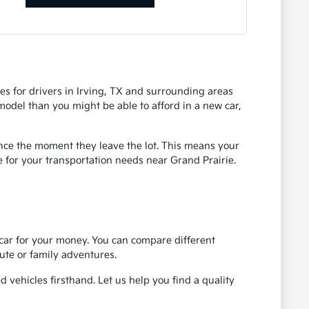
es for drivers in Irving, TX and surrounding areas
 model than you might be able to afford in a new car,
ence the moment they leave the lot. This means your
e for your transportation needs near Grand Prairie.
 car for your money. You can compare different
ute or family adventures.
 vehicles firsthand. Let us help you find a quality