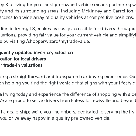
y Kia Irving for your next pre-owned vehicle means partnering wi
y and its surrounding areas, including McKinney and Carrollton. O
cess to a wide array of quality vehicles at competitive positions.
tion in Irving, TX, makes us easily accessible for drivers througho
luations, providing fair value for your current vehicle and simplif
ue by visiting /shopperwizard/mytradevalue.
uently updated inventory selection
ation for local drivers
r trade-in valuations
ding a straightforward and transparent car buying experience. Our
n helping you find the right vehicle that aligns with your lifestyl
a Irving today and experience the difference of shopping with a dea
We are proud to serve drivers from Euless to Lewisville and beyond
t a dealership; we're your neighbors, dedicated to serving the Ir
p you drive away happy in a quality pre-owned vehicle.