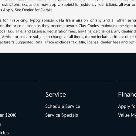
estrictions. Exclusions may apply. Subject to residency restrictions, all warra
s Apply. See Dealer for Details.
e for mispricing, typographical, data transmission, or any and all other erro
ate the price as soon as they become aware. Clay Cooley maintains the right to
al Tax, Title, and License. Registration fees, any finance charges, any dealer
. Vehicle prices are subject to change at all times, do not include adds or other
turer's Suggested Retail Price excludes tax, title, license, dealer fees and opti
Service
Finan
Schedule Service
Apply fo
der $20K
Service Specials
Value M
s
icles