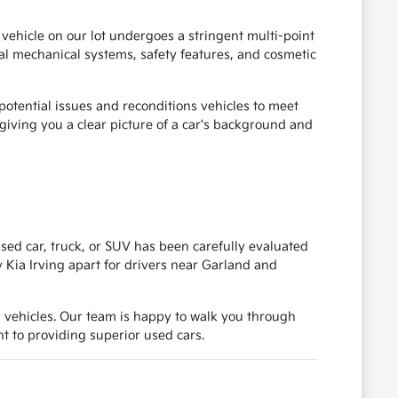
 vehicle on our lot undergoes a stringent multi-point
ical mechanical systems, safety features, and cosmetic
otential issues and reconditions vehicles to meet
, giving you a clear picture of a car's background and
ed car, truck, or SUV has been carefully evaluated
y Kia Irving apart for drivers near Garland and
d vehicles. Our team is happy to walk you through
 to providing superior used cars.