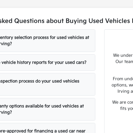
sked Questions about Buying Used Vehicles N
entory selection process for used vehicles at
rving?
We unders
Our team
vehicle history reports for your used cars?
From unde
nspection process do your used vehicles
options, w
Irving 
We are com
nty options available for used vehicles at
fits y
rving?
pre-approved for financing a used car near