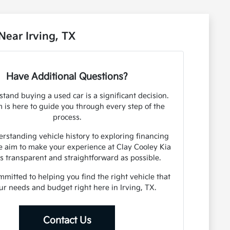
ear Irving, TX
Have Additional Questions?
tand buying a used car is a significant decision.
 is here to guide you through every step of the
process.
rstanding vehicle history to exploring financing
e aim to make your experience at Clay Cooley Kia
as transparent and straightforward as possible.
mitted to helping you find the right vehicle that
our needs and budget right here in Irving, TX.
Contact Us