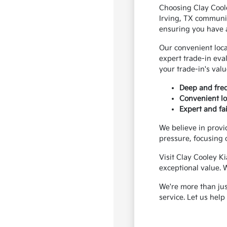
Choosing Clay Coole
Irving, TX communit
ensuring you have ac
Our convenient loca
expert trade-in eva
your trade-in's val
Deep and freq
Convenient loc
Expert and fai
We believe in provi
pressure, focusing o
Visit Clay Cooley Ki
exceptional value. 
We're more than jus
service. Let us hel