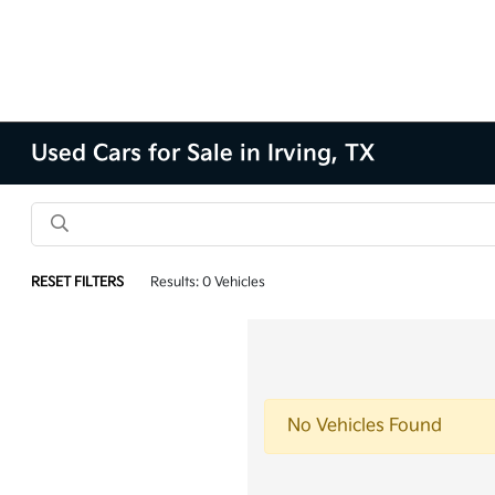
Used Cars for Sale in Irving, TX
RESET FILTERS
Results: 0 Vehicles
No Vehicles Found