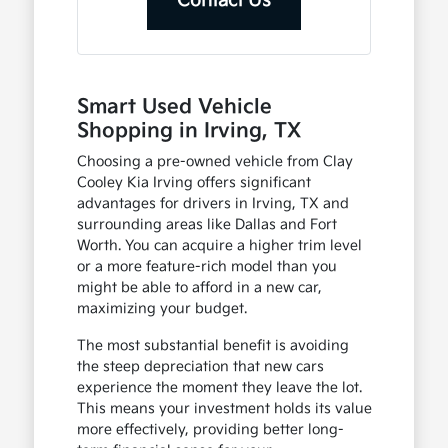
Contact Us
Smart Used Vehicle
Shopping in Irving, TX
Choosing a pre-owned vehicle from Clay
Cooley Kia Irving offers significant
advantages for drivers in Irving, TX and
surrounding areas like Dallas and Fort
Worth. You can acquire a higher trim level
or a more feature-rich model than you
might be able to afford in a new car,
maximizing your budget.
The most substantial benefit is avoiding
the steep depreciation that new cars
experience the moment they leave the lot.
This means your investment holds its value
more effectively, providing better long-