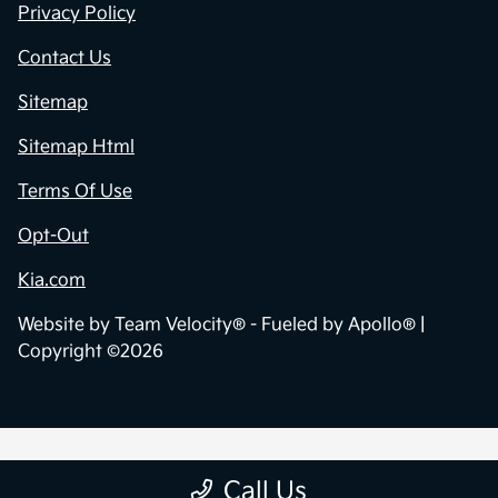
Privacy Policy
Contact Us
Sitemap
Sitemap Html
Terms Of Use
Opt-Out
Kia.com
Website by
Team Velocity®
- Fueled by Apollo® |
Copyright ©2026
Call Us