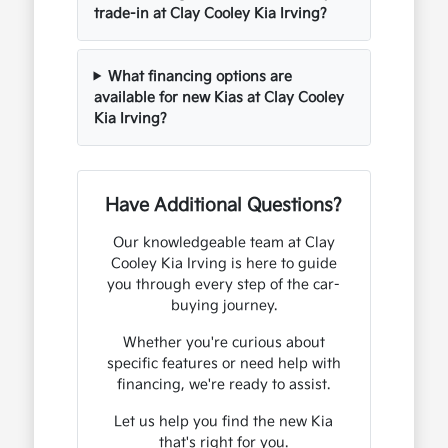
trade-in at Clay Cooley Kia Irving?
What financing options are
available for new Kias at Clay Cooley
Kia Irving?
Have Additional Questions?
Our knowledgeable team at Clay
Cooley Kia Irving is here to guide
you through every step of the car-
buying journey.
Whether you're curious about
specific features or need help with
financing, we're ready to assist.
Let us help you find the new Kia
that's right for you.