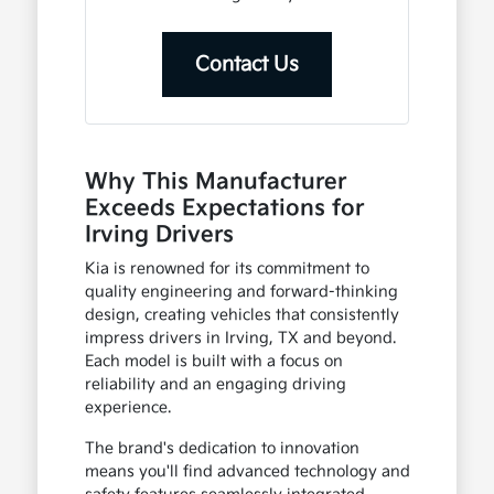
Contact Us
Why This Manufacturer
Exceeds Expectations for
Irving Drivers
Kia is renowned for its commitment to
quality engineering and forward-thinking
design, creating vehicles that consistently
impress drivers in Irving, TX and beyond.
Each model is built with a focus on
reliability and an engaging driving
experience.
The brand's dedication to innovation
means you'll find advanced technology and