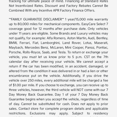
tracking for ultimate peace of mind. Financing at Standard Rates
Not Incentivized Rates. Discount and Factory Rebates Cannot Be
Combined With any Incentive APR Factory Finance Offers.
**FAMILY GUARANTEE DISCLAIMER** 1 year/15,000 mile warranty
up to 80,000 miles for mechanical components. EasyCare Select 7
coverage good for 12 months after purchase date. Only vehicles
under 11 years are eligible. Some Brands and Luxury vehicles may
not qualify, for example: Alfa Romero, Aston Martin, Audi, Bentley,
BMW, Ferrari, Fiat, Lamborghini, Land Rover, Lotus, Maserati,
Maybach, Mercedes Benz, McLaren, Mini Cooper, Panoz, Pontiac,
Porsche, Rolls-Royce, Saab, and Tesla. To return or exchange your
vehicle, you must let us know prior to 5 p.m. CST on the 7th
calendar day after receiving your vehicle. We cannot accept a
return if the car has been modified, in an accident, damaged, or
altered from the condition it was delivered in or had a lien or other
encumbrance put on the vehicle. Additionally, if you drive the
vehicle over 250 miles, every additional mile will be charged a fee
of $1.00 per mile. If you choose to exchange, you can receive up to
three vehicles, however, the third vehicle will NOT come with our 7
Day Money Back Guarantee. Day 1 of your 7 Day Money Back
Guarantee begins when you accept the vehicle, regardless of time
of day. Cannot be substituted for cash. Does not apply to prior
sales. Contact store for complete program details and applicable
restrictions. Exclusions may apply. Subject to residency