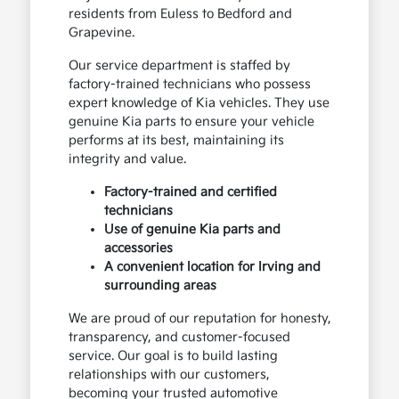
residents from Euless to Bedford and
Grapevine.
Our service department is staffed by
factory-trained technicians who possess
expert knowledge of Kia vehicles. They use
genuine Kia parts to ensure your vehicle
performs at its best, maintaining its
integrity and value.
Factory-trained and certified
technicians
Use of genuine Kia parts and
accessories
A convenient location for Irving and
surrounding areas
We are proud of our reputation for honesty,
transparency, and customer-focused
service. Our goal is to build lasting
relationships with our customers,
becoming your trusted automotive