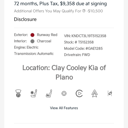
72 months,
Plus Tax, $9,358 due at signing
Additional Offers You May Qualify For
-$10,500
Disclosure
Exterior:
Runway Red
VIN:
KNDCT3L19T5152358
Interior:
Charcoal
Stock: #
T5152358
Engine: Electric
Model Code: #GAE1285
Transmission: Automatic
Drivetrain: FWD
Location: Clay Cooley Kia of
Plano
View All Features