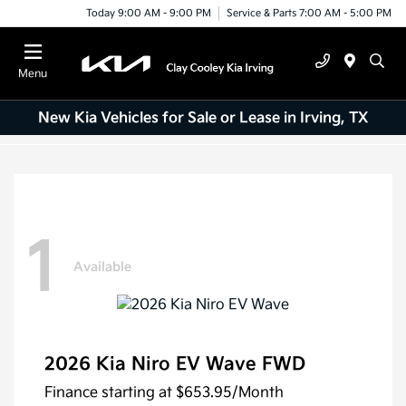
Today 9:00 AM - 9:00 PM
Service & Parts 7:00 AM - 5:00 PM
Menu
New Kia Vehicles for Sale or Lease in Irving, TX
1
Available
2026 Kia Niro EV Wave FWD
Finance starting at
$653.95
/Month