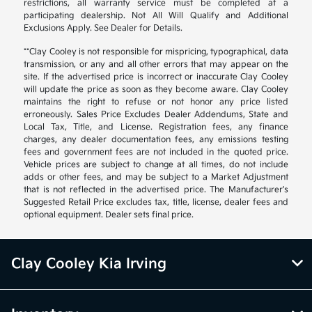
restrictions, all warranty service must be completed at a
participating dealership. Not All Will Qualify and Additional
Exclusions Apply. See Dealer for Details.
**Clay Cooley is not responsible for mispricing, typographical, data
transmission, or any and all other errors that may appear on the
site. If the advertised price is incorrect or inaccurate Clay Cooley
will update the price as soon as they become aware. Clay Cooley
maintains the right to refuse or not honor any price listed
erroneously. Sales Price Excludes Dealer Addendums, State and
Local Tax, Title, and License. Registration fees, any finance
charges, any dealer documentation fees, any emissions testing
fees and government fees are not included in the quoted price.
Vehicle prices are subject to change at all times, do not include
adds or other fees, and may be subject to a Market Adjustment
that is not reflected in the advertised price. The Manufacturer's
Suggested Retail Price excludes tax, title, license, dealer fees and
optional equipment. Dealer sets final price.
Clay Cooley Kia Irving