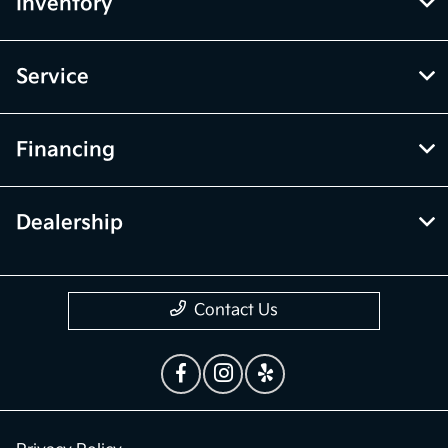
Inventory
Service
Financing
Dealership
Contact Us