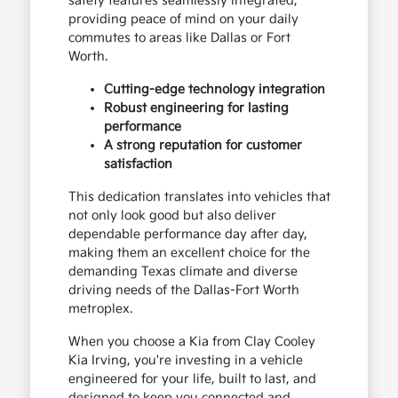
safety features seamlessly integrated,
providing peace of mind on your daily
commutes to areas like Dallas or Fort
Worth.
Cutting-edge technology integration
Robust engineering for lasting
performance
A strong reputation for customer
satisfaction
This dedication translates into vehicles that
not only look good but also deliver
dependable performance day after day,
making them an excellent choice for the
demanding Texas climate and diverse
driving needs of the Dallas-Fort Worth
metroplex.
When you choose a Kia from Clay Cooley
Kia Irving, you're investing in a vehicle
engineered for your life, built to last, and
designed to keep you connected and