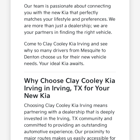
Our team is passionate about connecting
you with the new Kia that perfectly
matches your lifestyle and preferences. We
are more than just a dealership; we are
your partners in finding the right vehicle.
Come to Clay Cooley Kia Irving and see
why so many drivers from Mesquite to
Denton choose us for their new vehicle
needs. Your ideal Kia awaits.
Why Choose Clay Cooley Kia
Irving in Irving, TX for Your
New Kia
Choosing Clay Cooley Kia Irving means
partnering with a dealership that is deeply
invested in the Irving, TX community and
committed to providing an outstanding
automotive experience. Our proximity to
major routes makes us easily accessible for