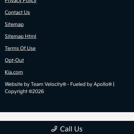
Privacy Policy
Contact Us
Sitemap
Sitemap Html
Terms Of Use
Opt-Out
Kia.com
Website by
Team Velocity®
- Fueled by Apollo® |
Copyright ©2026
Call Us