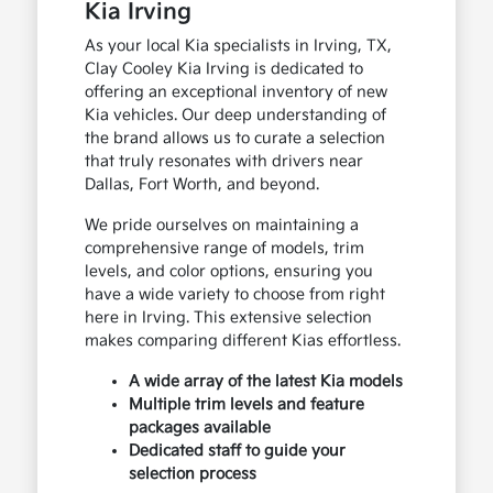
Kia Irving
As your local Kia specialists in Irving, TX,
Clay Cooley Kia Irving is dedicated to
offering an exceptional inventory of new
Kia vehicles. Our deep understanding of
the brand allows us to curate a selection
that truly resonates with drivers near
Dallas, Fort Worth, and beyond.
We pride ourselves on maintaining a
comprehensive range of models, trim
levels, and color options, ensuring you
have a wide variety to choose from right
here in Irving. This extensive selection
makes comparing different Kias effortless.
A wide array of the latest Kia models
Multiple trim levels and feature
packages available
Dedicated staff to guide your
selection process