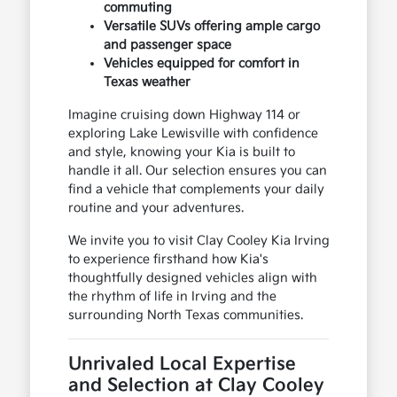
commuting
Versatile SUVs offering ample cargo
and passenger space
Vehicles equipped for comfort in
Texas weather
Imagine cruising down Highway 114 or
exploring Lake Lewisville with confidence
and style, knowing your Kia is built to
handle it all. Our selection ensures you can
find a vehicle that complements your daily
routine and your adventures.
We invite you to visit Clay Cooley Kia Irving
to experience firsthand how Kia's
thoughtfully designed vehicles align with
the rhythm of life in Irving and the
surrounding North Texas communities.
Unrivaled Local Expertise
and Selection at Clay Cooley