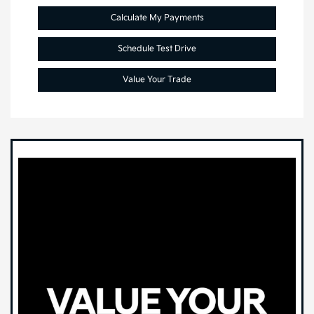
Calculate My Payments
Schedule Test Drive
Value Your Trade