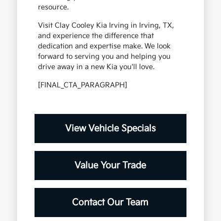
resource.
Visit Clay Cooley Kia Irving in Irving, TX,
and experience the difference that
dedication and expertise make. We look
forward to serving you and helping you
drive away in a new Kia you'll love.
[FINAL_CTA_PARAGRAPH]
View Vehicle Specials
Value Your Trade
Contact Our Team