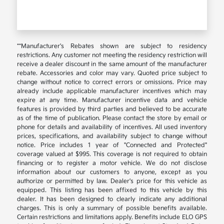
**Manufacturer's Rebates shown are subject to residency
restrictions. Any customer not meeting the residency restriction will
receive a dealer discount in the same amount of the manufacturer
rebate. Accessories and color may vary. Quoted price subject to
change without notice to correct errors or omissions. Price may
already include applicable manufacturer incentives which may
expire at any time. Manufacturer incentive data and vehicle
features is provided by third parties and believed to be accurate
as of the time of publication. Please contact the store by email or
phone for details and availability of incentives. All used inventory
prices, specifications, and availability subject to change without
notice. Price includes 1 year of "Connected and Protected"
coverage valued at $995. This coverage is not required to obtain
financing or to register a motor vehicle. We do not disclose
information about our customers to anyone, except as you
authorize or permitted by law. Dealer's price for this vehicle as
equipped. This listing has been affixed to this vehicle by this
dealer. It has been designed to clearly indicate any additional
charges. This is only a summary of possible benefits available.
Certain restrictions and limitations apply. Benefits include ELO GPS