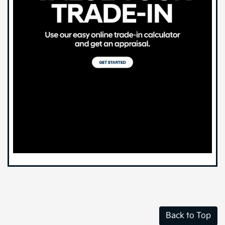
Back to Top