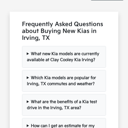
Frequently Asked Questions
about Buying New Kias in
Irving, TX
What new Kia models are currently
available at Clay Cooley Kia Irving?
Which Kia models are popular for
Irving, TX commutes and weather?
What are the benefits of a Kia test
drive in the Irving, TX area?
How can I get an estimate for my