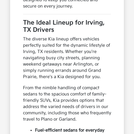
secure on every journey.
The Ideal Lineup for Irving,
TX Drivers
The diverse Kia lineup offers vehicles
perfectly suited for the dynamic lifestyle of
Irving, TX residents. Whether you're
navigating busy city streets, planning
weekend getaways near Arlington, or
simply running errands around Grand
Prairie, there's a Kia designed for you.
From the nimble handling of compact
sedans to the spacious comfort of family-
friendly SUVs, Kia provides options that
address the varied needs of drivers in our
community, including those who frequently
travel to Plano or Garland.
Fuel-efficient sedans for everyday