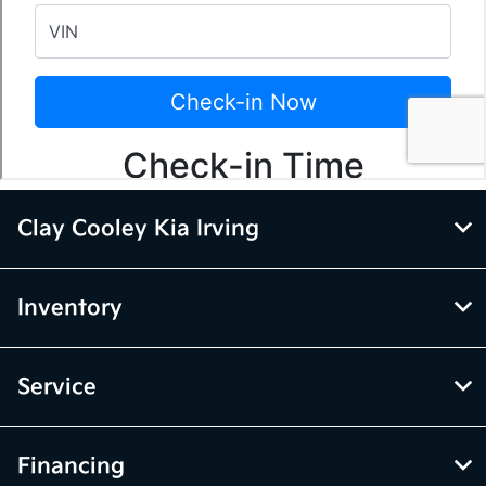
Clay Cooley Kia Irving
Inventory
Service
Financing