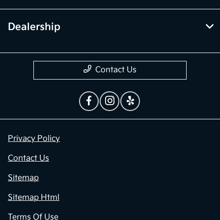
Dealership
Contact Us
Privacy Policy
Contact Us
Sitemap
Sitemap Html
Terms Of Use