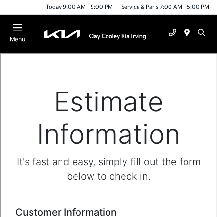
Today 9:00 AM - 9:00 PM
Service & Parts 7:00 AM - 5:00 PM
Menu