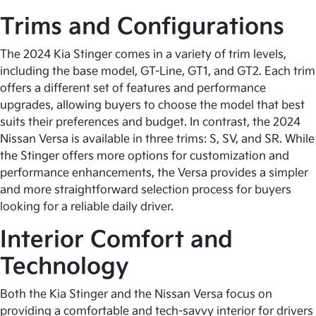
Trims and Configurations
The 2024 Kia Stinger comes in a variety of trim levels,
including the base model, GT-Line, GT1, and GT2. Each trim
offers a different set of features and performance
upgrades, allowing buyers to choose the model that best
suits their preferences and budget. In contrast, the 2024
Nissan Versa is available in three trims: S, SV, and SR. While
the Stinger offers more options for customization and
performance enhancements, the Versa provides a simpler
and more straightforward selection process for buyers
looking for a reliable daily driver.
Interior Comfort and
Technology
Both the Kia Stinger and the Nissan Versa focus on
providing a comfortable and tech-savvy interior for drivers