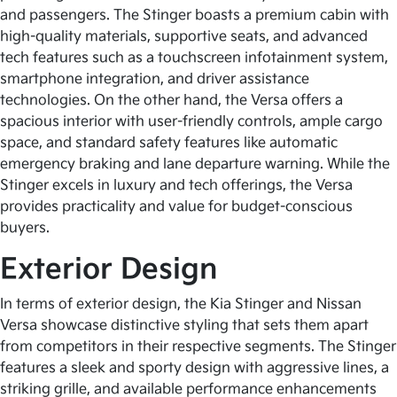
and passengers. The Stinger boasts a premium cabin with
high-quality materials, supportive seats, and advanced
tech features such as a touchscreen infotainment system,
smartphone integration, and driver assistance
technologies. On the other hand, the Versa offers a
spacious interior with user-friendly controls, ample cargo
space, and standard safety features like automatic
emergency braking and lane departure warning. While the
Stinger excels in luxury and tech offerings, the Versa
provides practicality and value for budget-conscious
buyers.
Exterior Design
In terms of exterior design, the Kia Stinger and Nissan
Versa showcase distinctive styling that sets them apart
from competitors in their respective segments. The Stinger
features a sleek and sporty design with aggressive lines, a
striking grille, and available performance enhancements