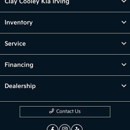
Clay Cooley Kia Irving
Inventory
Service
Financing
Dealership
Contact Us