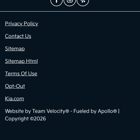
Privacy Policy
Contact Us
Sitemap
Sitemap Html
Terms Of Use
Opt-Out
Kia.com
Website by
Team Velocity®
- Fueled by Apollo® |
Copyright ©2026