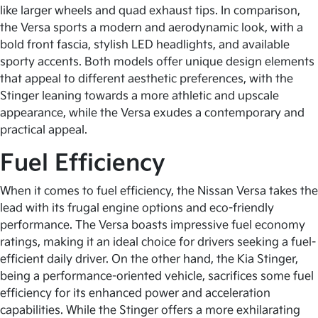
like larger wheels and quad exhaust tips. In comparison,
the Versa sports a modern and aerodynamic look, with a
bold front fascia, stylish LED headlights, and available
sporty accents. Both models offer unique design elements
that appeal to different aesthetic preferences, with the
Stinger leaning towards a more athletic and upscale
appearance, while the Versa exudes a contemporary and
practical appeal.
Fuel Efficiency
When it comes to fuel efficiency, the Nissan Versa takes the
lead with its frugal engine options and eco-friendly
performance. The Versa boasts impressive fuel economy
ratings, making it an ideal choice for drivers seeking a fuel-
efficient daily driver. On the other hand, the Kia Stinger,
being a performance-oriented vehicle, sacrifices some fuel
efficiency for its enhanced power and acceleration
capabilities. While the Stinger offers a more exhilarating