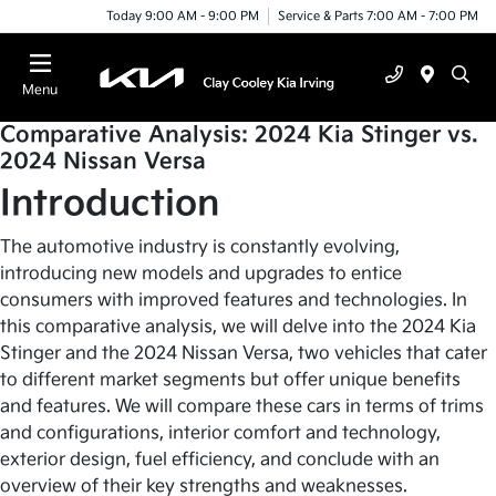
Today 9:00 AM - 9:00 PM
Service & Parts 7:00 AM - 7:00 PM
Menu
Comparative Analysis: 2024 Kia Stinger vs.
2024 Nissan Versa
Introduction
The automotive industry is constantly evolving,
introducing new models and upgrades to entice
consumers with improved features and technologies. In
this comparative analysis, we will delve into the 2024 Kia
Stinger and the 2024 Nissan Versa, two vehicles that cater
to different market segments but offer unique benefits
and features. We will compare these cars in terms of trims
and configurations, interior comfort and technology,
exterior design, fuel efficiency, and conclude with an
overview of their key strengths and weaknesses.