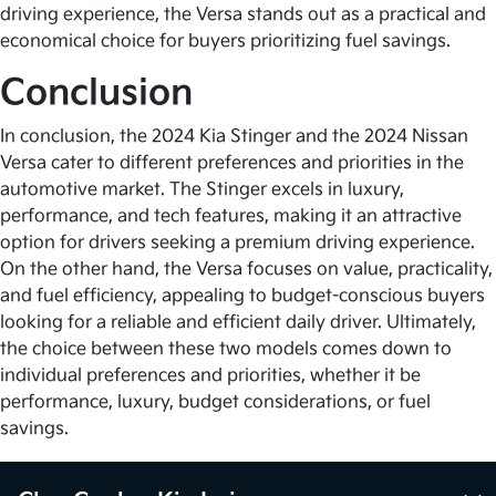
driving experience, the Versa stands out as a practical and
economical choice for buyers prioritizing fuel savings.
Conclusion
In conclusion, the 2024 Kia Stinger and the 2024 Nissan
Versa cater to different preferences and priorities in the
automotive market. The Stinger excels in luxury,
performance, and tech features, making it an attractive
option for drivers seeking a premium driving experience.
On the other hand, the Versa focuses on value, practicality,
and fuel efficiency, appealing to budget-conscious buyers
looking for a reliable and efficient daily driver. Ultimately,
the choice between these two models comes down to
individual preferences and priorities, whether it be
performance, luxury, budget considerations, or fuel
savings.