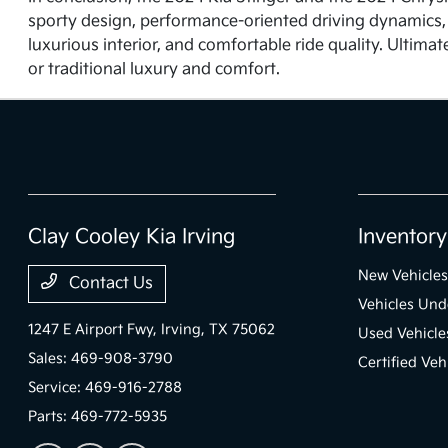
sporty design, performance-oriented driving dynamics, 
luxurious interior, and comfortable ride quality. Ultim
or traditional luxury and comfort.
Clay Cooley Kia Irving
Inventory
New Vehicles
Contact Us
Vehicles Un
1247 E Airport Fwy,
Irving, TX 75062
Used Vehicle
Sales:
469-908-3790
Certified Veh
Service:
469-916-2788
Parts:
469-772-5935