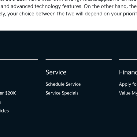
and advanced technology features. On the other hand, the C
ately, your choice between the two will depend on your prior
Service
Finan
Schedule Service
Apply fo
der $20K
Service Specials
Value M
s
icles