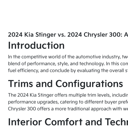
2024 Kia Stinger vs. 2024 Chrysler 300: 
Introduction
In the competitive world of the automotive industry, tw
blend of performance, style, and technology. In this com
fuel efficiency, and conclude by evaluating the overal
Trims and Configurations
The 2024 Kia Stinger offers multiple trim levels, includ
performance upgrades, catering to different buyer prefe
Chrysler 300 offers a more traditional approach with we
Interior Comfort and Tec