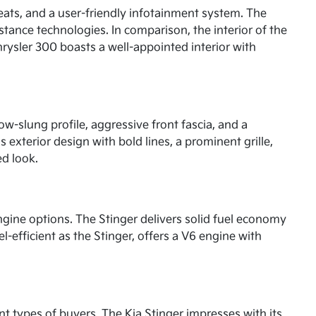
seats, and a user-friendly infotainment system. The
stance technologies. In comparison, the interior of the
rysler 300 boasts a well-appointed interior with
low-slung profile, aggressive front fascia, and a
s exterior design with bold lines, a prominent grille,
ed look.
ngine options. The Stinger delivers solid fuel economy
l-efficient as the Stinger, offers a V6 engine with
t types of buyers. The Kia Stinger impresses with its