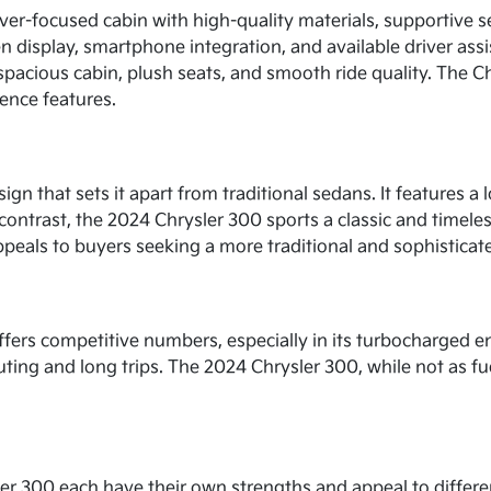
river-focused cabin with high-quality materials, supportive 
n display, smartphone integration, and available driver assi
pacious cabin, plush seats, and smooth ride quality. The Ch
ence features.
gn that sets it apart from traditional sedans. It features a 
n contrast, the 2024 Chrysler 300 sports a classic and timeles
peals to buyers seeking a more traditional and sophisticat
offers competitive numbers, especially in its turbocharged e
muting and long trips. The 2024 Chrysler 300, while not as fue
er 300 each have their own strengths and appeal to differen