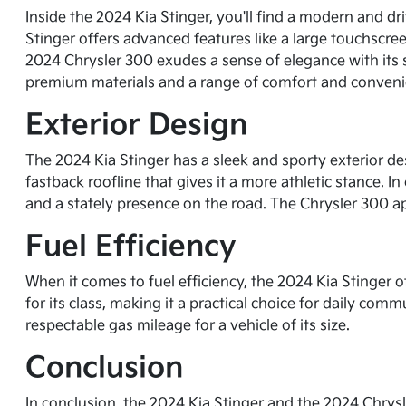
Inside the 2024 Kia Stinger, you'll find a modern and d
Stinger offers advanced features like a large touchscree
2024 Chrysler 300 exudes a sense of elegance with its s
premium materials and a range of comfort and conveni
Exterior Design
The 2024 Kia Stinger has a sleek and sporty exterior desi
fastback roofline that gives it a more athletic stance. I
and a stately presence on the road. The Chrysler 300 ap
Fuel Efficiency
When it comes to fuel efficiency, the 2024 Kia Stinger 
for its class, making it a practical choice for daily com
respectable gas mileage for a vehicle of its size.
Conclusion
In conclusion, the 2024 Kia Stinger and the 2024 Chrysl