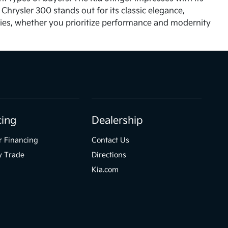
hrysler 300 stands out for its classic elegance,
ities, whether you prioritize performance and modernity
cing
Dealership
r Financing
Contact Us
y Trade
Directions
Kia.com