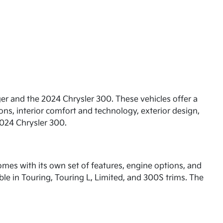
ger and the 2024 Chrysler 300. These vehicles offer a
ons, interior comfort and technology, exterior design,
2024 Chrysler 300.
comes with its own set of features, engine options, and
le in Touring, Touring L, Limited, and 300S trims. The