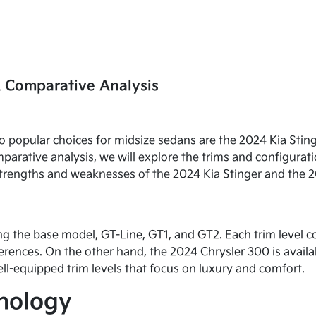
A Comparative Analysis
o popular choices for midsize sedans are the 2024 Kia Stin
parative analysis, we will explore the trims and configurati
l strengths and weaknesses of the 2024 Kia Stinger and the 
ing the base model, GT-Line, GT1, and GT2. Each trim level 
rences. On the other hand, the 2024 Chrysler 300 is availab
ll-equipped trim levels that focus on luxury and comfort.
hnology