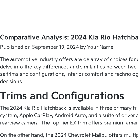
Comparative Analysis: 2024 Kia Rio Hatchb
Published on September 19, 2024 by
Your Name
The automotive industry offers a wide array of choices for 
delve into the key differences and similarities between tw
as trims and configurations, interior comfort and technolog
decisions.
Trims and Configurations
The 2024 Kia Rio Hatchback is available in three primary t
system, Apple CarPlay, Android Auto, and a suite of driver 
rearview camera. The top-tier EX trim offers premium amen
On the other hand, the 2024 Chevrolet Malibu offers multiple