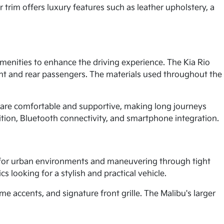
 trim offers luxury features such as leather upholstery, a
menities to enhance the driving experience. The Kia Rio
ont and rear passengers. The materials used throughout the
 are comfortable and supportive, making long journeys
ition, Bluetooth connectivity, and smartphone integration.
l for urban environments and maneuvering through tight
s looking for a stylish and practical vehicle.
 accents, and signature front grille. The Malibu's larger