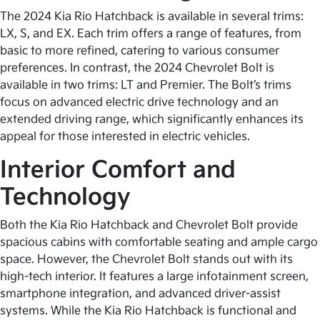
The 2024 Kia Rio Hatchback is available in several trims:
LX, S, and EX. Each trim offers a range of features, from
basic to more refined, catering to various consumer
preferences. In contrast, the 2024 Chevrolet Bolt is
available in two trims: LT and Premier. The Bolt’s trims
focus on advanced electric drive technology and an
extended driving range, which significantly enhances its
appeal for those interested in electric vehicles.
Interior Comfort and
Technology
Both the Kia Rio Hatchback and Chevrolet Bolt provide
spacious cabins with comfortable seating and ample cargo
space. However, the Chevrolet Bolt stands out with its
high-tech interior. It features a large infotainment screen,
smartphone integration, and advanced driver-assist
systems. While the Kia Rio Hatchback is functional and