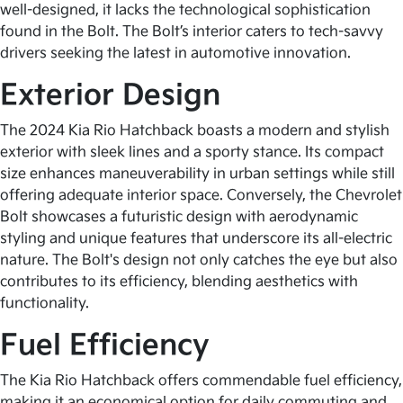
well-designed, it lacks the technological sophistication
found in the Bolt. The Bolt’s interior caters to tech-savvy
drivers seeking the latest in automotive innovation.
Exterior Design
The 2024 Kia Rio Hatchback boasts a modern and stylish
exterior with sleek lines and a sporty stance. Its compact
size enhances maneuverability in urban settings while still
offering adequate interior space. Conversely, the Chevrolet
Bolt showcases a futuristic design with aerodynamic
styling and unique features that underscore its all-electric
nature. The Bolt's design not only catches the eye but also
contributes to its efficiency, blending aesthetics with
functionality.
Fuel Efficiency
The Kia Rio Hatchback offers commendable fuel efficiency,
making it an economical option for daily commuting and