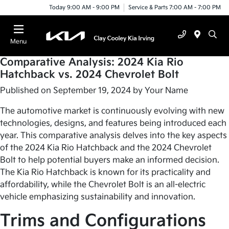
Today 9:00 AM - 9:00 PM
Service & Parts 7:00 AM - 7:00 PM
Menu
Comparative Analysis: 2024 Kia Rio
Hatchback vs. 2024 Chevrolet Bolt
Published on September 19, 2024 by
Your Name
The automotive market is continuously evolving with new
technologies, designs, and features being introduced each
year. This comparative analysis delves into the key aspects
of the 2024 Kia Rio Hatchback and the 2024 Chevrolet
Bolt to help potential buyers make an informed decision.
The Kia Rio Hatchback is known for its practicality and
affordability, while the Chevrolet Bolt is an all-electric
vehicle emphasizing sustainability and innovation.
Trims and Configurations