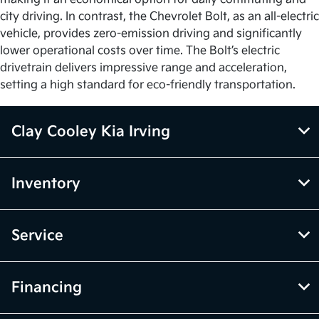
city driving. In contrast, the Chevrolet Bolt, as an all-electric
vehicle, provides zero-emission driving and significantly
lower operational costs over time. The Bolt’s electric
drivetrain delivers impressive range and acceleration,
setting a high standard for eco-friendly transportation.
Clay Cooley Kia Irving
Inventory
Service
Financing