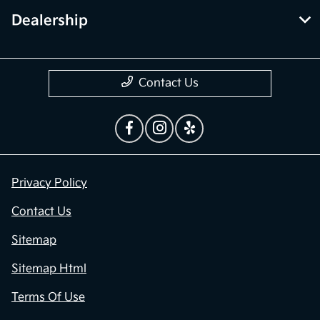
Dealership
Contact Us
Privacy Policy
Contact Us
Sitemap
Sitemap Html
Terms Of Use