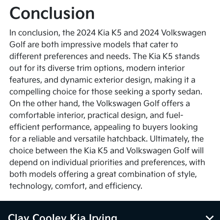
Conclusion
In conclusion, the 2024 Kia K5 and 2024 Volkswagen
Golf are both impressive models that cater to
different preferences and needs. The Kia K5 stands
out for its diverse trim options, modern interior
features, and dynamic exterior design, making it a
compelling choice for those seeking a sporty sedan.
On the other hand, the Volkswagen Golf offers a
comfortable interior, practical design, and fuel-
efficient performance, appealing to buyers looking
for a reliable and versatile hatchback. Ultimately, the
choice between the Kia K5 and Volkswagen Golf will
depend on individual priorities and preferences, with
both models offering a great combination of style,
technology, comfort, and efficiency.
Clay Cooley Kia Irving