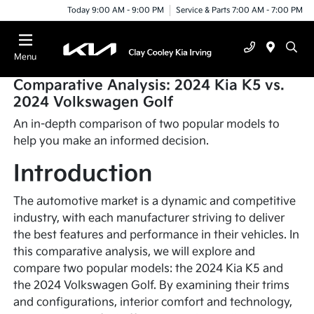
Today 9:00 AM - 9:00 PM
Service & Parts 7:00 AM - 7:00 PM
Menu
Comparative Analysis: 2024 Kia K5 vs.
2024 Volkswagen Golf
An in-depth comparison of two popular models to
help you make an informed decision.
Introduction
The automotive market is a dynamic and competitive
industry, with each manufacturer striving to deliver
the best features and performance in their vehicles. In
this comparative analysis, we will explore and
compare two popular models: the 2024 Kia K5 and
the 2024 Volkswagen Golf. By examining their trims
and configurations, interior comfort and technology,