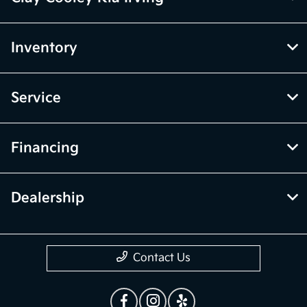
Inventory
Service
Financing
Dealership
Contact Us