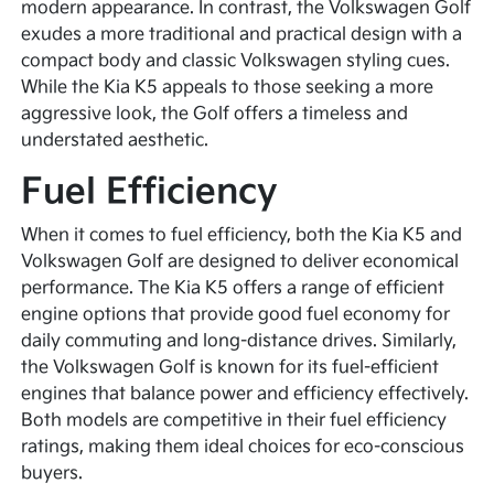
modern appearance. In contrast, the Volkswagen Golf
exudes a more traditional and practical design with a
compact body and classic Volkswagen styling cues.
While the Kia K5 appeals to those seeking a more
aggressive look, the Golf offers a timeless and
understated aesthetic.
Fuel Efficiency
When it comes to fuel efficiency, both the Kia K5 and
Volkswagen Golf are designed to deliver economical
performance. The Kia K5 offers a range of efficient
engine options that provide good fuel economy for
daily commuting and long-distance drives. Similarly,
the Volkswagen Golf is known for its fuel-efficient
engines that balance power and efficiency effectively.
Both models are competitive in their fuel efficiency
ratings, making them ideal choices for eco-conscious
buyers.