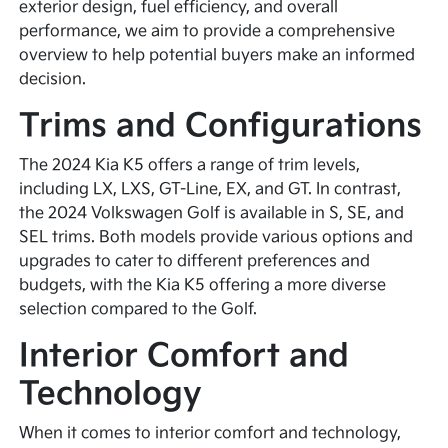
exterior design, fuel efficiency, and overall
performance, we aim to provide a comprehensive
overview to help potential buyers make an informed
decision.
Trims and Configurations
The 2024 Kia K5 offers a range of trim levels,
including LX, LXS, GT-Line, EX, and GT. In contrast,
the 2024 Volkswagen Golf is available in S, SE, and
SEL trims. Both models provide various options and
upgrades to cater to different preferences and
budgets, with the Kia K5 offering a more diverse
selection compared to the Golf.
Interior Comfort and
Technology
When it comes to interior comfort and technology,