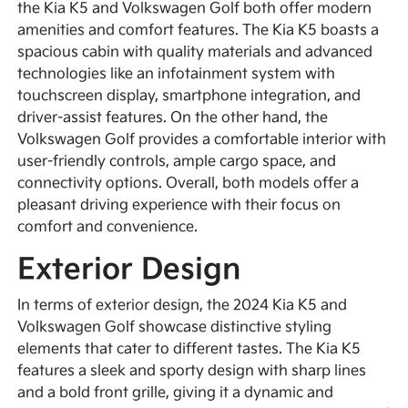
the Kia K5 and Volkswagen Golf both offer modern
amenities and comfort features. The Kia K5 boasts a
spacious cabin with quality materials and advanced
technologies like an infotainment system with
touchscreen display, smartphone integration, and
driver-assist features. On the other hand, the
Volkswagen Golf provides a comfortable interior with
user-friendly controls, ample cargo space, and
connectivity options. Overall, both models offer a
pleasant driving experience with their focus on
comfort and convenience.
Exterior Design
In terms of exterior design, the 2024 Kia K5 and
Volkswagen Golf showcase distinctive styling
elements that cater to different tastes. The Kia K5
features a sleek and sporty design with sharp lines
and a bold front grille, giving it a dynamic and