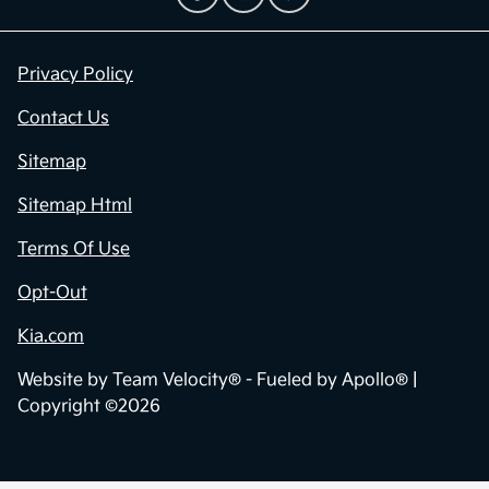
Privacy Policy
Contact Us
Sitemap
Sitemap Html
Terms Of Use
Opt-Out
Kia.com
Website by
Team Velocity®
- Fueled by Apollo® |
Copyright ©2026