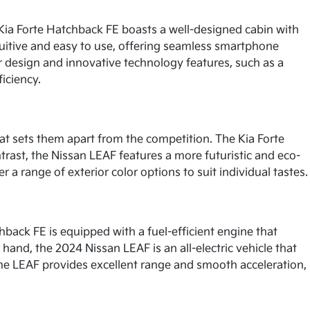
 Kia Forte Hatchback FE boasts a well-designed cabin with
tuitive and easy to use, offering seamless smartphone
or design and innovative technology features, such as a
iciency.
at sets them apart from the competition. The Kia Forte
trast, the Nissan LEAF features a more futuristic and eco-
r a range of exterior color options to suit individual tastes.
back FE is equipped with a fuel-efficient engine that
hand, the 2024 Nissan LEAF is an all-electric vehicle that
, the LEAF provides excellent range and smooth acceleration,