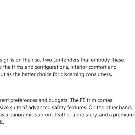
esign is on the rise. Two contenders that embody these
o the trims and configurations, interior comfort and
out as the better choice for discerning consumers.
fferent preferences and budgets. The FE trim comes
sive suite of advanced safety features. On the other hand,
 as a panoramic sunroof, leather upholstery, and a premium
E.