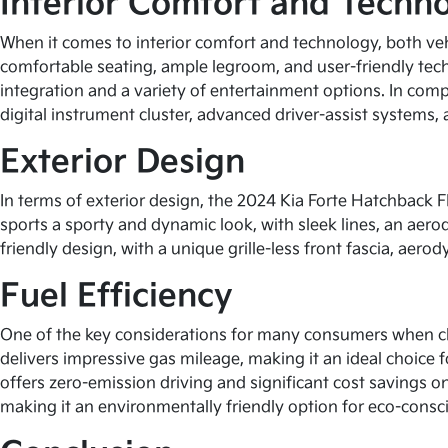
Interior Comfort and Techn
When it comes to interior comfort and technology, both veh
comfortable seating, ample legroom, and user-friendly tec
integration and a variety of entertainment options. In comp
digital instrument cluster, advanced driver-assist systems,
Exterior Design
In terms of exterior design, the 2024 Kia Forte Hatchback 
sports a sporty and dynamic look, with sleek lines, an aero
friendly design, with a unique grille-less front fascia, aero
Fuel Efficiency
One of the key considerations for many consumers when choo
delivers impressive gas mileage, making it an ideal choice 
offers zero-emission driving and significant cost savings o
making it an environmentally friendly option for eco-consci