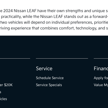
 2024 Nissan LEAF have their own strengths and unique selli
 practicality, while the Nissan LEAF stands out as a forward
 two vehicles will depend on individual preferences, priori
riving experience that combines comfort, technology, and s
Service
Finan
Schedule Service
Apply fo
der $20K
Service Specials
Value M
s
icles