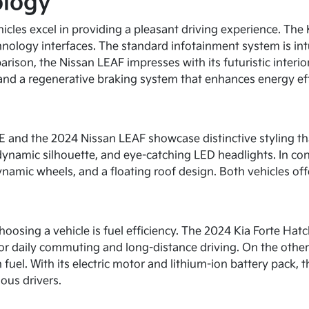
ology
icles excel in providing a pleasant driving experience. The
hnology interfaces. The standard infotainment system is in
arison, the Nissan LEAF impresses with its futuristic interi
 and a regenerative braking system that enhances energy eff
FE and the 2024 Nissan LEAF showcase distinctive styling th
dynamic silhouette, and eye-catching LED headlights. In con
dynamic wheels, and a floating roof design. Both vehicles offe
sing a vehicle is fuel efficiency. The 2024 Kia Forte Hatch
for daily commuting and long-distance driving. On the other 
n fuel. With its electric motor and lithium-ion battery pack
ous drivers.