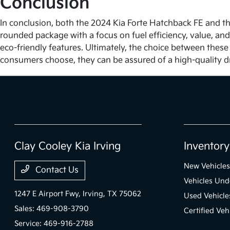
Conclusion
In conclusion, both the 2024 Kia Forte Hatchback FE and the
rounded package with a focus on fuel efficiency, value, and
eco-friendly features. Ultimately, the choice between these
consumers choose, they can be assured of a high-quality d
Clay Cooley Kia Irving
Inventory
New Vehicles
Contact Us
Vehicles Un
1247 E Airport Fwy,
Irving, TX 75062
Used Vehicle
Sales:
469-908-3790
Certified Veh
Service:
469-916-2788