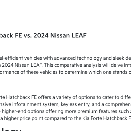
back FE vs. 2024 Nissan LEAF
el-efficient vehicles with advanced technology and sleek d
 2024 Nissan LEAF. This comparative analysis will delve int
erformance of these vehicles to determine which one stands 
rte Hatchback FE offers a variety of options to cater to di
onsive infotainment system, keyless entry, and a comprehen
the higher-end options offering more premium features such
a higher price point compared to the Kia Forte Hatchback F