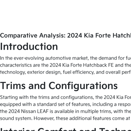
Comparative Analysis: 2024 Kia Forte Hatch
Introduction
In the ever-evolving automotive market, the demand for fu
characteristics are the 2024 Kia Forte Hatchback FE and the
technology, exterior design, fuel efficiency, and overall p
Trims and Configurations
Starting with the trims and configurations, the 2024 Kia Fo
equipped with a standard set of features, including a resp
the 2024 Nissan LEAF is available in multiple trims, with 
sound system. However, these additional features come at 