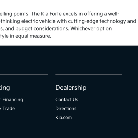
ng points. The Kia Forte excels in offering a well-
-thinking electric vehicle with cutting-edge technology and
ties, and budget considerations. Whichever option
tyle in equal measure.
cing
Dealership
r Financing
Contact Us
y Trade
Directions
Kia.com